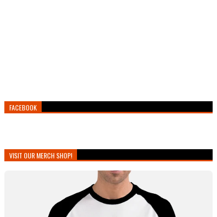
FACEBOOK
VISIT OUR MERCH SHOP!