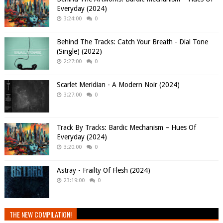
Everyday (2024)
3:24:00
0
Behind The Tracks: Catch Your Breath - Dial Tone
(Single) (2022)
2:27:00
0
Scarlet Meridian - A Modern Noir (2024)
3:27:00
0
Track By Tracks: Bardic Mechanism – Hues Of
Everyday (2024)
3:20:00
0
Astray - Frailty Of Flesh (2024)
23:19:00
0
THE NEW COMPILATION!