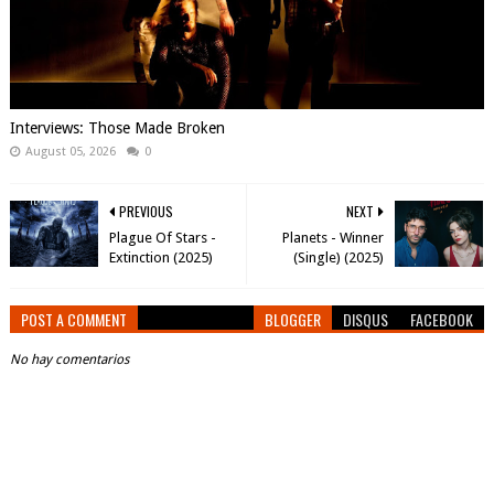
Interviews: Those Made Broken
August 05, 2026
0
PREVIOUS
NEXT
Plague Of Stars -
Planets - Winner
Extinction (2025)
(Single) (2025)
POST A COMMENT
BLOGGER
DISQUS
FACEBOOK
No hay comentarios