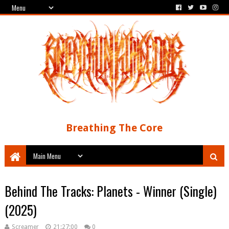
Breathing The Core
Behind The Tracks: Planets - Winner (Single)
(2025)
Screamer
21:27:00
0