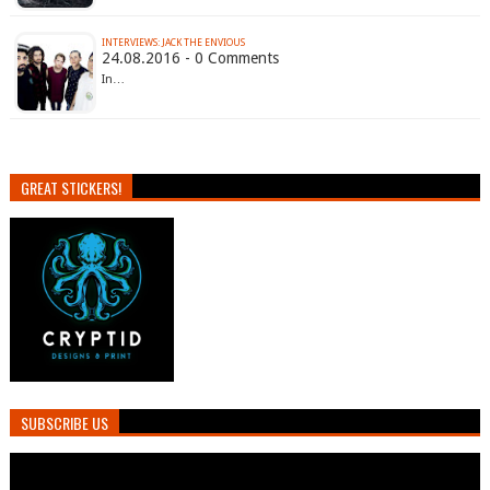
INTERVIEWS: JACK THE ENVIOUS
24.08.2016 - 0 Comments
In…
GREAT STICKERS!
SUBSCRIBE US