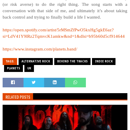
(or risk averse) to do the right thing. The song starts with a
conversation with that side of me, and ultimately it’s about taking
back control and trying to finally build a life I wanted.
https://open.spotify.com/artist/5rMSmZfPwO5kxHg5gkE6az?
si=LdV41Y9lRz2TqmvcK1amkw&nd=1&dlsi=b95b60d5cf914644
https://www.instagram.com/planets.band/
TAGS:
ALTERNATIVE ROCK
BEHIND THE TRACKS
INDIE ROCK
PLANETS
UK
RELATED POSTS