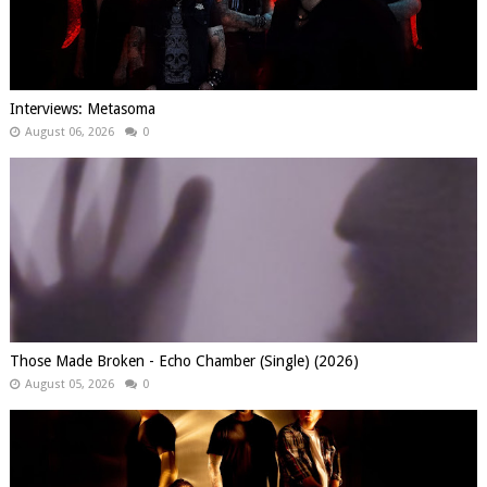
Interviews: Metasoma
August 06, 2026
0
Those Made Broken - Echo Chamber (Single) (2026)
August 05, 2026
0