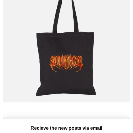
Recieve the new posts via email