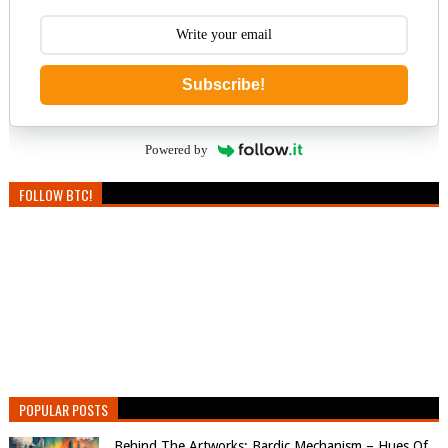
Subscribe!
Powered by
FOLLOW BTC!
POPULAR POSTS
Behind The Artworks: Bardic Mechanism – Hues Of