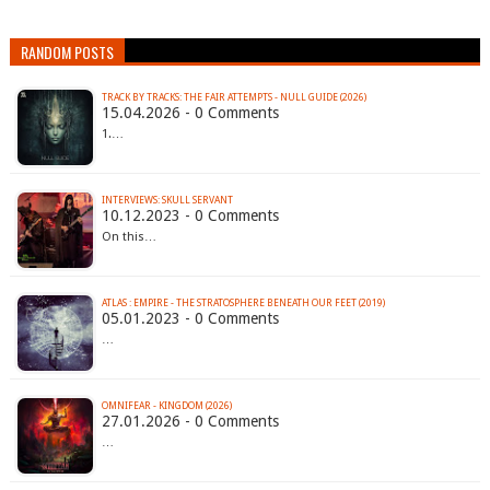
RANDOM POSTS
TRACK BY TRACKS: THE FAIR ATTEMPTS - NULL GUIDE (2026)
15.04.2026 - 0 Comments
1.…
INTERVIEWS: SKULL SERVANT
10.12.2023 - 0 Comments
On this…
ATLAS : EMPIRE - THE STRATOSPHERE BENEATH OUR FEET (2019)
05.01.2023 - 0 Comments
…
OMNIFEAR - KINGDOM (2026)
27.01.2026 - 0 Comments
…