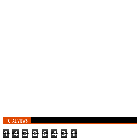
TOTAL VIEWS
1
4
3
8
6
4
3
1