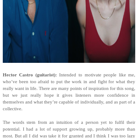
Hector Castro (guitarist):
Intended to motivate people like me,
who’ve been too afraid to put the work in and fight for what they
really want in life. There are many points of inspiration for this song,
but we just really hope it gives listeners more confidence in
themselves and what they’re capable of individually, and as part of a
collective.
The words stem from an intuition of a person yet to fulfil their
potential. I had a lot of support growing up, probably more than
most. But all I did was take it for granted and I think I was too lazy