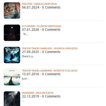
FRACTURE - CHAOS ALCHEMY (2024)
06.07.2024 - 0 Comments
…
FUTUREVOID - TO LIVE IN HEARTS (2026)
07.01.2026 - 0 Comments
To…
TRACK BY TRACKS: CHAMELION - LEGENDS & LORES (2023)
27.09.2023 - 0 Comments
There's a…
TRACK BY TRACKS: LANDMARKS - IN SPITE OF IT ALL (2016)
13.07.2016 - 0 Comments
Just…
ANHEDONIA - VIRULANCE (2019)
22.12.2019 - 0 Comments
…