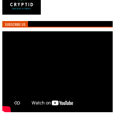
SUBSCRIBE US