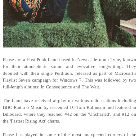
Phase are a Post Punk band based in Newcastle upon Tyne, known
for their atmospheric sound and evocative songwriting. They
debuted with their single Perdition, released as part of Microsoft’s
Playlist Seven campaign for Windows 7. This was followed by two
full-length albums; In Consequence and The Wait.
The band have received airplay on various ratio stations including
BBC Radio 6 Music by esteemed DJ Tom Robinson and featured in
Billboard, where they reached #42 on the 'Uncharted', and #12 on
the 'Fastest Rising Act' charts.
Phase has played in some of the most unexpected corners of the