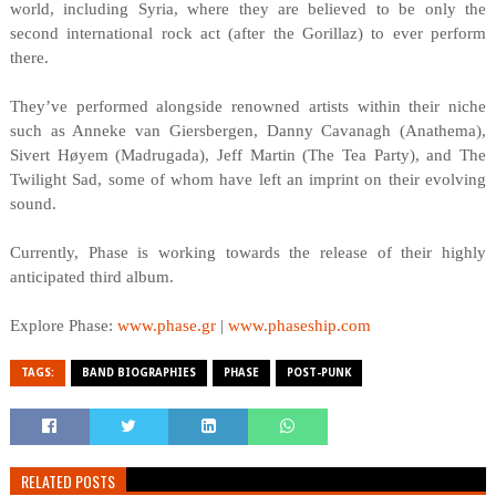
world, including Syria, where they are believed to be only the
second international rock act (after the Gorillaz) to ever perform
there.
They’ve performed alongside renowned artists within their niche
such as Anneke van Giersbergen, Danny Cavanagh (Anathema),
Sivert Høyem (Madrugada), Jeff Martin (The Tea Party), and The
Twilight Sad, some of whom have left an imprint on their evolving
sound.
Currently, Phase is working towards the release of their highly
anticipated third album.
Explore Phase:
www.phase.gr
|
www.phaseship.com
TAGS:
BAND BIOGRAPHIES
PHASE
POST-PUNK
RELATED POSTS