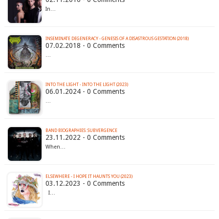
In…
INSEMINATE DEGENERACY - GENESIS OF A DISASTROUS GESTATION (2018)
07.02.2018 - 0 Comments
…
INTO THE LIGHT - INTO THE LIGHT (2023)
06.01.2024 - 0 Comments
…
BAND BIOGRAPHIES: SUBVERGENCE
23.11.2022 - 0 Comments
When…
ELSEWHERE - I HOPE IT HAUNTS YOU (2023)
03.12.2023 - 0 Comments
I…