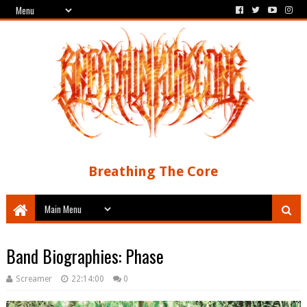
Breathing The Core
Band Biographies: Phase
Screamer
22:14:00
0