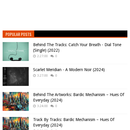
POPULAR POSTS
Behind The Tracks: Catch Your Breath - Dial Tone
(Single) (2022)
2:27:00
0
Scarlet Meridian - A Modern Noir (2024)
3:27:00
0
Behind The Artworks: Bardic Mechanism – Hues Of
Everyday (2024)
3:24:00
0
Track By Tracks: Bardic Mechanism – Hues Of
Everyday (2024)