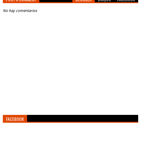
No hay comentarios
FACEBOOK