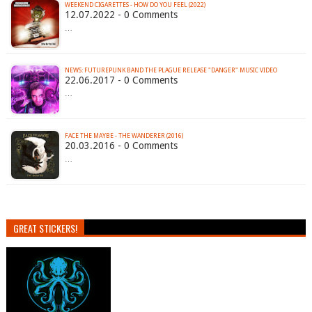
WEEKEND CIGARETTES - HOW DO YOU FEEL (2022)
12.07.2022 - 0 Comments
…
NEWS: FUTUREPUNK BAND THE PLAGUE RELEASE "DANGER" MUSIC VIDEO
22.06.2017 - 0 Comments
…
FACE THE MAYBE - THE WANDERER (2016)
20.03.2016 - 0 Comments
…
GREAT STICKERS!