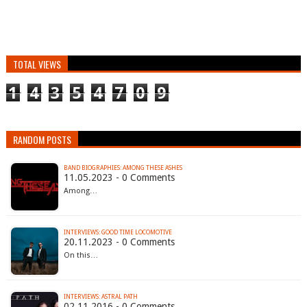
TOTAL VIEWS
1
4
3
5
4
7
0
9
RANDOM POSTS
BAND BIOGRAPHIES: AMONG THESE ASHES
11.05.2023 - 0 Comments
Among…
INTERVIEWS: GOOD TIME LOCOMOTIVE
20.11.2023 - 0 Comments
On this…
INTERVIEWS: ASTRAL PATH
02.11.2016 - 0 Comments