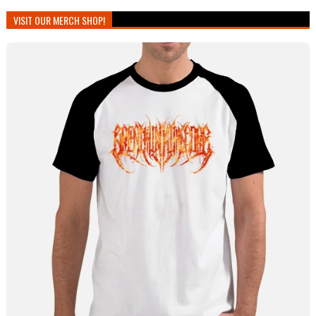
VISIT OUR MERCH SHOP!