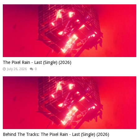
The Pixel Rain - Last (Single) (2026)
July 26, 2026
0
Behind The Tracks: The Pixel Rain - Last (Single) (2026)