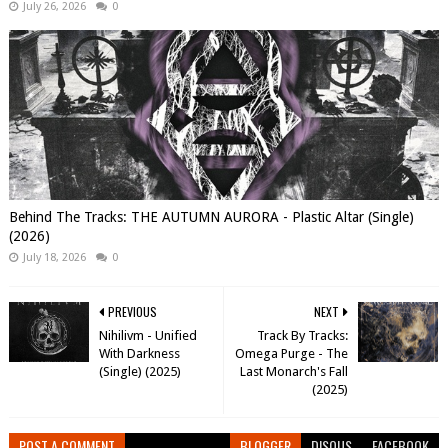
July 26, 2026
0
Behind The Tracks: THE AUTUMN AURORA - Plastic Altar (Single)
(2026)
July 18, 2026
0
PREVIOUS
NEXT
Nihilivm - Unified
Track By Tracks:
With Darkness
Omega Purge - The
(Single) (2025)
Last Monarch's Fall
(2025)
POST A COMMENT
BLOGGER
DISQUS
FACEBOOK