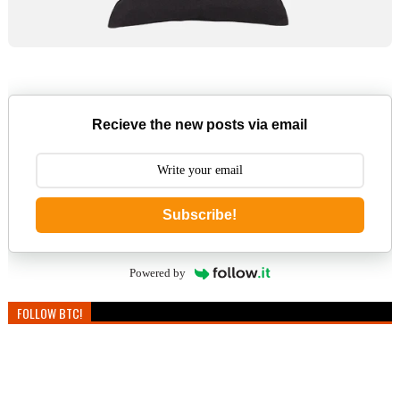
Recieve the new posts via email
Subscribe!
Powered by
FOLLOW BTC!