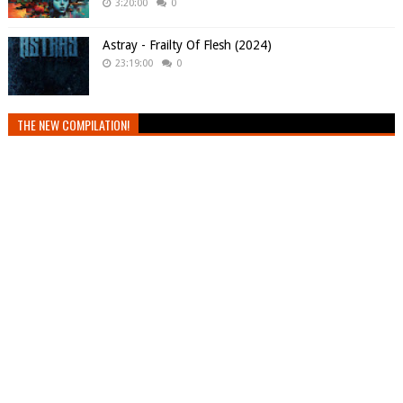
3:20:00
0
Astray - Frailty Of Flesh (2024)
23:19:00
0
THE NEW COMPILATION!