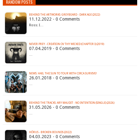
RANDOM POSTS
BEHIND THE ARTWORKS: GREYBEARD - DARK AGE (2022)
11.12.2022 - 0 Comments
Ross: I…
NEVER PREY - CREATION OV THY WICKED (CHAPTER I) (2019)
07.04.2019 - 0 Comments
…
NEWS: HAIL THE SUN TO TOUR WITH CIRCA SURVIVE!
26.01.2018 - 0 Comments
…
BEHIND THE TRACKS: ARY MAUDIT - NO INTENTION (SINGLE) (2026)
31.05.2026 - 0 Comments
…
HÓRUS - BROKEN BOUNDS (2022)
04.03.2023 - 0 Comments