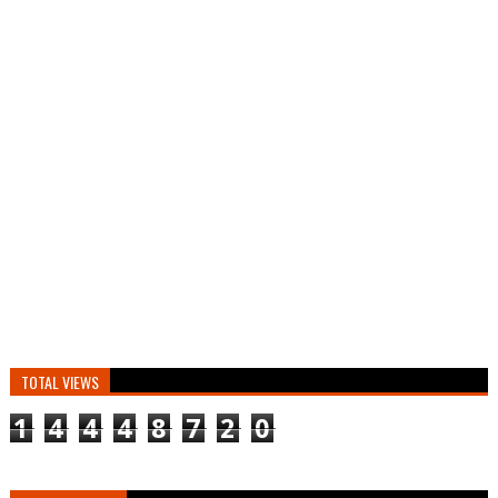
TOTAL VIEWS
1
4
4
4
8
7
2
0