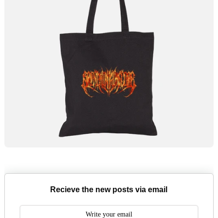
Recieve the new posts via email