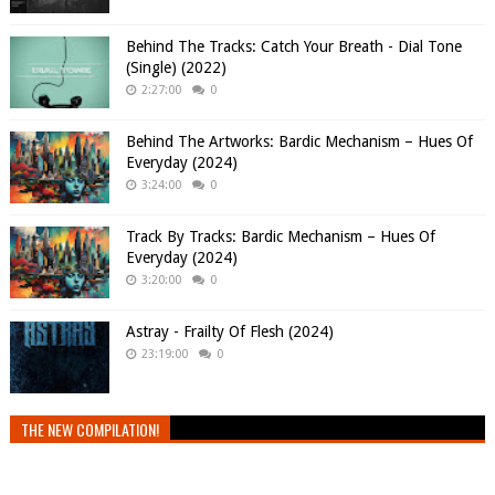
Behind The Tracks: Catch Your Breath - Dial Tone
(Single) (2022)
2:27:00
0
Behind The Artworks: Bardic Mechanism – Hues Of
Everyday (2024)
3:24:00
0
Track By Tracks: Bardic Mechanism – Hues Of
Everyday (2024)
3:20:00
0
Astray - Frailty Of Flesh (2024)
23:19:00
0
THE NEW COMPILATION!