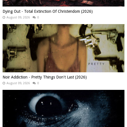
Dying Out - Total Extinction Of Christendom (2026)
August 09, 2026
0
Noir Addiction - Pretty Things Don't Last (2026)
August 09, 2026
0