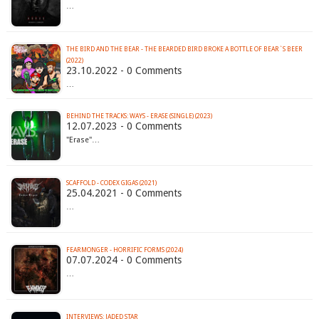
…
THE BIRD AND THE BEAR - THE BEARDED BIRD BROKE A BOTTLE OF BEAR​`​S BEER
(2022)
23.10.2022 - 0 Comments
…
BEHIND THE TRACKS: WAYS - ERASE (SINGLE) (2023)
12.07.2023 - 0 Comments
"Erase"…
SCAFFOLD - CODEX GIGAS (2021)
25.04.2021 - 0 Comments
…
FEARMONGER - HORRIFIC FORMS (2024)
07.07.2024 - 0 Comments
…
INTERVIEWS: JADED STAR