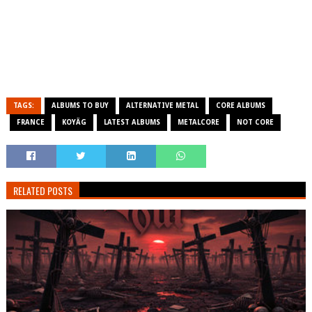
TAGS:
ALBUMS TO BUY
ALTERNATIVE METAL
CORE ALBUMS
FRANCE
KOYÄG
LATEST ALBUMS
METALCORE
NOT CORE
RELATED POSTS