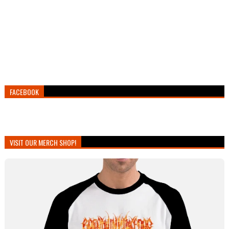
FACEBOOK
VISIT OUR MERCH SHOP!