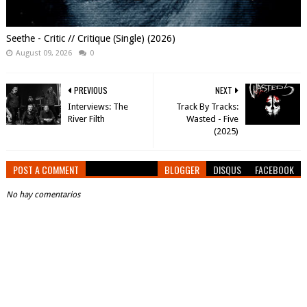
Seethe - Critic // Critique (Single) (2026)
August 09, 2026
0
PREVIOUS
NEXT
Interviews: The
Track By Tracks:
River Filth
Wasted - Five
(2025)
POST A COMMENT
BLOGGER
DISQUS
FACEBOOK
No hay comentarios