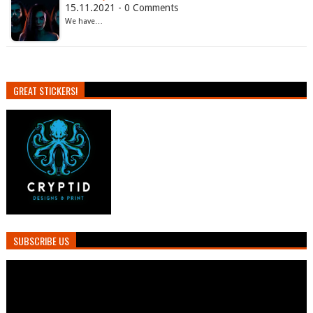
15.11.2021 - 0 Comments
We have…
GREAT STICKERS!
SUBSCRIBE US