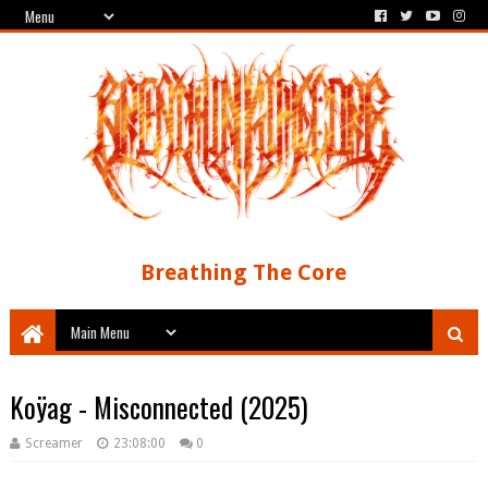
Breathing The Core
Koÿag - Misconnected (2025)
Screamer
23:08:00
0