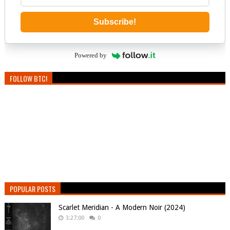
Subscribe!
Powered by
FOLLOW BTC!
POPULAR POSTS
Scarlet Meridian - A Modern Noir (2024)
3:27:00
0