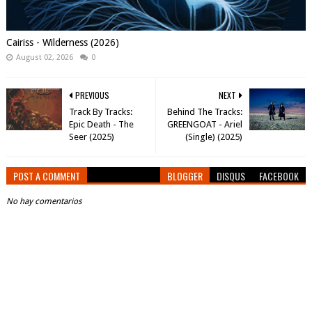
Cairiss - Wilderness (2026)
August 02, 2026
0
PREVIOUS
NEXT
Track By Tracks:
Behind The Tracks:
Epic Death - The
GREENGOAT - Ariel
Seer (2025)
(Single) (2025)
POST A COMMENT
BLOGGER
DISQUS
FACEBOOK
No hay comentarios