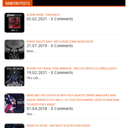
RANDOM POSTS
GLOOM DOOM - TORN (2021)
03.02.2021 - 0 Comments
…
FOREST SHOUTS BACK - WITH PRIDE COMES AGONY (2019)
21.07.2019 - 0 Comments
With…
BEHIND THE TRACKS: TOTAL MASSACRE - PRO-LIFE DEATH CULT (SINGLE) (2021)
19.02.2021 - 0 Comments
“Pro Life…
NEWS: MAY THE FOURTH BE WITH YOU! GALACTIC EMPIRE ANNOUNCE NEW
ALBUM 'EPISODE II' OUT MAY 4 - EU TOUR THIS SUMMER; LISTEN TO NEW SONG
"SCHERZO FOR X WINGS"
01.04.2018 - 0 Comments
Star…
FRONT OF HOUSE - ONE NIGHT ELECTRO SHOCK (2020)