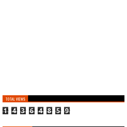
TOTAL VIEWS
1
4
3
6
4
8
5
9