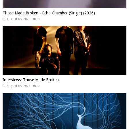
Those Made Broken - Echo Chamber (Single) (2026)
August 05, 2026
0
Interviews: Those Made Broken
August 05, 2026
0