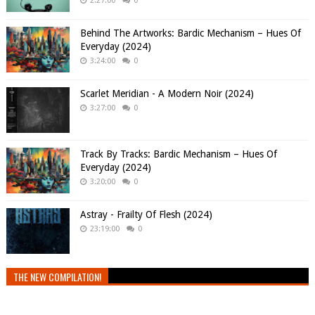
2:27:00
0
Behind The Artworks: Bardic Mechanism – Hues Of
Everyday (2024)
3:24:00
0
Scarlet Meridian - A Modern Noir (2024)
3:27:00
0
Track By Tracks: Bardic Mechanism – Hues Of
Everyday (2024)
3:20:00
0
Astray - Frailty Of Flesh (2024)
23:19:00
0
THE NEW COMPILATION!