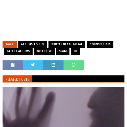
TAGS:
ALBUMS TO BUY
BRUTAL DEATH METAL
COLPOCLEISIS
LATEST ALBUMS
NOT CORE
SLAM
UK
RELATED POSTS