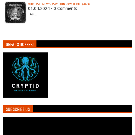
OUR LAST ENEMY - AS WITHIN SO WITHOUT (2023)
01.04.2024 - 0 Comments
As…
GREAT STICKERS!
SUBSCRIBE US