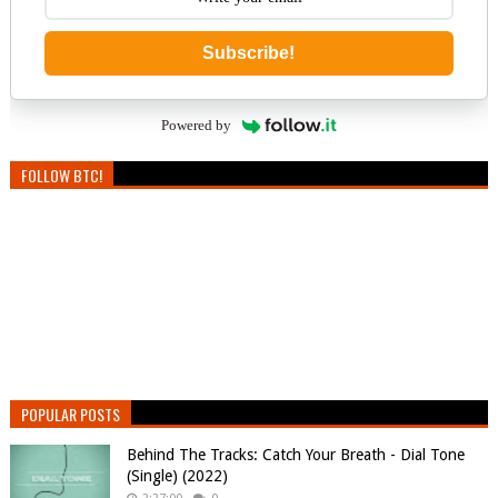
Subscribe!
Powered by
FOLLOW BTC!
POPULAR POSTS
Behind The Tracks: Catch Your Breath - Dial Tone
(Single) (2022)