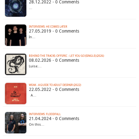
28.12.2022 - 0 Comments
…
INTERVIEWS: HE COMES LATER
27.05.2019 - 0 Comments
In…
BEHIND THE TRACKS: OFFSPEC - LET YOU GO (SINGLE) (2026)
08.02.2026 - 0 Comments
Luisa:…
WEAK - A GUIDE TO ADULT DESPAIR (2022)
22.05.2022 - 0 Comments
A…
INTERVIEWS: FLOODFALL
21.04.2024 - 0 Comments
On this…