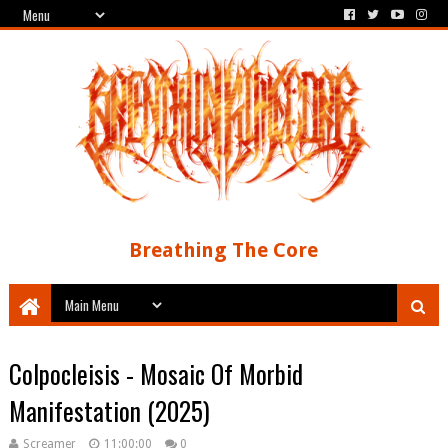
Breathing The Core
Colpocleisis - Mosaic Of Morbid
Manifestation (2025)
Screamer
11:00:00
0