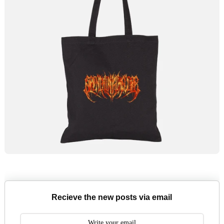
Recieve the new posts via email