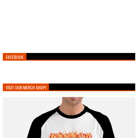
FACEBOOK
VISIT OUR MERCH SHOP!