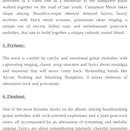
delivered to a cared one as a memorial of the hampered paths
walked together on the road of late youth. Cinnamon Moon takes
shape among Slowdive-esque ethereal delayed layers, heavy
sections with black metal screams, passionate clean singing, a
unique use of electric Indian sitar, and melodramatic post-rock
melodies, that aim to build together a unique cathartic sound blend.
3. Perfume:
The track is carried by catchy and emotional guitar melodies with
captivating singing, classic song structure and lyrics about nostalgia
and moments that will never come back. Reminding bands like
Alcest, Nothing and Smashing Pumpkins, it mixes elements of
alternative rock and post-metal.
4. Elephant:
One of the most dynamic tracks on the album, mixing heartbreaking
guitar melodies with rock-oriented explosions and a pure post-rock
outro, all accompanied by an alternation of screaming and melodic
singing. Lyrics are about remembering intensely cheerful memories