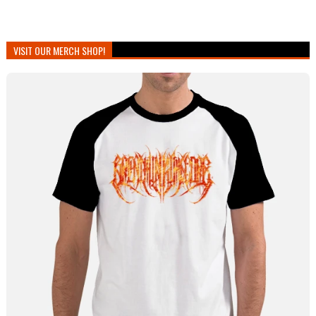
VISIT OUR MERCH SHOP!