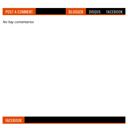
POST A COMMENT
BLOGGER
DISQUS
FACEBOOK
No hay comentarios
FACEBOOK