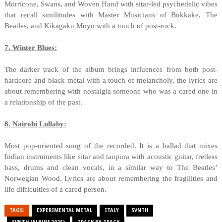
Morricone, Swans, and Woven Hand with sitar-led psychedelic vibes
that recall similitudes with Master Musicians of Bukkake, The
Beatles, and Kikagaku Moyo with a touch of post-rock.
7. Winter Blues:
The darker track of the album brings influences from both post-
hardcore and black metal with a touch of melancholy, the lyrics are
about remembering with nostalgia someone who was a cared one in
a relationship of the past.
8. Nairobi Lullaby:
Most pop-oriented song of the recorded. It is a ballad that mixes
Indian instruments like sitar and tanpura with acoustic guitar, fretless
bass, drums and clean vocals, in a similar way to The Beatles’
Norwegian Wood. Lyrics are about remembering the fragilities and
life difficulties of a cared person.
TAGS:
EXPERIMENTAL METAL
ITALY
SVNTH