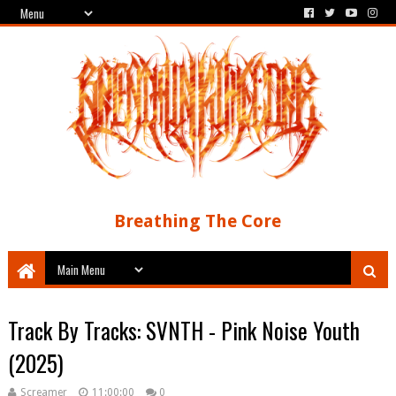
Breathing The Core
Track By Tracks: SVNTH - Pink Noise Youth
(2025)
Screamer
11:00:00
0