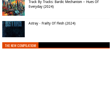
Track By Tracks: Bardic Mechanism – Hues Of
Everyday (2024)
Astray - Frailty Of Flesh (2024)
THE NEW COMPILATION!