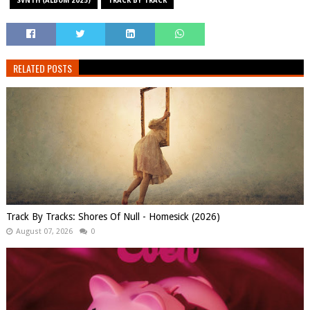
SVNTH (ALBUM 2025)
TRACK BY TRACK
RELATED POSTS
Track By Tracks: Shores Of Null - Homesick (2026)
August 07, 2026
0