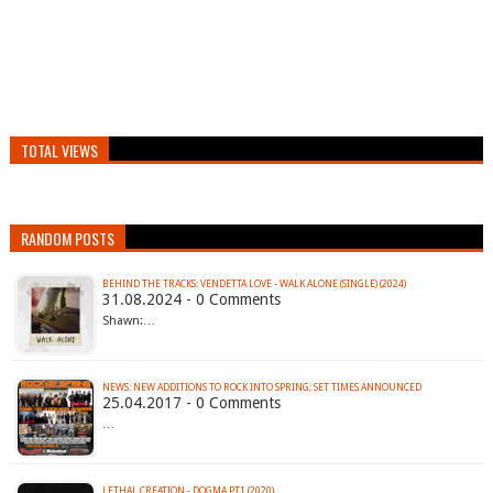
TOTAL VIEWS
RANDOM POSTS
BEHIND THE TRACKS: VENDETTA LOVE - WALK ALONE (SINGLE) (2024)
31.08.2024 - 0 Comments
Shawn:…
NEWS: NEW ADDITIONS TO ROCK INTO SPRING; SET TIMES ANNOUNCED
25.04.2017 - 0 Comments
…
LETHAL CREATION - DOGMA PT1 (2020)