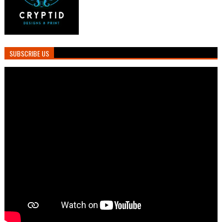
SUBSCRIBE US