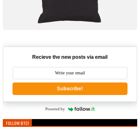
Recieve the new posts via email
Subscribe!
Powered by
FOLLOW BTC!