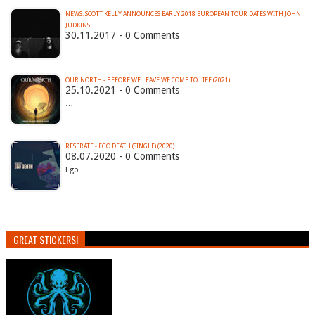
NEWS: SCOTT KELLY ANNOUNCES EARLY 2018 EUROPEAN TOUR DATES WITH JOHN
JUDKINS
30.11.2017 - 0 Comments
…
OUR NORTH - BEFORE WE LEAVE WE COME TO LIFE (2021)
25.10.2021 - 0 Comments
…
RESERATE - EGO DEATH (SINGLE) (2020)
08.07.2020 - 0 Comments
Ego…
GREAT STICKERS!