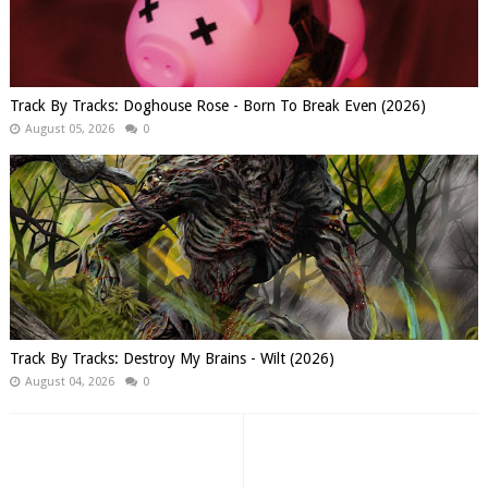
Track By Tracks: Doghouse Rose - Born To Break Even (2026)
August 05, 2026
0
Track By Tracks: Destroy My Brains - Wilt (2026)
August 04, 2026
0