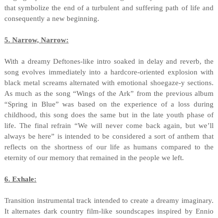
that symbolize the end of a turbulent and suffering path of life and
consequently a new beginning.
5. Narrow, Narrow:
With a dreamy Deftones-like intro soaked in delay and reverb, the
song evolves immediately into a hardcore-oriented explosion with
black metal screams alternated with emotional shoegaze-y sections.
As much as the song “Wings of the Ark” from the previous album
“Spring in Blue” was based on the experience of a loss during
childhood, this song does the same but in the late youth phase of
life. The final refrain “We will never come back again, but we’ll
always be here” is intended to be considered a sort of anthem that
reflects on the shortness of our life as humans compared to the
eternity of our memory that remained in the people we left.
6. Exhale:
Transition instrumental track intended to create a dreamy imaginary.
It alternates dark country film-like soundscapes inspired by Ennio