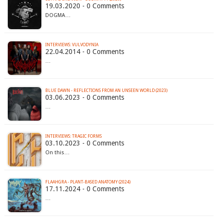
19.03.2020 - 0 Comments
DOGMA…
INTERVIEWS: VULVODYNIA
22.04.2014 - 0 Comments
…
BLUE DAWN - REFLECTIONS FROM AN UNSEEN WORLD (2023)
03.06.2023 - 0 Comments
…
INTERVIEWS: TRAGIC FORMS
03.10.2023 - 0 Comments
On this…
FLAAHGRA - PLANT​-​BASED ANATOMY (2024)
17.11.2024 - 0 Comments
…