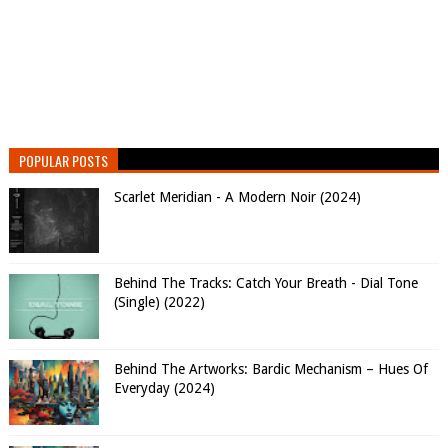
POPULAR POSTS
Scarlet Meridian - A Modern Noir (2024)
Behind The Tracks: Catch Your Breath - Dial Tone
(Single) (2022)
Behind The Artworks: Bardic Mechanism – Hues Of
Everyday (2024)