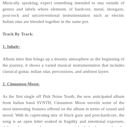
Musically speaking, expect something intended to stay outside of
genres and labels where elements of hardcore, metal, shoegaze,
post-rock and unconventional instrumentation such as electric
Indian sitar are blended together in the same pot.
Track By Track:
1. Inhale:
Album intro that brings up a dreamy atmosphere as the beginning of
the journey, it shows a varied musical instrumentation that includes
classical guitar, indian sitar, percussions, and ambient layers
2. Cinnamon Moon:
As the first single off Pink Noise Youth, the new anticipated album
from Italian band SVNTH, Cinnamon Moon unveils some of the
most interesting features offered on the album in terms of sound and
mood. With its captivating mix of black gaze and post-hardcore, the
song is an open letter soaked in fragility and emotional exposure,