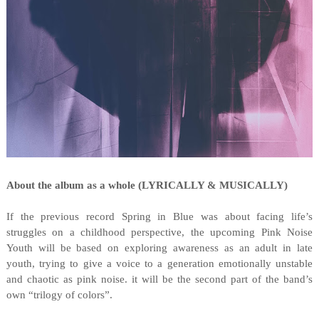
About the album as a whole (LYRICALLY & MUSICALLY)
If the previous record Spring in Blue was about facing life’s
struggles on a childhood perspective, the upcoming Pink Noise
Youth will be based on exploring awareness as an adult in late
youth, trying to give a voice to a generation emotionally unstable
and chaotic as pink noise. it will be the second part of the band’s
own “trilogy of colors”.