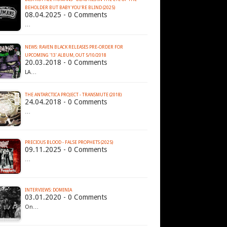
BEHOLDER BUT BABY YOU'RE BLIND (2025)
08.04.2025 - 0 Comments
…
NEWS: RAVEN BLACK RELEASES PRE-ORDER FOR
UPCOMING '13' ALBUM, OUT 5/10/2018
20.03.2018 - 0 Comments
LA…
THE ANTARCTICA PROJECT - TRANSMUTE (2018)
24.04.2018 - 0 Comments
…
PRECIOUS BLOOD - FALSE PROPHETS (2025)
09.11.2025 - 0 Comments
…
INTERVIEWS: DOMINIA
03.01.2020 - 0 Comments
On…