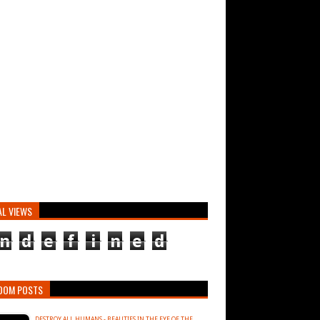
AL VIEWS
n
d
e
f
i
n
e
d
DOM POSTS
DESTROY ALL HUMANS - BEAUTIES IN THE EYE OF THE