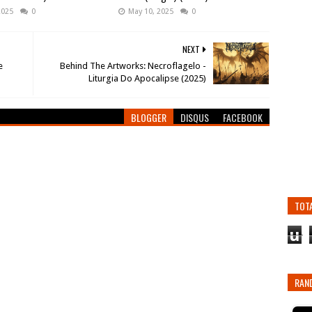
2025
0
May 10, 2025
0
NEXT
e
Behind The Artworks: Necroflagelo -
Liturgia Do Apocalipse (2025)
BLOGGER
DISQUS
FACEBOOK
TOT
u
RAN