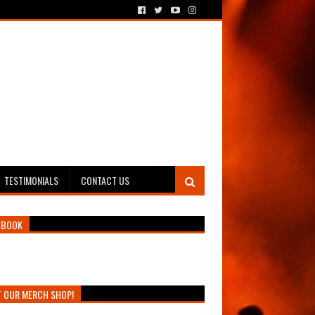
TESTIMONIALS
CONTACT US
EBOOK
T OUR MERCH SHOP!