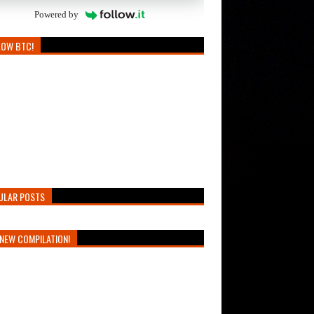
Powered by
LOW BTC!
ULAR POSTS
NEW COMPILATION!