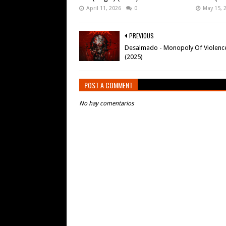
April 11, 2026
0
May 15, 
PREVIOUS
Desalmado - Monopoly Of Violenc
(2025)
POST A COMMENT
No hay comentarios