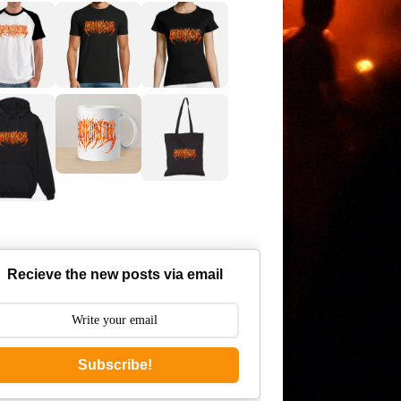
Recieve the new posts via email
Subscribe!