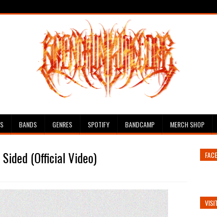
ES
BANDS
GENRES
SPOTIFY
BANDCAMP
MERCH SHOP
Sided (Official Video)
FAC
VISI