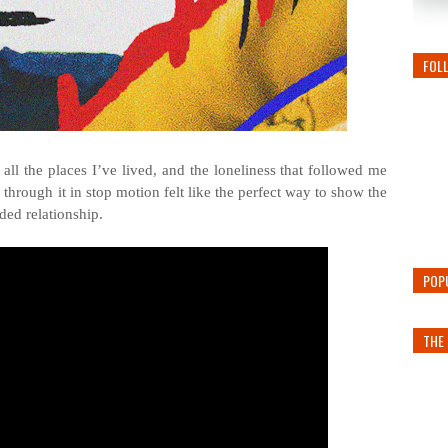
FOL
all the places I’ve lived, and the loneliness that followed me
through it in stop motion felt like the perfect way to show the
ded relationship.
POP
THE 