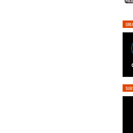
GREA
SUB