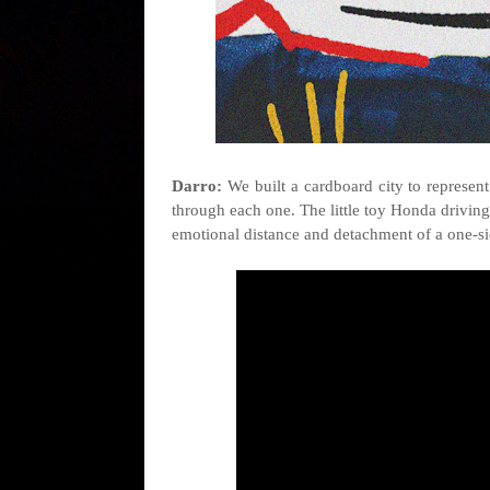
Darro:
We built a cardboard city to represent 
through each one. The little toy Honda driving 
emotional distance and detachment of a one-si