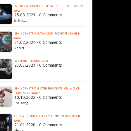
INTERVIEWS ABOUT ALBUMS: INTO THE DEEP - BLACKFIN
(2023)
25.08.2023 - 0 Comments
In this…
BEHIND THE TRACKS: VON LOOP - ROCKET FLY (SINGLE)
(2024)
21.02.2024 - 0 Comments
Rocket…
IN BALANCE - PROMO (2021)
23.03.2021 - 0 Comments
…
BEHIND THE TRACKS: STAIN THE CANVAS - OB-LA-DI, OB-
LA-DIE (SINGLE) (2022)
10.10.2022 - 0 Comments
The song…
CRITICAL QUARTET EXPERIENCE - MENTAL DISTORTION
(2018)
21.01.2020 - 0 Comments
Mental…