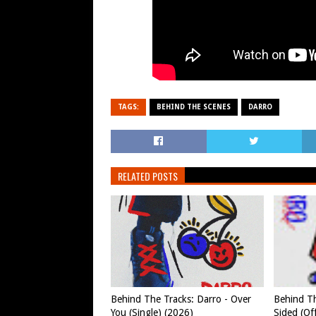
TAGS:
BEHIND THE SCENES
DARRO
RELATED POSTS
Behind The Tracks: Darro - Over
Behind Th
You (Single) (2026)
Sided (Off