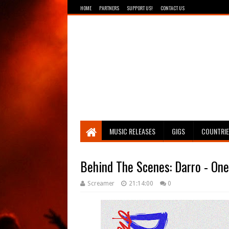
HOME
PARTNERS
SUPPORT US!
CONTACT US
Breathing The Core
MUSIC RELEASES
GIGS
COUNTRI
Behind The Scenes: Darro - One 
Screamer
21:14:00
0