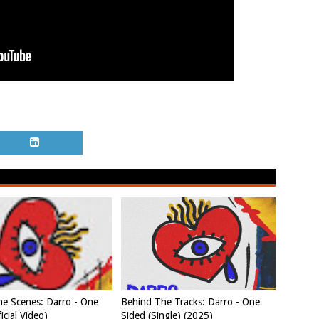
e Scenes: Darro - One
Behind The Tracks: Darro - One
icial Video)
Sided (Single) (2025)