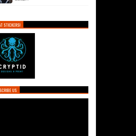
T STICKERS!
SCRIBE US