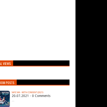
AL VIEWS
DOM POSTS
SAFE SAX - WITH CONSENT (2021)
20.07.2021 - 0 Comments
…