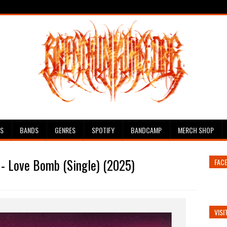
ES
BANDS
GENRES
SPOTIFY
BANDCAMP
MERCH SHOP
- Love Bomb (Single) (2025)
FAC
VISI