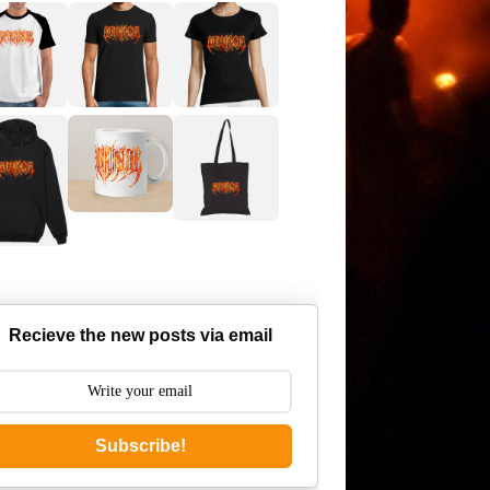
Recieve the new posts via email
Subscribe!