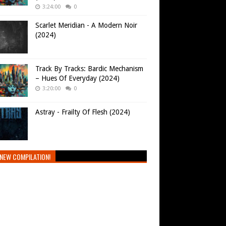
3:24:00
0
Scarlet Meridian - A Modern Noir
(2024)
Track By Tracks: Bardic Mechanism
– Hues Of Everyday (2024)
3:20:00
0
Astray - Frailty Of Flesh (2024)
NEW COMPILATION!