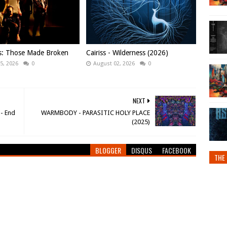
ws: Those Made Broken
Cairiss - Wilderness (2026)
5, 2026
0
August 02, 2026
0
NEXT
- End
WARMBODY - PARASITIC HOLY PLACE
(2025)
BLOGGER
DISQUS
FACEBOOK
THE 