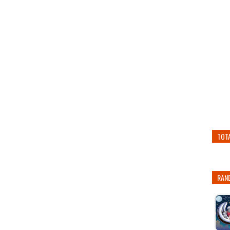
TOT
RAN