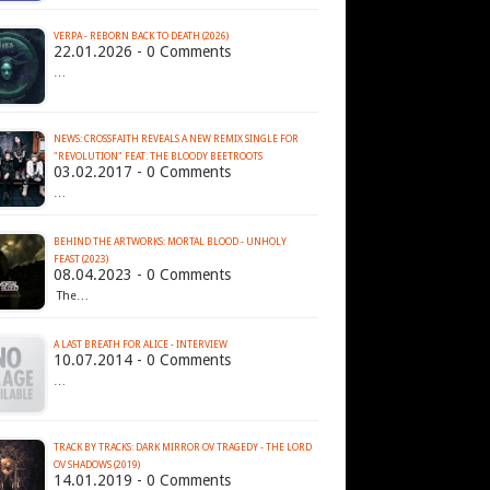
VERPA - REBORN BACK TO DEATH (2026)
22.01.2026 - 0 Comments
…
NEWS: CROSSFAITH REVEALS A NEW REMIX SINGLE FOR
"REVOLUTION" FEAT. THE BLOODY BEETROOTS
03.02.2017 - 0 Comments
…
BEHIND THE ARTWORKS: MORTAL BLOOD - UNHOLY
FEAST (2023)
08.04.2023 - 0 Comments
The…
A LAST BREATH FOR ALICE - INTERVIEW
10.07.2014 - 0 Comments
…
TRACK BY TRACKS: DARK MIRROR OV TRAGEDY - THE LORD
OV SHADOWS (2019)
14.01.2019 - 0 Comments