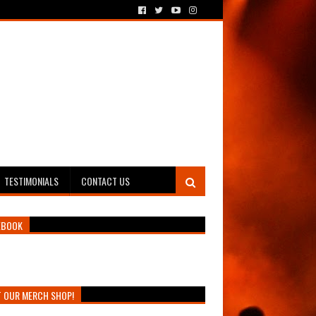
TESTIMONIALS
CONTACT US
EBOOK
T OUR MERCH SHOP!