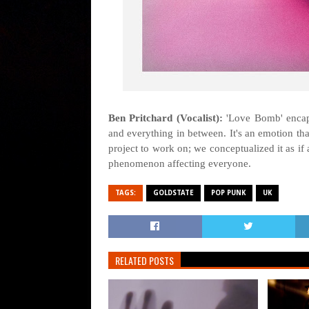
Ben Pritchard (Vocalist):
'Love Bomb' encapsu
and everything in between. It's an emotion th
project to work on; we conceptualized it as i
phenomenon affecting everyone.
TAGS:
GOLDSTATE
POP PUNK
UK
RELATED POSTS