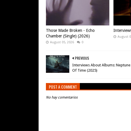
Those Made Broken - Echo
Intervie
Chamber (Single) (2026)
August 0
August 05, 2026
0
PREVIOUS
Interviews About Albums: Neptune 
Of Time (2025)
POST A COMMENT
No hay comentarios