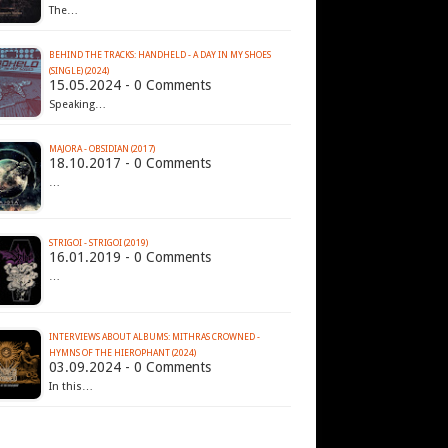
The…
BEHIND THE TRACKS: HANDHELD - A DAY IN MY SHOES
(SINGLE) (2024)
15.05.2024 - 0 Comments
Speaking…
MAJORA - OBSIDIAN (2017)
18.10.2017 - 0 Comments
…
STRIGOI - STRIGOI (2019)
16.01.2019 - 0 Comments
…
INTERVIEWS ABOUT ALBUMS: MITHRAS CROWNED -
HYMNS OF THE HIEROPHANT (2024)
03.09.2024 - 0 Comments
In this…