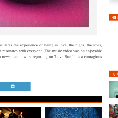
FOL
lates the experience of being in love; the highs, the lows,
at resonates with everyone. The music video was an enjoyable
f a news station were reporting on 'Love Bomb' as a contagious
POP