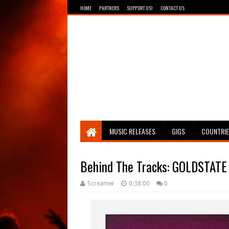
HOME
PARTNERS
SUPPORT US!
CONTACT US
Breathing The Core
MUSIC RELEASES
GIGS
COUNTRI
Behind The Tracks: GOLDSTATE 
Screamer
0:38:00
0