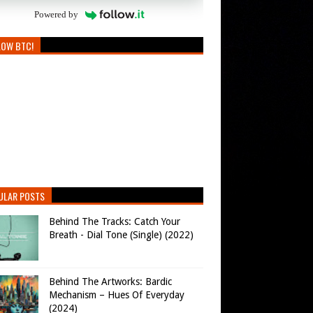
Powered by
LOW BTC!
ULAR POSTS
Behind The Tracks: Catch Your
Breath - Dial Tone (Single) (2022)
Behind The Artworks: Bardic
Mechanism – Hues Of Everyday
(2024)