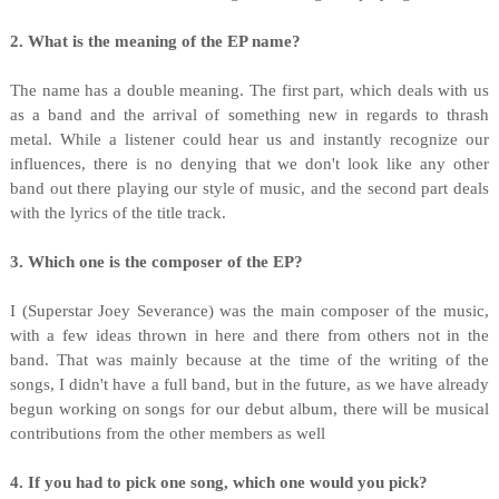
2. What is the meaning of the EP name?
The name has a double meaning. The first part, which deals with us
as a band and the arrival of something new in regards to thrash
metal. While a listener could hear us and instantly recognize our
influences, there is no denying that we don't look like any other
band out there playing our style of music, and the second part deals
with the lyrics of the title track.
3. Which one is the composer of the EP?
I (Superstar Joey Severance) was the main composer of the music,
with a few ideas thrown in here and there from others not in the
band. That was mainly because at the time of the writing of the
songs, I didn't have a full band, but in the future, as we have already
begun working on songs for our debut album, there will be musical
contributions from the other members as well
4. If you had to pick one song, which one would you pick?