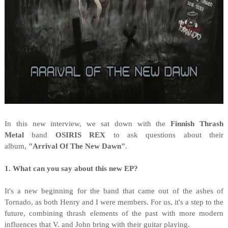
I
n this new interview, we sat down with the
Finnish Thrash
Metal
band
OSIRIS REX
to ask questions about their
album,
"
Arrival Of The New Dawn"
.
1. What can you say about this new EP?
It's a new beginning for the band that came out of the ashes of
Tornado, as both Henry and I were members. For us, it's a step to the
future, combining thrash elements of the past with more modern
influences that V. and John bring with their guitar playing.