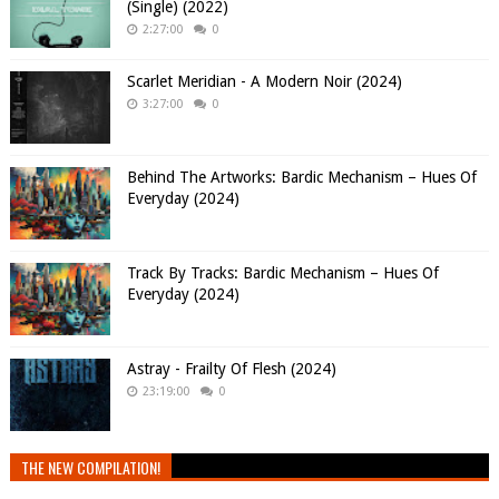
(Single) (2022)
2:27:00
0
Scarlet Meridian - A Modern Noir (2024)
3:27:00
0
Behind The Artworks: Bardic Mechanism – Hues Of
Everyday (2024)
Track By Tracks: Bardic Mechanism – Hues Of
Everyday (2024)
Astray - Frailty Of Flesh (2024)
23:19:00
0
THE NEW COMPILATION!