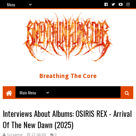
Breathing The Core
Interviews About Albums: OSIRIS REX - Arrival
Of The New Dawn (2025)
Screamer
21:46:00
0