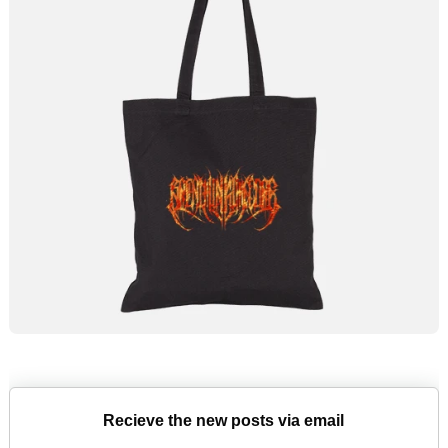
Recieve the new posts via email