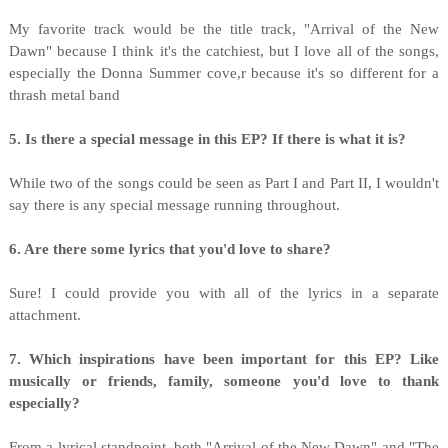
My favorite track would be the title track, "Arrival of the New
Dawn" because I think it's the catchiest, but I love all of the songs,
especially the Donna Summer cove,r because it's so different for a
thrash metal band
5. Is there a special message in this EP? If there is what it is?
While two of the songs could be seen as Part I and Part II, I wouldn't
say there is any special message running throughout.
6. Are there some lyrics that you'd love to share?
Sure! I could provide you with all of the lyrics in a separate
attachment.
7. Which inspirations have been important for this EP? Like
musically or friends, family, someone you'd love to thank
especially?
From a lyrical standpoint, both "Arrival of the New Dawn" and "The