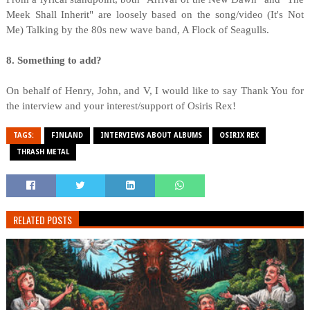
Meek Shall Inherit" are loosely based on the song/video (It's Not
Me) Talking by the 80s new wave band, A Flock of Seagulls.
8. Something to add?
On behalf of Henry, John, and V, I would like to say Thank You for
the interview and your interest/support of Osiris Rex!
TAGS:
FINLAND
INTERVIEWS ABOUT ALBUMS
OSIRIX REX
THRASH METAL
RELATED POSTS