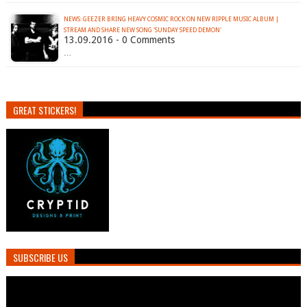
NEWS: GEEZER BRING HEAVY COSMIC ROCK ON NEW RIPPLE MUSIC ALBUM |
STREAM AND SHARE NEW SONG 'SUNDAY SPEED DEMON'
13.09.2016 - 0 Comments
…
GREAT STICKERS!
SUBSCRIBE US