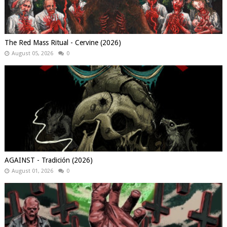
The Red Mass Ritual - Cervine (2026)
August 05, 2026
0
AGAINST - Tradición (2026)
August 01, 2026
0