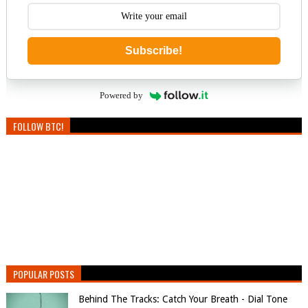
Subscribe!
Powered by
FOLLOW BTC!
POPULAR POSTS
Behind The Tracks: Catch Your Breath - Dial Tone