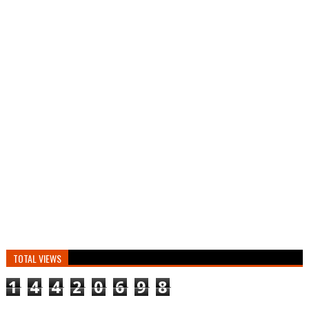
TOTAL VIEWS
1
4
4
2
0
6
9
8