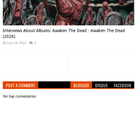
Interviews About Albums: Awaken The Dead - Awaken The Dead
(2026)
July 28, 2026
0
POST A COMMENT
BLOGGER
DISQUS
FACEBOOK
No hay comentarios