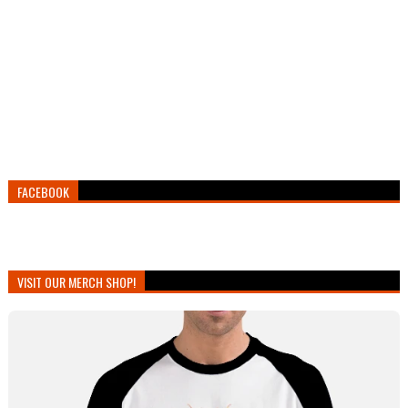
FACEBOOK
VISIT OUR MERCH SHOP!