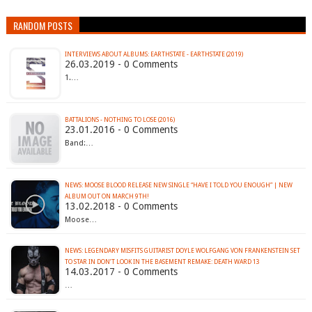
RANDOM POSTS
INTERVIEWS ABOUT ALBUMS: EARTHSTATE - EARTHSTATE (2019)
26.03.2019 - 0 Comments
1.…
BATTALIONS - NOTHING TO LOSE (2016)
23.01.2016 - 0 Comments
Band:…
NEWS: MOOSE BLOOD RELEASE NEW SINGLE “HAVE I TOLD YOU ENOUGH” | NEW
ALBUM OUT ON MARCH 9TH!
13.02.2018 - 0 Comments
Moose…
NEWS: LEGENDARY MISFITS GUITARIST DOYLE WOLFGANG VON FRANKENSTEIN SET
TO STAR IN DON’T LOOK IN THE BASEMENT REMAKE: DEATH WARD 13
14.03.2017 - 0 Comments
…