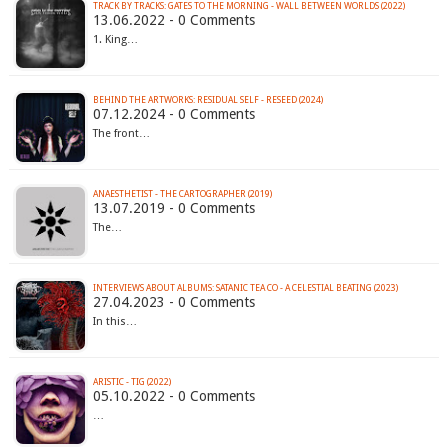
TRACK BY TRACKS: GATES TO THE MORNING - WALL BETWEEN WORLDS (2022)
13.06.2022 - 0 Comments
1. King…
BEHIND THE ARTWORKS: RESIDUAL SELF - RESEED (2024)
07.12.2024 - 0 Comments
The front…
ANAESTHETIST - THE CARTOGRAPHER (2019)
13.07.2019 - 0 Comments
The…
INTERVIEWS ABOUT ALBUMS: SATANIC TEA CO - A CELESTIAL BEATING (2023)
27.04.2023 - 0 Comments
In this…
ARISTIC - TIG (2022)
05.10.2022 - 0 Comments
…