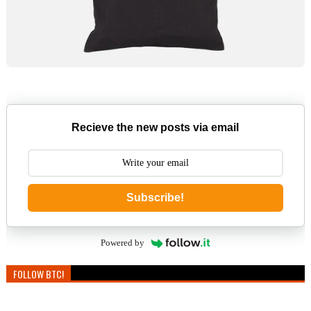
Recieve the new posts via email
Subscribe!
Powered by
FOLLOW BTC!