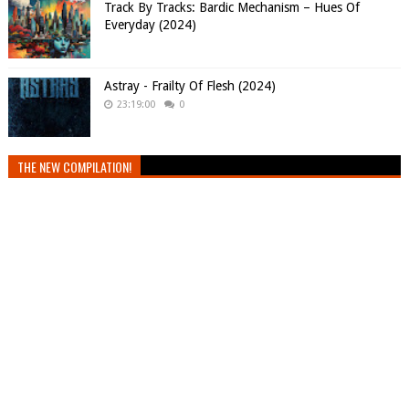
Track By Tracks: Bardic Mechanism – Hues Of
Everyday (2024)
Astray - Frailty Of Flesh (2024)
23:19:00
0
THE NEW COMPILATION!