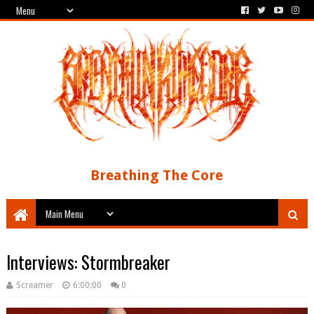
Breathing The Core
Interviews: Stormbreaker
Screamer
6:00:00
0