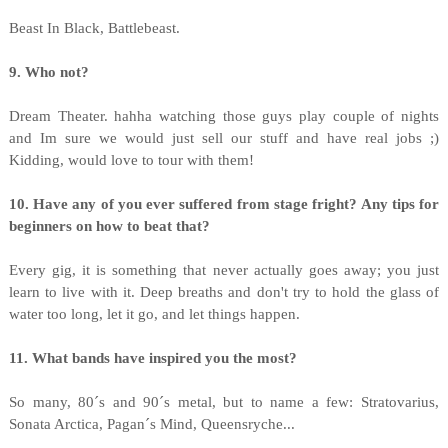
Beast In Black, Battlebeast.
9. Who not?
Dream Theater. hahha watching those guys play couple of nights
and Im sure we would just sell our stuff and have real jobs ;)
Kidding, would love to tour with them!
10. Have any of you ever suffered from stage fright? Any tips for
beginners on how to beat that?
Every gig, it is something that never actually goes away; you just
learn to live with it. Deep breaths and don't try to hold the glass of
water too long, let it go, and let things happen.
11. What bands have inspired you the most?
So many, 80´s and 90´s metal, but to name a few: Stratovarius,
Sonata Arctica, Pagan´s Mind, Queensryche...