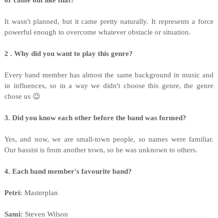
or came out like that?
It wasn't planned, but it came pretty naturally. It represents a force
powerful enough to overcome whatever obstacle or situation.
2 . Why did you want to play this genre?
Every band member has almost the same background in music and
in influences, so in a way we didn't choose this genre, the genre
chose us 😉
3. Did you know each other before the band was formed?
Yes, and now, we are small-town people, so names were familiar.
Our bassist is from another town, so he was unknown to others.
4. Each band member's favourite band?
Petri:
Masterplan
Sami:
Steven Wilson