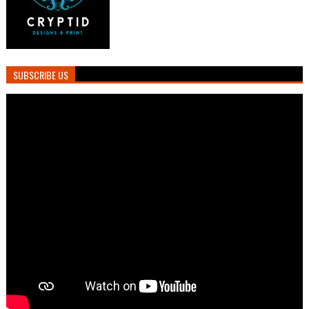
SUBSCRIBE US