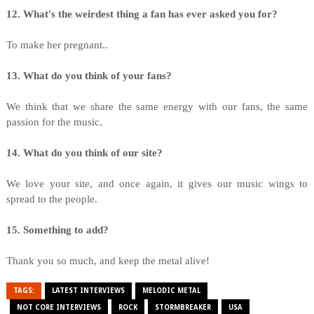
12. What's the weirdest thing a fan has ever asked you for?
To make her pregnant..
13. What do you think of your fans?
We think that we share the same energy with our fans, the same
passion for the music.
14. What do you think of our site?
We love your site, and once again, it gives our music wings to
spread to the people.
15. Something to add?
Thank you so much, and keep the metal alive!
TAGS:
LATEST INTERVIEWS
MELODIC METAL
NOT CORE INTERVIEWS
ROCK
STORMBREAKER
USA