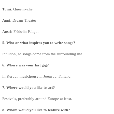
Tomi:
Queenryche
Anni:
Dream Theater
Anssi:
Fröbelin Paligat
5. Who or what inspires you to write songs?
Intuition, so songs come from the surrounding life.
6. Where was your last gig?
In Kerubi, musichouse in Joensuu, Finland.
7. Where would you like to act?
Festivals, preferably around Europe at least.
8. Whom would you like to feature with?