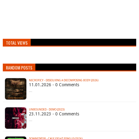
TOTAL VIEWS
RANDOM POSTS
NECROFICY - DISSOLVING A DECOMPOSING BODY (2026)
11.01.2026 - 0 Comments
…
UNBOUNDED - DEMO (2023)
23.11.2023 - 0 Comments
…
DOWNSTATER - CAGE FIGHT (SINGLE) (2026)