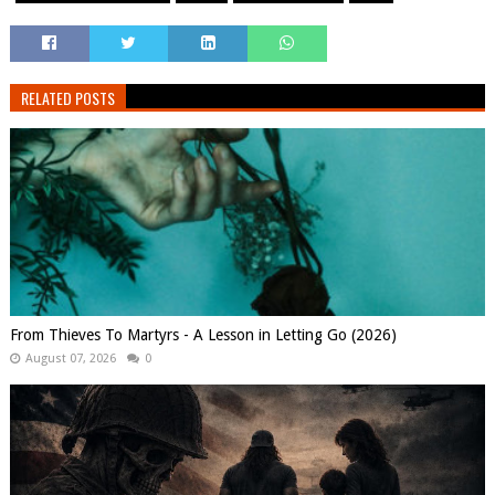
RELATED POSTS
From Thieves To Martyrs - A Lesson in Letting Go (2026)
August 07, 2026
0