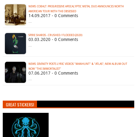
NEWS: COBALT: PROGRESSIVE APOCALYPTIC METAL DUO ANNOUNCES NORTH
AMERICAN TOUR WITH THE OBSESSED
14.09.2017 - 0 Comments
…
SPIRE SHARDS - CRUSHED / FLOODED (2020)
03.03.2020 - 0 Comments
…
NEWS: DIVINITY POSTS LYRIC VIDEOS "MANHUNT" & "ATLAS"; NEW ALBUM OUT
NOW "THE IMMORTALIST"
07.06.2017 - 0 Comments
…
GREAT STICKERS!