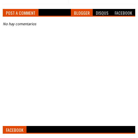
POST A COMMENT
BLOGGER
DISQUS
FACEBOOK
No hay comentarios
FACEBOOK