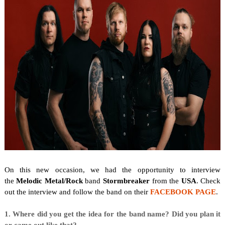
On this new occasion, we
had the opportunity to interview
the
Melodic Metal/Rock
band
Stormbreaker
from the
USA
. Check
out the interview and follow the band on their
FACEBOOK PAGE
.
1. Where did you get the idea for the band name? Did you plan it