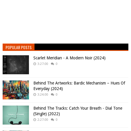
POPULAR POSTS
Scarlet Meridian - A Modern Noir (2024)
3:27:00
0
Behind The Artworks: Bardic Mechanism – Hues Of
Everyday (2024)
3:24:00
0
Behind The Tracks: Catch Your Breath - Dial Tone
(Single) (2022)
2:27:00
0