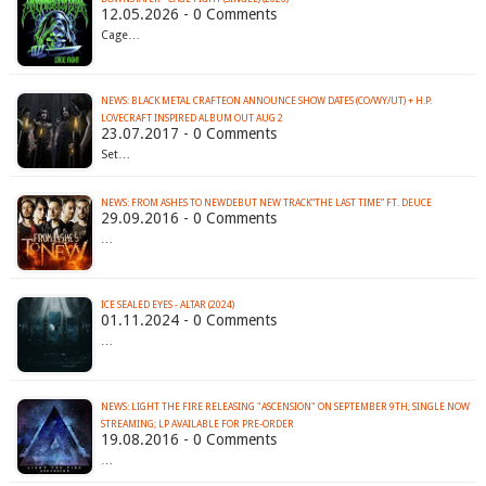
12.05.2026 - 0 Comments
Cage…
NEWS: BLACK METAL CRAFTEON ANNOUNCE SHOW DATES (CO/WY/UT) + H.P.
LOVECRAFT INSPIRED ALBUM OUT AUG 2
23.07.2017 - 0 Comments
Set…
NEWS: FROM ASHES TO NEWDEBUT NEW TRACK“THE LAST TIME” FT. DEUCE
29.09.2016 - 0 Comments
…
ICE SEALED EYES - ALTAR (2024)
01.11.2024 - 0 Comments
…
NEWS: LIGHT THE FIRE RELEASING "ASCENSION" ON SEPTEMBER 9TH; SINGLE NOW
STREAMING; LP AVAILABLE FOR PRE-ORDER
19.08.2016 - 0 Comments
…