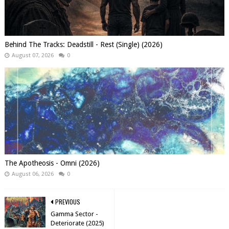
Behind The Tracks: Deadstill - Rest (Single) (2026)
August 07, 2026
0
The Apotheosis - Omni (2026)
August 06, 2026
0
PREVIOUS
Gamma Sector -
Deteriorate (2025)