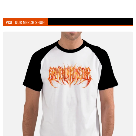
VISIT OUR MERCH SHOP!