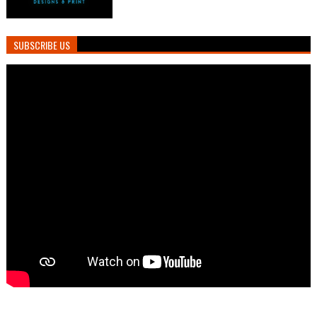
SUBSCRIBE US