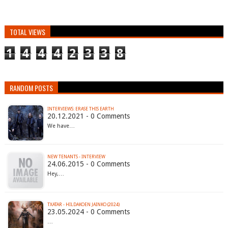
TOTAL VIEWS
1
4
4
4
2
3
3
8
RANDOM POSTS
INTERVIEWS: ERASE THIS EARTH
20.12.2021 - 0 Comments
We have…
NEW TENANTS - INTERVIEW
24.06.2015 - 0 Comments
Hey,…
TXATAR - HILDAKOEN JAINKO (2024)
23.05.2024 - 0 Comments
…