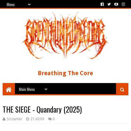
Breathing The Core
THE SIEGE - Quandary (2025)
Screamer
21:43:00
0