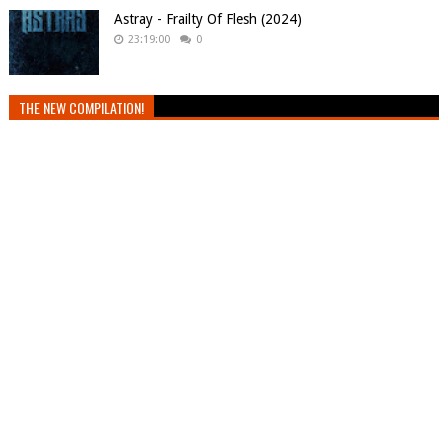
Astray - Frailty Of Flesh (2024)
23:19:00
0
THE NEW COMPILATION!