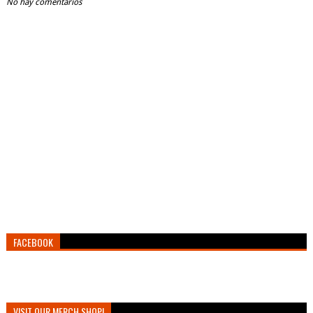
No hay comentarios
FACEBOOK
VISIT OUR MERCH SHOP!