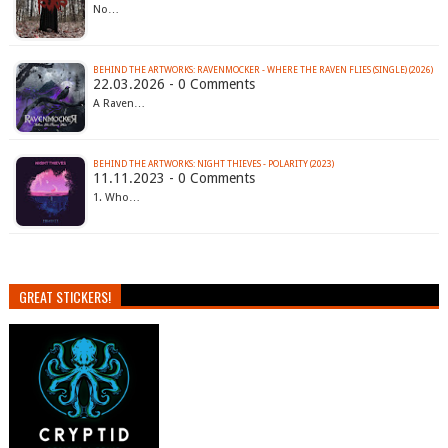
No…
BEHIND THE ARTWORKS: RAVENMOCKER - WHERE THE RAVEN FLIES (SINGLE) (2026)
22.03.2026 - 0 Comments
A Raven…
BEHIND THE ARTWORKS: NIGHT THIEVES - POLARITY (2023)
11.11.2023 - 0 Comments
1. Who…
GREAT STICKERS!