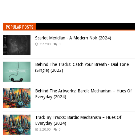
POPULAR POSTS
Scarlet Meridian - A Modern Noir (2024)
3:27:00
0
Behind The Tracks: Catch Your Breath - Dial Tone
(Single) (2022)
Behind The Artworks: Bardic Mechanism – Hues Of
Everyday (2024)
Track By Tracks: Bardic Mechanism – Hues Of
Everyday (2024)
3:20:00
0