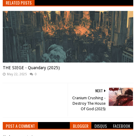
RELATED POSTS
THE SIEGE - Quandary (2025)
May 22, 2025
0
NEXT
Cranium Crushing -
Destroy The House
Of God (2025)
POST A COMMENT
BLOGGER
DISQUS
FACEBOOK