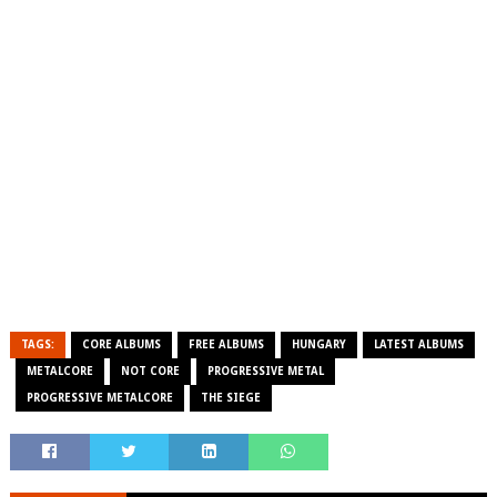
TAGS:
CORE ALBUMS
FREE ALBUMS
HUNGARY
LATEST ALBUMS
METALCORE
NOT CORE
PROGRESSIVE METAL
PROGRESSIVE METALCORE
THE SIEGE