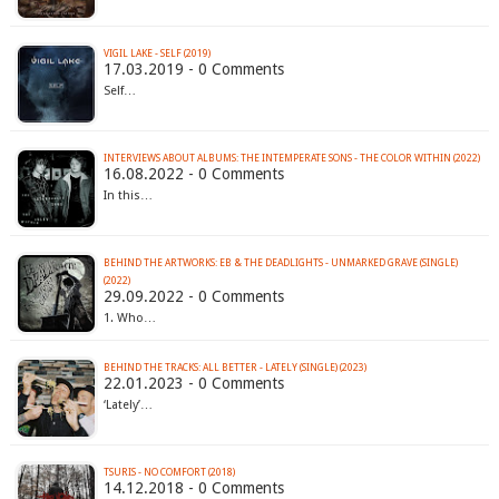
VIGIL LAKE - SELF (2019)
17.03.2019 - 0 Comments
Self…
INTERVIEWS ABOUT ALBUMS: THE INTEMPERATE SONS - THE COLOR WITHIN (2022)
16.08.2022 - 0 Comments
In this…
BEHIND THE ARTWORKS: EB & THE DEADLIGHTS - UNMARKED GRAVE (SINGLE)
(2022)
29.09.2022 - 0 Comments
1. Who…
BEHIND THE TRACKS: ALL BETTER - LATELY (SINGLE) (2023)
22.01.2023 - 0 Comments
‘Lately’…
TSURIS - NO COMFORT (2018)
14.12.2018 - 0 Comments