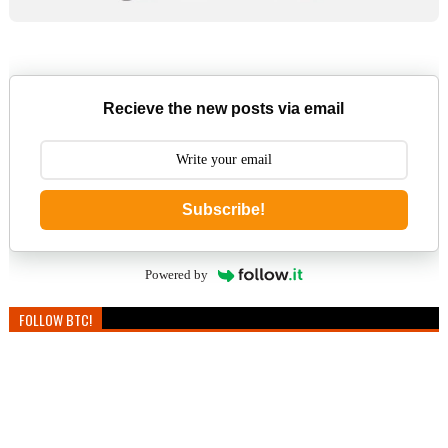
Recieve the new posts via email
Subscribe!
Powered by
FOLLOW BTC!