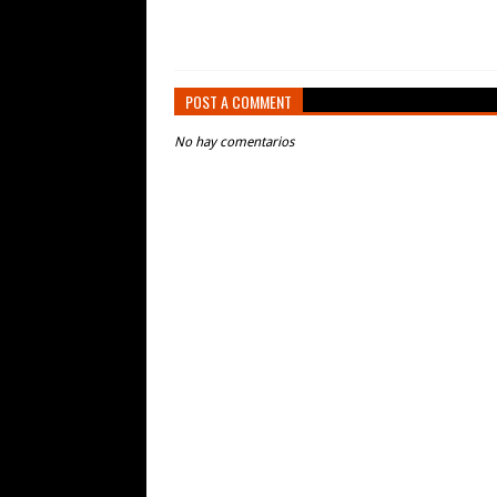
POST A COMMENT
No hay comentarios