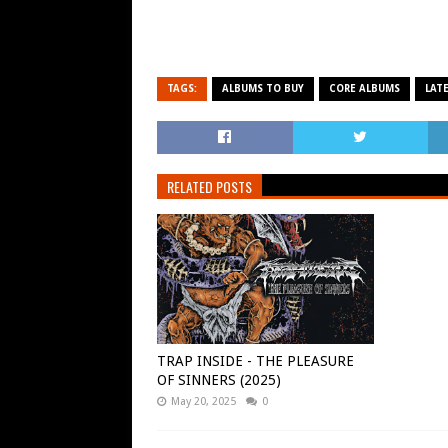
TAGS:
ALBUMS TO BUY
CORE ALBUMS
LAT
RELATED POSTS
TRAP INSIDE - THE PLEASURE
OF SINNERS (2025)
May 20, 2025
0