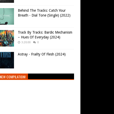
Behind The Tracks: Catch Your
Breath - Dial Tone (Single) (2022)
Track By Tracks: Bardic Mechanism
– Hues Of Everyday (2024)
3:20:00
0
Astray - Frailty Of Flesh (2024)
NEW COMPILATION!