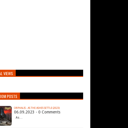
AL VIEWS
DOM POSTS
ORPHALIS - AS THE ASHES SETTLE (2023)
06.09.2023 - 0 Comments
As…