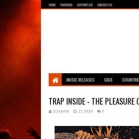
HOME
PARTNERS
SUPPORT US!
CONTACT US
Breathing The Core
MUSIC RELEASES
GIGS
COUNTRI
TRAP INSIDE - THE PLEASURE 
Screamer
21:24:00
0