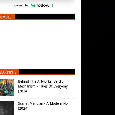
Powered by
LOW BTC!
ULAR POSTS
Behind The Artworks: Bardic
Mechanism – Hues Of Everyday
(2024)
Scarlet Meridian - A Modern Noir
(2024)