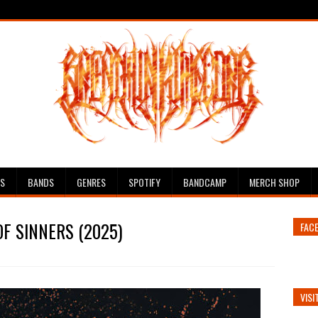
ES
BANDS
GENRES
SPOTIFY
BANDCAMP
MERCH SHOP
OF SINNERS (2025)
FAC
VISI