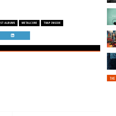
EST ALBUMS
METALCORE
TRAP INSIDE
THE 