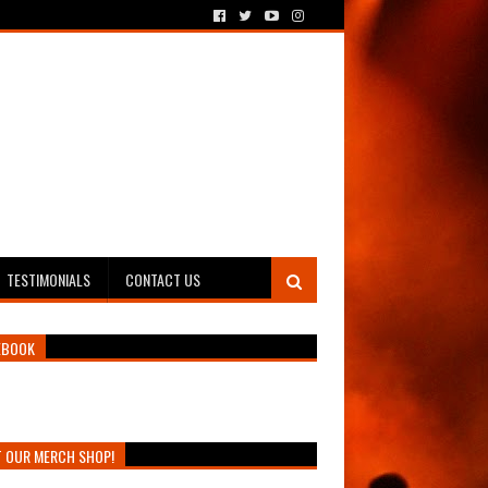
TESTIMONIALS
CONTACT US
EBOOK
T OUR MERCH SHOP!