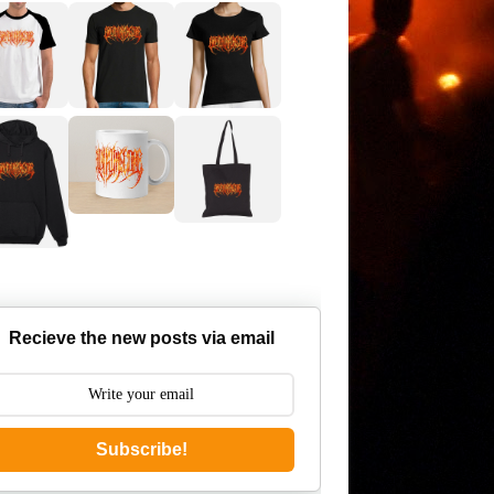
Recieve the new posts via email
Subscribe!