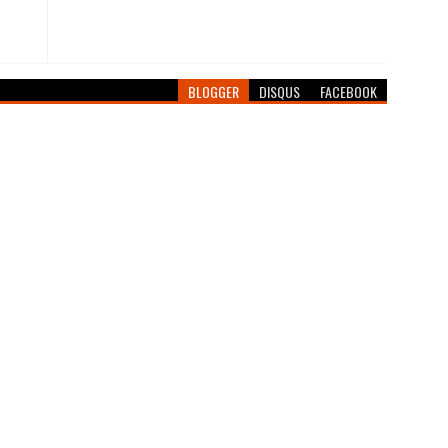
BLOGGER
DISQUS
FACEBOOK