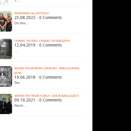
1.…
INTERVIEWS: FALLFIFTYFEET
23.08.2022 - 0 Comments
On this…
CHASING THE VOID - CHASING THE VOID (2019)
12.04.2019 - 0 Comments
…
BEHIND THE ARTWORK: CENTAURO - DAÑO COLATERAL
(2018)
19.06.2018 - 0 Comments
The…
BEHIND THE TRACKS: FLINCH - GIVE IN (SINGLE) (2021)
09.10.2021 - 0 Comments
Flinch…