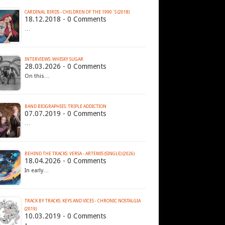
CARDINAL BIRDS - CHILDREN OF THE 1990´S (2018)
18.12.2018 - 0 Comments
…
INTERVIEWS: WHISKY SUGAR
28.03.2026 - 0 Comments
On this…
BAND BIOGRAPHIES: TRIPLE ADDICTION
07.07.2019 - 0 Comments
…
BEHIND THE TRACKS: VERSA - ARTEMIS (SINGLE) (2026)
18.04.2026 - 0 Comments
In early…
TRACK BY TRACKS: KEYS AND VICES - CHRONIC NOSTALGIA
(2019)
10.03.2019 - 0 Comments