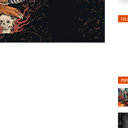
FOL
POP