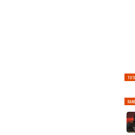
TOT
RAN