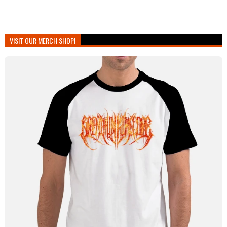
VISIT OUR MERCH SHOP!