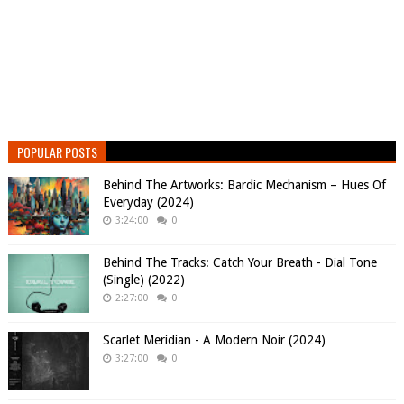
POPULAR POSTS
Behind The Artworks: Bardic Mechanism – Hues Of
Everyday (2024)
3:24:00
0
Behind The Tracks: Catch Your Breath - Dial Tone
(Single) (2022)
2:27:00
0
Scarlet Meridian - A Modern Noir (2024)
3:27:00
0