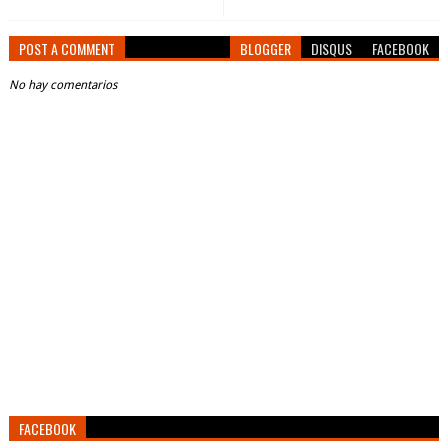
POST A COMMENT
BLOGGER
DISQUS
FACEBOOK
No hay comentarios
FACEBOOK