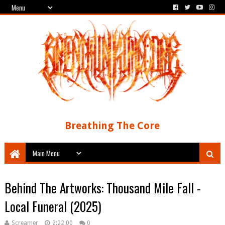
Breathing The Core
Behind The Artworks: Thousand Mile Fall -
Local Funeral (2025)
Screamer
2:22:00
0