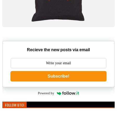
Recieve the new posts via email
Subscribe!
Powered by
FOLLOW BTC!