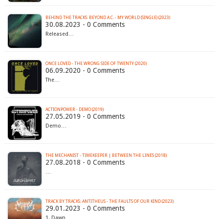
BEHIND THE TRACKS: BEYOND A.C. - MY WORLD (SINGLE) (2023)
30.08.2023 - 0 Comments
Released…
ONCE LOVED - THE WRONG SIDE OF TWENTY (2020)
06.09.2020 - 0 Comments
The…
ACTIONPOWER - DEMO (2019)
27.05.2019 - 0 Comments
Demo…
THE MECHANIST - TIMEKEEPER | BETWEEN THE LINES (2018)
27.08.2018 - 0 Comments
…
TRACK BY TRACKS: ANTITHEUS - THE FAULTS OF OUR KIND (2023)
29.01.2023 - 0 Comments
1. Dawn…