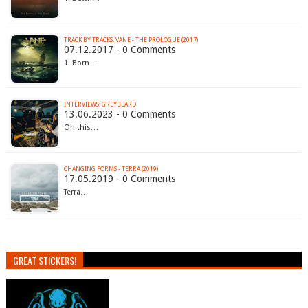
TRACK BY TRACKS: VANE - THE PROLOGUE (2017)
07.12.2017 - 0 Comments
1. Born…
INTERVIEWS: GREYBEARD
13.06.2023 - 0 Comments
On this…
CHANGING FORMS - TERRA (2019)
17.05.2019 - 0 Comments
Terra…
GREAT STICKERS!