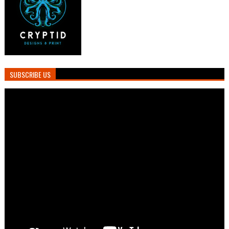
SUBSCRIBE US