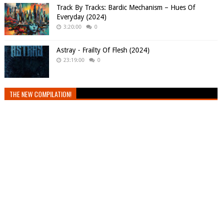
Track By Tracks: Bardic Mechanism – Hues Of
Everyday (2024)
3:20:00
0
Astray - Frailty Of Flesh (2024)
23:19:00
0
THE NEW COMPILATION!