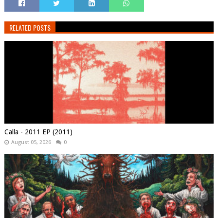
RELATED POSTS
Calla - 2011 EP (2011)
August 05, 2026
0