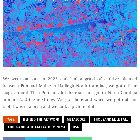
We went on tour in 2023 and had a grind of a drive planned
between Portland Maine to Ralliegh North Carolina, we got off the
stage around 11 in Portland, hit the road and got to North Carolina
around 2:30 the next day. We got there and when we got out this
rabbit was in a bush and we took a picture of it.
TAGS:
BEHIND THE ARTWORK
METALCORE
THOUSAND MILE FALL
THOUSAND MILE FALL (ALBUM 2025)
USA