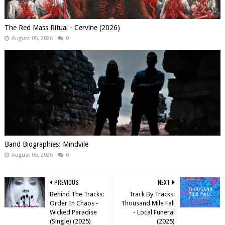
The Red Mass Ritual - Cervine (2026)
August 05, 2026
0
Band Biographies: Mindvile
August 05, 2026
0
PREVIOUS
NEXT
Behind The Tracks:
Track By Tracks:
Order In Chaos -
Thousand Mile Fall
Wicked Paradise
- Local Funeral
(Single) (2025)
(2025)