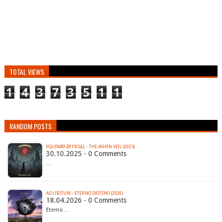
TOTAL VIEWS
1
4
3
7
3
5
1
1
RANDOM POSTS
EQUINØX ØFFICI∆L - THE ASHEN VEIL (2025)
30.10.2025 - 0 Comments
…
AD LIBITUM - ETERNO DESTINO (2026)
18.04.2026 - 0 Comments
Eterno…