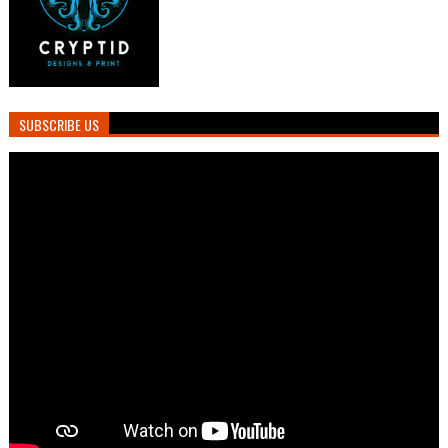
SUBSCRIBE US