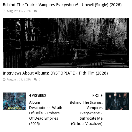
Behind The Tracks: Vampires Everywhere! - Unwell (Single) (2026)
August 10, 2026
0
Interviews About Albums: DYSTOPIATE - Filth Film (2026)
August 09, 2026
0
PREVIOUS
NEXT
Album
Behind The Scenes:
Descriptions: Wrath
Vampires
Of Belial - Embers
Everywhere! -
Of Dead Empires
Suffocate Me
(2025)
(Official Visualizer)