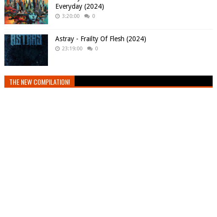
Everyday (2024)
3:20:00
0
Astray - Frailty Of Flesh (2024)
23:19:00
0
THE NEW COMPILATION!