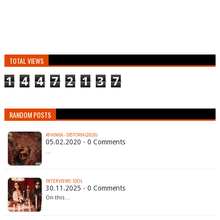
TOTAL VIEWS
1
4
4
7
2
1
3
7
RANDOM POSTS
ATHIMIA - DISTOPIA (2020)
05.02.2020 - 0 Comments
…
INTERVIEWS: IDŌL
30.11.2025 - 0 Comments
On this…