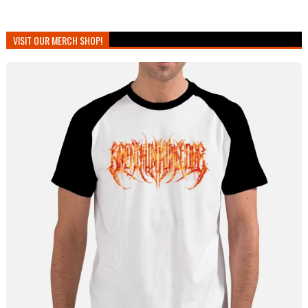
VISIT OUR MERCH SHOP!