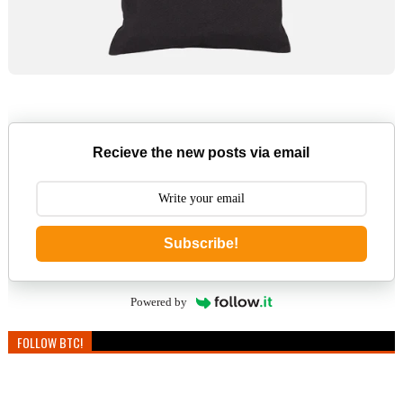
Recieve the new posts via email
Subscribe!
Powered by
FOLLOW BTC!