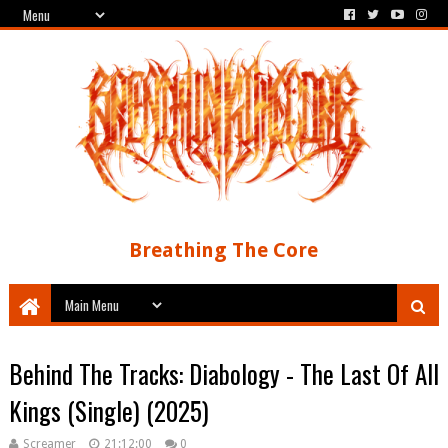
Breathing The Core
Behind The Tracks: Diabology - The Last Of All
Kings (Single) (2025)
Screamer
21:12:00
0