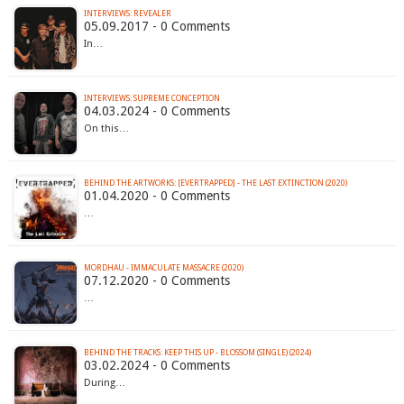
INTERVIEWS: REVEALER
05.09.2017 - 0 Comments
In…
INTERVIEWS: SUPREME CONCEPTION
04.03.2024 - 0 Comments
On this…
BEHIND THE ARTWORKS: [EVERTRAPPED] - THE LAST EXTINCTION (2020)
01.04.2020 - 0 Comments
…
MORDHAU - IMMACULATE MASSACRE (2020)
07.12.2020 - 0 Comments
…
BEHIND THE TRACKS: KEEP THIS UP - BLOSSOM (SINGLE) (2024)
03.02.2024 - 0 Comments
During…