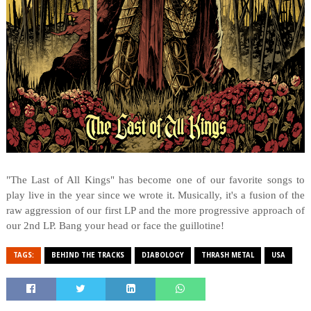
"The Last of All Kings" has become one of our favorite songs to
play live in the year since we wrote it. Musically, it's a fusion of the
raw aggression of our first LP and the more progressive approach of
our 2nd LP. Bang your head or face the guillotine!
TAGS:
BEHIND THE TRACKS
DIABOLOGY
THRASH METAL
USA