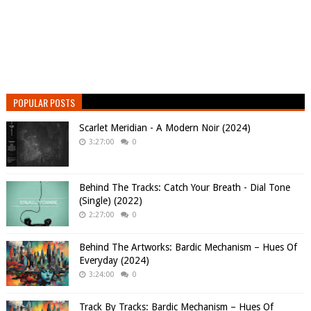
POPULAR POSTS
Scarlet Meridian - A Modern Noir (2024)
3:27:00
0
Behind The Tracks: Catch Your Breath - Dial Tone
(Single) (2022)
2:27:00
0
Behind The Artworks: Bardic Mechanism – Hues Of
Everyday (2024)
3:24:00
0
Track By Tracks: Bardic Mechanism – Hues Of