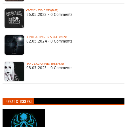
CROSS CHECK - DEMO (2023)
26.05.2023 - 0 Comments
…
KOZORIA - DIVISION (SINGLE) (2024)
02.05.2024 - 0 Comments
…
BAND BIOGRAPHIES: THE EFFIGY
08.03.2023 - 0 Comments
…
GREAT STICKERS!