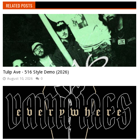
RELATED POSTS
Tulip Ave - 516 Style Demo (2026)
August 10, 2026
0