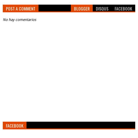
POST A COMMENT
BLOGGER
DISQUS
FACEBOOK
No hay comentarios
FACEBOOK