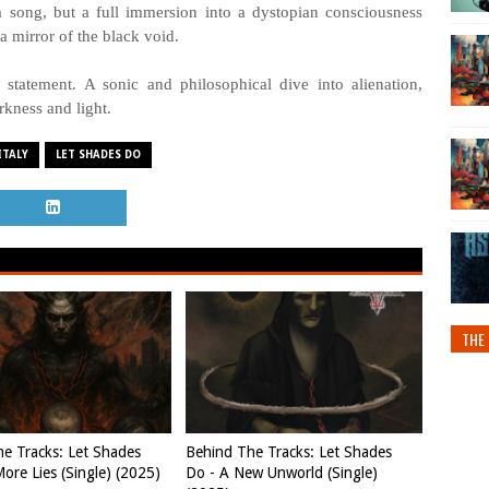
 a song, but a full immersion into a dystopian consciousness
 mirror of the black void.
tatement. A sonic and philosophical dive into alienation,
rkness and light.
ITALY
LET SHADES DO
THE 
e Tracks: Let Shades
Behind The Tracks: Let Shades
ore Lies (Single) (2025)
Do - A New Unworld (Single)