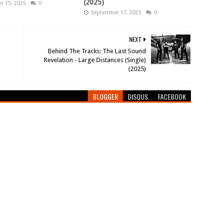
(2025)
 15, 2025
0
September 17, 2025
0
NEXT
Behind The Tracks: The Last Sound
Revelation - Large Distances (Single)
(2025)
BLOGGER
DISQUS
FACEBOOK