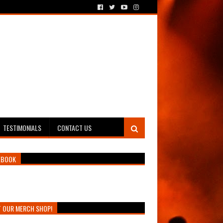
TESTIMONIALS
CONTACT US
EBOOK
T OUR MERCH SHOP!