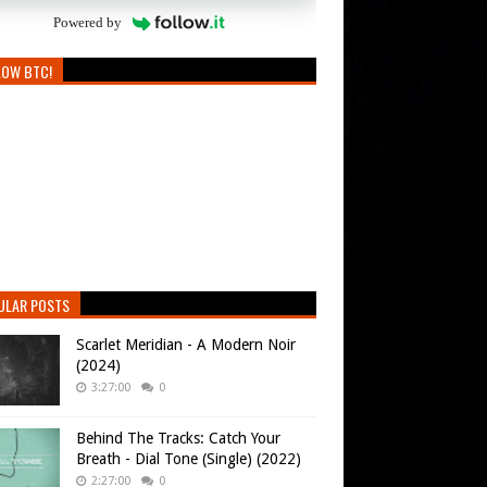
Powered by
LOW BTC!
ULAR POSTS
Scarlet Meridian - A Modern Noir
(2024)
3:27:00
0
Behind The Tracks: Catch Your
Breath - Dial Tone (Single) (2022)
2:27:00
0