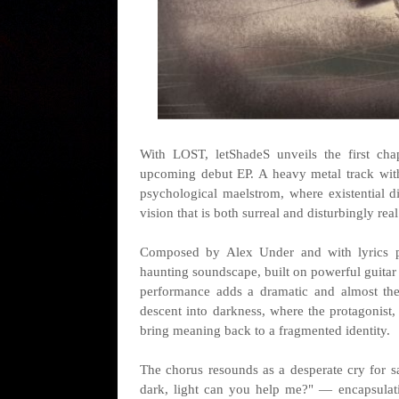
With LOST, letShadeS unveils the first cha
upcoming debut EP. A heavy metal track with 
psychological maelstrom, where existential d
vision that is both surreal and disturbingly real
Composed by Alex Under and with lyrics p
haunting soundscape, built on powerful guitar
performance adds a dramatic and almost thea
descent into darkness, where the protagonist, 
bring meaning back to a fragmented identity.
The chorus resounds as a desperate cry for sal
dark, light can you help me?" — encapsulatin