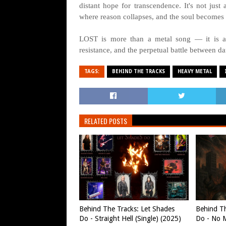
distant hope for transcendence. It's not just
where reason collapses, and the soul becomes a
LOST is more than a metal song — it is a s
resistance, and the perpetual battle between da
TAGS:
BEHIND THE TRACKS
HEAVY METAL
RELATED POSTS
Behind The Tracks: Let Shades
Behind Th
Do - Straight Hell (Single) (2025)
Do - No M