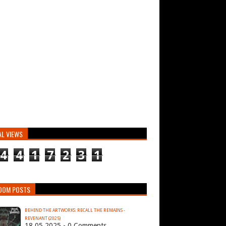
AL VIEWS
4
4
1
7
2
3
1
DOM POSTS
BEHIND THE ARTWORKS: RECALL THE REMAINS -
REVENANT (2025)
18.05.2025 - 0 Comments