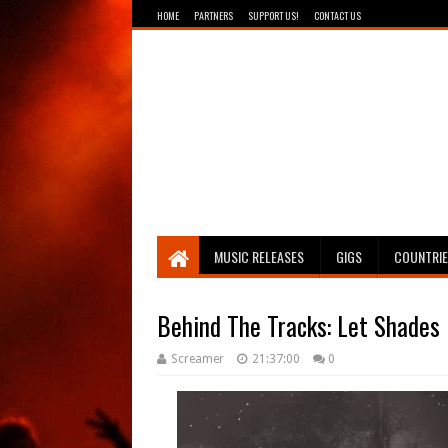
HOME
PARTNERS
SUPPORT US!
CONTACT US
Breathing The Core
MUSIC RELEASES
GIGS
COUNTRI
Behind The Tracks: Let Shades 
Screamer
21:37:00
0