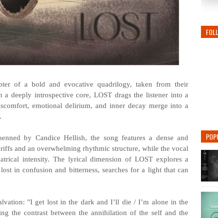
FOL
pter of a bold and evocative quadrilogy, taken from their
a deeply introspective core, LOST drags the listener into a
iscomfort, emotional delirium, and inner decay merge into a
.
POP
enned by Candice Hellish, the song features a dense and
 riffs and an overwhelming rhythmic structure, while the vocal
trical intensity. The lyrical dimension of LOST explores a
lost in confusion and bitterness, searches for a light that can
vation: "I get lost in the dark and I’ll die / I’m alone in the
g the contrast between the annihilation of the self and the