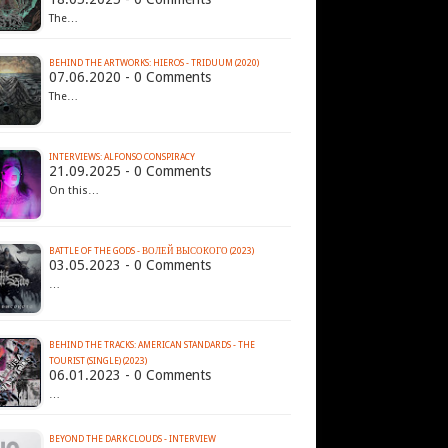
The…
BEHIND THE ARTWORKS: HIEROS - TRIDUUM (2020)
07.06.2020 - 0 Comments
The…
INTERVIEWS: ALFONSO CONSPIRACY
21.09.2025 - 0 Comments
On this…
BATTLE OF THE GODS - В​О​Л​Е​Й В​Ы​С​О​К​О​Г​О (2023)
03.05.2023 - 0 Comments
…
BEHIND THE TRACKS: AMERICAN STANDARDS - THE
TOURIST (SINGLE) (2023)
06.01.2023 - 0 Comments
…
BEYOND THE DARK CLOUDS - INTERVIEW