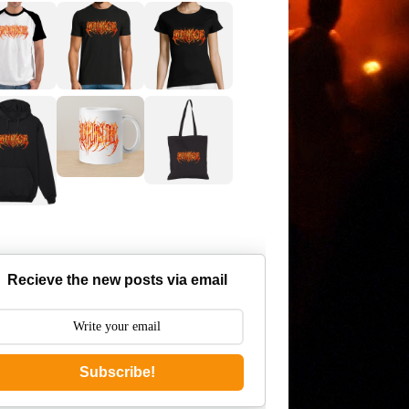
Recieve the new posts via email
Subscribe!