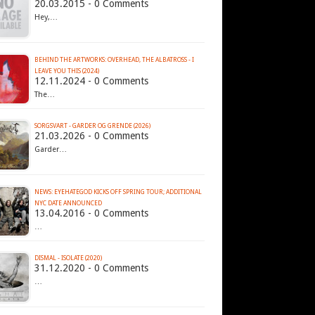
20.03.2015 - 0 Comments
Hey,…
BEHIND THE ARTWORKS: OVERHEAD, THE ALBATROSS - I
LEAVE YOU THIS (2024)
12.11.2024 - 0 Comments
The…
SORGSVART - GARDER OG GRENDE (2026)
21.03.2026 - 0 Comments
Garder…
NEWS: EYEHATEGOD KICKS OFF SPRING TOUR; ADDITIONAL
13.04.2016 - 0 Comments
…
DISMAL - ISOLATE (2020)
31.12.2020 - 0 Comments
…