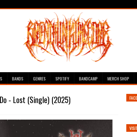
ES
BANDS
GENRES
SPOTIFY
BANDCAMP
MERCH SHOP
Do - Lost (Single) (2025)
FAC
VISI