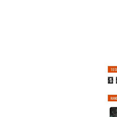
TOT
1
RAN