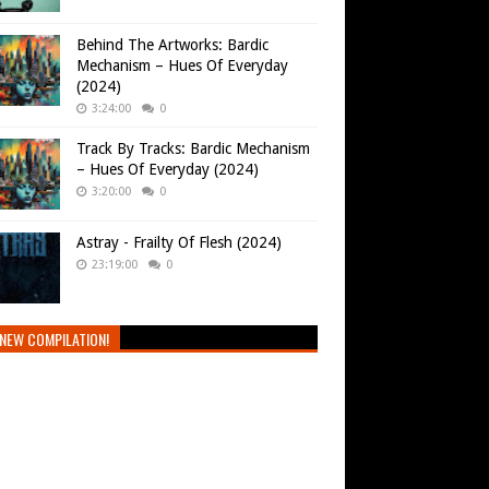
Behind The Artworks: Bardic
Mechanism – Hues Of Everyday
(2024)
3:24:00
0
Track By Tracks: Bardic Mechanism
– Hues Of Everyday (2024)
3:20:00
0
Astray - Frailty Of Flesh (2024)
23:19:00
0
NEW COMPILATION!