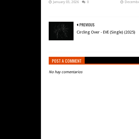
January 03, 2026
0
December
PREVIOUS
Circling Over - EVE (Single) (2025)
POST A COMMENT
No hay comentarios