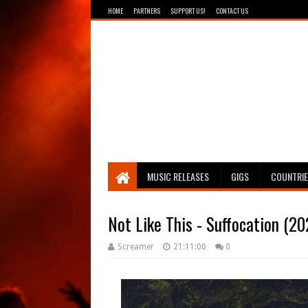
HOME
PARTNERS
SUPPORT US!
CONTACT US
Breathing The Core
MUSIC RELEASES
GIGS
COUNTRI
Not Like This - Suffocation (20
Screamer
21:11:00
0