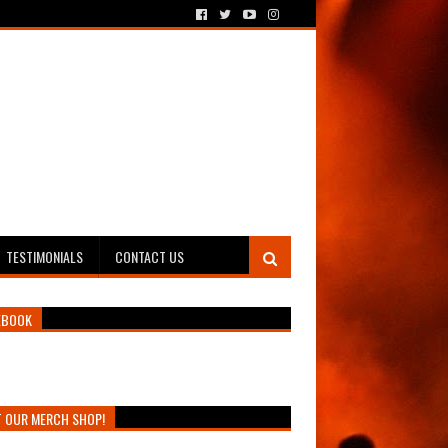
TESTIMONIALS
CONTACT US
EBOOK
T OUR MERCH SHOP!