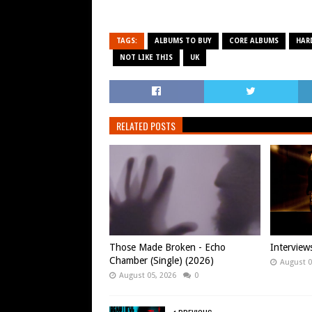
TAGS:
ALBUMS TO BUY
CORE ALBUMS
HAR
NOT LIKE THIS
UK
RELATED POSTS
Those Made Broken - Echo
Intervie
Chamber (Single) (2026)
August 0
August 05, 2026
0