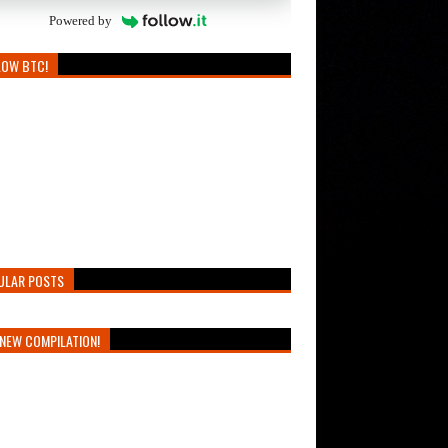
Powered by
LOW BTC!
ULAR POSTS
NEW COMPILATION!