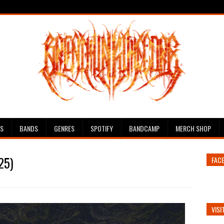
ES
BANDS
GENRES
SPOTIFY
BANDCAMP
MERCH SHOP
25)
FAC
VISI