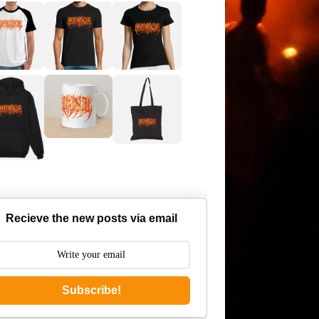
Recieve the new posts via email
Subscribe!