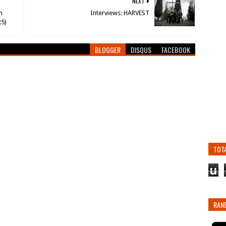
NEXT
n
Interviews: HARVEST
25)
BLOGGER
DISQUS
FACEBOOK
TOT
u
RAN