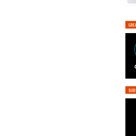
GREA
SUB