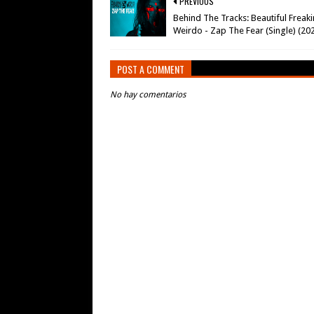
PREVIOUS
Behind The Tracks: Beautiful Freaki
Weirdo - Zap The Fear (Single) (20
POST A COMMENT
No hay comentarios