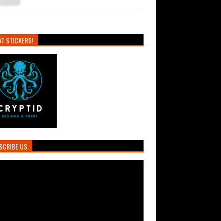
T STICKERS!
SCRIBE US