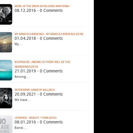
NEWS: AT THE DRIVE IN RELEASES NEW SONG!
08.12.2016 - 0 Comments
MY MIND IS A BIRDCAGE - MY MIND IS A BIRDCAGE (2018)
01.04.2018 - 0 Comments
My…
BOUNDLESS - AMONG US THERE WILL BE THE
ABANDONED (2019)
21.01.2019 - 0 Comments
Among…
INTERVIEWS: HAND OF KALLIACH
20.09.2021 - 0 Comments
We have…
LEVERAGE - WEIGHT / TOMB (2016)
08.01.2016 - 0 Comments
Band:…