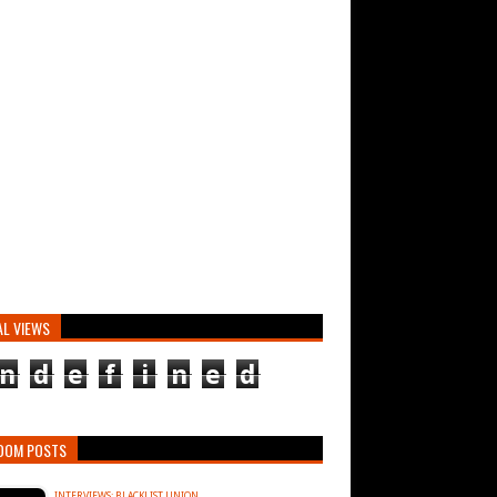
AL VIEWS
n
d
e
f
i
n
e
d
DOM POSTS
INTERVIEWS: BLACKLIST UNION