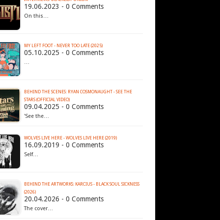
19.06.2023 - 0 Comments
On this…
MY LEFT FOOT - NEVER TOO LATE (2025)
05.10.2025 - 0 Comments
…
BEHIND THE SCENES: RYAN COSMONAUGHT - SEE THE
STARS (OFFICIAL VIDEO)
09.04.2025 - 0 Comments
'See the…
WOLVES LIVE HERE - WOLVES LIVE HERE (2019)
16.09.2019 - 0 Comments
Self…
BEHIND THE ARTWORKS: KARCIUS - BLACK SOUL SICKNESS
(2026)
20.04.2026 - 0 Comments
The cover…