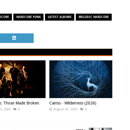
DCORE
HARDCORE PUNK
LATEST ALBUMS
MELODIC HARDCORE
ws: Those Made Broken
Cairiss - Wilderness (2026)
5, 2026
0
August 02, 2026
0