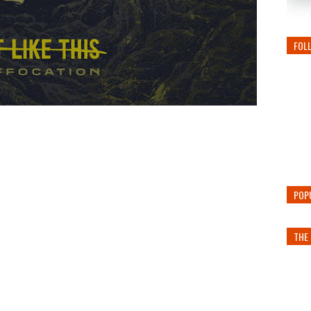
FOL
POP
THE 