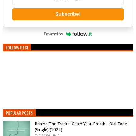
Subscribe!
Powered by
FOLLOW BTC!
POPULAR POSTS
Behind The Tracks: Catch Your Breath - Dial Tone
(Single) (2022)
2:27:00
0