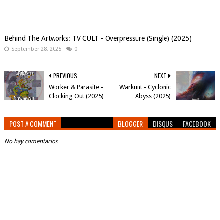
Behind The Artworks: TV CULT - Overpressure (Single) (2025)
September 28, 2025
0
PREVIOUS
NEXT
Worker & Parasite -
Warkunt - Cyclonic
Clocking Out (2025)
Abyss (2025)
POST A COMMENT
BLOGGER
DISQUS
FACEBOOK
No hay comentarios