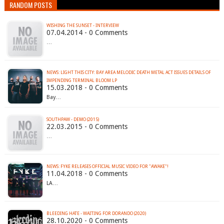
RANDOM POSTS
WISHING THE SUNSET - INTERVIEW
07.04.2014 - 0 Comments
…
NEWS: LIGHT THIS CITY: BAY AREA MELODIC DEATH METAL ACT ISSUES DETAILS OF
IMPENDING TERMINAL BLOOM LP
15.03.2018 - 0 Comments
Bay…
SOUTHPAW - DEMO (2015)
22.03.2015 - 0 Comments
…
NEWS: FYKE RELEASES OFFICIAL MUSIC VIDEO FOR "AWAKE"!
11.04.2018 - 0 Comments
LA…
BLEEDING HATE - WAITING FOR DORANDO (2020)
28.10.2020 - 0 Comments