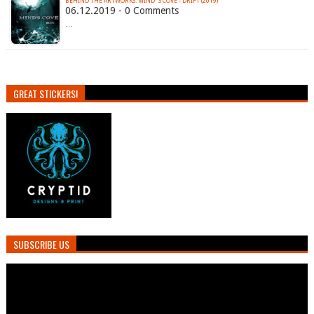
BEHIND THE ARTWORKS: MIND´S COVE - DRIFT (2019)
06.12.2019 - 0 Comments
…
GREAT STICKERS!
SUBSCRIBE US