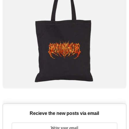
Recieve the new posts via email