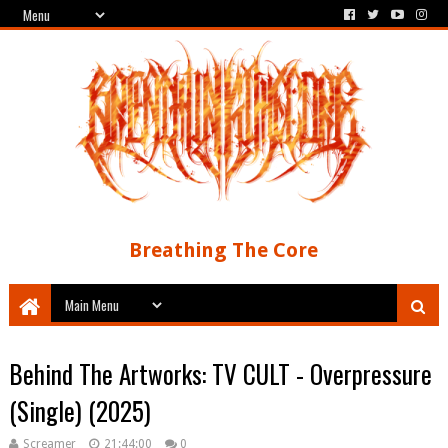
Breathing The Core
Behind The Artworks: TV CULT - Overpressure
(Single) (2025)
Screamer
21:44:00
0