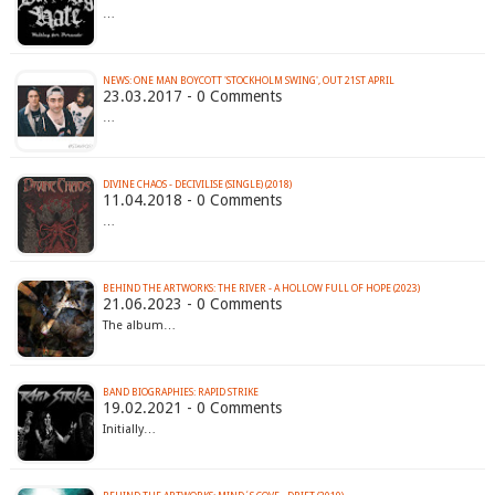
…
NEWS: ONE MAN BOYCOTT 'STOCKHOLM SWING', OUT 21ST APRIL
23.03.2017 - 0 Comments
…
DIVINE CHAOS - DECIVILISE (SINGLE) (2018)
11.04.2018 - 0 Comments
…
BEHIND THE ARTWORKS: THE RIVER - A HOLLOW FULL OF HOPE (2023)
21.06.2023 - 0 Comments
The album…
BAND BIOGRAPHIES: RAPID STRIKE
19.02.2021 - 0 Comments
Initially…