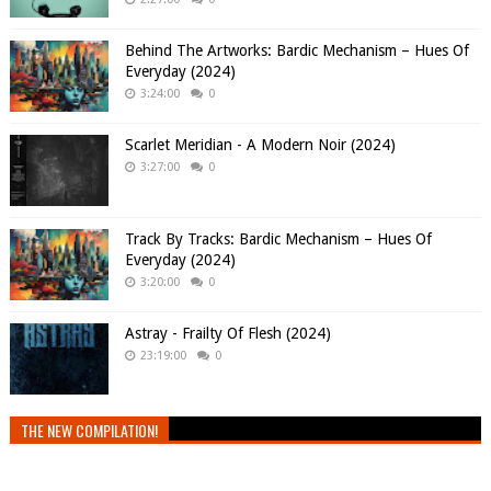
Behind The Artworks: Bardic Mechanism – Hues Of
Everyday (2024)
3:24:00
0
Scarlet Meridian - A Modern Noir (2024)
3:27:00
0
Track By Tracks: Bardic Mechanism – Hues Of
Everyday (2024)
3:20:00
0
Astray - Frailty Of Flesh (2024)
23:19:00
0
THE NEW COMPILATION!