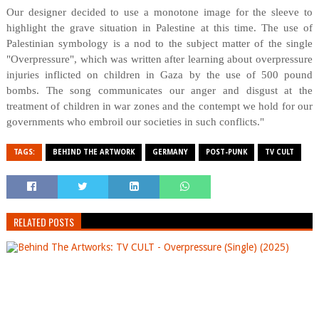
Our designer decided to use a monotone image for the sleeve to
highlight the grave situation in Palestine at this time. The use of
Palestinian symbology is a nod to the subject matter of the single
"Overpressure", which was written after learning about overpressure
injuries inflicted on children in Gaza by the use of 500 pound
bombs. The song communicates our anger and disgust at the
treatment of children in war zones and the contempt we hold for our
governments who embroil our societies in such conflicts."
TAGS:
BEHIND THE ARTWORK
GERMANY
POST-PUNK
TV CULT
RELATED POSTS