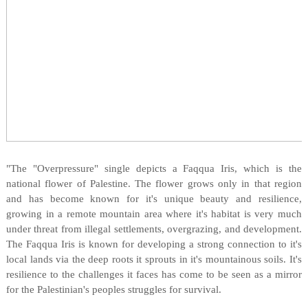
"The "Overpressure" single depicts a Faqqua Iris, which is the
national flower of Palestine. The flower grows only in that region
and has become known for it's unique beauty and resilience,
growing in a remote mountain area where it's habitat is very much
under threat from illegal settlements, overgrazing, and development.
The Faqqua Iris is known for developing a strong connection to it's
local lands via the deep roots it sprouts in it's mountainous soils. It's
resilience to the challenges it faces has come to be seen as a mirror
for the Palestinian's peoples struggles for survival.