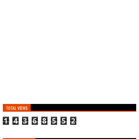
TOTAL VIEWS
1
4
3
6
8
5
5
2