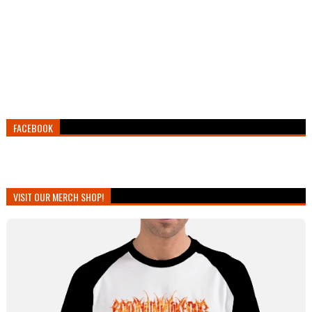
FACEBOOK
VISIT OUR MERCH SHOP!