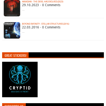
AKKADIAN - THE DEVIL HAS EVOLVED (2023)
29.10.2023 - 0 Comments
…
BEYOND INFINITY - STELLAR STRUCTURES (2016)
22.03.2016 - 0 Comments
…
GREAT STICKERS!