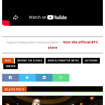
Visit the official BTC
Support independent metal journalism —
store
TAGS:
BEHIND THE SCENES
DARK ALTERNATIVE METAL
OUTSHINE
SWEDEN
RELATED POSTS