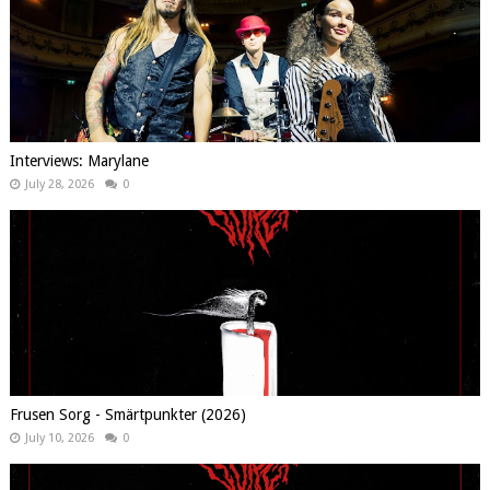
Interviews: Marylane
July 28, 2026
0
Frusen Sorg - Smärtpunkter (2026)
July 10, 2026
0