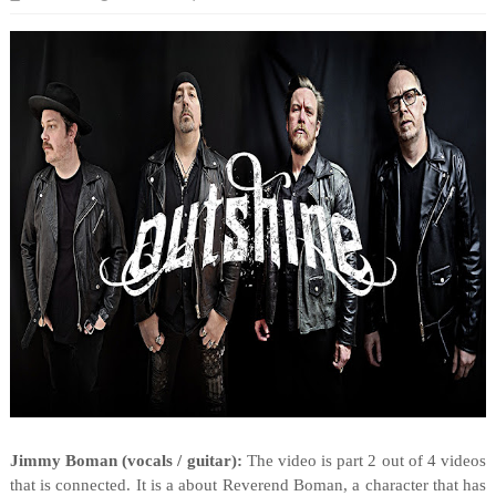
Jimmy Boman (vocals / guitar):
The video is part 2 out of 4 videos
that is connected. It is a about Reverend Boman, a character that has