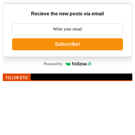
Recieve the new posts via email
Subscribe!
Powered by
FOLLOW BTC!