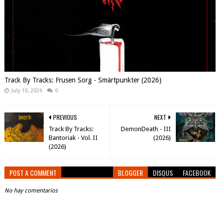
Track By Tracks: Frusen Sorg - Smärtpunkter (2026)
July 10, 2026
0
PREVIOUS
NEXT
Track By Tracks:
DemonDeath - III
Bantoriak - Vol. II
(2026)
(2026)
POST A COMMENT
BLOGGER
DISQUS
FACEBOOK
No hay comentarios