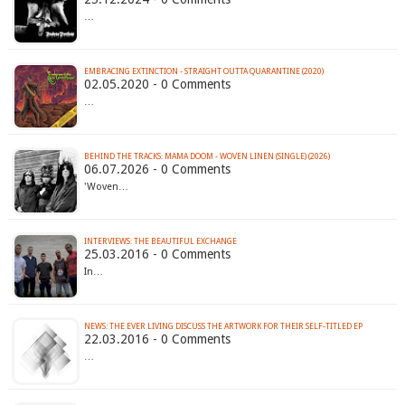
…
EMBRACING EXTINCTION - STRAIGHT OUTTA QUARANTINE (2020)
02.05.2020 - 0 Comments
…
BEHIND THE TRACKS: MAMA DOOM - WOVEN LINEN (SINGLE) (2026)
06.07.2026 - 0 Comments
'Woven…
INTERVIEWS: THE BEAUTIFUL EXCHANGE
25.03.2016 - 0 Comments
In…
NEWS: THE EVER LIVING DISCUSS THE ARTWORK FOR THEIR SELF-TITLED EP
22.03.2016 - 0 Comments
…