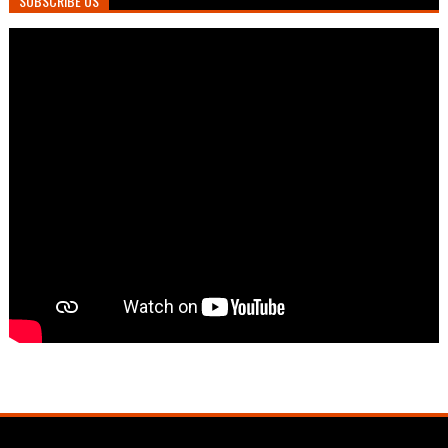
SUBSCRIBE US