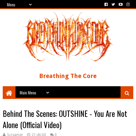
Breathing The Core
Behind The Scenes: OUTSHINE - You Are Not
Alone (Official Video)
Screamer
21:46:00
0