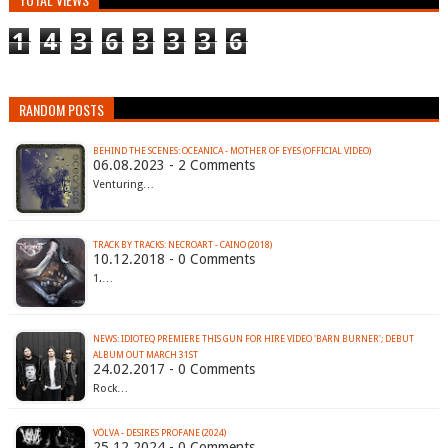
1
4
3
6
3
3
3
6
RANDOM POSTS
BEHIND THE SCENES: OCEANICA - MOTHER OF EYES (OFFICIAL VIDEO)
06.08.2023 - 2 Comments
Venturing…
TRACK BY TRACKS: NECROART - CAINO (2018)
10.12.2018 - 0 Comments
1.…
NEWS: IDIOTEQ PREMIERE THIS GUN FOR HIRE VIDEO 'BARN BURNER'; DEBUT
ALBUM OUT MARCH 31ST
24.02.2017 - 0 Comments
Rock…
VÖLVA - DESIRES PROFANE (2024)
25.12.2024 - 0 Comments