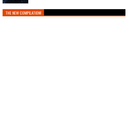
THE NEW COMPILATION!