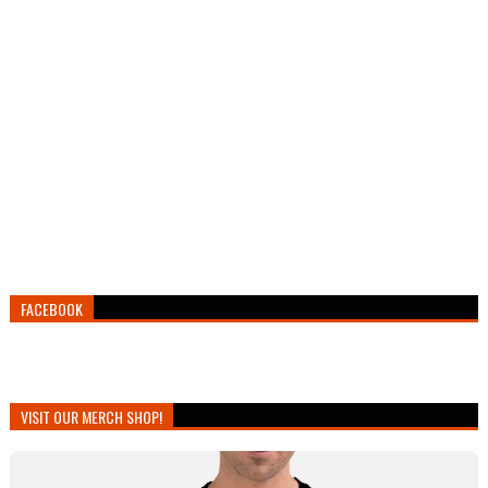
FACEBOOK
VISIT OUR MERCH SHOP!