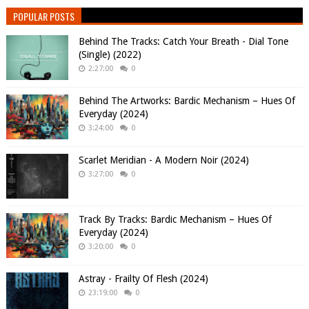
POPULAR POSTS
Behind The Tracks: Catch Your Breath - Dial Tone
(Single) (2022)
2:27:00
0
Behind The Artworks: Bardic Mechanism – Hues Of
Everyday (2024)
3:24:00
0
Scarlet Meridian - A Modern Noir (2024)
3:27:00
0
Track By Tracks: Bardic Mechanism – Hues Of
Everyday (2024)
3:20:00
0
Astray - Frailty Of Flesh (2024)
23:19:00
0