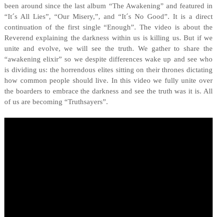
been around since the last album “The Awakening” and featured in
“It´s All Lies”, “Our Misery,”, and “It´s No Good”. It is a direct
continuation of the first single “Enough”. The video is about the
Reverend explaining the darkness within us is killing us. But if we
unite and evolve, we will see the truth. We gather to share the
“awakening elixir” so we despite differences wake up and see who
is dividing us: the horrendous elites sitting on their thrones dictating
how common people should live. In this video we fully unite over
the boarders to embrace the darkness and see the truth was it is. All
of us are becoming “Truthsayers”.