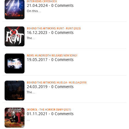
INTERVIEWS: CRYOSHOCK
21.04.2024 - 0 Comments
On this…
BEHIND THE ARTWORKS: RUNT - RUNT (2023)
16.12.2023 - 0 Comments
The…
NEWS: HUNDREDTH RELEASES NEW SONG!
19.05.2017 - 0 Comments
BEHIND THE ARTWORKS: HUELGA - HUELGA (2019)
24.03.2019 - 0 Comments
The…
SKYDROL - THE HORROR DIARY (2021)
01.11.2021 - 0 Comments
…