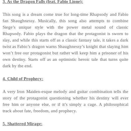
3. As the Dragon Falls (feat. Fabio Lione):
This song is a dream come true for long-time Rhapsody and Fabio
fan Shaughnessy. Musically, this song also attempts to combine
Siege’s unique style with the power metal sound of classic
Rhapsody. Fabio plays the dragon that the protagonist is sworn to
slay, and while this starts off as a classic fantasy tale, it takes a dark
twist as Fabio’s dragon warns Shaughnessy’s knight that slaying him
won’t free our protagonist but rather will keep him a prisoner of his
own destiny. Starts off as an optimistic heroic tale that turns quite
dark by the end.
4. Child of Prophecy:
A very Iron Maiden-esque melody and guitar combination tells the
story of the protagonist questioning whether his destiny will ever
free him or anyone else, or if it’s simply a cage. A philosophical
track about fate, freedom, and prophecy.
5. Shattered Mirage: