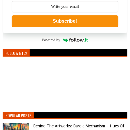
Subscribe!
Powered by
FOLLOW BTC!
POPULAR POSTS
Behind The Artworks: Bardic Mechanism – Hues Of