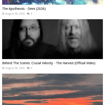
The Apotheosis - Omni (2026)
August 06, 2026
0
Behind The Scenes: Crucial Velocity - The Harvest (Official Video)
August 06, 2026
0