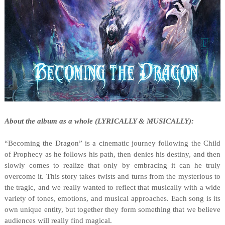
About the album as a whole (LYRICALLY & MUSICALLY):
“Becoming the Dragon” is a cinematic journey following the Child
of Prophecy as he follows his path, then denies his destiny, and then
slowly comes to realize that only by embracing it can he truly
overcome it. This story takes twists and turns from the mysterious to
the tragic, and we really wanted to reflect that musically with a wide
variety of tones, emotions, and musical approaches. Each song is its
own unique entity, but together they form something that we believe
audiences will really find magical.