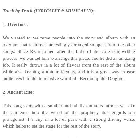
Track by Track (LYRICALLY & MUSICALLY):
1. Overture:
We wanted to welcome people into the story and album with an
overture that featured interestingly arranged snippets from the other
songs. Since Ryan joined after the bulk of the core songwriting
process, we wanted him to arrange this piece, and he did an amazing
job. It really throws in a lot of flavors from the rest of the album
while also keeping a unique identity, and it is a great way to ease
audiences into the immersive world of “Becoming the Dragon”.
2. Ancient Rite:
This song starts with a somber and mildly ominous intro as we take
the audience into the world of the prophecy that engulfs our
protagonist. It’s airy in a lot of parts with a strong driving verse,
which helps to set the stage for the rest of the story.