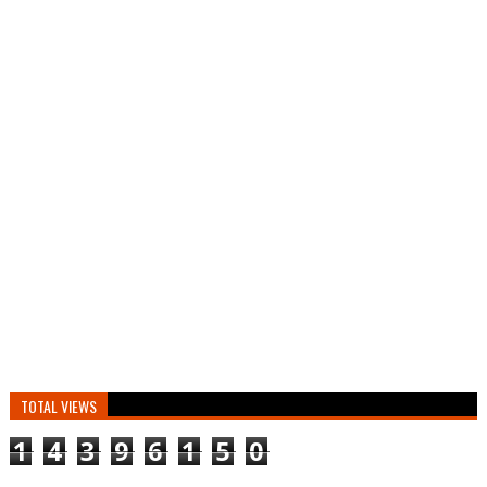
TOTAL VIEWS
1
4
3
9
6
1
5
0