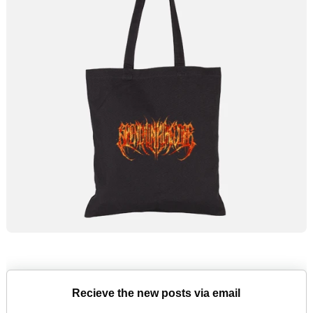
Recieve the new posts via email