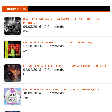
RANDOM POSTS
NEWS: TIM BROWNING AND THE WIDOWMAKERS RELEASE DEBUT LP "BAD
INTENTIONS"
09.08.2016 - 0 Comments
West…
BEHIND THE ARTWORKS: HEAVY LUNGS - ALL GAS NO BRAKES (2023)
12.10.2023 - 0 Comments
Art…
BEHIND THE ARTWORK: BORN FROM LIE - THE NEW WORLD ORDER PART 1 (2018)
04.04.2018 - 0 Comments
It is…
BEHIND THE TRACKS: WORM HERO - PURELY EXPLOITATION (SINGLE) (2024)
30.09.2024 - 0 Comments
This…