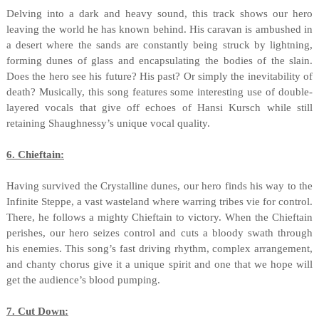
Delving into a dark and heavy sound, this track shows our hero
leaving the world he has known behind. His caravan is ambushed in
a desert where the sands are constantly being struck by lightning,
forming dunes of glass and encapsulating the bodies of the slain.
Does the hero see his future? His past? Or simply the inevitability of
death? Musically, this song features some interesting use of double-
layered vocals that give off echoes of Hansi Kursch while still
retaining Shaughnessy’s unique vocal quality.
6. Chieftain:
Having survived the Crystalline dunes, our hero finds his way to the
Infinite Steppe, a vast wasteland where warring tribes vie for control.
There, he follows a mighty Chieftain to victory. When the Chieftain
perishes, our hero seizes control and cuts a bloody swath through
his enemies. This song’s fast driving rhythm, complex arrangement,
and chanty chorus give it a unique spirit and one that we hope will
get the audience’s blood pumping.
7. Cut Down: