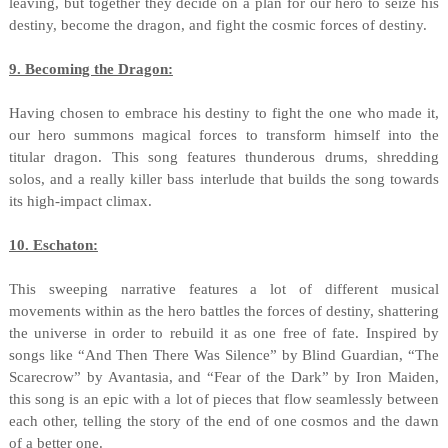
leaving, but together they decide on a plan for our hero to seize his
destiny, become the dragon, and fight the cosmic forces of destiny.
9. Becoming the Dragon:
Having chosen to embrace his destiny to fight the one who made it,
our hero summons magical forces to transform himself into the
titular dragon. This song features thunderous drums, shredding
solos, and a really killer bass interlude that builds the song towards
its high-impact climax.
10. Eschaton:
This sweeping narrative features a lot of different musical
movements within as the hero battles the forces of destiny, shattering
the universe in order to rebuild it as one free of fate. Inspired by
songs like “And Then There Was Silence” by Blind Guardian, “The
Scarecrow” by Avantasia, and “Fear of the Dark” by Iron Maiden,
this song is an epic with a lot of pieces that flow seamlessly between
each other, telling the story of the end of one cosmos and the dawn
of a better one.