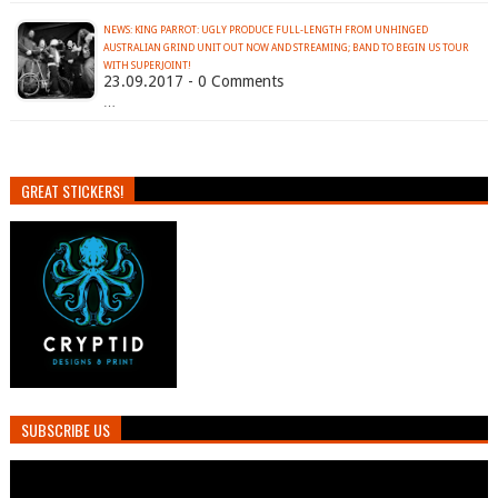
NEWS: KING PARROT: UGLY PRODUCE FULL-LENGTH FROM UNHINGED
AUSTRALIAN GRIND UNIT OUT NOW AND STREAMING; BAND TO BEGIN US TOUR
WITH SUPERJOINT!
23.09.2017 - 0 Comments
…
GREAT STICKERS!
SUBSCRIBE US