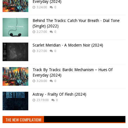
Everyday (2024)
3:24:00
0
Behind The Tracks: Catch Your Breath - Dial Tone
(Single) (2022)
2:27:00
0
Scarlet Meridian - A Modern Noir (2024)
3:27:00
0
Track By Tracks: Bardic Mechanism – Hues Of
Everyday (2024)
3:20:00
0
Astray - Frailty Of Flesh (2024)
23:19:00
0
THE NEW COMPILATION!