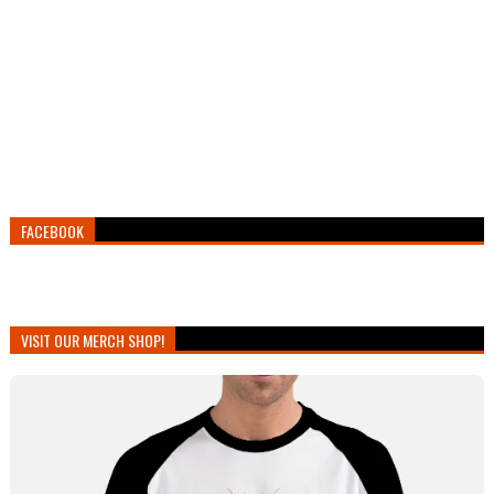
FACEBOOK
VISIT OUR MERCH SHOP!