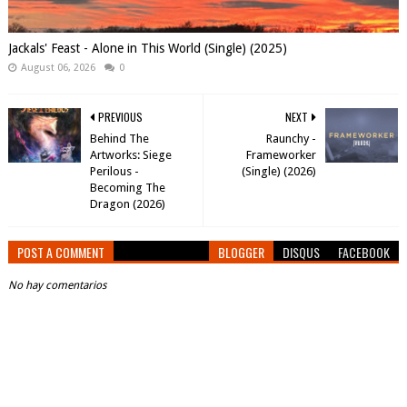
Jackals' Feast - Alone in This World (Single) (2025)
August 06, 2026
0
PREVIOUS
NEXT
Behind The
Raunchy -
Artworks: Siege
Frameworker
Perilous -
(Single) (2026)
Becoming The
Dragon (2026)
POST A COMMENT
BLOGGER
DISQUS
FACEBOOK
No hay comentarios