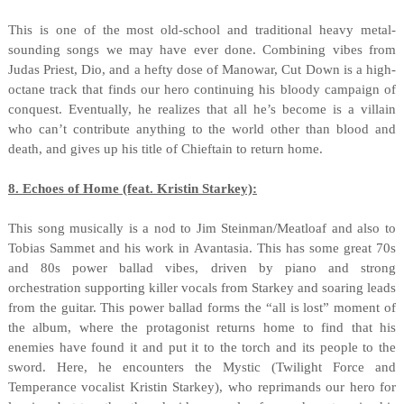
This is one of the most old-school and traditional heavy metal-
sounding songs we may have ever done. Combining vibes from
Judas Priest, Dio, and a hefty dose of Manowar, Cut Down is a high-
octane track that finds our hero continuing his bloody campaign of
conquest. Eventually, he realizes that all he’s become is a villain
who can’t contribute anything to the world other than blood and
death, and gives up his title of Chieftain to return home.
8. Echoes of Home (feat. Kristin Starkey):
This song musically is a nod to Jim Steinman/Meatloaf and also to
Tobias Sammet and his work in Avantasia. This has some great 70s
and 80s power ballad vibes, driven by piano and strong
orchestration supporting killer vocals from Starkey and soaring leads
from the guitar. This power ballad forms the “all is lost” moment of
the album, where the protagonist returns home to find that his
enemies have found it and put it to the torch and its people to the
sword. Here, he encounters the Mystic (Twilight Force and
Temperance vocalist Kristin Starkey), who reprimands our hero for