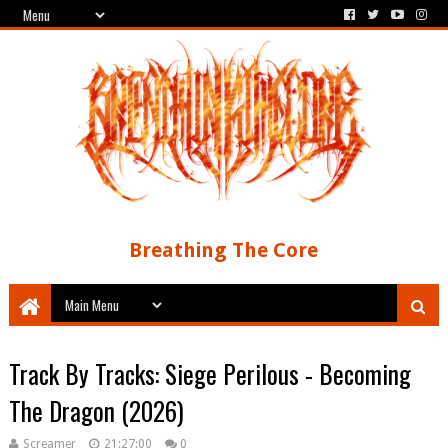
Breathing The Core
Track By Tracks: Siege Perilous - Becoming
The Dragon (2026)
Screamer
21:27:00
0