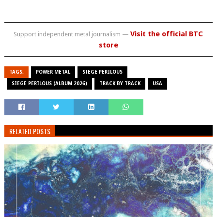
Visit the official BTC
Support independent metal journalism —
store
TAGS:
POWER METAL
SIEGE PERILOUS
SIEGE PERILOUS (ALBUM 2026)
TRACK BY TRACK
USA
RELATED POSTS