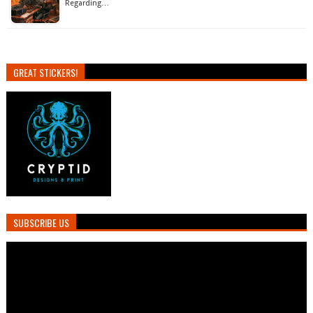
Regarding…
GREAT STICKERS!
SUBSCRIBE US