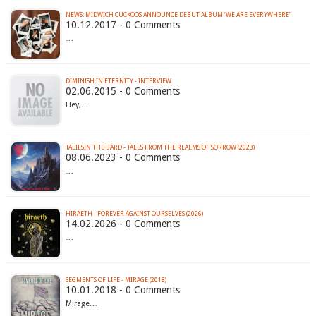
NEWS: MIDWICH CUCKOOS ANNOUNCE DEBUT ALBUM ‘WE ARE EVERYWHERE’
10.12.2017 - 0 Comments
…
DIMINISH IN ETERNITY - INTERVIEW
02.06.2015 - 0 Comments
Hey,…
TALIESIN THE BARD - TALES FROM THE REALMS OF SORROW (2023)
08.06.2023 - 0 Comments
…
HIRAETH - FOREVER AGAINST OURSELVES (2026)
14.02.2026 - 0 Comments
…
SEGMENTS OF LIFE - MIRAGE (2018)
10.01.2018 - 0 Comments
Mirage…