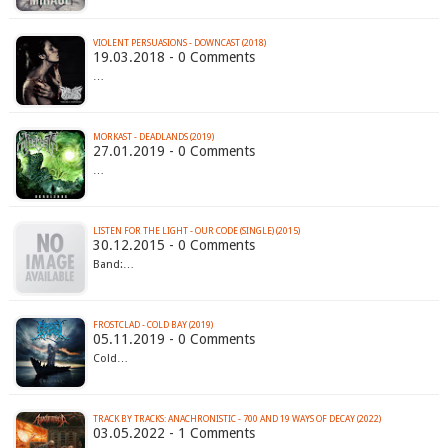
VIOLENT PERSUASIONS - DOWNCAST (2018)
19.03.2018 - 0 Comments
…
MORKAST - DEADLANDS (2019)
27.01.2019 - 0 Comments
…
LISTEN FOR THE LIGHT - OUR CODE (SINGLE) (2015)
30.12.2015 - 0 Comments
Band:…
FROSTCLAD - COLD BAY (2019)
05.11.2019 - 0 Comments
Cold…
TRACK BY TRACKS: ANACHRONISTIC - 700 AND 19 WAYS OF DECAY (2022)
03.05.2022 - 1 Comments