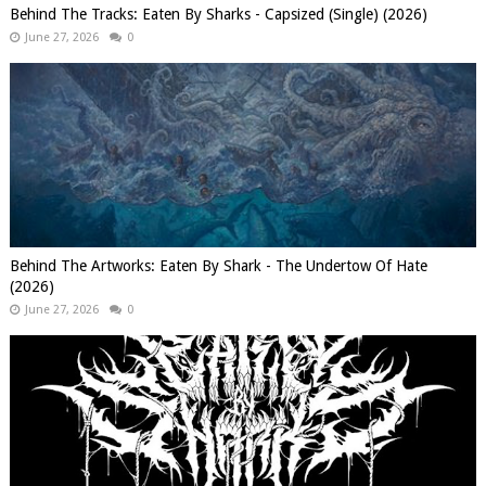
Behind The Tracks: Eaten By Sharks - Capsized (Single) (2026)
June 27, 2026
0
Behind The Artworks: Eaten By Shark - The Undertow Of Hate
(2026)
June 27, 2026
0