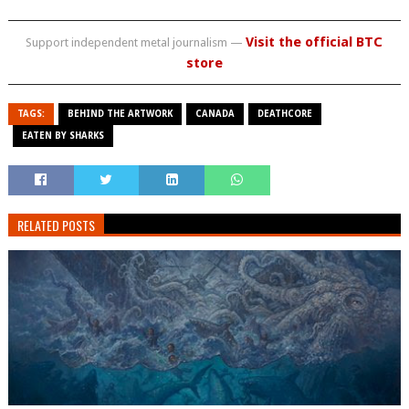
Visit the official BTC
Support independent metal journalism —
store
TAGS:
BEHIND THE ARTWORK
CANADA
DEATHCORE
EATEN BY SHARKS
RELATED POSTS