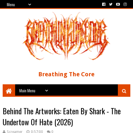
Breathing The Core
Behind The Artworks: Eaten By Shark - The
Undertow Of Hate (2026)
Screamer
0:57:00
0