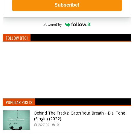
Subscribe!
Powered by
FOLLOW BTC!
POPULAR POSTS
Behind The Tracks: Catch Your Breath - Dial Tone
(Single) (2022)
2:27:00
0