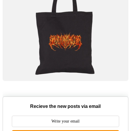
Recieve the new posts via email