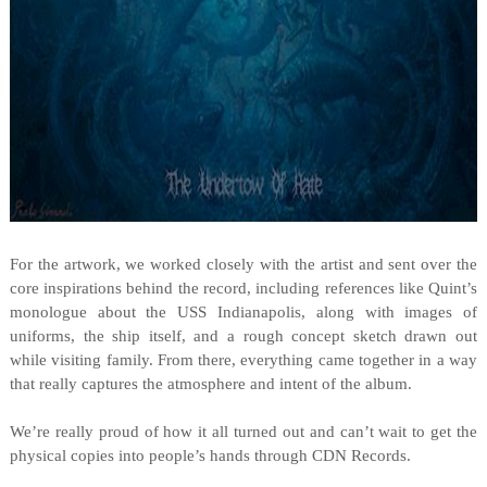
For the artwork, we worked closely with the artist and sent over the
core inspirations behind the record, including references like Quint’s
monologue about the USS Indianapolis, along with images of
uniforms, the ship itself, and a rough concept sketch drawn out
while visiting family. From there, everything came together in a way
that really captures the atmosphere and intent of the album.
We’re really proud of how it all turned out and can’t wait to get the
physical copies into people’s hands through CDN Records.