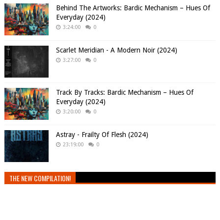
Behind The Artworks: Bardic Mechanism – Hues Of
Everyday (2024)
3:24:00
0
Scarlet Meridian - A Modern Noir (2024)
3:27:00
0
Track By Tracks: Bardic Mechanism – Hues Of
Everyday (2024)
3:20:00
0
Astray - Frailty Of Flesh (2024)
23:19:00
0
THE NEW COMPILATION!