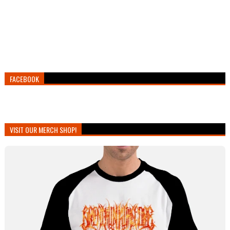
FACEBOOK
VISIT OUR MERCH SHOP!