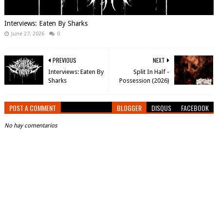
Interviews: Eaten By Sharks
June 27, 2026
0
PREVIOUS
NEXT
Interviews: Eaten By
Split In Half -
Sharks
Possession (2026)
POST A COMMENT
BLOGGER
DISQUS
FACEBOOK
No hay comentarios