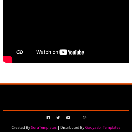
Created By
SoraTemplates
| Distributed By
Gooyaabi Templates