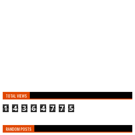
TOTAL VIEWS
1
4
3
6
4
7
7
5
RANDOM POSTS