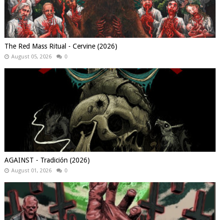
The Red Mass Ritual - Cervine (2026)
August 05, 2026
0
AGAINST - Tradición (2026)
August 01, 2026
0