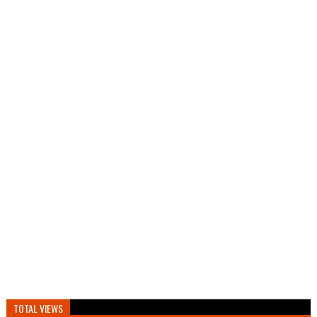
TOTAL VIEWS