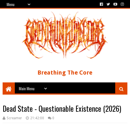
Breathing The Core
Dead State - Questionable Existence (2026)
Screamer
21:42:00
0