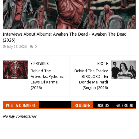
Interviews About Albums: Awaken The Dead - Awaken The Dead
(2026)
July 28, 2026
0
PREVIOUS
NEXT
Behind The
Behind The Tracks:
Artworks: Pythonic -
BIRDLORD - En
Laws Of Karma
Donde Me Perdí
(2026)
(Single) (2026)
POST A COMMENT
BLOGGER
DISQUS
FACEBOOK
No hay comentarios