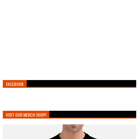
FACEBOOK
VISIT OUR MERCH SHOP!