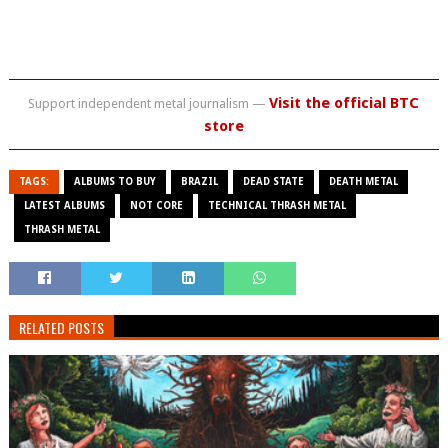
Visit the official BTC
Support independent metal journalism —
store
TAGS:
ALBUMS TO BUY
BRAZIL
DEAD STATE
DEATH METAL
LATEST ALBUMS
NOT CORE
TECHNICAL THRASH METAL
THRASH METAL
RELATED POSTS