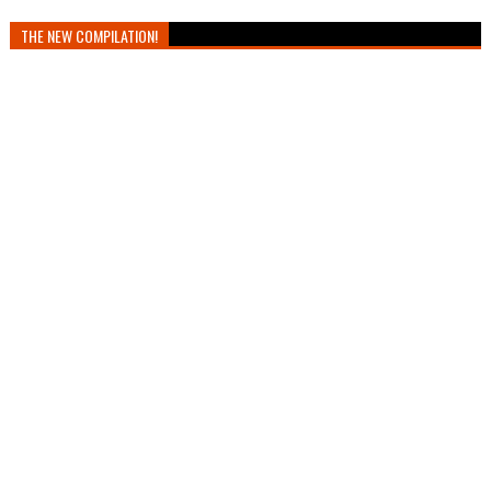
THE NEW COMPILATION!