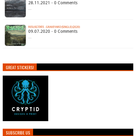
28.11.2021 - 0 Comments
…
RESUSCITATE - GRAVEYARD (SINGLE) (2020)
09.07.2020 - 0 Comments
…
GREAT STICKERS!
SUBSCRIBE US