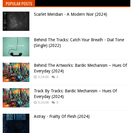
POPULAR POSTS
Scarlet Meridian - A Modern Noir (2024)
Behind The Tracks: Catch Your Breath - Dial Tone
(Single) (2022)
Behind The Artworks: Bardic Mechanism – Hues Of
Everyday (2024)
3:24:00
0
Track By Tracks: Bardic Mechanism – Hues Of
Everyday (2024)
3:20:00
0
Astray - Frailty Of Flesh (2024)