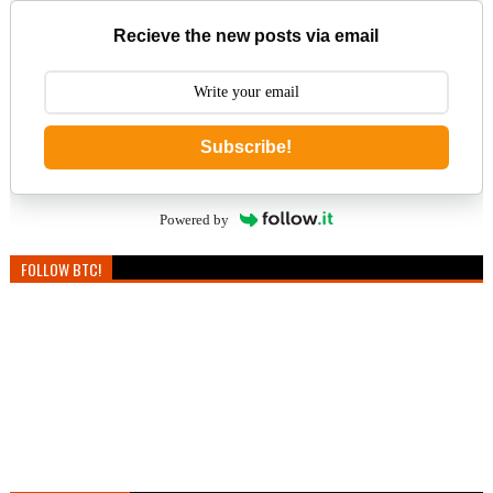
Recieve the new posts via email
Subscribe!
Powered by
FOLLOW BTC!