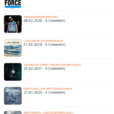
…
BAND BIOGRAPHIES: SIMPLEFAST
08.02.2020 - 0 Comments
…
I, THE CREATOR - SOLITVDINEM (2018)
31.03.2018 - 0 Comments
…
THE ONES YOU FORGOT - DESENSITIZED (SINGLE) (2021)
25.02.2021 - 0 Comments
…
GATES TO HELL - RESURRECTED (SINGLE) (2024)
21.01.2025 - 0 Comments
…
EDEN FAREWELL - UCIECZKA DO ŚWIATŁA (2021)