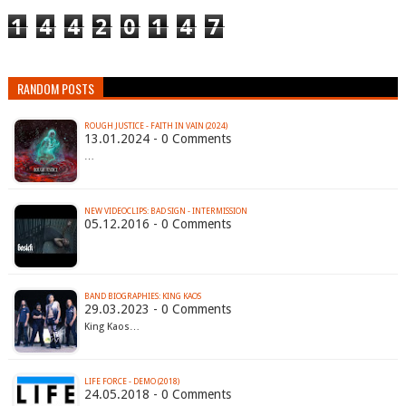
1
4
4
2
0
1
4
7
RANDOM POSTS
ROUGH JUSTICE - FAITH IN VAIN (2024)
13.01.2024 - 0 Comments
…
NEW VIDEOCLIPS: BAD SIGN - INTERMISSION
05.12.2016 - 0 Comments
BAND BIOGRAPHIES: KING KAOS
29.03.2023 - 0 Comments
King Kaos…
LIFE FORCE - DEMO (2018)
24.05.2018 - 0 Comments