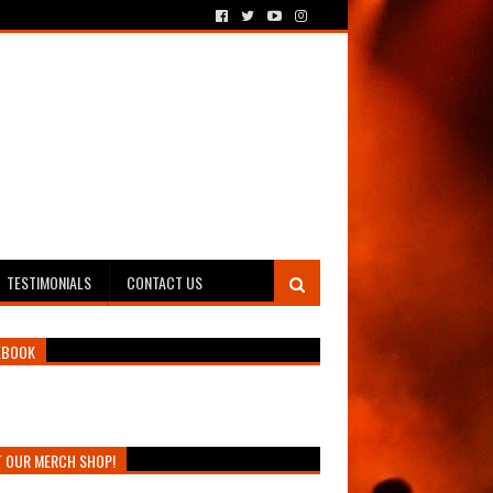
TESTIMONIALS
CONTACT US
EBOOK
T OUR MERCH SHOP!