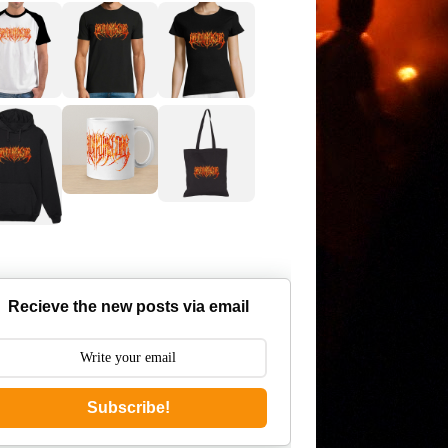
Recieve the new posts via email
Subscribe!