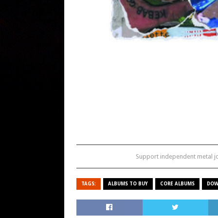
Support independent metal 
TAGS:
ALBUMS TO BUY
CORE ALBUMS
DOW