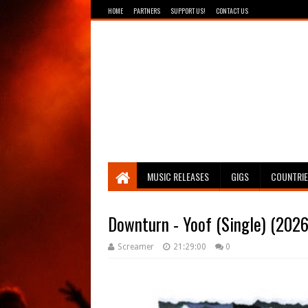
HOME
PARTNERS
SUPPORT US!
CONTACT US
Breathing The Core
MUSIC RELEASES
GIGS
COUNTRI
Downturn - Yoof (Single) (2026
Screamer
21:29:00
0