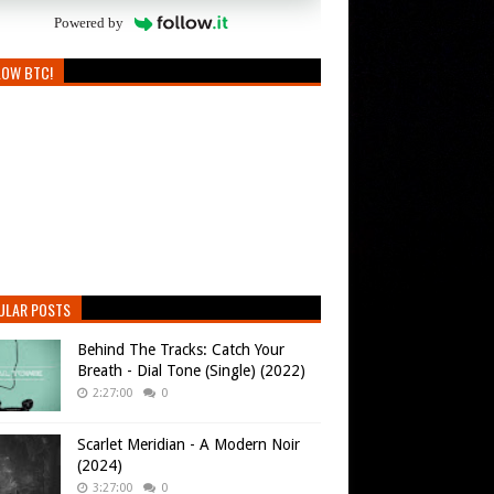
Powered by
LOW BTC!
ULAR POSTS
Behind The Tracks: Catch Your
Breath - Dial Tone (Single) (2022)
2:27:00
0
Scarlet Meridian - A Modern Noir
(2024)
3:27:00
0