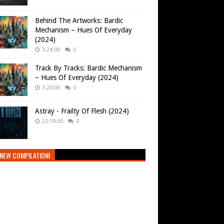
Behind The Artworks: Bardic
Mechanism – Hues Of Everyday
(2024)
3:24:00
0
Track By Tracks: Bardic Mechanism
– Hues Of Everyday (2024)
3:20:00
0
Astray - Frailty Of Flesh (2024)
23:19:00
0
NEW COMPILATION!