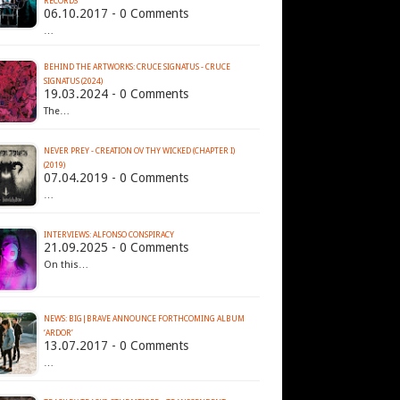
RECORDS
06.10.2017 - 0 Comments
…
BEHIND THE ARTWORKS: CRUCE SIGNATUS - CRUCE
SIGNATUS (2024)
19.03.2024 - 0 Comments
The…
NEVER PREY - CREATION OV THY WICKED (CHAPTER I)
(2019)
07.04.2019 - 0 Comments
…
INTERVIEWS: ALFONSO CONSPIRACY
21.09.2025 - 0 Comments
On this…
NEWS: BIG|BRAVE ANNOUNCE FORTHCOMING ALBUM
‘ARDOR’
13.07.2017 - 0 Comments
…