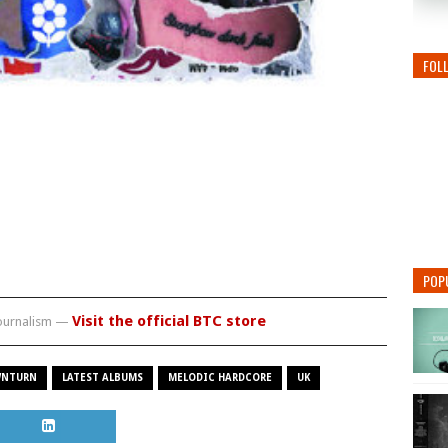
FOL
POP
Visit the official BTC store
journalism —
NTURN
LATEST ALBUMS
MELODIC HARDCORE
UK