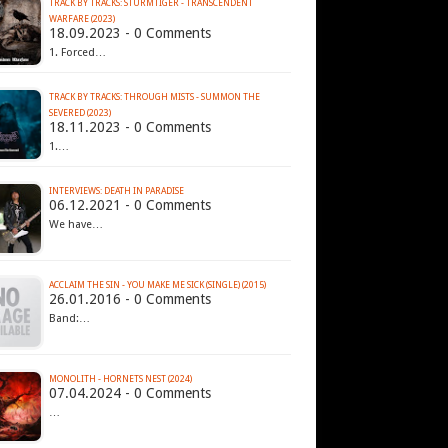
TRACK BY TRACKS: STURMTIGER - TRANSCENDENT
WARFARE (2023)
18.09.2023 - 0 Comments
1. Forced…
TRACK BY TRACKS: THROUGH MISTS - SUMMON THE
SEVERED (2023)
18.11.2023 - 0 Comments
1.…
INTERVIEWS: DEATH IN PARADISE
06.12.2021 - 0 Comments
We have…
ACCLAIM THE SIN - YOU MAKE ME SICK (SINGLE) (2015)
26.01.2016 - 0 Comments
Band:…
MONOLITH - HORNETS NEST (2024)
07.04.2024 - 0 Comments
…