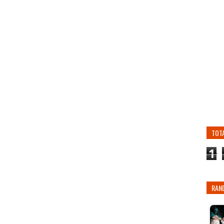
TOT
1
RAN