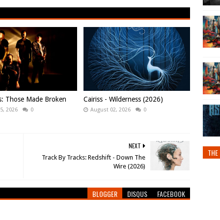
ws: Those Made Broken
Cairiss - Wilderness (2026)
5, 2026
0
August 02, 2026
0
NEXT
THE 
Track By Tracks: Redshift - Down The
Wire (2026)
BLOGGER
DISQUS
FACEBOOK