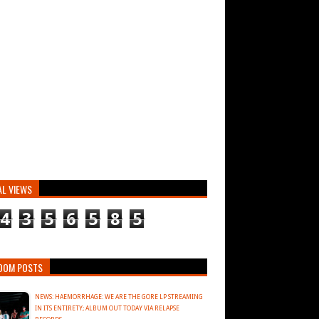
AL VIEWS
4
3
5
6
5
8
5
DOM POSTS
NEWS: HAEMORRHAGE: WE ARE THE GORE LP STREAMING
IN ITS ENTIRETY; ALBUM OUT TODAY VIA RELAPSE