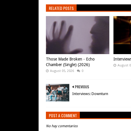
RELATED POSTS
Those Made Broken - Echo
Intervie
Chamber (Single) (2026)
August 0
August 05, 2026
0
PREVIOUS
Interviews: Downturn
POST A COMMENT
No hay comentarios