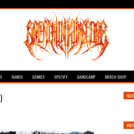
ES
BANDS
GENRES
SPOTIFY
BANDCAMP
MERCH SHOP
)
FAC
VISI