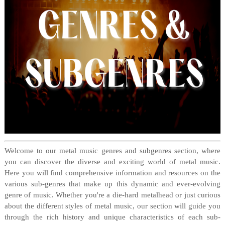
Welcome to our metal music genres and subgenres section, where
you can discover the diverse and exciting world of metal music.
Here you will find comprehensive information and resources on the
various sub-genres that make up this dynamic and ever-evolving
genre of music. Whether you're a die-hard metalhead or just curious
about the different styles of metal music, our section will guide you
through the rich history and unique characteristics of each sub-