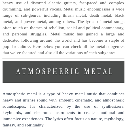
heavy use of distorted electric guitars, fast-paced and complex
drumming, and powerful vocals. Metal music encompasses a wide
range of sub-genres, including thrash metal, death metal, black
metal, and power metal, among others. The lyrics of metal songs
often touch on themes of rebellion, social and political commentary,
and personal struggles. Metal music has gained a large and
dedicated following around the world and has become a staple of
popular culture. Here below you can check all the metal subgenres
that we´ve featured and also all the variations of each subgenre:
Atmospheric metal is a type of heavy metal music that combines 
heavy and intense sound with ambient, cinematic, and atmospheric 
soundscapes. It's characterized by the use of synthesizers, 
keyboards, and electronic instruments to create emotional and 
immersive experiences. The lyrics often focus on nature, mythology, 
fantasy, and spirituality.