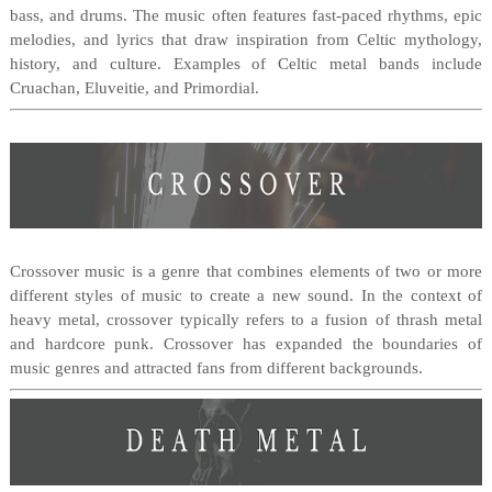
bass, and drums. The music often features fast-paced rhythms, epic
melodies, and lyrics that draw inspiration from Celtic mythology,
history, and culture. Examples of Celtic metal bands include
Cruachan, Eluveitie, and Primordial.
Crossover music is a genre that combines elements of two or more
different styles of music to create a new sound. In the context of
heavy metal, crossover typically refers to a fusion of thrash metal
and hardcore punk. Crossover has expanded the boundaries of
music genres and attracted fans from different backgrounds.