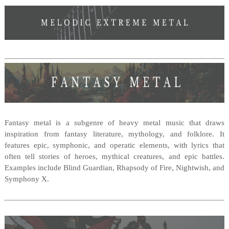
Fantasy metal is a subgenre of heavy metal music that draws
inspiration from fantasy literature, mythology, and folklore. It
features epic, symphonic, and operatic elements, with lyrics that
often tell stories of heroes, mythical creatures, and epic battles.
Examples include Blind Guardian, Rhapsody of Fire, Nightwish, and
Symphony X.