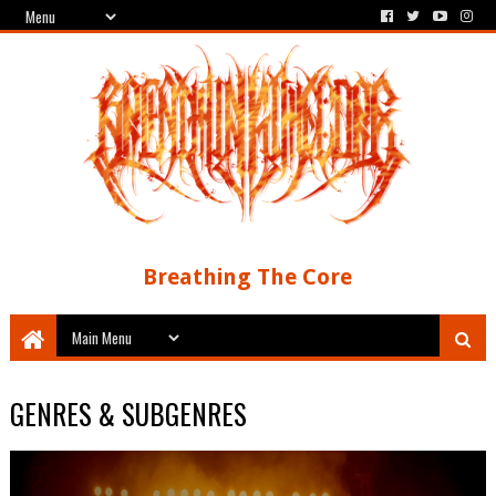
Breathing The Core
GENRES & SUBGENRES