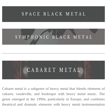
Cabaret metal is a subgenre of heavy metal that blends elements of
cabaret, vaudeville, and burlesque with heavy metal music. The
genre emerged in the 1990s, particularly in Europe, and combines
theatrical and dramatic elements with heavy metal instrumentation