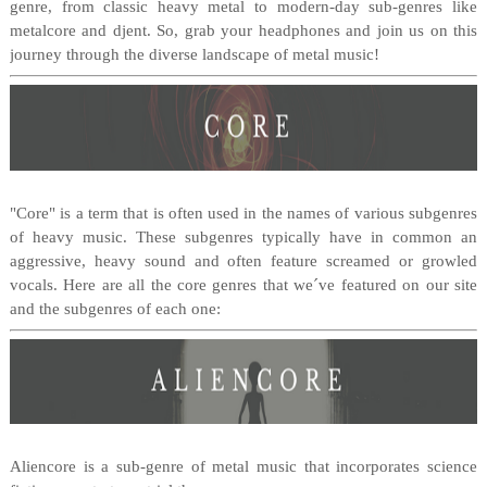
genre, from classic heavy metal to modern-day sub-genres like
metalcore and djent. So, grab your headphones and join us on this
journey through the diverse landscape of metal music!
"Core" is a term that is often used in the names of various subgenres
of heavy music. These subgenres typically have in common an
aggressive, heavy sound and often feature screamed or growled
vocals. Here are all the core genres that we´ve featured on our site
and the subgenres of each one:
Aliencore is a sub-genre of metal music that incorporates science