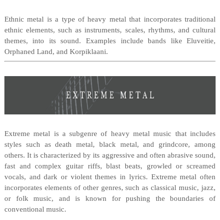
Ethnic metal is a type of heavy metal that incorporates traditional
ethnic elements, such as instruments, scales, rhythms, and cultural
themes, into its sound. Examples include bands like Eluveitie,
Orphaned Land, and Korpiklaani.
Extreme metal is a subgenre of heavy metal music that includes
styles such as death metal, black metal, and grindcore, among
others. It is characterized by its aggressive and often abrasive sound,
fast and complex guitar riffs, blast beats, growled or screamed
vocals, and dark or violent themes in lyrics. Extreme metal often
incorporates elements of other genres, such as classical music, jazz,
or folk music, and is known for pushing the boundaries of
conventional music.