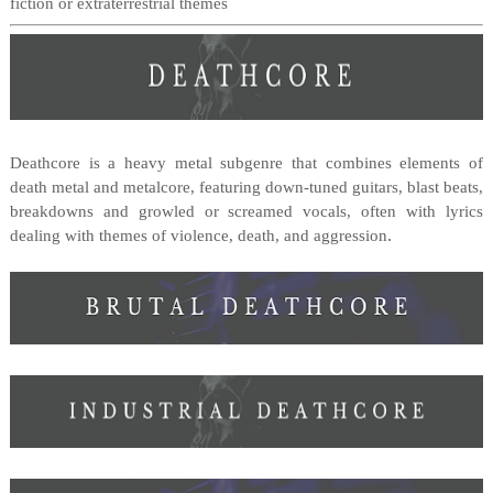
fiction or extraterrestrial themes
Deathcore is a heavy metal subgenre that combines elements of
death metal and metalcore, featuring down-tuned guitars, blast beats,
breakdowns and growled or screamed vocals, often with lyrics
.
dealing with themes of violence, death, and aggression