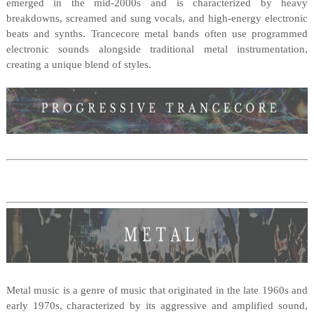
emerged in the mid-2000s and is characterized by heavy
breakdowns, screamed and sung vocals, and high-energy electronic
beats and synths. Trancecore metal bands often use programmed
electronic sounds alongside traditional metal instrumentation,
creating a unique blend of styles.
Metal music is a genre of music that originated in the late 1960s and
early 1970s, characterized by its aggressive and amplified sound,