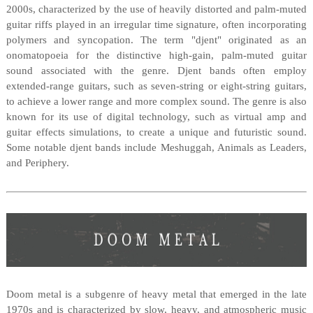
2000s, characterized by the use of heavily distorted and palm-muted
guitar riffs played in an irregular time signature, often incorporating
polymers and syncopation. The term "djent" originated as an
onomatopoeia for the distinctive high-gain, palm-muted guitar
sound associated with the genre. Djent bands often employ
extended-range guitars, such as seven-string or eight-string guitars,
to achieve a lower range and more complex sound. The genre is also
known for its use of digital technology, such as virtual amp and
guitar effects simulations, to create a unique and futuristic sound.
Some notable djent bands include Meshuggah, Animals as Leaders,
and Periphery.
Doom metal is a subgenre of heavy metal that emerged in the late
1970s and is characterized by slow, heavy, and atmospheric music