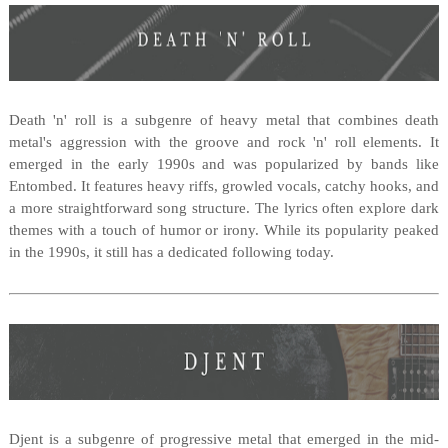
Death 'n' roll is a subgenre of heavy metal that combines death
metal's aggression with the groove and rock 'n' roll elements. It
emerged in the early 1990s and was popularized by bands like
Entombed. It features heavy riffs, growled vocals, catchy hooks, and
a more straightforward song structure. The lyrics often explore dark
themes with a touch of humor or irony. While its popularity peaked
in the 1990s, it still has a dedicated following today.
Djent is a subgenre of progressive metal that emerged in the mid-