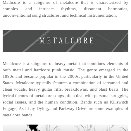
Mathcore is a subgenre of metalcore that is characterized by
complex and intricate rhythms, dissonant harmonies,
unconventional song structures, and technical instrumentation.
Metalcore is a subgenre of heavy metal that combines elements of
both metal and hardcore punk music. The genre emerged in the
1990s and became popular in the 2000s, particularly in the United
States. Metalcore typically features a combination of screamed and
clean vocals, heavy guitar riffs, breakdowns, and blast beats. The
lyrical themes of metalcore songs often deal with personal struggles,
social issues, and the human condition. Bands such as Killswitch
Engage, As I Lay Dying, and Parkway Drive are some examples of
metalcore bands.