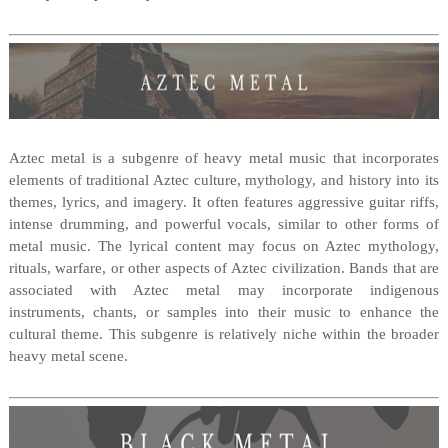
Aztec metal is a subgenre of heavy metal music that incorporates
elements of traditional Aztec culture, mythology, and history into its
themes, lyrics, and imagery. It often features aggressive guitar riffs,
intense drumming, and powerful vocals, similar to other forms of
metal music. The lyrical content may focus on Aztec mythology,
rituals, warfare, or other aspects of Aztec civilization. Bands that are
associated with Aztec metal may incorporate indigenous
instruments, chants, or samples into their music to enhance the
cultural theme. This subgenre is relatively niche within the broader
heavy metal scene.