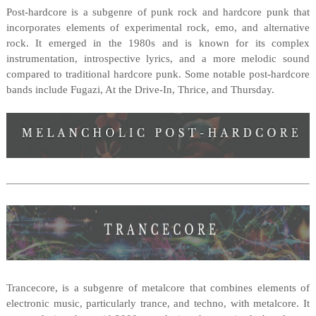
Post-hardcore is a subgenre of punk rock and hardcore punk that
incorporates elements of experimental rock, emo, and alternative
rock. It emerged in the 1980s and is known for its complex
instrumentation, introspective lyrics, and a more melodic sound
compared to traditional hardcore punk. Some notable post-hardcore
bands include Fugazi, At the Drive-In, Thrice, and Thursday.
Trancecore, is a subgenre of metalcore that combines elements of
electronic music, particularly trance, and techno, with metalcore. It