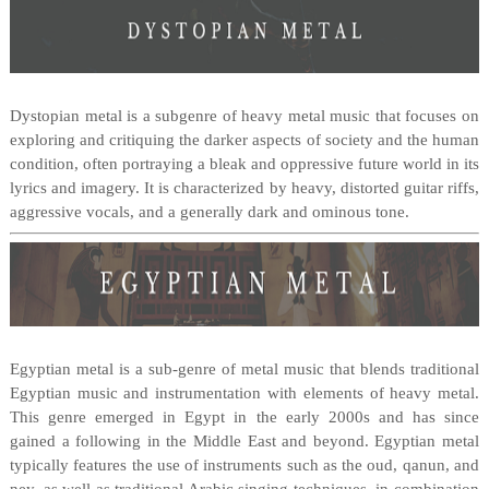
Dystopian metal is a subgenre of heavy metal music that focuses on
exploring and critiquing the darker aspects of society and the human
condition, often portraying a bleak and oppressive future world in its
lyrics and imagery. It is characterized by heavy, distorted guitar riffs,
aggressive vocals, and a generally dark and ominous tone.
Egyptian metal is a sub-genre of metal music that blends traditional
Egyptian music and instrumentation with elements of heavy metal.
This genre emerged in Egypt in the early 2000s and has since
gained a following in the Middle East and beyond. Egyptian metal
typically features the use of instruments such as the oud, qanun, and