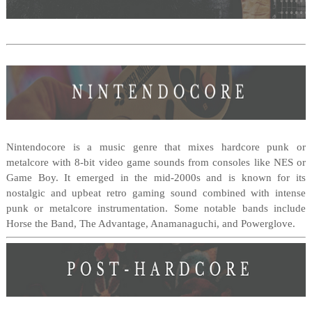
Nintendocore is a music genre that mixes hardcore punk or
metalcore with 8-bit video game sounds from consoles like NES or
Game Boy. It emerged in the mid-2000s and is known for its
nostalgic and upbeat retro gaming sound combined with intense
punk or metalcore instrumentation. Some notable bands include
Horse the Band, The Advantage, Anamanaguchi, and Powerglove.