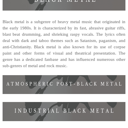
Black metal is a subgenre of heavy metal music that originated in
the early 1980s. It is characterized by its fast, abrasive guitar riffs,
blast beat drumming, and shrieking raspy vocals. The lyrics often
deal with dark and taboo themes such as Satanism, paganism, and
anti-Christianity. Black metal is also known for its use of corpse
paint and other forms of visual and theatrical presentation. The
genre has a dedicated fanbase and has influenced numerous other
sub-genres of metal and rock music.