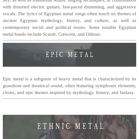
ney, as well as traditional Arabic singing techniques, in combination
with distorted electric guitars, fast-paced drumming, and aggressive
vocals. The lyrics of Egyptian metal songs often touch on themes of
ancient Egyptian mythology, history, and culture, as well as
contemporary social and political issues. Some notable Egyptian
metal bands include Scarab, Crescent, and Odious.
Epic metal is a subgenre of heavy metal that is characterized by its
grandiose and theatrical sound, often featuring symphonic elements,
choirs, and epic themes inspired by mythology, history, and fantasy.