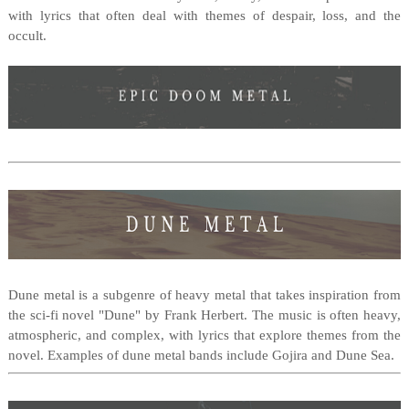
with lyrics that often deal with themes of despair, loss, and the
occult.
Dune metal is a subgenre of heavy metal that takes inspiration from
the sci-fi novel "Dune" by Frank Herbert. The music is often heavy,
atmospheric, and complex, with lyrics that explore themes from the
novel. Examples of dune metal bands include Gojira and Dune Sea.