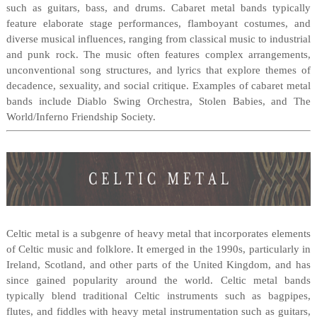
such as guitars, bass, and drums. Cabaret metal bands typically
feature elaborate stage performances, flamboyant costumes, and
diverse musical influences, ranging from classical music to industrial
and punk rock. The music often features complex arrangements,
unconventional song structures, and lyrics that explore themes of
decadence, sexuality, and social critique. Examples of cabaret metal
bands include Diablo Swing Orchestra, Stolen Babies, and The
World/Inferno Friendship Society.
Celtic metal is a subgenre of heavy metal that incorporates elements
of Celtic music and folklore. It emerged in the 1990s, particularly in
Ireland, Scotland, and other parts of the United Kingdom, and has
since gained popularity around the world. Celtic metal bands
typically blend traditional Celtic instruments such as bagpipes,
flutes, and fiddles with heavy metal instrumentation such as guitars,