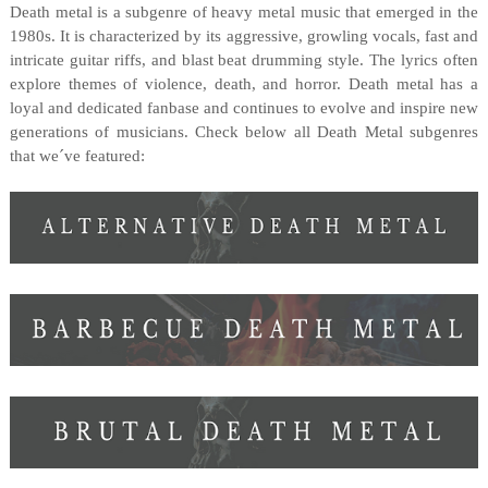
Death metal is a subgenre of heavy metal music that emerged in the
1980s. It is characterized by its aggressive, growling vocals, fast and
intricate guitar riffs, and blast beat drumming style. The lyrics often
explore themes of violence, death, and horror. Death metal has a
loyal and dedicated fanbase and continues to evolve and inspire new
generations of musicians. Check below all Death Metal subgenres
that we´ve featured: