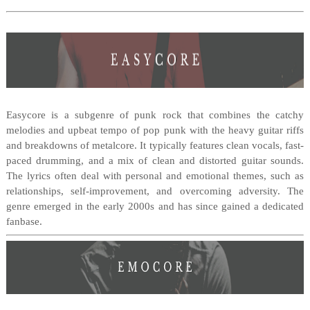
Easycore is a subgenre of punk rock that combines the catchy
melodies and upbeat tempo of pop punk with the heavy guitar riffs
and breakdowns of metalcore. It typically features clean vocals, fast-
paced drumming, and a mix of clean and distorted guitar sounds.
The lyrics often deal with personal and emotional themes, such as
relationships, self-improvement, and overcoming adversity. The
genre emerged in the early 2000s and has since gained a dedicated
fanbase.