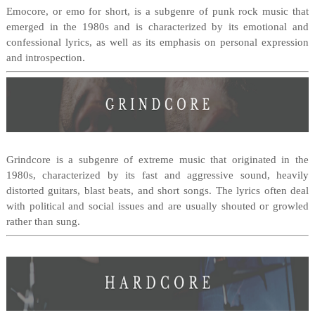
Emocore, or emo for short, is a subgenre of punk rock music that
emerged in the 1980s and is characterized by its emotional and
confessional lyrics, as well as its emphasis on personal expression
.
and introspection
Grindcore is a subgenre of extreme music that originated in the
1980s, characterized by its fast and aggressive sound, heavily
distorted guitars, blast beats, and short songs. The lyrics often deal
with political and social issues and are usually shouted or growled
rather than sung.