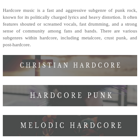
Hardcore music is a fast and aggressive subgenre of punk rock,
known for its politically charged lyrics and heavy distortion. It often
features shouted or screamed vocals, fast drumming, and a strong
sense of community among fans and bands. There are various
subgenres within hardcore, including metalcore, crust punk, and
post-hardcore.