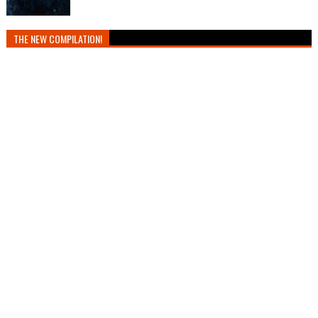
THE NEW COMPILATION!