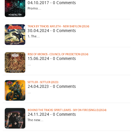
04.10.2017 - 0 Comments
Promo…
TRACK BY TRACKS: KAYLETH - NEW BABYLON (2024)
30.04.2024 - 0 Comments
1. The…
RISE OF KRONOS - COUNCIL OF PREDICTION (2024)
15.06.2024 - 0 Comments
…
SETTLER - SETTLER (2023)
24.04.2023 - 0 Comments
…
BEHIND THE TRACKS: SPIRIT LEAVES - SKY ON FIRE (SINGLE) (2024)
24.11.2024 - 0 Comments
The new…