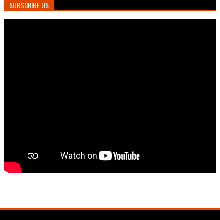
SUBSCRIBE US