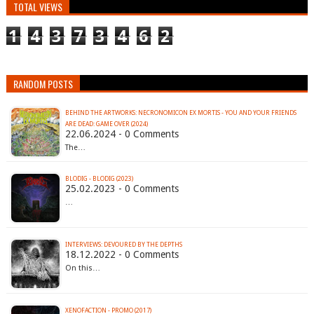
TOTAL VIEWS
1
4
3
7
3
4
6
2
RANDOM POSTS
BEHIND THE ARTWORKS: NECRONOMICON EX MORTIS - YOU AND YOUR FRIENDS
ARE DEAD: GAME OVER (2024)
22.06.2024 - 0 Comments
The…
BLODIG - BLODIG (2023)
25.02.2023 - 0 Comments
…
INTERVIEWS: DEVOURED BY THE DEPTHS
18.12.2022 - 0 Comments
On this…
XENOFACTION - PROMO (2017)