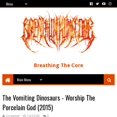
Breathing The Core
The Vomiting Dinosaurs - Worship The
Porcelain God (2015)
Screamer
14:10:00
0