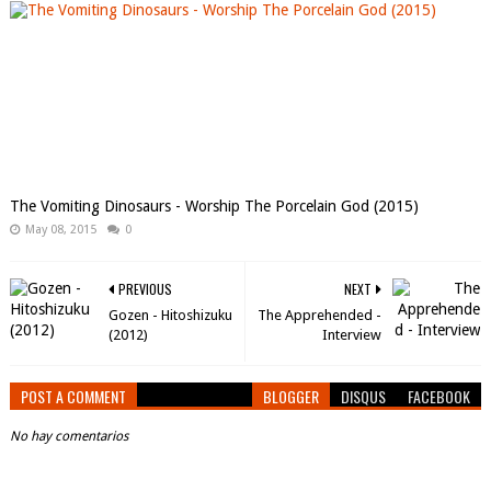
The Vomiting Dinosaurs - Worship The Porcelain God (2015)
May 08, 2015
0
PREVIOUS
NEXT
Gozen - Hitoshizuku
The Apprehended -
(2012)
Interview
POST A COMMENT
BLOGGER
DISQUS
FACEBOOK
No hay comentarios