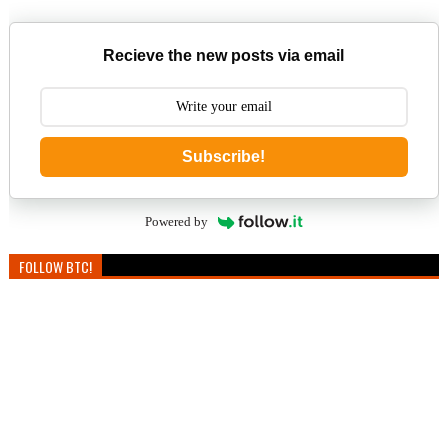
Recieve the new posts via email
Subscribe!
Powered by
FOLLOW BTC!