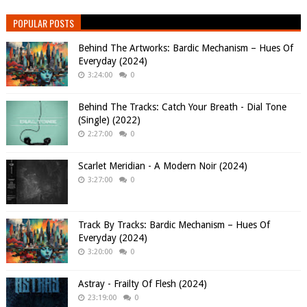
POPULAR POSTS
Behind The Artworks: Bardic Mechanism – Hues Of
Everyday (2024)
3:24:00
0
Behind The Tracks: Catch Your Breath - Dial Tone
(Single) (2022)
2:27:00
0
Scarlet Meridian - A Modern Noir (2024)
3:27:00
0
Track By Tracks: Bardic Mechanism – Hues Of
Everyday (2024)
3:20:00
0
Astray - Frailty Of Flesh (2024)
23:19:00
0