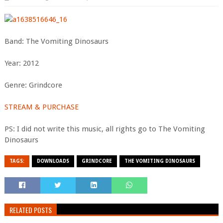
Band: The Vomiting Dinosaurs
Year: 2012
Genre: Grindcore
STREAM & PURCHASE
PS: I did not write this music, all rights go to The Vomiting
Dinosaurs
TAGS:
DOWNLOADS
GRINDCORE
THE VOMITING DINOSAURS
RELATED POSTS