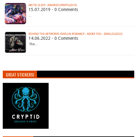
ARCTIC SLEEP - KINDRED SPIRITS (2019)
15.07.2019 - 0 Comments
…
BEHIND THE ARTWORKS: RAYGUN ROMANCE - ADORE YOU... (SINGLE) (2022)
14.06.2022 - 0 Comments
The…
GREAT STICKERS!