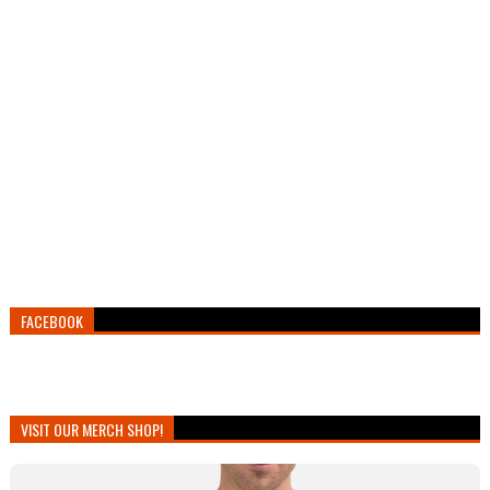
FACEBOOK
VISIT OUR MERCH SHOP!