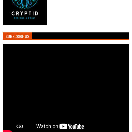
SUBSCRIBE US