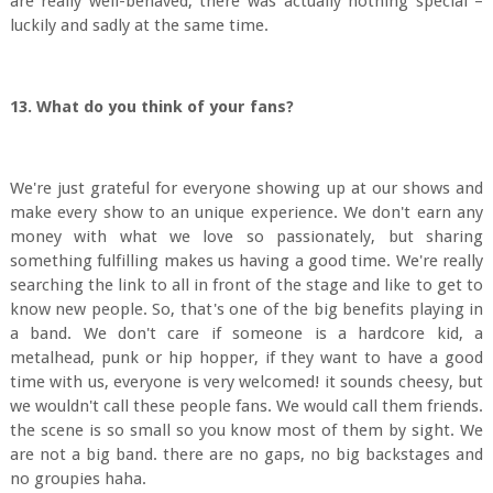
are really well-behaved, there was actually nothing special –
luckily and sadly at the same time.
13. What do you think of your fans?
We're just grateful for everyone showing up at our shows and
make every show to an unique experience. We don't earn any
money with what we love so passionately, but sharing
something fulfilling makes us having a good time. We're really
searching the link to all in front of the stage and like to get to
know new people. So, that's one of the big benefits playing in
a band. We don't care if someone is a hardcore kid, a
metalhead, punk or hip hopper, if they want to have a good
time with us, everyone is very welcomed! it sounds cheesy, but
we wouldn't call these people fans. We would call them friends.
the scene is so small so you know most of them by sight. We
are not a big band. there are no gaps, no big backstages and
no groupies haha.