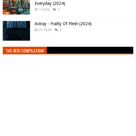
Everyday (2024)
3:20:00
0
Astray - Frailty Of Flesh (2024)
23:19:00
0
THE NEW COMPILATION!