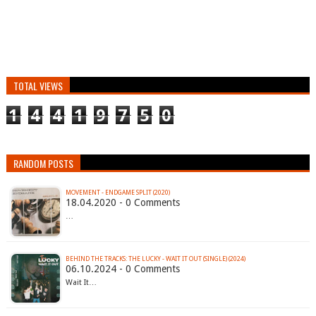
TOTAL VIEWS
1
4
4
1
9
7
5
0
RANDOM POSTS
MOVEMENT - ENDGAME SPLIT (2020)
18.04.2020 - 0 Comments
…
BEHIND THE TRACKS: THE LUCKY - WAIT IT OUT (SINGLE) (2024)
06.10.2024 - 0 Comments
Wait It…