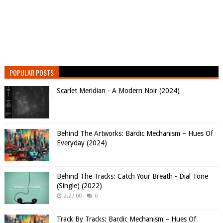
POPULAR POSTS
Scarlet Meridian - A Modern Noir (2024)
Behind The Artworks: Bardic Mechanism – Hues Of
Everyday (2024)
Behind The Tracks: Catch Your Breath - Dial Tone
(Single) (2022)
2:27:00
0
Track By Tracks: Bardic Mechanism – Hues Of