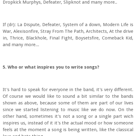
Dropkick Murphys, Defeater, Slipknot and many more..
If (dr): La Dispute, Defeater, System of a down, Modern Life is
War, Alexisonfire, Stray From The Path, Architects, At the drive
in, Thrice, Blackhole, Final Fight, Boysetsfire, Comeback Kid,
and many more...
5. Who or what inspires you to write songs?
It's hard to speak for everyone in the band, it's very different.
Of course we would like to sound a bit similar to the bands
shown as above, because some of them are part of our lives
since we started listening to music like we do now. On the
other hand, sometimes it's not a song or a single part wich
inspires us, instead of it it's the actual mood or how someone
feels at the moment a song is being written, like the classical