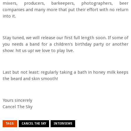
mixers, producers, barkeepers, photographers, beer
companies and many more that put their effort with no return
into it.
Stay tuned, we will release our first full length soon. If some of
you needs a band for a children's birthday party or another
show: hit us up! we love to play live.
Last but not least: regularly taking a bath in honey milk keeps
the beard and skin smooth!
Yours sincerely
Cancel The Sky
TAGS:
CANCEL THE SKY
INTERVIEWS