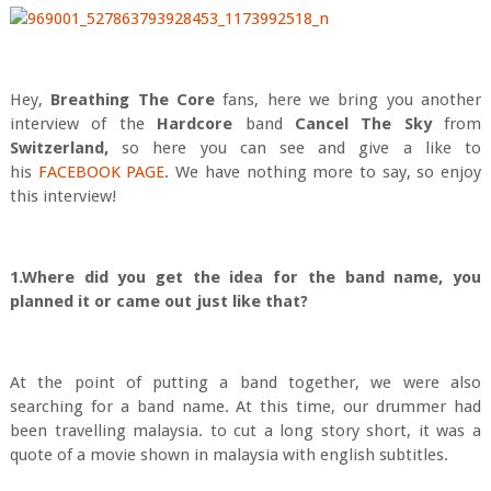
Hey,
Breath
ing The Core
fans, here we bring you another
interview of the
Hardcore
band
Cancel The Sky
from
Switzerland,
so here you can see and give a like to
his
FACEBOOK PAGE
. We have nothing more to say, so enjoy
this interview!
1.Where did you get the idea for the band name, you
planned it or came out just like that?
At the point of putting a band together, we were also
searching for a band name. At this time, our drummer had
been travelling malaysia. to cut a long story short, it was a
quote of a movie shown in malaysia with english subtitles.