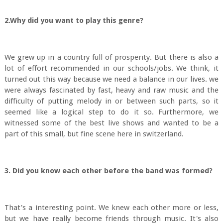
2.Why did you want to play this genre?
We grew up in a country full of prosperity. But there is also a
lot of effort recommended in our schools/jobs. We think, it
turned out this way because we need a balance in our lives. we
were always fascinated by fast, heavy and raw music and the
difficulty of putting melody in or between such parts, so it
seemed like a logical step to do it so. Furthermore, we
witnessed some of the best live shows and wanted to be a
part of this small, but fine scene here in switzerland.
3. Did you know each other before the band was formed?
That's a interesting point. We knew each other more or less,
but we have really become friends through music. It's also