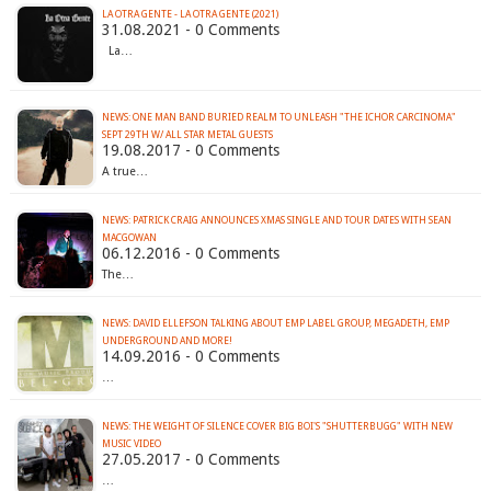
LA OTRA GENTE - LA OTRA GENTE (2021)
31.08.2021 - 0 Comments
La…
NEWS: ONE MAN BAND BURIED REALM TO UNLEASH "THE ICHOR CARCINOMA"
SEPT 29TH W/ ALL STAR METAL GUESTS
19.08.2017 - 0 Comments
A true…
NEWS: PATRICK CRAIG ANNOUNCES XMAS SINGLE AND TOUR DATES WITH SEAN
MACGOWAN
06.12.2016 - 0 Comments
The…
NEWS: DAVID ELLEFSON TALKING ABOUT EMP LABEL GROUP, MEGADETH, EMP
UNDERGROUND AND MORE!
14.09.2016 - 0 Comments
…
NEWS: THE WEIGHT OF SILENCE COVER BIG BOI'S "SHUTTERBUGG" WITH NEW
MUSIC VIDEO
27.05.2017 - 0 Comments
…