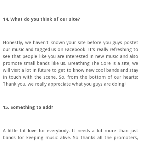
14. What do you think of our site?
Honestly, we haven't known your site before you guys postet
our music and tagged us on Facebook It's really refreshing to
see that people like you are interested in new music and also
promote small bands like us. Breathing The Core is a site, we
will visit a lot in future to get to know new cool bands and stay
in touch with the scene. So, from the bottom of our hearts:
Thank you, we really appreciate what you guys are doing!
15. Something to add?
A little bit love for everybody: It needs a lot more than just
bands for keeping music alive. So thanks all the promoters,