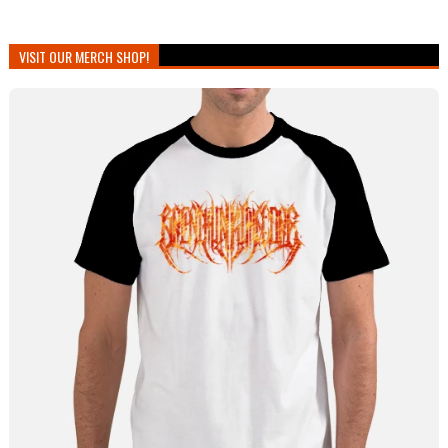
VISIT OUR MERCH SHOP!