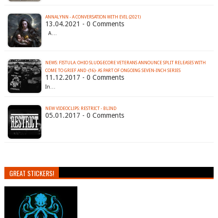
ANNALYNN - A CONVERSATION WITH EVIL (2021)
13.04.2021 - 0 Comments
A…
NEWS: FISTULA: OHIO SLUDGECORE VETERANS ANNOUNCE SPLIT RELEASES WITH
COME TO GRIEF AND -(16)- AS PART OF ONGOING SEVEN-INCH SERIES
11.12.2017 - 0 Comments
In…
NEW VIDEOCLIPS: RESTRICT - BLIND
05.01.2017 - 0 Comments
GREAT STICKERS!