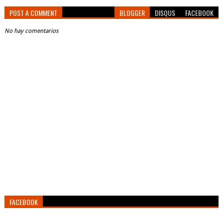
POST A COMMENT
BLOGGER
DISQUS
FACEBOOK
No hay comentarios
FACEBOOK