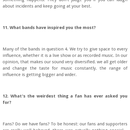
about incidents and keep going at your best.
11. What bands have inspired you the most?
Many of the bands in question 4. We try to give space to every
influence, whether it is a live show or as recorded music. In our
opinion, that makes our sound very diversified. we all get older
and change the taste for music constantly. the range of
influence is getting bigger and wider.
12. What's the weirdest thing a fan has ever asked you
for?
Fans? Do we have fans? To be honest: our fans and supporters