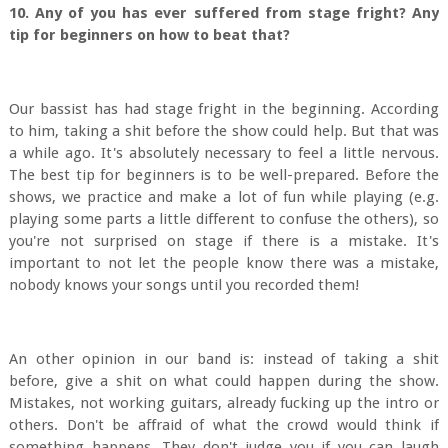
10. Any of you has ever suffered from stage fright? Any
tip for beginners on how to beat that?
Our bassist has had stage fright in the beginning. According
to him, taking a shit before the show could help. But that was
a while ago. It's absolutely necessary to feel a little nervous.
The best tip for beginners is to be well-prepared. Before the
shows, we practice and make a lot of fun while playing (e.g.
playing some parts a little different to confuse the others), so
you're not surprised on stage if there is a mistake. It's
important to not let the people know there was a mistake,
nobody knows your songs until you recorded them!
An other opinion in our band is: instead of taking a shit
before, give a shit on what could happen during the show.
Mistakes, not working guitars, already fucking up the intro or
others. Don't be affraid of what the crowd would think if
something happens. They don't judge you if you can laugh