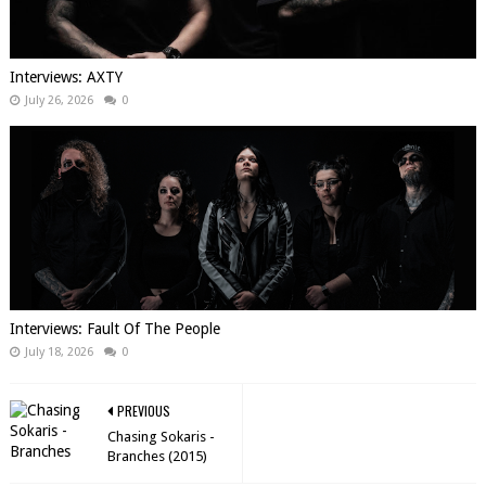
Interviews: AXTY
July 26, 2026
0
Interviews: Fault Of The People
July 18, 2026
0
PREVIOUS
Chasing Sokaris -
Branches (2015)