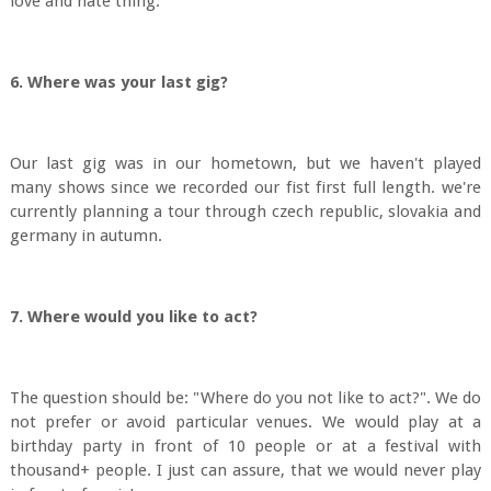
love and hate thing.
6. Where was your last gig?
Our last gig was in our hometown, but we haven't played
many shows since we recorded our fist first full length. we're
currently planning a tour through czech republic, slovakia and
germany in autumn.
7. Where would you like to act?
The question should be: "Where do you not like to act?". We do
not prefer or avoid particular venues. We would play at a
birthday party in front of 10 people or at a festival with
thousand+ people. I just can assure, that we would never play