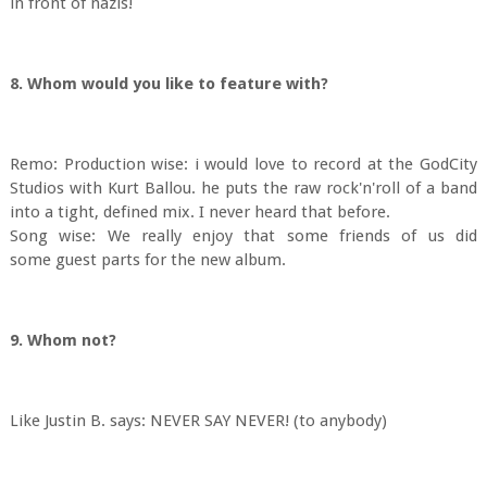
in front of nazis!
8. Whom would you like to feature with?
Remo: Production wise: i would love to record at the GodCity
Studios with Kurt Ballou. he puts the raw rock'n'roll of a band
into a tight, defined mix. I never heard that before.
Song wise: We really enjoy that some friends of us did
some guest parts for the new album.
9. Whom not?
Like Justin B. says: NEVER SAY NEVER! (to anybody)