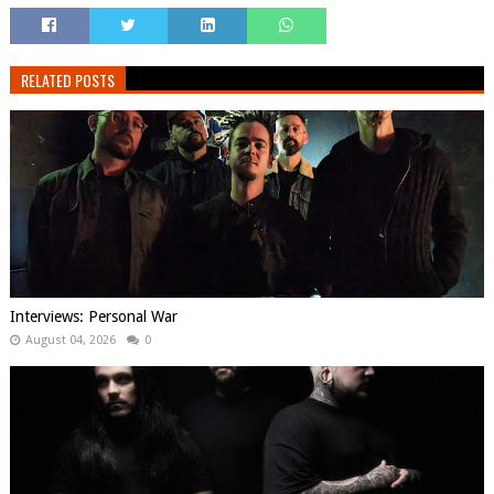
RELATED POSTS
Interviews: Personal War
August 04, 2026
0