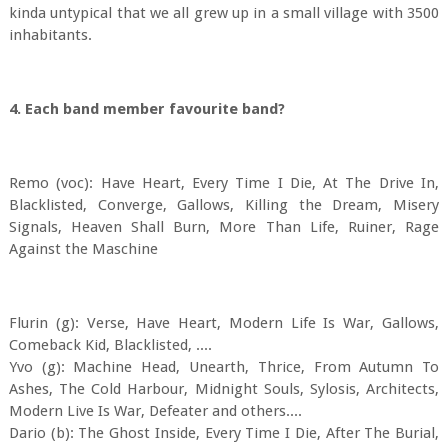
kinda untypical that we all grew up in a small village with 3500
inhabitants.
4. Each band member favourite band?
Remo (voc): Have Heart, Every Time I Die, At The Drive In,
Blacklisted, Converge, Gallows, Killing the Dream, Misery
Signals, Heaven Shall Burn, More Than Life, Ruiner, Rage
Against the Maschine
Flurin (g): Verse, Have Heart, Modern Life Is War, Gallows,
Comeback Kid, Blacklisted, ....
Yvo (g): Machine Head, Unearth, Thrice, From Autumn To
Ashes, The Cold Harbour, Midnight Souls, Sylosis, Architects,
Modern Live Is War, Defeater and others....
Dario (b): The Ghost Inside, Every Time I Die, After The Burial,