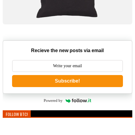
Recieve the new posts via email
Subscribe!
Powered by
FOLLOW BTC!