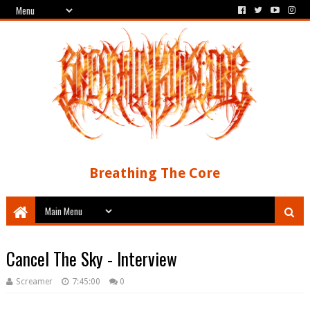
Breathing The Core
Cancel The Sky - Interview
Screamer
7:45:00
0