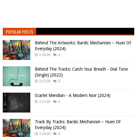
POPULAR POSTS
Behind The Artworks: Bardic Mechanism – Hues Of
Everyday (2024)
3:24:00
0
Behind The Tracks: Catch Your Breath - Dial Tone
(Single) (2022)
2:27:00
0
Scarlet Meridian - A Modern Noir (2024)
3:27:00
0
Track By Tracks: Bardic Mechanism – Hues Of
Everyday (2024)
3:20:00
0