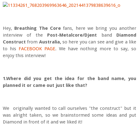
Hey,
Breath
ing The Core
fans, here we bring you another
interview of the
Post-Metalcore/Djent
band
Diamond
Construct
from
Australia,
so here you can see and give a like
to his
FACEBOOK PAGE
. We have nothing more to say, so
enjoy this interview!
1.Where did you get the idea for the band name, you
planned it or came out just like that?
We originally wanted to call ourselves "the construct" but it
was alright taken, so we brainstormed some ideas and put
Diamond in front of it and we liked it!