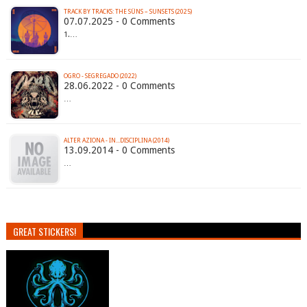
TRACK BY TRACKS: THE SÜNS – SUNSETS (2025)
07.07.2025 - 0 Comments
1.…
OGRO - SEGREGADO (2022)
28.06.2022 - 0 Comments
…
ALTER AZIONA - IN...DISCIPLINA (2014)
13.09.2014 - 0 Comments
…
GREAT STICKERS!