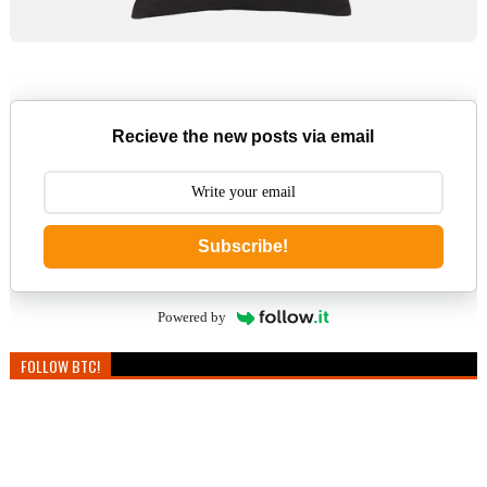
Recieve the new posts via email
Subscribe!
Powered by
FOLLOW BTC!