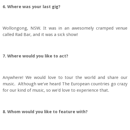
6. Where was your last gig?
Wollongong, NSW. It was in an awesomely cramped venue
called Rad Bar, and it was a sick show!
7. Where would you like to act?
Anywhere! We would love to tour the world and share our
music. Although we've heard The European countries go crazy
for our kind of music, so we'd love to experience that.
8. Whom would you like to feature with?