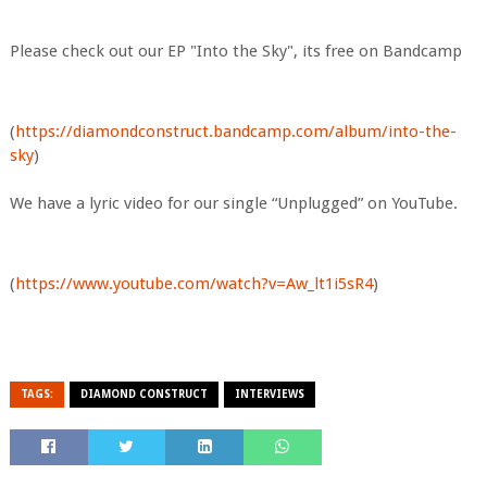
Please check out our EP "Into the Sky", its free on Bandcamp
(
https://diamondconstruct.bandcamp.com/album/into-the-
sky
)
We have a lyric video for our single “Unplugged” on YouTube.
(
https://www.youtube.com/watch?v=Aw_lt1i5sR4
)
TAGS:
DIAMOND CONSTRUCT
INTERVIEWS