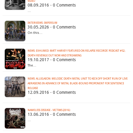
VIDEO
08.09.2016 - 0 Comments
…
INTERVIEWS: IMPERIUM
30.05.2026 - 0 Comments
On this…
NEWS: EXHUMED: MATT HARVEY FEATURED ON RELAPSE RECORDS' PODCAST #52;
DEATH REVENGE OUT NOW AND STREAMING
19.10.2017 - 0 Comments
The…
NEWS: ALLEGAEON: MELODIC DEATH METAL UNIT TO KICK OFF SHORT RUN OF LIVE
ABRASIONS IN ADVANCE OF METAL BLADE-BOUND PROPONENT FOR SENTIENCE
RELEASE
12.09.2016 - 0 Comments
…
NAMELESS DISEASE - VICTIMS (2016)
13.06.2016 - 0 Comments
…