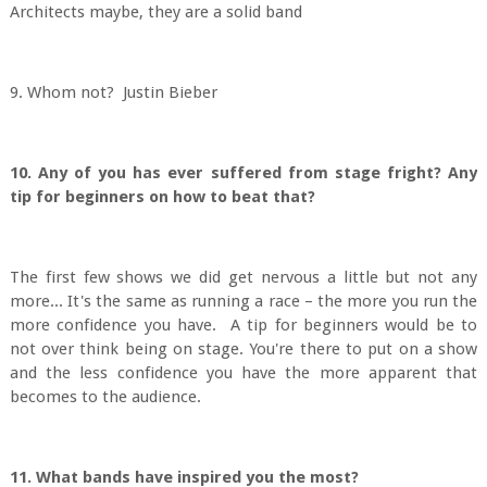
Architects maybe, they are a solid band
9. Whom not? Justin Bieber
10. Any of you has ever suffered from stage fright? Any
tip for beginners on how to beat that?
The first few shows we did get nervous a little but not any
more... It's the same as running a race – the more you run the
more confidence you have. A tip for beginners would be to
not over think being on stage. You're there to put on a show
and the less confidence you have the more apparent that
becomes to the audience.
11. What bands have inspired you the most?