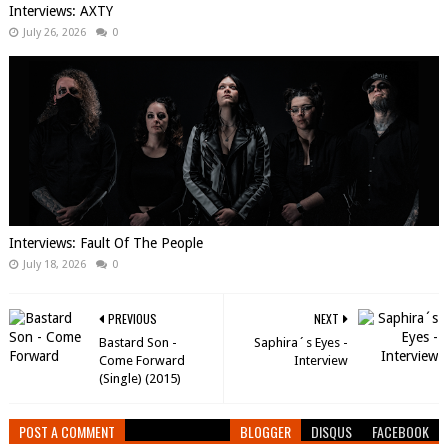
Interviews: AXTY
July 26, 2026
0
Interviews: Fault Of The People
July 18, 2026
0
PREVIOUS
NEXT
Bastard Son -
Saphira´s Eyes -
Come Forward
Interview
(Single) (2015)
POST A COMMENT
BLOGGER
DISQUS
FACEBOOK