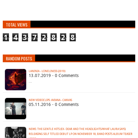
TOTAL VIEWS
1
4
3
7
2
8
2
8
RANDOM POSTS
LANINIA - LONELINESS (2019)
13.07.2019 - 0 Comments
…
NEW VIDEOCLIPS: AVIANA - CANVAS
05.11.2016 - 0 Comments
NEWS: THE GENTLE HITS (EX- DEAR AND THE HEADLIGHTS/WHAT LAURA SAYS)
RELEASING SELF TITLED DEBUT LP ON NOVEMBER 18; BAND POSTS ALBUM TEASER