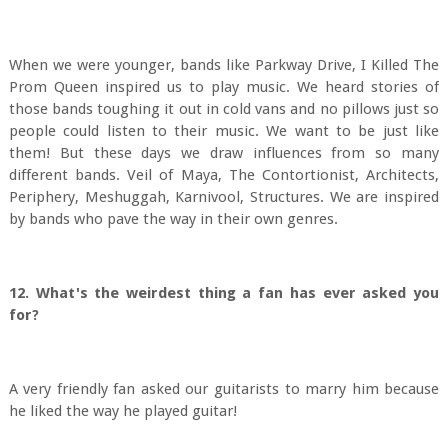
When we were younger, bands like Parkway Drive, I Killed The
Prom Queen inspired us to play music. We heard stories of
those bands toughing it out in cold vans and no pillows just so
people could listen to their music. We want to be just like
them! But these days we draw influences from so many
different bands. Veil of Maya, The Contortionist, Architects,
Periphery, Meshuggah, Karnivool, Structures. We are inspired
by bands who pave the way in their own genres.
12. What's the weirdest thing a fan has ever asked you
for?
A very friendly fan asked our guitarists to marry him because
he liked the way he played guitar!