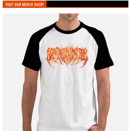
VISIT OUR MERCH SHOP!