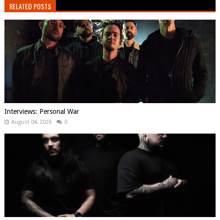
RELATED POSTS
Interviews: Personal War
August 04, 2026
0