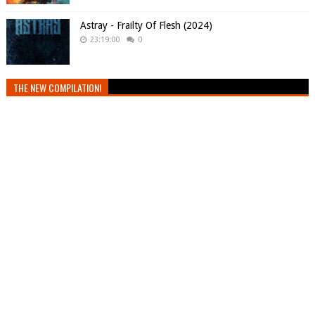
Astray - Frailty Of Flesh (2024)
23:19:00
0
THE NEW COMPILATION!