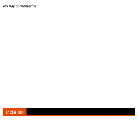
No hay comentarios
FACEBOOK