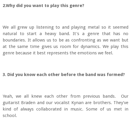
2.Why did you want to play this genre?
We all grew up listening to and playing metal so it seemed
natural to start a heavy band. It's a genre that has no
boundaries. It allows us to be as confronting as we want but
at the same time gives us room for dynamics. We play this
genre because it best represents the emotions we feel.
3. Did you know each other before the band was formed?
Yeah, we all knew each other from previous bands. Our
guitarist Braden and our vocalist Kynan are brothers. They've
kind of always collaborated in music. Some of us met in
school.