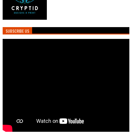
SUBSCRIBE US