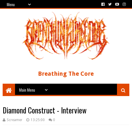
Breathing The Core
Diamond Construct - Interview
Screamer
13:25:00
0