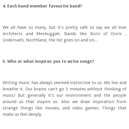
4. Each band member favourite band?
We all have so many, but it's pretty safe to say we all love
Architects and Meshuggah. Bands like Born of Osiris ,
Underoath, Northlane, the list goes on and on...
5. Who or what inspires you to write songs?
Writing music has always seemed instinctive to us. We live and
breathe it. Our brains can't go 5 minutes without thinking of
music! But generally it's our environment and the people
around us that inspire us. Also we draw inspiration from
strange things like movies, and video games. Things that
make us feel deeply.