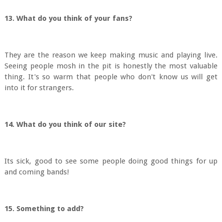
13. What do you think of your fans?
They are the reason we keep making music and playing live.
Seeing people mosh in the pit is honestly the most valuable
thing. It's so warm that people who don't know us will get
into it for strangers.
14. What do you think of our site?
Its sick, good to see some people doing good things for up
and coming bands!
15. Something to add?