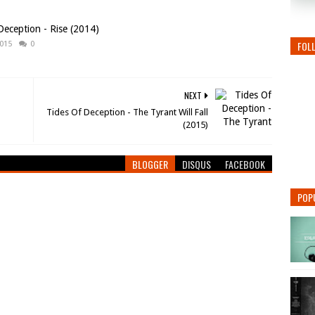
Deception - Rise (2014)
FOL
2015
0
NEXT
Tides Of Deception - The Tyrant Will Fall
(2015)
BLOGGER
DISQUS
FACEBOOK
POP