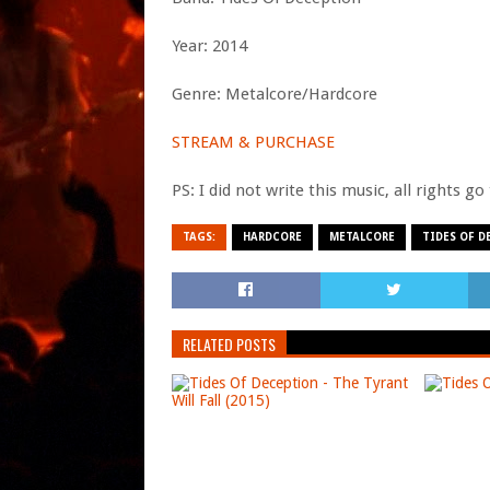
Year: 2014
Genre: Metalcore/Hardcore
STREAM & PURCHASE
PS: I did not write this music, all rights g
TAGS:
HARDCORE
METALCORE
TIDES OF D
RELATED POSTS