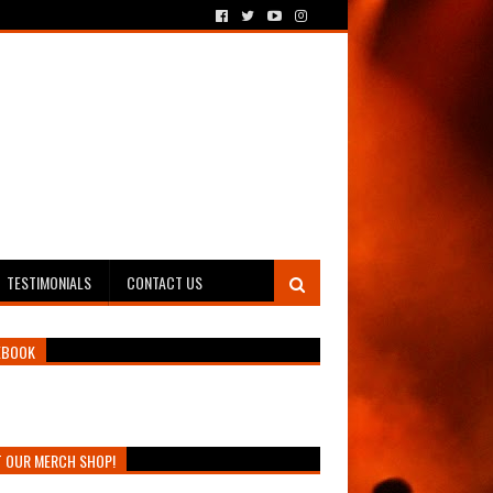
TESTIMONIALS
CONTACT US
EBOOK
T OUR MERCH SHOP!