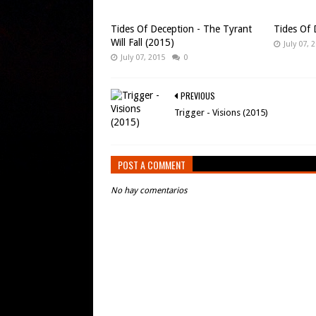
Tides Of Deception - The Tyrant
Tides Of 
Will Fall (2015)
July 07, 
July 07, 2015
0
PREVIOUS
Trigger - Visions (2015)
POST A COMMENT
No hay comentarios