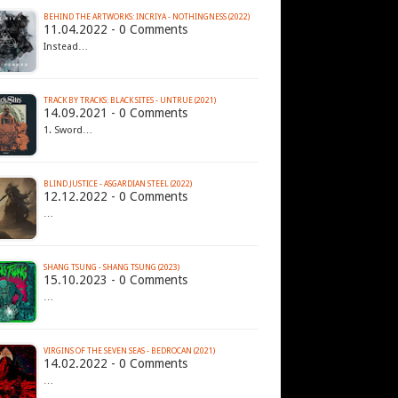
BEHIND THE ARTWORKS: INCRIYA - NOTHINGNESS (2022)
11.04.2022 - 0 Comments
Instead…
TRACK BY TRACKS: BLACK SITES - UNTRUE (2021)
14.09.2021 - 0 Comments
1. Sword…
BLIND JUSTICE - ASGARDIAN STEEL (2022)
12.12.2022 - 0 Comments
…
SHANG TSUNG - SHANG TSUNG (2023)
15.10.2023 - 0 Comments
…
VIRGINS OF THE SEVEN SEAS - BEDROCAN (2021)
14.02.2022 - 0 Comments
…