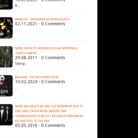
R.…
ANARCHŸ - BREATHING NECROPOLIS (2021)
02.11.2021 - 0 Comments
…
NEWS: LISTEN TO HODERA'S STELLAR NEW SINGLE
"NORTH DAKOTA"
29.08.2017 - 0 Comments
Taking…
MALPHAS - THE 39TH SPIRIT (2018)
10.02.2024 - 0 Comments
…
NEWS: SAN DIEGO’S KILLING THE MESSENGER SIGN TO
EMP LABEL GROUP METAL IMPRINT EMP
UNDERGROUND; PLAN JULY RELEASE OF SOPHOMORE
05.05.2016 - 0 Comments