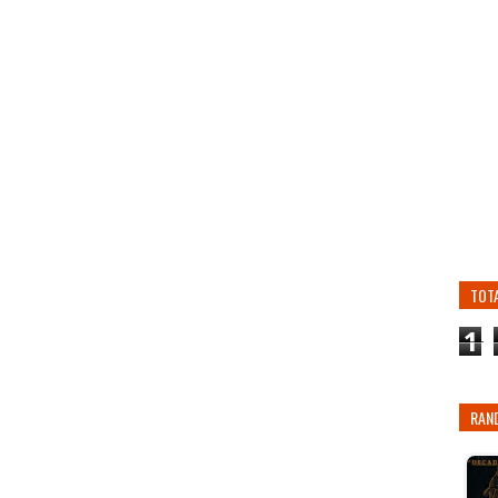
TOT
1
RAN