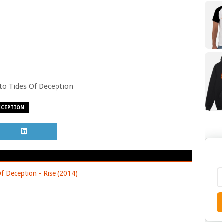
o to Tides Of Deception
ECEPTION