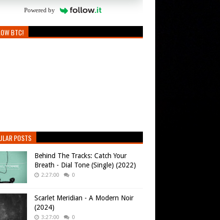
Powered by
LOW BTC!
ULAR POSTS
Behind The Tracks: Catch Your
Breath - Dial Tone (Single) (2022)
2:27:00
0
Scarlet Meridian - A Modern Noir
(2024)
3:27:00
0