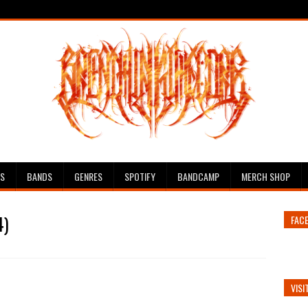
ES
BANDS
GENRES
SPOTIFY
BANDCAMP
MERCH SHOP
4)
FAC
VISI