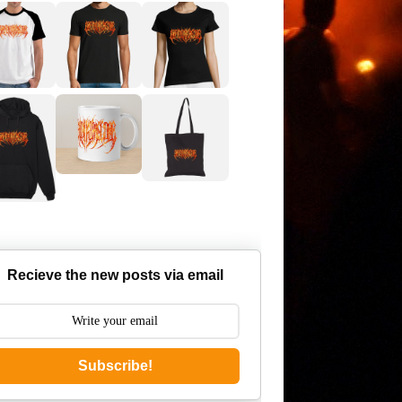
Recieve the new posts via email
Subscribe!