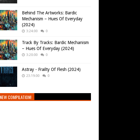
Behind The Artworks: Bardic
Mechanism – Hues Of Everyday
(2024)
3:24:00
0
Track By Tracks: Bardic Mechanism
– Hues Of Everyday (2024)
3:20:00
0
Astray - Frailty Of Flesh (2024)
23:19:00
0
NEW COMPILATION!