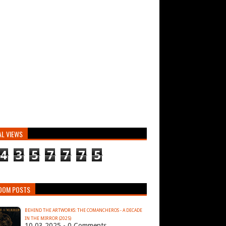
AL VIEWS
4
3
5
7
7
7
5
DOM POSTS
BEHIND THE ARTWORKS: THE COMANCHEROS - A DECADE
IN THE MIRROR (2025)
10.03.2025 - 0 Comments