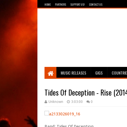
HOME
PARTNERS
SUPPORT US!
CONTACT US
Breathing The Core
MUSIC RELEASES
GIGS
COUNTRI
Tides Of Deception - Rise (201
Unknown
3:03:00
0
Band: Tides Of Deception