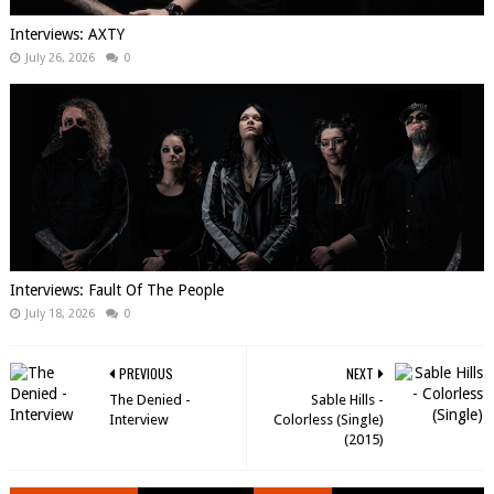
Interviews: AXTY
July 26, 2026
0
Interviews: Fault Of The People
July 18, 2026
0
PREVIOUS
NEXT
The Denied -
Sable Hills -
Interview
Colorless (Single)
(2015)