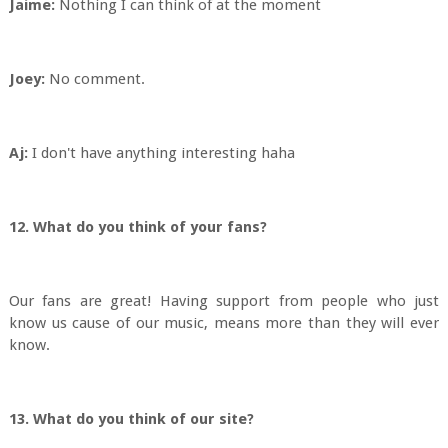
Jaime:
Nothing I can think of at the moment
Joey:
No comment.
Aj:
I don't have anything interesting haha
12. What do you think of your fans?
Our fans are great! Having support from people who just
know us cause of our music, means more than they will ever
know.
13. What do you think of our site?