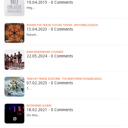
19.04.2015 - 0 Comments
Hey,…
BEHIND THE TRACKS: FUTURE THEORY - WHY (SINGLE) (2023)
13.04.2023 - 0 Comments
Future…
BAND BIOGRAPHIES: CHUNKED
22.05.2024 - 0 Comments
…
TRACK BY TRACKS: ICESTORM - THE NORTHERN CRUSADES (2023)
07.02.2023 - 0 Comments
1.…
INTERVIEWS: SLIVERS
18.02.2021 - 0 Comments
On this…