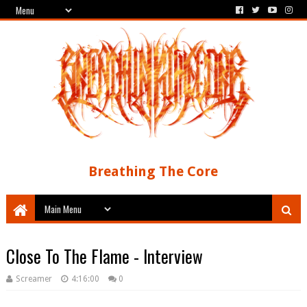
Breathing The Core
Close To The Flame - Interview
Screamer
4:16:00
0