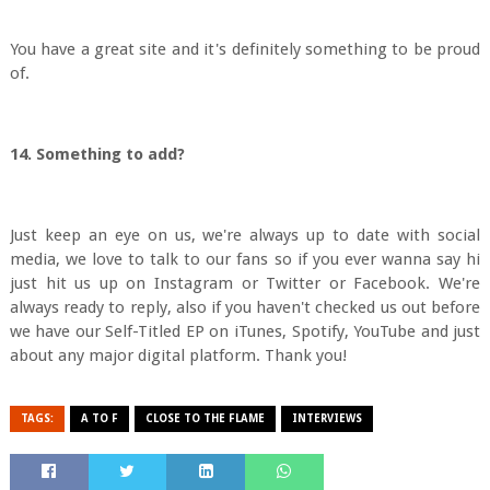
You have a great site and it's definitely something to be proud
of.
14. Something to add?
Just keep an eye on us, we're always up to date with social
media, we love to talk to our fans so if you ever wanna say hi
just hit us up on Instagram or Twitter or Facebook. We're
always ready to reply, also if you haven't checked us out before
we have our Self-Titled EP on iTunes, Spotify, YouTube and just
about any major digital platform. Thank you!
TAGS:
A TO F
CLOSE TO THE FLAME
INTERVIEWS