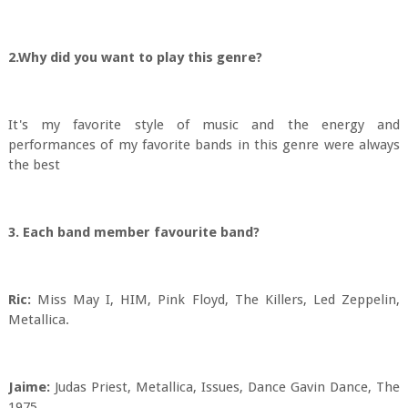
2.Why did you want to play this genre?
It's my favorite style of music and the energy and
performances of my favorite bands in this genre were always
the best
3. Each band member favourite band?
Ric:
Miss May I, HIM, Pink Floyd, The Killers, Led Zeppelin,
Metallica.
Jaime:
Judas Priest, Metallica, Issues, Dance Gavin Dance, The
1975