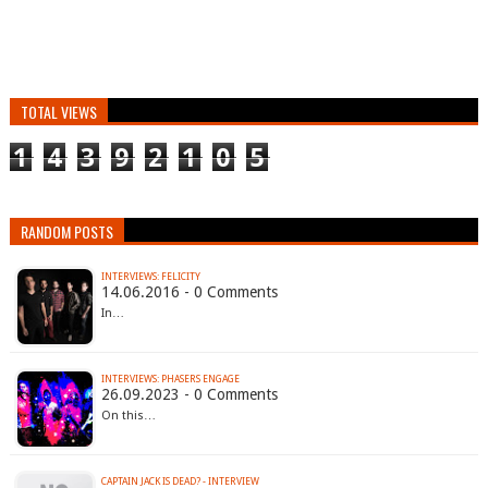
TOTAL VIEWS
1
4
3
9
2
1
0
5
RANDOM POSTS
INTERVIEWS: FELICITY
14.06.2016 - 0 Comments
In…
INTERVIEWS: PHASERS ENGAGE
26.09.2023 - 0 Comments
On this…
CAPTAIN JACK IS DEAD? - INTERVIEW