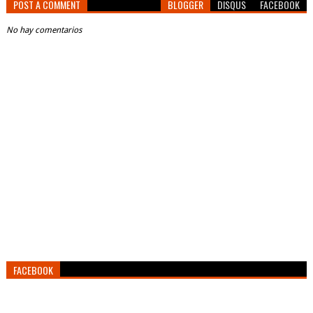
POST A COMMENT
BLOGGER
DISQUS
FACEBOOK
No hay comentarios
FACEBOOK