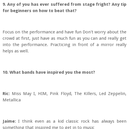
9. Any of you has ever suffered from stage fright? Any tip
for beginners on how to beat that?
Focus on the performance and have fun Don't worry about the
crowd at first, just have as much fun as you can and really get
into the performance. Practicing in front of a mirror really
helps as well.
10. What bands have inspired you the most?
Ric:
Miss May I, HIM, Pink Floyd, The Killers, Led Zeppelin,
Metallica
Jaime:
I think even as a kid classic rock has always been
something that inspired me to get in to music