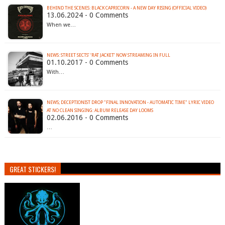
BEHIND THE SCENES: BLACK CAPRICORN - A NEW DAY RISING (OFFICIAL VIDEO)
13.06.2024 - 0 Comments
When we…
NEWS: STREET SECTS’ ‘RAT JACKET’ NOW STREAMING IN FULL
01.10.2017 - 0 Comments
With…
NEWS; DECEPTIONIST DROP "FINAL INNOVATION - AUTOMATIC TIME" LYRIC VIDEO
02.06.2016 - 0 Comments
…
GREAT STICKERS!