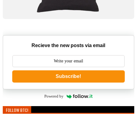
Recieve the new posts via email
Subscribe!
Powered by
FOLLOW BTC!