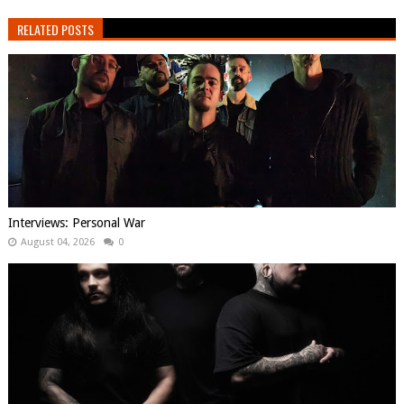
RELATED POSTS
Interviews: Personal War
August 04, 2026
0