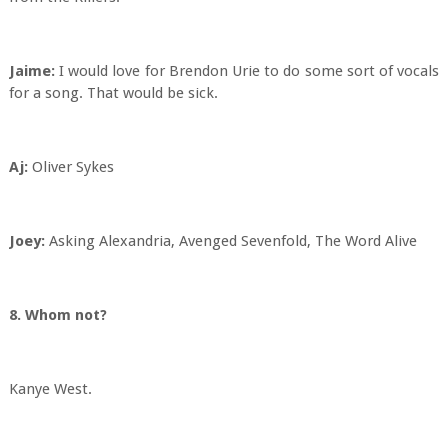
Jaime:
I would love for Brendon Urie to do some sort of vocals
for a song. That would be sick.
Aj:
Oliver Sykes
Joey:
Asking Alexandria, Avenged Sevenfold, The Word Alive
8. Whom not?
Kanye West.