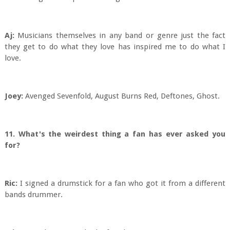
Aj:
Musicians themselves in any band or genre just the fact
they get to do what they love has inspired me to do what I
love.
Joey:
Avenged Sevenfold, August Burns Red, Deftones, Ghost.
11. What's the weirdest thing a fan has ever asked you
for?
Ric:
I signed a drumstick for a fan who got it from a different
bands drummer.