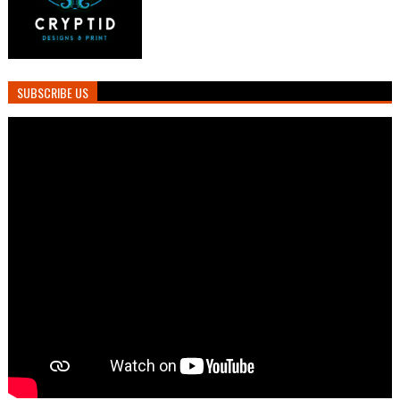
SUBSCRIBE US