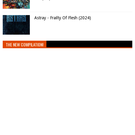
Astray - Frailty Of Flesh (2024)
THE NEW COMPILATION!