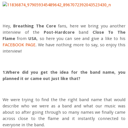
Hey,
Breathing The Core
fans, here we bring you another
interview of the
Post-Hard
core
band
Close To The
Flame
from
USA
, so here you can see and give a like to his
FACEBOOK PAGE
. We have nothing more to say, so enjoy this
interview!
1.Where did you get the idea for the band name, you
planned it or came out just like that?
We were trying to find the the right band name that would
describe who we were as a band and what our music was
about so after going through so many names we finally came
across close to the flame and it instantly connected to
everyone in the band.