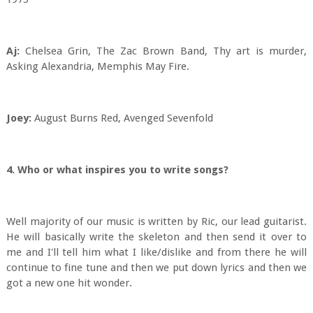
Aj:
Chelsea Grin, The Zac Brown Band, Thy art is murder,
Asking Alexandria, Memphis May Fire.
Joey:
August Burns Red, Avenged Sevenfold
4. Who or what inspires you to write songs?
Well majority of our music is written by Ric, our lead guitarist.
He will basically write the skeleton and then send it over to
me and I'll tell him what I like/dislike and from there he will
continue to fine tune and then we put down lyrics and then we
got a new one hit wonder.