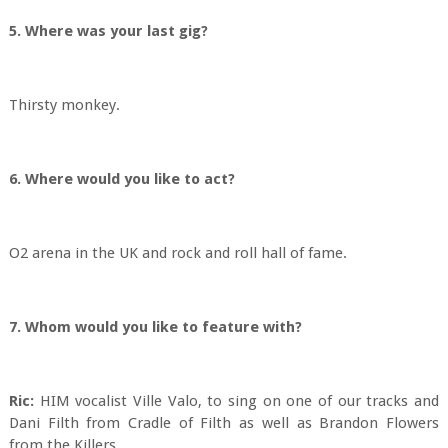
5. Where was your last gig?
Thirsty monkey.
6. Where would you like to act?
O2 arena in the UK and rock and roll hall of fame.
7. Whom would you like to feature with?
Ric:
HIM vocalist Ville Valo, to sing on one of our tracks and
Dani Filth from Cradle of Filth as well as Brandon Flowers
from the Killers.