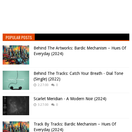
POPULAR POSTS
Behind The Artworks: Bardic Mechanism – Hues Of
Everyday (2024)
Behind The Tracks: Catch Your Breath - Dial Tone
(Single) (2022)
2:27:00
0
Scarlet Meridian - A Modern Noir (2024)
3:27:00
0
Track By Tracks: Bardic Mechanism – Hues Of
Everyday (2024)