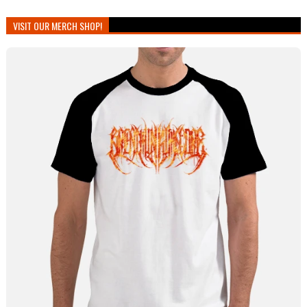
VISIT OUR MERCH SHOP!