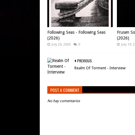
Following Seas - Following Seas
Frusen So
(2026)
(2026)
July 20, 2026
0
July 10, 
PREVIOUS
Realm Of Torment - Interview
POST A COMMENT
No hay comentarios