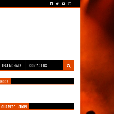
TESTIMONIALS
CONTACT US
EBOOK
T OUR MERCH SHOP!