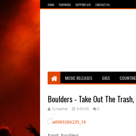
HOME
PARTNERS
SUPPORT US!
CONTACT US
Breathing The Core
MUSIC RELEASES
GIGS
COUNTRI
Boulders - Take Out The Trash, 
Screamer
0:03:00
0
Band: Boulders