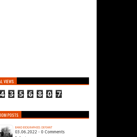
AL VIEWS
4
3
5
6
8
0
7
DOM POSTS
BAND BIOGRAPHIES: DEFIANT
03.06.2022 - 0 Comments