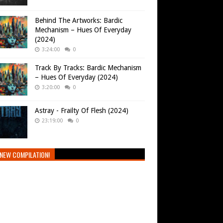
Behind The Artworks: Bardic
Mechanism – Hues Of Everyday
(2024)
3:24:00
0
Track By Tracks: Bardic Mechanism
– Hues Of Everyday (2024)
3:20:00
0
Astray - Frailty Of Flesh (2024)
23:19:00
0
NEW COMPILATION!