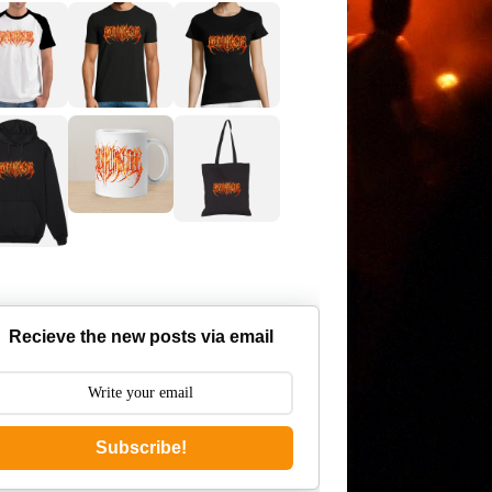
Recieve the new posts via email
Subscribe!