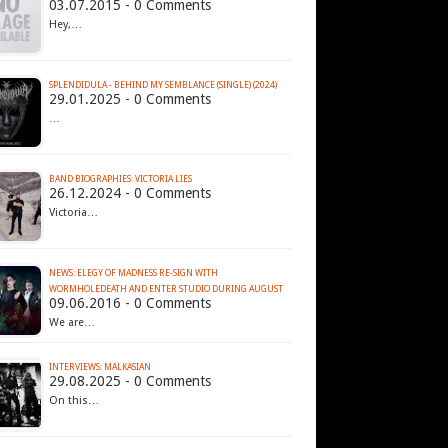
03.07.2015 - 0 Comments
Hey,…
SPLENDIDULA - BEHIND MY SEMBLANCE (SINGLE) (2024)
29.01.2025 - 0 Comments
…
BAND BIOGRAPHIES: VICTORIA LIES
26.12.2024 - 0 Comments
Victoria…
NEWS: ELEGY OF MADNESS RE-SIGN WITH
09.06.2016 - 0 Comments
We are…
INTERVIEWS: MALKASIAN
29.08.2025 - 0 Comments
On this…