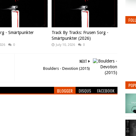
FOL
rg - Smärtpunkter
Track By Tracks: Frusen Sorg -
Smärtpunkter (2026)
2026
0
July 10, 2026
0
NEXT
Boulders - Devotion (2015)
POP
BLOGGER
DISQUS
FACEBOOK