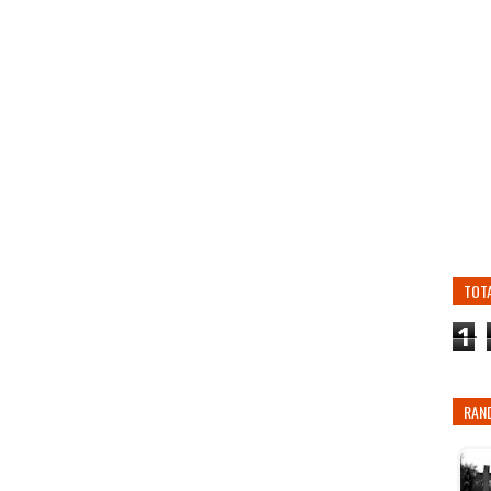
TOT
1
RAN