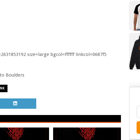
31853192 size=large bgcol=ffffff linkcol=0687f5
o to Boulders
UNK