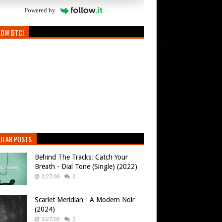
Powered by
LOW BTC!
ULAR POSTS
Behind The Tracks: Catch Your
Breath - Dial Tone (Single) (2022)
2:27:00
0
Scarlet Meridian - A Modern Noir
(2024)
3:27:00
0