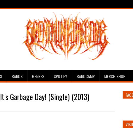
ES
BANDS
GENRES
SPOTIFY
BANDCAMP
MERCH SHOP
It's Garbage Day! (Single) (2013)
FAC
VISI