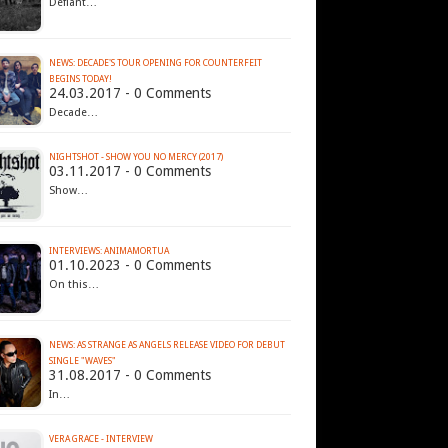
Defiant…
NEWS: DECADE'S TOUR OPENING FOR COUNTERFEIT
BEGINS TODAY!
24.03.2017 - 0 Comments
Decade…
NIGHTSHOT - SHOW YOU NO MERCY (2017)
03.11.2017 - 0 Comments
Show…
INTERVIEWS: ANIMAMORTUA
01.10.2023 - 0 Comments
On this…
NEWS: AS STRANGE AS ANGELS RELEASE VIDEO FOR DEBUT
SINGLE "WAVES"
31.08.2017 - 0 Comments
In…
VERA GRACE - INTERVIEW