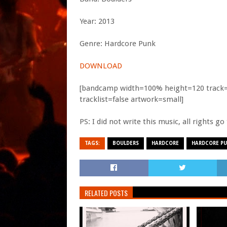
Year: 2013
Genre: Hardcore Punk
DOWNLOAD
[bandcamp width=100% height=120 track=26
tracklist=false artwork=small]
PS: I did not write this music, all rights g
TAGS:
BOULDERS
HARDCORE
HARDCORE P
RELATED POSTS