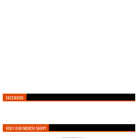
FACEBOOK
VISIT OUR MERCH SHOP!