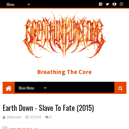
Breathing The Core
Earth Down - Slave To Fate (2015)
Unknown
3:55:00
0