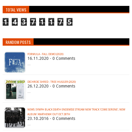
TOTAL VIEWS
1
4
3
7
1
1
7
5
RANDOM POSTS
FORMULA - FALL DEMO (2020)
16.11.2020 - 0 Comments
…
DICHROIC SHRED - TREE HUGGER (2020)
26.12.2020 - 0 Comments
…
NEWS: SYMPH BLACK DEATH ENDEMISE STREAM NEW TRACK 'COME SERENE'; NEW
ALBUM 'ANATHEMA' OUT OCT 28TH
23.10.2016 - 0 Comments
…