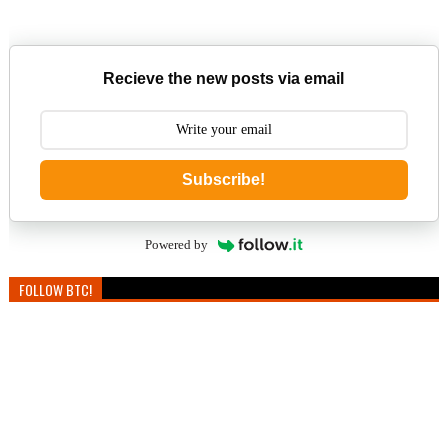
Recieve the new posts via email
Subscribe!
Powered by
FOLLOW BTC!