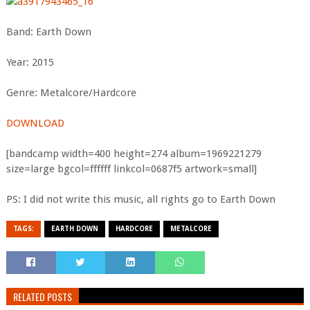
Band: Earth Down
Year: 2015
Genre: Metalcore/Hardcore
DOWNLOAD
[bandcamp width=400 height=274 album=1969221279
size=large bgcol=ffffff linkcol=0687f5 artwork=small]
PS: I did not write this music, all rights go to Earth Down
TAGS:
EARTH DOWN
HARDCORE
METALCORE
RELATED POSTS