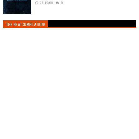
23:19:00
0
THE NEW COMPILATION!