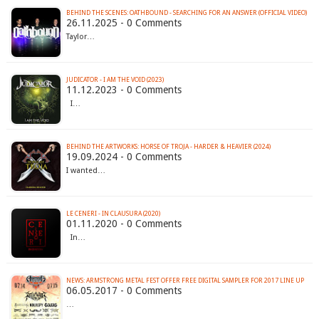
BEHIND THE SCENES: OATHBOUND - SEARCHING FOR AN ANSWER (OFFICIAL VIDEO)
26.11.2025 - 0 Comments
Taylor…
JUDICATOR - I AM THE VOID (2023)
11.12.2023 - 0 Comments
I…
BEHIND THE ARTWORKS: HORSE OF TROJA - HARDER & HEAVIER (2024)
19.09.2024 - 0 Comments
I wanted…
LE CENERI - IN CLAUSURA (2020)
01.11.2020 - 0 Comments
In…
NEWS: ARMSTRONG METAL FEST OFFER FREE DIGITAL SAMPLER FOR 2017 LINE UP
06.05.2017 - 0 Comments
…