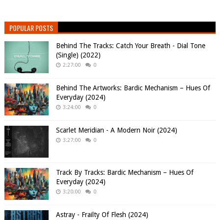
POPULAR POSTS
Behind The Tracks: Catch Your Breath - Dial Tone
(Single) (2022)
2:27:00
0
Behind The Artworks: Bardic Mechanism – Hues Of
Everyday (2024)
3:24:00
0
Scarlet Meridian - A Modern Noir (2024)
3:27:00
0
Track By Tracks: Bardic Mechanism – Hues Of
Everyday (2024)
3:20:00
0
Astray - Frailty Of Flesh (2024)