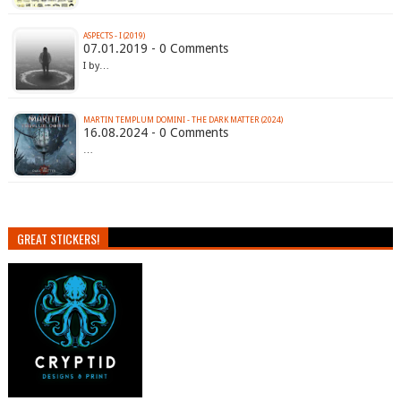
ASPECTS - I (2019)
07.01.2019 - 0 Comments
I by…
MARTIN TEMPLUM DOMINI - THE DARK MATTER (2024)
16.08.2024 - 0 Comments
…
GREAT STICKERS!