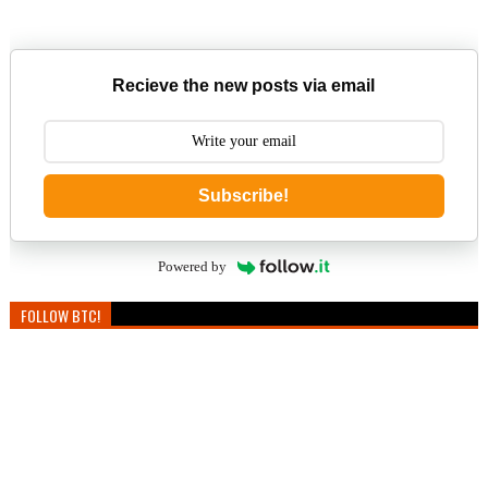
Recieve the new posts via email
Subscribe!
Powered by
FOLLOW BTC!