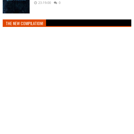
23:19:00
0
THE NEW COMPILATION!