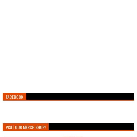
FACEBOOK
VISIT OUR MERCH SHOP!