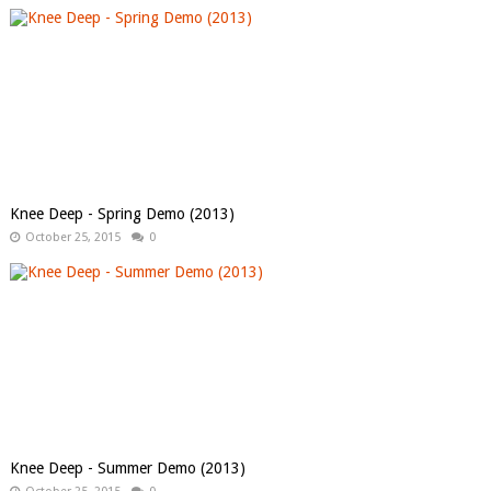
Knee Deep - Spring Demo (2013)
October 25, 2015
0
Knee Deep - Summer Demo (2013)