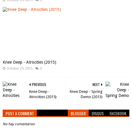
October 25, 2015
0
Knee Deep - Atrocities (2015)
October 25, 2015
0
PREVIOUS
NEXT
Knee Deep -
Knee Deep - Spring
Atrocities (2015)
Demo (2013)
POST A COMMENT
BLOGGER
DISQUS
FACEBOOK
No hay comentarios