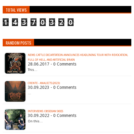
TOTAL VIEWS
1
4
3
7
0
3
2
0
RANDOM POSTS
NEWS: CATTLE DECAPITATION ANNOUNCES HEADLINING TOUR WITH REVOCATION,
FULL OF HELL, AND ARTIFICIAL BRAIN
28.06.2017 - 0 Comments
This…
CRENTE - ANALECTS (2023)
30.09.2023 - 0 Comments
…
INTERVIEWS: OBSIDIAN SKIES
30.09.2022 - 0 Comments
On this…