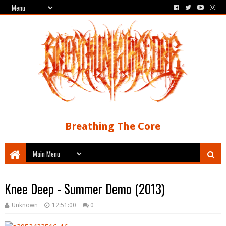
Breathing The Core
Knee Deep - Summer Demo (2013)
Unknown
12:51:00
0