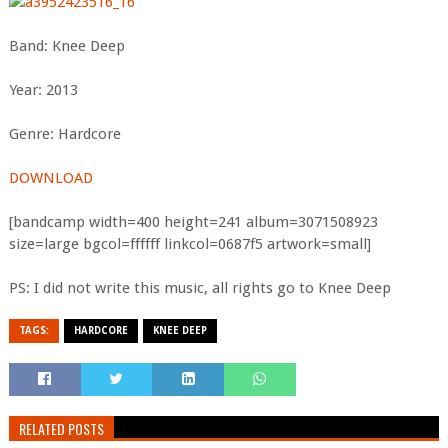
Band: Knee Deep
Year: 2013
Genre: Hardcore
DOWNLOAD
[bandcamp width=400 height=241 album=3071508923
size=large bgcol=ffffff linkcol=0687f5 artwork=small]
PS: I did not write this music, all rights go to Knee Deep
TAGS:
HARDCORE
KNEE DEEP
RELATED POSTS