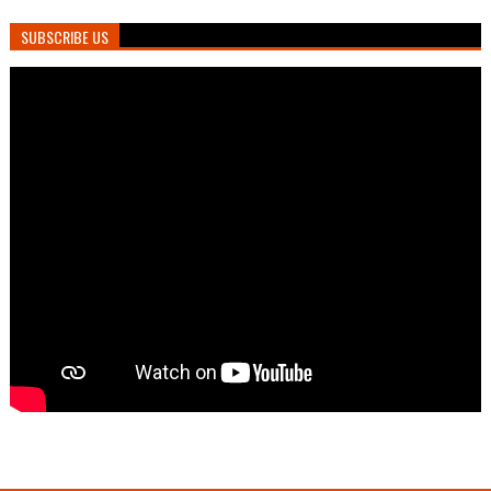
SUBSCRIBE US