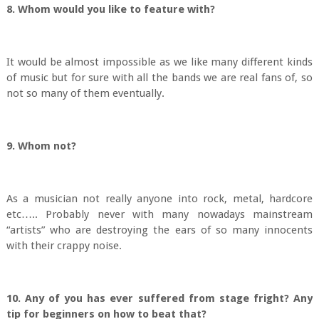
8. Whom would you like to feature with?
It would be almost impossible as we like many different kinds
of music but for sure with all the bands we are real fans of, so
not so many of them eventually.
9. Whom not?
As a musician not really anyone into rock, metal, hardcore
etc….. Probably never with many nowadays mainstream
“artists” who are destroying the ears of so many innocents
with their crappy noise.
10. Any of you has ever suffered from stage fright? Any
tip for beginners on how to beat that?