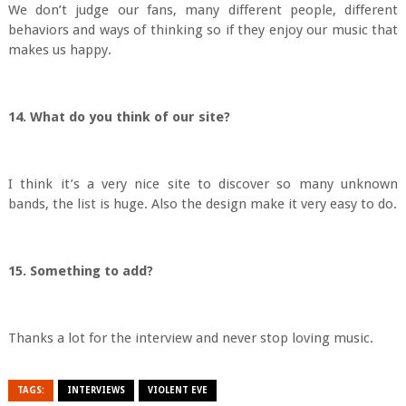
We don’t judge our fans, many different people, different
behaviors and ways of thinking so if they enjoy our music that
makes us happy.
14. What do you think of our site?
I think it’s a very nice site to discover so many unknown
bands, the list is huge. Also the design make it very easy to do.
15. Something to add?
Thanks a lot for the interview and never stop loving music.
TAGS:
INTERVIEWS
VIOLENT EVE