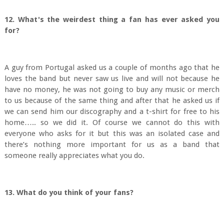
12. What's the weirdest thing a fan has ever asked you
for?
A guy from Portugal asked us a couple of months ago that he
loves the band but never saw us live and will not because he
have no money, he was not going to buy any music or merch
to us because of the same thing and after that he asked us if
we can send him our discography and a t-shirt for free to his
home….. so we did it. Of course we cannot do this with
everyone who asks for it but this was an isolated case and
there’s nothing more important for us as a band that
someone really appreciates what you do.
13. What do you think of your fans?