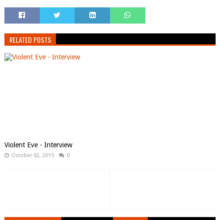
RELATED POSTS
Violent Eve - Interview
October 02, 2015
0