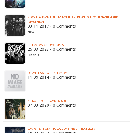
NEWS: BLACK ANVIL BEGINS NORTH AMERICAN TOUR WITH MAYHEM AND
IMMOLATION
03.11.2017 - 0 Comments
New…
INTERVIEWS: ANGRY CORPSES
25.03.2023 - 0 Comments
On this…
OCEAN LIES AHEAD - INTERVIEW
11.09.2014 - 0 Comments
…
NO NOTHING - PENANCE (2020)
07.03.2020 - 0 Comments
…
OAK, ASH & THORN - TO GAZE ON STARS OF FROST (2021)