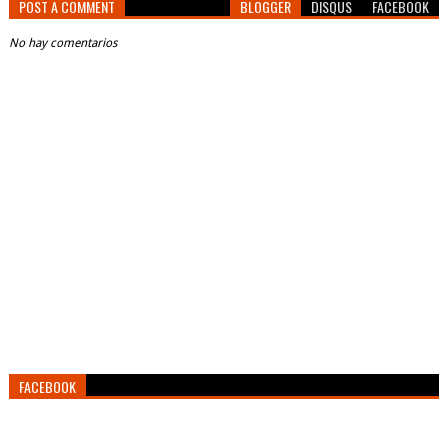
POST A COMMENT
BLOGGER
DISQUS
FACEBOOK
No hay comentarios
FACEBOOK