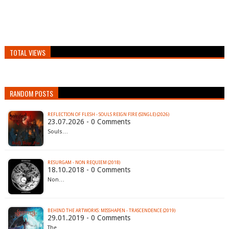
TOTAL VIEWS
RANDOM POSTS
REFLECTION OF FLESH - SOULS REIGN FIRE (SINGLE) (2026)
23.07.2026 - 0 Comments
Souls…
RESURGAM - NON REQUIEM (2018)
18.10.2018 - 0 Comments
Non…
BEHIND THE ARTWORKS: MISSHAPEN - TRASCENDENCE (2019)
29.01.2019 - 0 Comments
The…