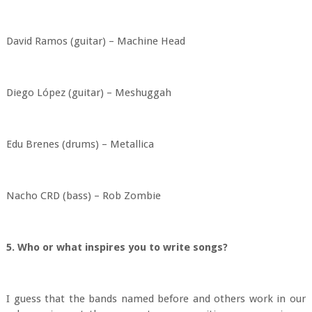
David Ramos (guitar) – Machine Head
Diego López (guitar) – Meshuggah
Edu Brenes (drums) – Metallica
Nacho CRD (bass) – Rob Zombie
5. Who or what inspires you to write songs?
I guess that the bands named before and others work in our