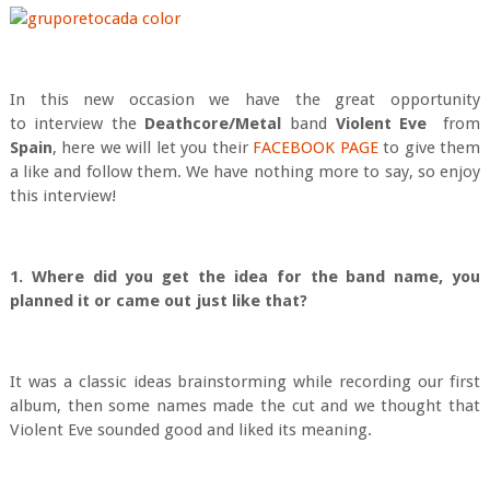
In this new occasion we have the great opportunity
to interview the
Deathcore/Metal
band
Violent Eve
from
Spain
, here we will let you their
FACEBOOK PAGE
to give them
a like and follow them. We have nothing more to say, so enjoy
this interview!
1. Where did you get the idea for the band name, you
planned it or came out just like that?
It was a classic ideas brainstorming while recording our first
album, then some names made the cut and we thought that
Violent Eve sounded good and liked its meaning.