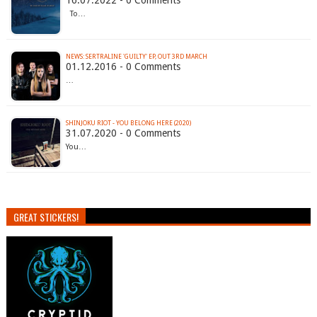
16.07.2022 - 0 Comments
To…
NEWS: SERTRALINE 'GUILTY' EP, OUT 3RD MARCH
01.12.2016 - 0 Comments
…
SHINJOKU RIOT - YOU BELONG HERE (2020)
31.07.2020 - 0 Comments
You…
GREAT STICKERS!