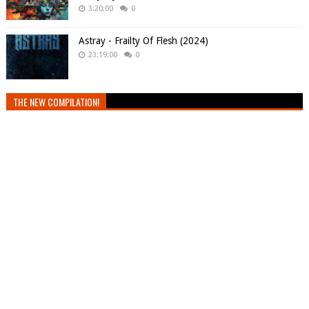
3:20:00
0
Astray - Frailty Of Flesh (2024)
23:19:00
0
THE NEW COMPILATION!