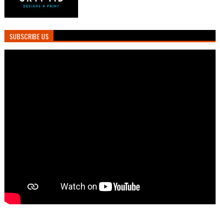
SUBSCRIBE US