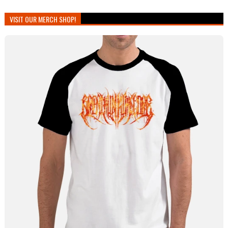
VISIT OUR MERCH SHOP!