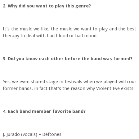
2. Why did you want to play this genre?
It’s the music we like, the music we want to play and the best
therapy to deal with bad blood or bad mood.
3. Did you know each other before the band was formed?
Yes, we even shared stage in festivals when we played with our
former bands, in fact that’s the reason why Violent Eve exists.
4. Each band member favorite band?
J. Jurado (vocals) – Deftones