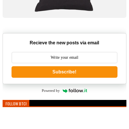
Recieve the new posts via email
Subscribe!
Powered by
FOLLOW BTC!