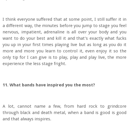
I think everyone suffered that at some point, I still suffer it in
a different way, the minutes before you jump to stage you feel
nervous, impatient, adrenaline is all over your body and you
want to do your best and kill it and that’s exactly what fucks
you up in your first times playing live but as long as you do it
more and more you learn to control it, even enjoy it so the
only tip for I can give is to play, play and play live, the more
experience the less stage fright.
11. What bands have inspired you the most?
A lot, cannot name a few, from hard rock to grindcore
through black and death metal, when a band is good is good
and that always inspires.