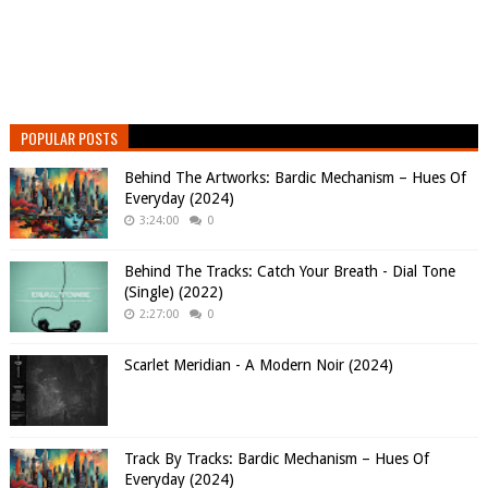
POPULAR POSTS
Behind The Artworks: Bardic Mechanism – Hues Of
Everyday (2024)
3:24:00
0
Behind The Tracks: Catch Your Breath - Dial Tone
(Single) (2022)
2:27:00
0
Scarlet Meridian - A Modern Noir (2024)
Track By Tracks: Bardic Mechanism – Hues Of
Everyday (2024)