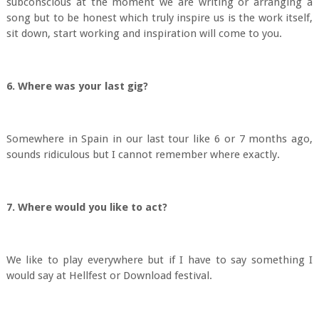
subconscious at the moment we are writing or arranging a
song but to be honest which truly inspire us is the work itself,
sit down, start working and inspiration will come to you.
6. Where was your last gig?
Somewhere in Spain in our last tour like 6 or 7 months ago,
sounds ridiculous but I cannot remember where exactly.
7. Where would you like to act?
We like to play everywhere but if I have to say something I
would say at Hellfest or Download festival.