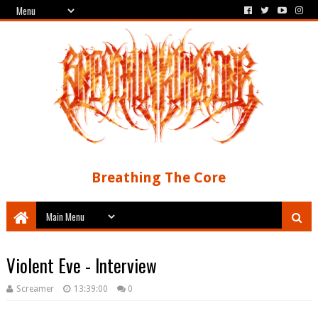
Breathing The Core
Violent Eve - Interview
Screamer
13:39:00
0