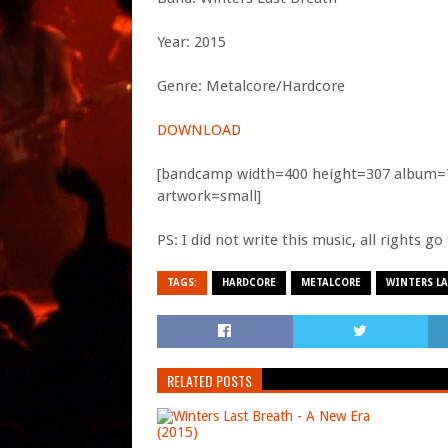
Year: 2015
Genre: Metalcore/Hardcore
DOWNLOAD
[bandcamp width=400 height=307 album=71
artwork=small]
PS: I did not write this music, all rights g
TAGS:
HARDCORE
METALCORE
WINTERS LA
RELATED POSTS