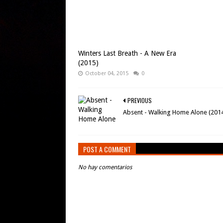
Winters Last Breath - A New Era
(2015)
October 04, 2015
0
PREVIOUS
Absent - Walking Home Alone (201
POST A COMMENT
No hay comentarios