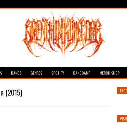
ES
BANDS
GENRES
SPOTIFY
BANDCAMP
MERCH SHOP
ra (2015)
FAC
VISI