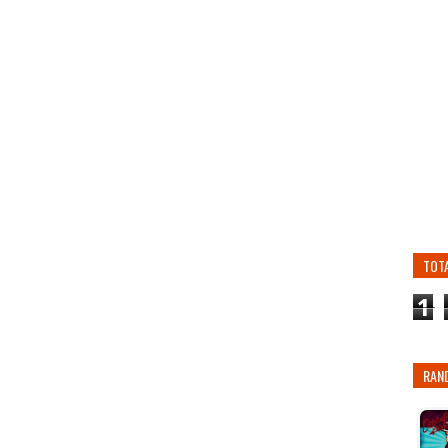
TOT
1
RAN