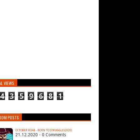
AL VIEWS
4
3
5
9
6
8
1
DOM POSTS
OCTOBER ROAR - BORN TO STRUGGLE (2020)
21.12.2020 - 0 Comments