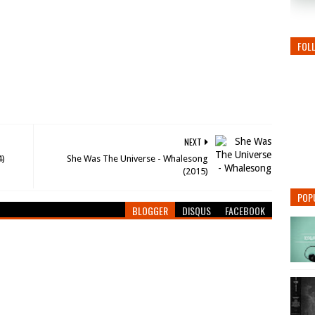
FOL
NEXT
4)
She Was The Universe - Whalesong
(2015)
POP
BLOGGER
DISQUS
FACEBOOK