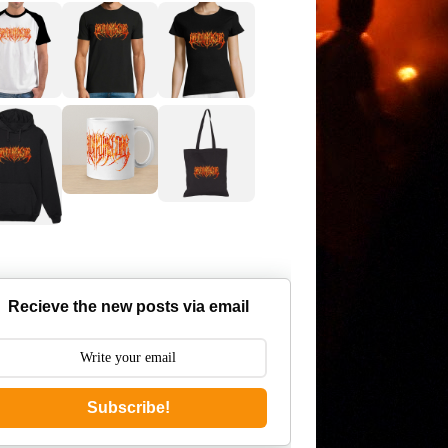
Recieve the new posts via email
Subscribe!