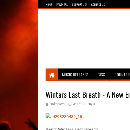
HOME
PARTNERS
SUPPORT US!
CONTACT US
Breathing The Core
MUSIC RELEASES
GIGS
COUNTRI
Winters Last Breath - A New E
Unknown
4:07:00
0
Band: Winters Last Breath