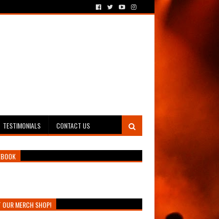
TESTIMONIALS
CONTACT US
EBOOK
T OUR MERCH SHOP!