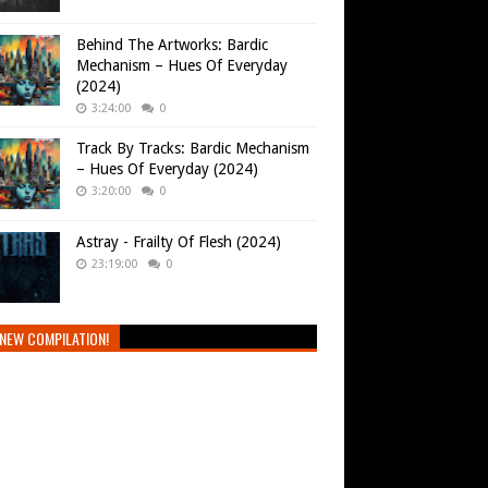
Behind The Artworks: Bardic
Mechanism – Hues Of Everyday
(2024)
3:24:00
0
Track By Tracks: Bardic Mechanism
– Hues Of Everyday (2024)
3:20:00
0
Astray - Frailty Of Flesh (2024)
23:19:00
0
NEW COMPILATION!