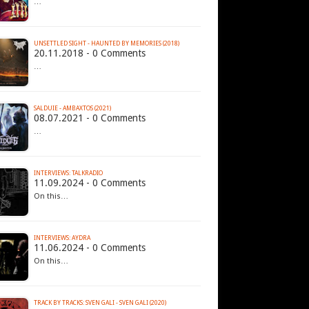
…
UNSETTLED SIGHT - HAUNTED BY MEMORIES (2018)
20.11.2018 - 0 Comments
…
SALDUIE - AMBAXTOS (2021)
08.07.2021 - 0 Comments
…
INTERVIEWS: TALKRADIO
11.09.2024 - 0 Comments
On this…
INTERVIEWS: AYDRA
11.06.2024 - 0 Comments
On this…
TRACK BY TRACKS: SVEN GALI - SVEN GALI (2020)