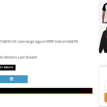
8835741 size=large bgcol=ffffff linkcol=0687f5
o to Winters Last Breath
ST BREATH