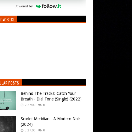
Powered by
LOW BTC!
ULAR POSTS
Behind The Tracks: Catch Your
Breath - Dial Tone (Single) (2022)
2:27:00
0
Scarlet Meridian - A Modern Noir
(2024)
3:27:00
0