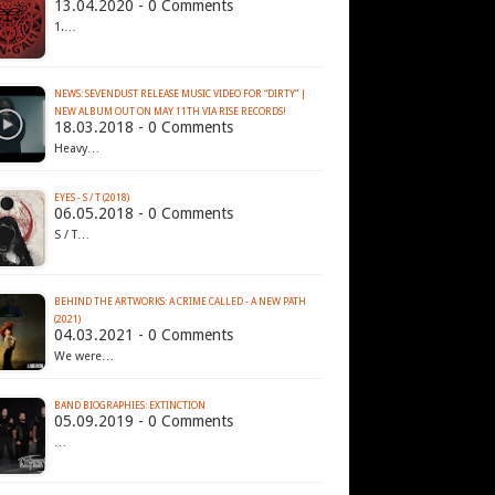
13.04.2020 - 0 Comments
1.…
NEWS: SEVENDUST RELEASE MUSIC VIDEO FOR “DIRTY” |
NEW ALBUM OUT ON MAY 11TH VIA RISE RECORDS!
18.03.2018 - 0 Comments
Heavy…
EYES - S / T (2018)
06.05.2018 - 0 Comments
S / T…
BEHIND THE ARTWORKS: A CRIME CALLED - A NEW PATH
(2021)
04.03.2021 - 0 Comments
We were…
BAND BIOGRAPHIES: EXTINCTION
05.09.2019 - 0 Comments
…