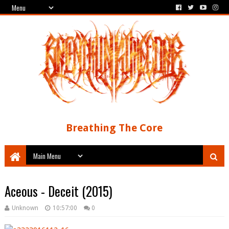
Breathing The Core
Aceous - Deceit (2015)
Unknown
10:57:00
0