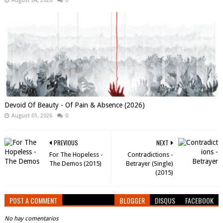
August 04, 2026
0
Devoid Of Beauty - Of Pain & Absence (2026)
August 01, 2026
0
PREVIOUS
NEXT
For The Hopeless -
Contradictions -
The Demos (2015)
Betrayer (Single)
(2015)
POST A COMMENT
BLOGGER
DISQUS
FACEBOOK
No hay comentarios