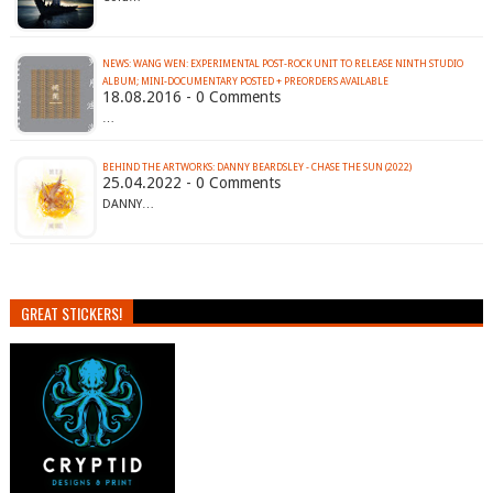
NEWS: WANG WEN: EXPERIMENTAL POST-ROCK UNIT TO RELEASE NINTH STUDIO
ALBUM; MINI-DOCUMENTARY POSTED + PREORDERS AVAILABLE
18.08.2016 - 0 Comments
…
BEHIND THE ARTWORKS: DANNY BEARDSLEY - CHASE THE SUN (2022)
25.04.2022 - 0 Comments
DANNY…
GREAT STICKERS!