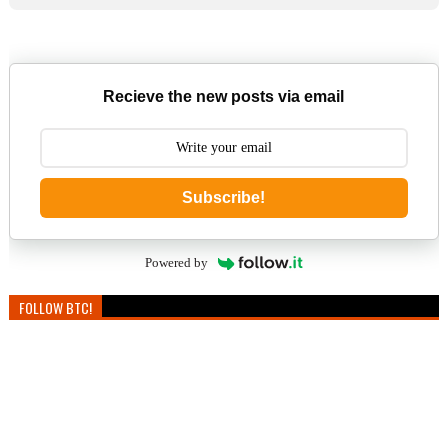
Recieve the new posts via email
Subscribe!
Powered by
FOLLOW BTC!