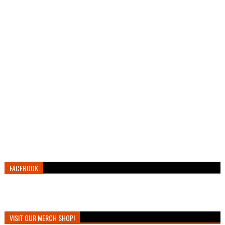
FACEBOOK
VISIT OUR MERCH SHOP!