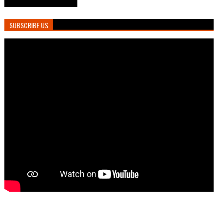
SUBSCRIBE US