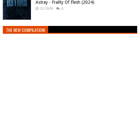
Astray - Frailty Of Flesh (2024)
23:19:00
0
THE NEW COMPILATION!