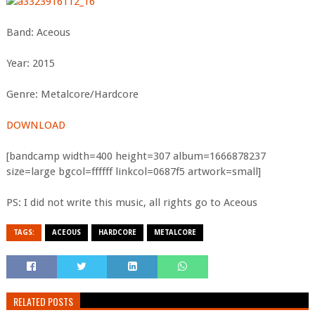
Band: Aceous
Year: 2015
Genre: Metalcore/Hardcore
DOWNLOAD
[bandcamp width=400 height=307 album=1666878237
size=large bgcol=ffffff linkcol=0687f5 artwork=small]
PS: I did not write this music, all rights go to Aceous
TAGS:
ACEOUS
HARDCORE
METALCORE
RELATED POSTS