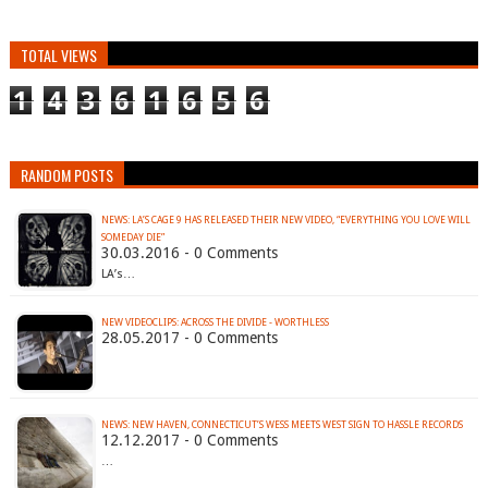
TOTAL VIEWS
1
4
3
6
1
6
5
6
RANDOM POSTS
NEWS: LA’S CAGE 9 HAS RELEASED THEIR NEW VIDEO, “EVERYTHING YOU LOVE WILL
30.03.2016 - 0 Comments
LA’s…
NEW VIDEOCLIPS: ACROSS THE DIVIDE - WORTHLESS
28.05.2017 - 0 Comments
NEWS: NEW HAVEN, CONNECTICUT’S WESS MEETS WEST SIGN TO HASSLE RECORDS
12.12.2017 - 0 Comments
…