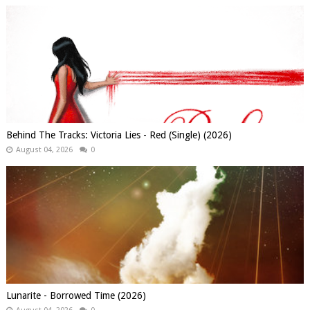
Behind The Tracks: Victoria Lies - Red (Single) (2026)
August 04, 2026
0
Lunarite - Borrowed Time (2026)