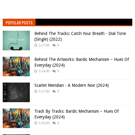
POPULAR POSTS
Behind The Tracks: Catch Your Breath - Dial Tone
(Single) (2022)
2:27:00
0
Behind The Artworks: Bardic Mechanism – Hues Of
Everyday (2024)
3:24:00
0
Scarlet Meridian - A Modern Noir (2024)
3:27:00
0
Track By Tracks: Bardic Mechanism – Hues Of
Everyday (2024)
3:20:00
0