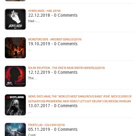
HOMELANDS - HAIL (2018)
22.12.2018 - 0 Comments
Hail -…
MONSTERS DIVE - ARSONIST (SINGLE) (2019)
19.10.2019 - 0 Comments
…
SOLAR ERUPTION - THE END IS NEAR (INSTRUMENTALS) (2019)
12.12.2019 - 0 Comments
The…
NEWS: SVETLANAS, THE "WORLD'S MOST DANGEROUS BAND" (FEAT. NICK OLIVERI OF
QOTSA/KYUSS) PREMIERING NEW VIDEO ("LET'S GET DRUNK") ON BROOKLYNVEGAN
13.07.2017 - 0 Comments
…
FROSTCLAD - COLD BAY (2019)
05.11.2019 - 0 Comments
Cold…