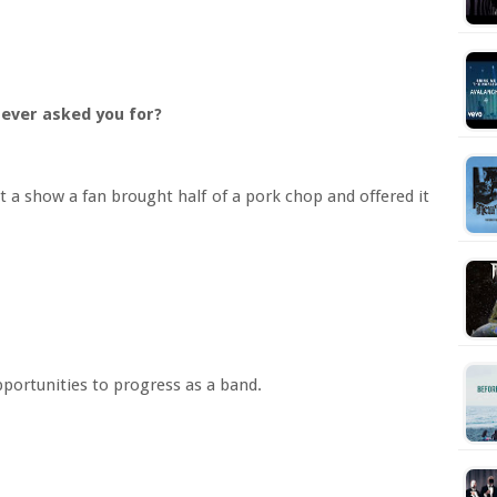
s ever asked you for?
 a show a fan brought half of a pork chop and offered it
portunities to progress as a band.