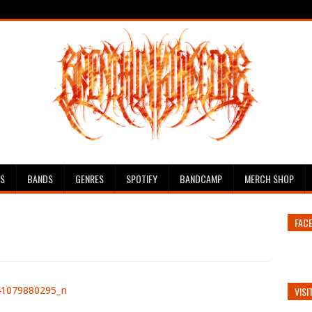
ES
BANDS
GENRES
SPOTIFY
BANDCAMP
MERCH SHOP
FAC
VISI