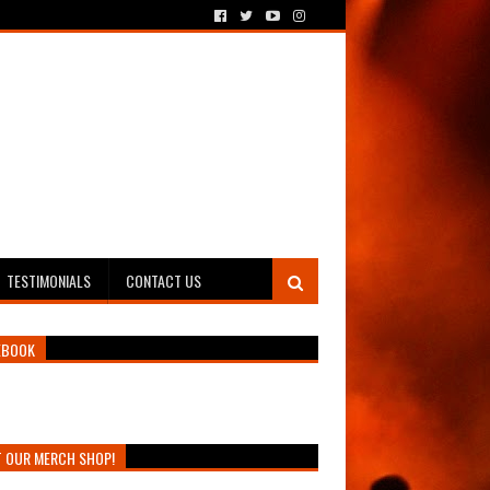
TESTIMONIALS
CONTACT US
EBOOK
T OUR MERCH SHOP!