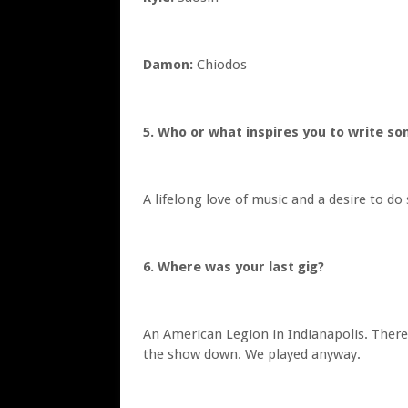
Damon:
Chiodos
5. Who or what inspires you to write so
A lifelong love of music and a desire to do
6. Where was your last gig?
An American Legion in Indianapolis. There 
the show down. We played anyway.