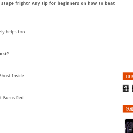
 stage fright? Any tip for beginners on how to beat
ely helps too.
most?
host Inside
TOT
1
t Burns Red
RAN