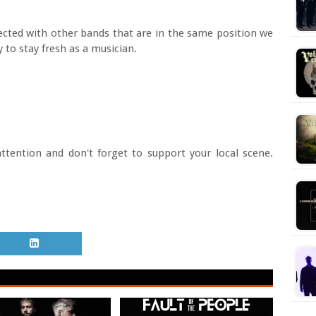
ected with other bands that are in the same position we
 to stay fresh as a musician.
ttention and don't forget to support your local scene.