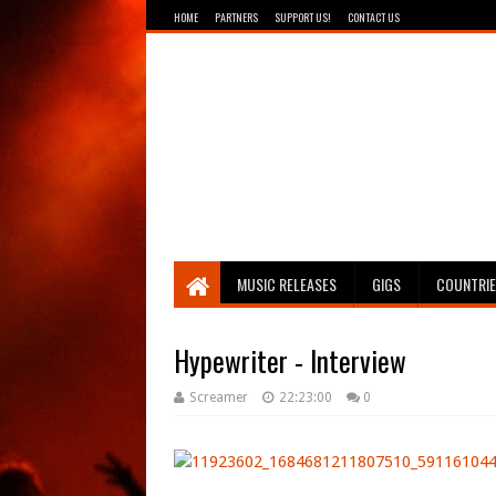
HOME
PARTNERS
SUPPORT US!
CONTACT US
Breathing The Core
MUSIC RELEASES
GIGS
COUNTRI
Hypewriter - Interview
Screamer
22:23:00
0