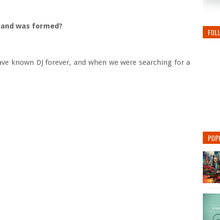
e band was formed?
FOL
ave known DJ forever, and when we were searching for a
POP