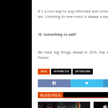
It's a cool way to stay informed and conn
are. Listening to new music is always a way
15. Something to add?
We have big things ahead in 2016. Pay a
Peace!
TAGS:
HYPEWRITER
INTERVIEWS
RELATED POSTS