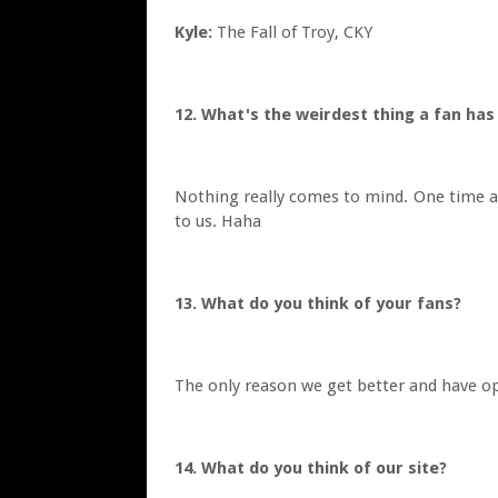
Kyle:
The Fall of Troy, CKY
12. What's the weirdest thing a fan ha
Nothing really comes to mind. One time at
to us. Haha
13. What do you think of your fans?
The only reason we get better and have op
14. What do you think of our site?