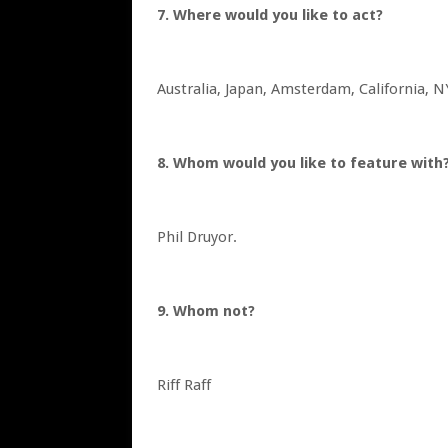
7. Where would you like to act?
Australia, Japan, Amsterdam, California, 
8. Whom would you like to feature wit
Phil Druyor.
9. Whom not?
Riff Raff