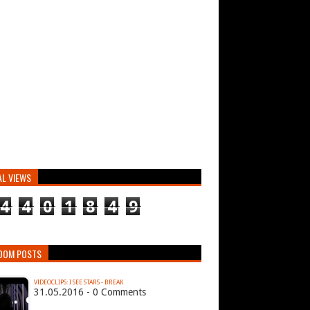
AL VIEWS
4
4
0
1
8
4
9
DOM POSTS
VIDEOCLIPS: I SEE STARS - BREAK
31.05.2016 - 0 Comments