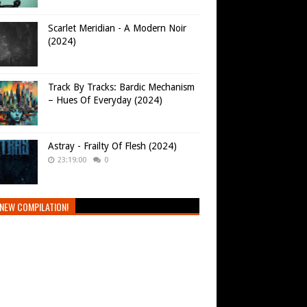
Scarlet Meridian - A Modern Noir
(2024)
Track By Tracks: Bardic Mechanism
– Hues Of Everyday (2024)
Astray - Frailty Of Flesh (2024)
23:19:00
0
NEW COMPILATION!