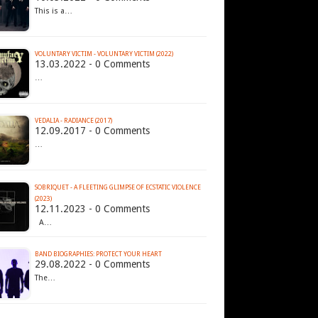
This is a…
VOLUNTARY VICTIM - VOLUNTARY VICTIM (2022)
13.03.2022 - 0 Comments
…
VEDALIA - RADIANCE (2017)
12.09.2017 - 0 Comments
…
SOBRIQUET - A FLEETING GLIMPSE OF ECSTATIC VIOLENCE
(2023)
12.11.2023 - 0 Comments
A…
BAND BIOGRAPHIES: PROTECT YOUR HEART
29.08.2022 - 0 Comments
The…