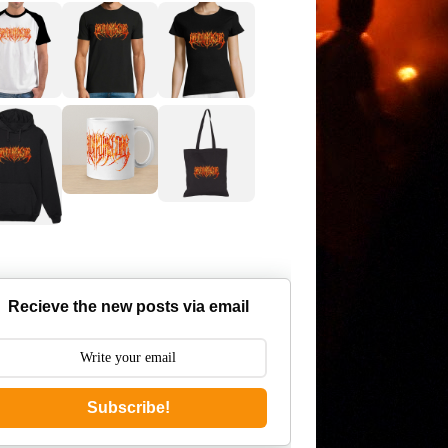
Recieve the new posts via email
Subscribe!