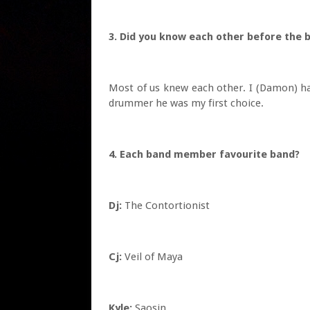
3. Did you know each other before th
Most of us knew each other. I (Damon) h
drummer he was my first choice.
4. Each band member favourite band?
Dj:
The Contortionist
Cj:
Veil of Maya
Kyle:
Saosin