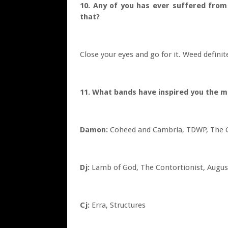
10. Any of you has ever suffered from
that?
Close your eyes and go for it. Weed definit
11. What bands have inspired you the 
Damon:
Coheed and Cambria, TDWP, The G
Dj:
Lamb of God, The Contortionist, Augus
Cj:
Erra, Structures