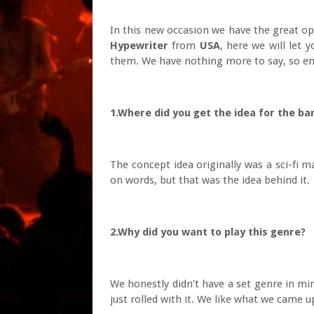
In this new occasion we have the great op
Hypewriter
from
USA
, here we will let 
them. We have nothing more to say, so enj
1.Where did you get the idea for the ba
The concept idea originally was a sci-fi m
on words, but that was the idea behind it.
2.Why did you want to play this genre?
We honestly didn't have a set genre in min
just rolled with it. We like what we came u