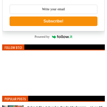
Subscribe!
Powered by
FOLLOW BTC!
POPULAR POSTS