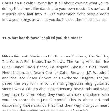
Christian Blakeli:
Playing live is all about owning what you're
doing. It's almost like dancing to your own music, it's awkward
if you're only half into it. Just remember most people don't
know your songs as well as you do. Include them in the dance.
11. What bands have inspired you the most?
Nikko Vincent:
Maximum the Hormone Bauhaus, The Smiths,
The Cure, A Fire Inside, The Pillows, The Amity Affliction, Ice
Cube, Dance Gavin Dance, La Dispute, Ghost, It Dies Today,
Neon Indian, and Death Cab for Cutie. Between J.T. Woodruff
and the late Casey Calvert of Hawthorne Heights, they’ve
paved the way for me to be a singing/screaming guitarist
since I was a kid. It’s about experiencing new bands and what
they have to offer, what they want to show and share with
you. It’s more than just “Support.” This is about art and
discovering those sounds that find their way into your heart
and place themselves in the soundtrack of your life.