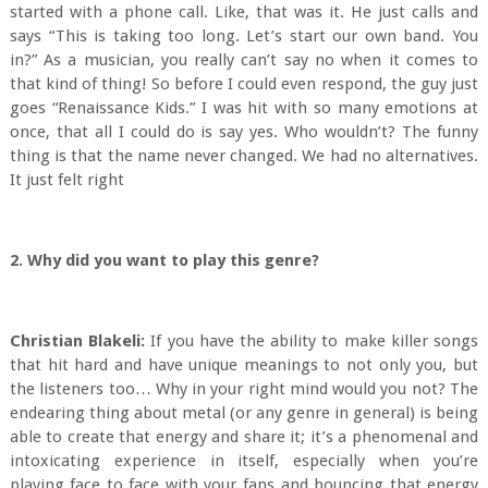
started with a phone call. Like, that was it. He just calls and
says “This is taking too long. Let’s start our own band. You
in?” As a musician, you really can’t say no when it comes to
that kind of thing! So before I could even respond, the guy just
goes “Renaissance Kids.” I was hit with so many emotions at
once, that all I could do is say yes. Who wouldn’t? The funny
thing is that the name never changed. We had no alternatives.
It just felt right
2. Why did you want to play this genre?
Christian Blakeli:
If you have the ability to make killer songs
that hit hard and have unique meanings to not only you, but
the listeners too… Why in your right mind would you not? The
endearing thing about metal (or any genre in general) is being
able to create that energy and share it; it’s a phenomenal and
intoxicating experience in itself, especially when you’re
playing face to face with your fans and bouncing that energy