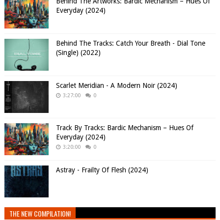
Behind The Artworks: Bardic Mechanism – Hues Of
Everyday (2024)
Behind The Tracks: Catch Your Breath - Dial Tone
(Single) (2022)
Scarlet Meridian - A Modern Noir (2024)
3:27:00
0
Track By Tracks: Bardic Mechanism – Hues Of
Everyday (2024)
3:20:00
0
Astray - Frailty Of Flesh (2024)
THE NEW COMPILATION!