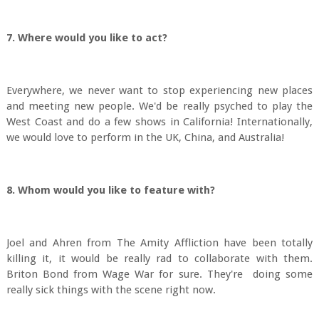
7. Where would you like to act?
Everywhere, we never want to stop experiencing new places
and meeting new people. We'd be really psyched to play the
West Coast and do a few shows in California! Internationally,
we would love to perform in the UK, China, and Australia!
8. Whom would you like to feature with?
Joel and Ahren from The Amity Affliction have been totally
killing it, it would be really rad to collaborate with them.
Briton Bond from Wage War for sure. They're doing some
really sick things with the scene right now.