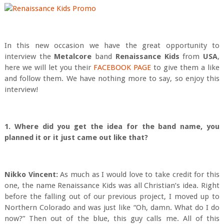
In this new occasion we have the great opportunity to
interview the
Metalcore
band
Renaissance Kids
from
USA
,
here we will let you their
FACEBOOK PAGE
to give them a like
and follow them. We have nothing more to say, so enjoy this
interview!
1. Where did you get the idea for the band name, you
planned it or it just came out like that?
Nikko Vincent:
As much as I would love to take credit for this
one, the name Renaissance Kids was all Christian’s idea. Right
before the falling out of our previous project, I moved up to
Northern Colorado and was just like “Oh, damn. What do I do
now?” Then out of the blue, this guy calls me. All of this