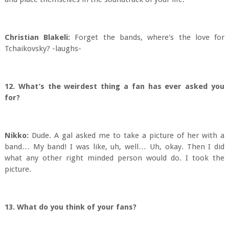
Christian Blakeli:
Forget the bands, where's the love for
Tchaikovsky? -laughs-
12. What’s the weirdest thing a fan has ever asked you
for?
Nikko:
Dude. A gal asked me to take a picture of her with a
band… My band! I was like, uh, well… Uh, okay. Then I did
what any other right minded person would do. I took the
picture.
13. What do you think of your fans?