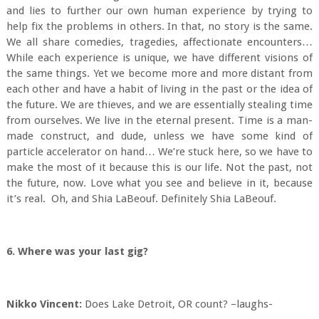
and lies to further our own human experience by trying to
help fix the problems in others. In that, no story is the same.
We all share comedies, tragedies, affectionate encounters…
While each experience is unique, we have different visions of
the same things. Yet we become more and more distant from
each other and have a habit of living in the past or the idea of
the future. We are thieves, and we are essentially stealing time
from ourselves. We live in the eternal present. Time is a man-
made construct, and dude, unless we have some kind of
particle accelerator on hand… We’re stuck here, so we have to
make the most of it because this is our life. Not the past, not
the future, now. Love what you see and believe in it, because
it’s real. Oh, and Shia LaBeouf. Definitely Shia LaBeouf.
6. Where was your last gig?
Nikko Vincent:
Does Lake Detroit, OR count? –laughs-