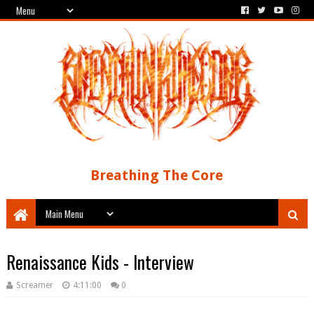
Breathing The Core
Renaissance Kids - Interview
Screamer
4:11:00
0