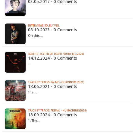
03.05.2017 - 0 Comments
INTERVIEWS: SOLELY VEIL
08.10.2023 - 0 Comments
On this…
SOOTHE - SCYTHE OF DEATH / BURY ME (2024)
14.12.2024 - 0 Comments
…
TRACK BY TRACKS: KALMO - GEHINNOM (2021)
18.06.2021 - 0 Comments
The…
TRACK BY TRACKS: PRIMAL - HUMACHINE (2024)
18.09.2024 - 0 Comments
1. The…