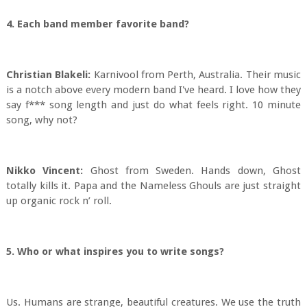
4. Each band member favorite band?
Christian Blakeli:
Karnivool from Perth, Australia. Their music
is a notch above every modern band I've heard. I love how they
say f*** song length and just do what feels right. 10 minute
song, why not?
Nikko Vincent:
Ghost from Sweden. Hands down, Ghost
totally kills it. Papa and the Nameless Ghouls are just straight
up organic rock n’ roll.
5. Who or what inspires you to write songs?
Us. Humans are strange, beautiful creatures. We use the truth