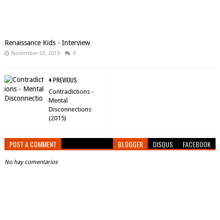
Renaissance Kids - Interview
November 03, 2015
0
PREVIOUS
Contradictions -
Mental
Disconnections
(2015)
POST A COMMENT
BLOGGER
DISQUS
FACEBOOK
No hay comentarios