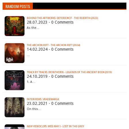
RANDOM POSTS
BEHIND THE ARTWORKS: DETERIOROT - THE REBIRTH (2023)
28.07.2023 - 0 Comments
As the…
THE ARCHON RIFT - THE ARCHON RIFT (2024)
14.02.2024 - 0 Comments
…
TRACK BY TRACKS: IRONTHORN - LEGENDS OF THE ANCIENT BOOK (2019)
24.10.2019 - 0 Comments
1. A…
INTERVIEWS: VRADEMARGK
23.02.2021 - 0 Comments
On this…
NEW VIDEOCLIPS: MISS MAY I - LOST IN THE GREY