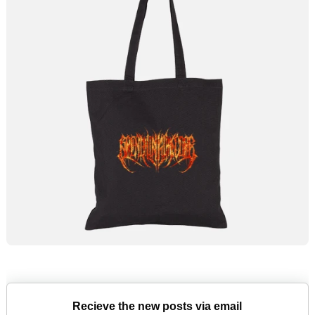
Recieve the new posts via email