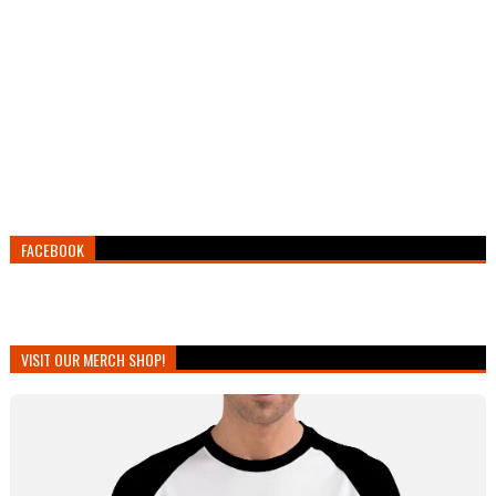
FACEBOOK
VISIT OUR MERCH SHOP!