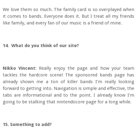
We love them so much. The family card is so overplayed when
it comes to bands. Everyone does it. But I treat all my friends
like family, and every fan of our music is a friend of mine.
14. What do you think of our site?
Nikko Vincent:
Really enjoy the page and how your team
tackles the hardcore scene! The sponsored bands page has
already shown me a ton of killer bands I’m really looking
forward to getting into. Navigation is simple and effective, the
tabs are informational and to the point. I already know I’m
going to be stalking that nintendocore page for a long while.
15. Something to add?