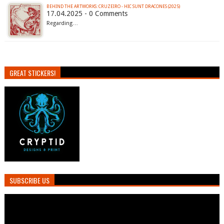
BEHIND THE ARTWORKS: CRUZEIRO - HIC SUNT DRACONES (2025)
17.04.2025 - 0 Comments
Regarding…
GREAT STICKERS!
SUBSCRIBE US