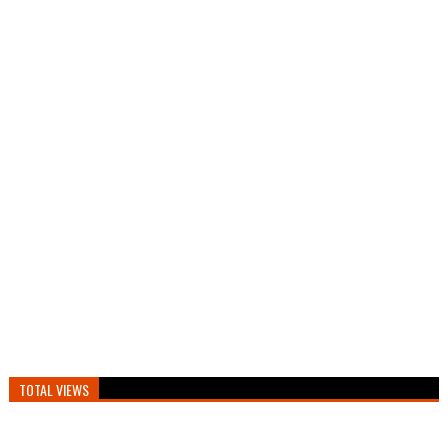
TOTAL VIEWS