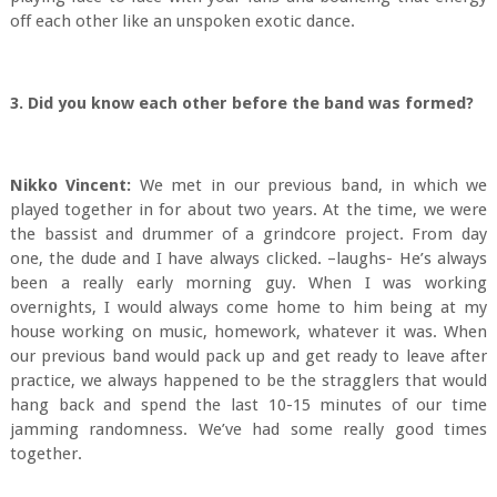
off each other like an unspoken exotic dance.
3. Did you know each other before the band was formed?
Nikko Vincent:
We met in our previous band, in which we
played together in for about two years. At the time, we were
the bassist and drummer of a grindcore project. From day
one, the dude and I have always clicked. –laughs- He’s always
been a really early morning guy. When I was working
overnights, I would always come home to him being at my
house working on music, homework, whatever it was. When
our previous band would pack up and get ready to leave after
practice, we always happened to be the stragglers that would
hang back and spend the last 10-15 minutes of our time
jamming randomness. We’ve had some really good times
together.