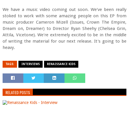
We have a music video coming out soon. We've been really
stoked to work with some amazing people on this EP from
music producer Cameron Mizell (Issues, Crown The Empire,
Dream on, Dreamer) to Director Ryan Sheehy (Chelsea Grin,
Attila, Vicetone). We're extremely excited to be in the middle
of writing the material for our next release. It's going to be
heavy.
TAGS:
INTERVIEWS
RENAISSANCE KIDS
RELATED POSTS