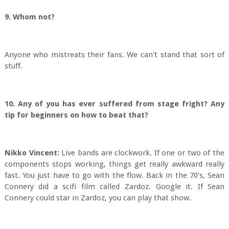
9. Whom not?
Anyone who mistreats their fans. We can't stand that sort of
stuff.
10. Any of you has ever suffered from stage fright? Any
tip for beginners on how to beat that?
Nikko Vincent:
Live bands are clockwork. If one or two of the
components stops working, things get really awkward really
fast. You just have to go with the flow. Back in the 70’s, Sean
Connery did a scifi film called Zardoz. Google it. If Sean
Connery could star in Zardoz, you can play that show.