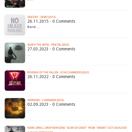
DESCENT - DEMO (2015)
26.11.2015 - 0 Comments
Band:…
NEATH THE ABYSS - FRACTAL (2023)
27.03.2023 - 0 Comments
…
REVENGE OF THE FALLEN - ECHO CHAMBERS (2022)
26.11.2022 - 0 Comments
…
AVIATIONS - LUMINARIA (2023)
02.09.2023 - 0 Comments
…
NEWS: DWELL DROP NEW SONG "SCARS OF GRIEF" FROM "INNATE" OUT VIA BLOOD