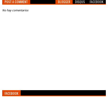
POST A COMMENT
BLOGGER
DISQUS
FACEBOOK
No hay comentarios
FACEBOOK