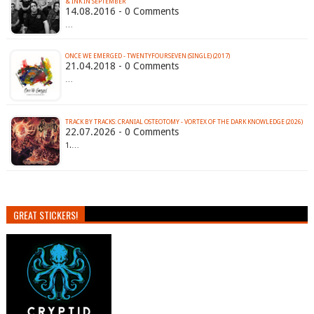
& INK IN SEPTEMBER
14.08.2016 - 0 Comments
…
ONCE WE EMERGED - TWENTYFOURSEVEN (SINGLE) (2017)
21.04.2018 - 0 Comments
…
TRACK BY TRACKS: CRANIAL OSTEOTOMY - VORTEX OF THE DARK KNOWLEDGE (2026)
22.07.2026 - 0 Comments
1.…
GREAT STICKERS!