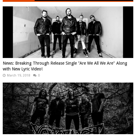
News: Breaking Through Release Single "Are We All We Are" Along
with New Lyric Video!
March 19, 2018
0