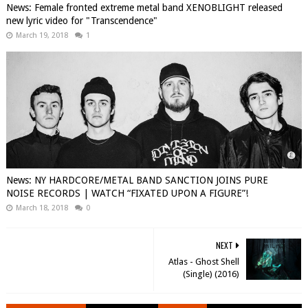
News: Female fronted extreme metal band XENOBLIGHT released
new lyric video for "Transcendence"
March 19, 2018
1
News: NY HARDCORE/METAL BAND SANCTION JOINS PURE
NOISE RECORDS | WATCH “FIXATED UPON A FIGURE”!
March 18, 2018
0
NEXT
Atlas - Ghost Shell
(Single) (2016)