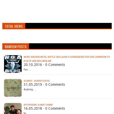
TOTAL VIEWS
RANDOM POSTS
NEWS: WACKEN METAL BATTLE USA LAUNCH SUBMISSIONS FOR ONE CHAMPION TO
PLAY AT WACKEN OPEN AIR
20.10.2016 - 0 Comments
For…
AUBREY - AUBREY (2019)
31.05.2019 - 0 Comments
Aubrey…
INTERVIEWS: SUNSET RADIO
16.05.2018 - 0 Comments
In…