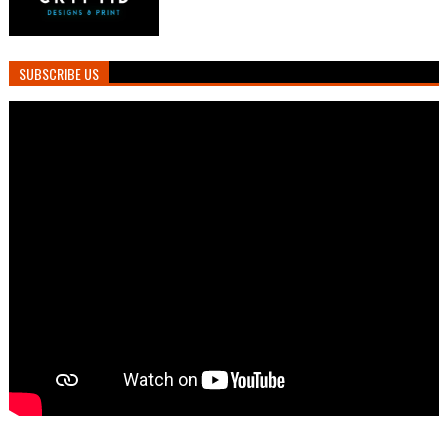
SUBSCRIBE US