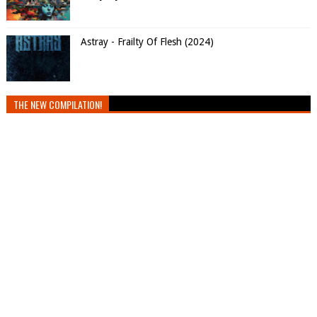
Astray - Frailty Of Flesh (2024)
THE NEW COMPILATION!