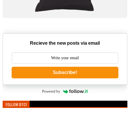
Recieve the new posts via email
Subscribe!
Powered by
FOLLOW BTC!