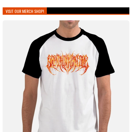
VISIT OUR MERCH SHOP!