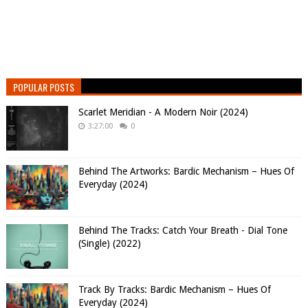
POPULAR POSTS
Scarlet Meridian - A Modern Noir (2024)
3:27:00
0
Behind The Artworks: Bardic Mechanism – Hues Of
Everyday (2024)
Behind The Tracks: Catch Your Breath - Dial Tone
(Single) (2022)
Track By Tracks: Bardic Mechanism – Hues Of
Everyday (2024)