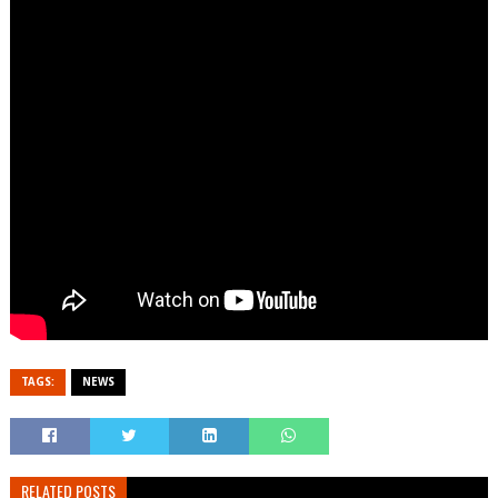
TAGS:
NEWS
RELATED POSTS