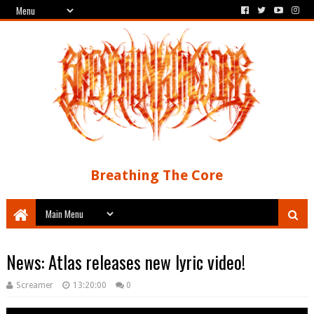
Breathing The Core
News: Atlas releases new lyric video!
Screamer
13:20:00
0