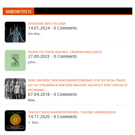
RANDOM POSTS
INTERVIEWS: INFECTED CHAOS
14.01.2024 - 0 Comments
On this…
BEHIND THE TRACKS: DEAD NICE - OBSERVER (SINGLE) (2023)
27.09.2023 - 0 Comments
John…
NEWS: DAN WEISS: TWIN PEAKS-INSPIRED STAREBABY LP BY NYC METAL-TINGED
JAZZ ACT STREAMING AT NEW NOISE MAGAZINE; ALBUM OUT NOW THROUGH PI
RECORDINGS
07.04.2018 - 0 Comments
New…
TRACK BY TRACKS: SORROW ENTHRONED - THELEMIC GRIMOIRES (2020)
14.11.2020 - 0 Comments
1. Sins…