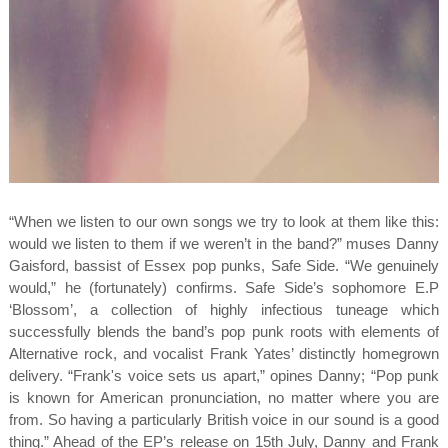
“When we listen to our own songs we try to look at them like this:
would we listen to them if we weren’t in the band?” muses Danny
Gaisford, bassist of Essex pop punks, Safe Side. “We genuinely
would,” he (fortunately) confirms. Safe Side’s sophomore E.P
‘Blossom’, a collection of highly infectious tuneage which
successfully blends the band’s pop punk roots with elements of
Alternative rock, and vocalist Frank Yates’ distinctly homegrown
delivery. “Frank's voice sets us apart,” opines Danny; “Pop punk
is known for American pronunciation, no matter where you are
from. So having a particularly British voice in our sound is a good
thing.” Ahead of the EP’s release on 15th July, Danny and Frank