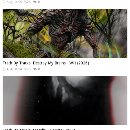
August 05, 2026
0
Track By Tracks: Destroy My Brains - Wilt (2026)
August 04, 2026
0