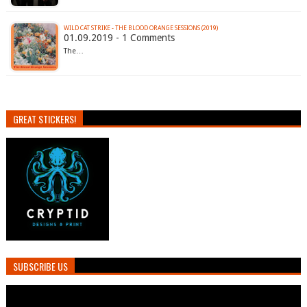
WILD CAT STRIKE - THE BLOOD ORANGE SESSIONS (2019)
01.09.2019 - 1 Comments
The…
GREAT STICKERS!
SUBSCRIBE US