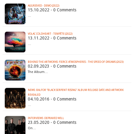
AGGRIEVED - DEMO (2022)
15.10.2022 - 0 Comments
…
VOLAC COLDHEART - TEMP​Ê​TE (2022)
13.11.2022 - 0 Comments
…
BEHIND THE ARTWORKS: FIERCE ATMOSPHERES - THE SPEED OF DREAMS (2023)
02.09.2023 - 0 Comments
The Album…
NEWS: BALFOR “BLACK SERPENT RISING” ALBUM RELEASE DATE AND ARTWORK
REVEALED
04.10.2016 - 0 Comments
…
INTERVIEWS: DEPRAVED WILL
23.05.2020 - 0 Comments
On…