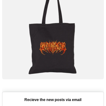
Recieve the new posts via email