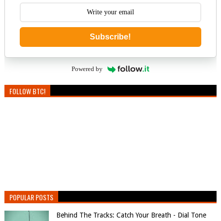
Subscribe!
Powered by
FOLLOW BTC!
POPULAR POSTS
Behind The Tracks: Catch Your Breath - Dial Tone