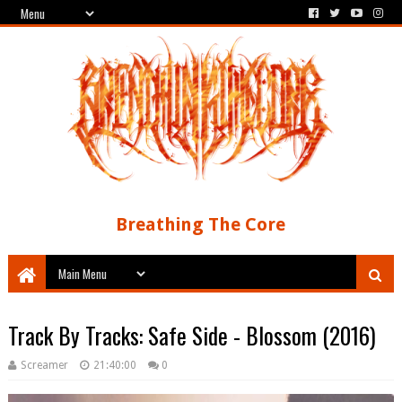
Breathing The Core
Track By Tracks: Safe Side - Blossom (2016)
Screamer
21:40:00
0