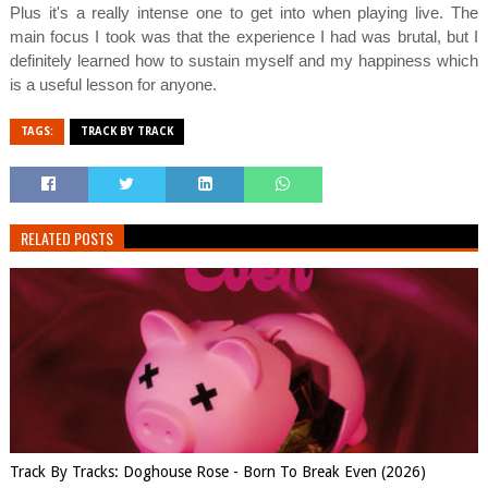
Plus it's a really intense one to get into when playing live. The
main focus I took was that the experience I had was brutal, but I
definitely learned how to sustain myself and my happiness which
is a useful lesson for anyone.
TAGS:
TRACK BY TRACK
RELATED POSTS
Track By Tracks: Doghouse Rose - Born To Break Even (2026)