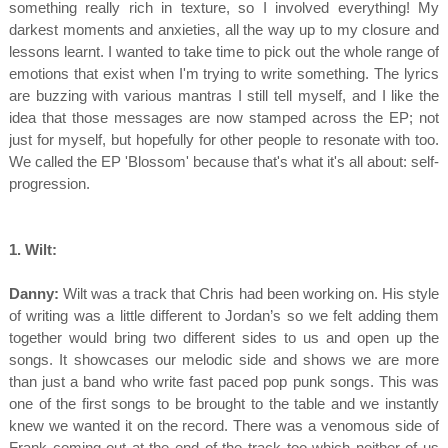
something really rich in texture, so I involved everything! My
darkest moments and anxieties, all the way up to my closure and
lessons learnt. I wanted to take time to pick out the whole range of
emotions that exist when I'm trying to write something. The lyrics
are buzzing with various mantras I still tell myself, and I like the
idea that those messages are now stamped across the EP; not
just for myself, but hopefully for other people to resonate with too.
We called the EP 'Blossom' because that's what it's all about: self-
progression.
1. Wilt:
Danny:
Wilt was a track that Chris had been working on. His style
of writing was a little different to Jordan’s so we felt adding them
together would bring two different sides to us and open up the
songs. It showcases our melodic side and shows we are more
than just a band who write fast paced pop punk songs. This was
one of the first songs to be brought to the table and we instantly
knew we wanted it on the record. There was a venomous side of
Frank coming out at the end of the track too which neither of us