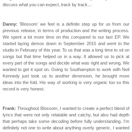
discuss what you can expect, track by track…
Danny:
’Blossom' we feel is a definite step up for us from our
previous release, in terms of production and the writing process.
We spent a lot more time on this compared to our last EP. We
started laying demos down in September 2015 and went to the
studio in February of this year. To us that was a long time to sit on
songs but that time helped us in a way. It allowed us to pick at
every part of the songs and decide what was right and wrong. We
wanted to get it spot on. Going to Southampton to work with Neil
Kennedy just took us to another dimension, he brought more
ideas into the fold. His way of working is very organic too so this
record is very honest.
Frank:
Throughout Blossom, I wanted to create a perfect blend of
lyrics that were not only relatable and catchy, but also had depth
that perhaps take some decoding before fully understanding. I'm
definitely not one to write about anything overly generic. I wanted