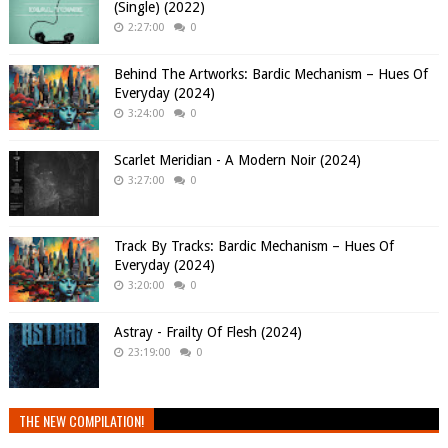
(Single) (2022)
2:27:00
0
Behind The Artworks: Bardic Mechanism – Hues Of
Everyday (2024)
3:24:00
0
Scarlet Meridian - A Modern Noir (2024)
3:27:00
0
Track By Tracks: Bardic Mechanism – Hues Of
Everyday (2024)
3:20:00
0
Astray - Frailty Of Flesh (2024)
23:19:00
0
THE NEW COMPILATION!