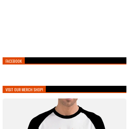
FACEBOOK
VISIT OUR MERCH SHOP!