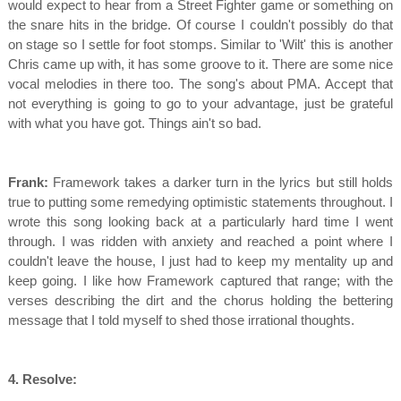
would expect to hear from a Street Fighter game or something on
the snare hits in the bridge. Of course I couldn't possibly do that
on stage so I settle for foot stomps. Similar to 'Wilt' this is another
Chris came up with, it has some groove to it. There are some nice
vocal melodies in there too. The song's about PMA. Accept that
not everything is going to go to your advantage, just be grateful
with what you have got. Things ain't so bad.
Frank:
Framework takes a darker turn in the lyrics but still holds
true to putting some remedying optimistic statements throughout. I
wrote this song looking back at a particularly hard time I went
through. I was ridden with anxiety and reached a point where I
couldn't leave the house, I just had to keep my mentality up and
keep going. I like how Framework captured that range; with the
verses describing the dirt and the chorus holding the bettering
message that I told myself to shed those irrational thoughts.
4. Resolve: