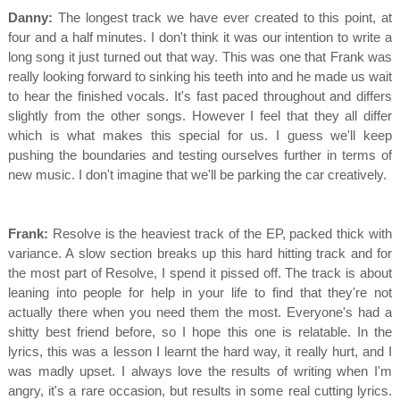
Danny:
The longest track we have ever created to this point, at
four and a half minutes. I don't think it was our intention to write a
long song it just turned out that way. This was one that Frank was
really looking forward to sinking his teeth into and he made us wait
to hear the finished vocals. It's fast paced throughout and differs
slightly from the other songs. However I feel that they all differ
which is what makes this special for us. I guess we'll keep
pushing the boundaries and testing ourselves further in terms of
new music. I don't imagine that we'll be parking the car creatively.
Frank:
Resolve is the heaviest track of the EP, packed thick with
variance. A slow section breaks up this hard hitting track and for
the most part of Resolve, I spend it pissed off. The track is about
leaning into people for help in your life to find that they're not
actually there when you need them the most. Everyone's had a
shitty best friend before, so I hope this one is relatable. In the
lyrics, this was a lesson I learnt the hard way, it really hurt, and I
was madly upset. I always love the results of writing when I'm
angry, it's a rare occasion, but results in some real cutting lyrics.