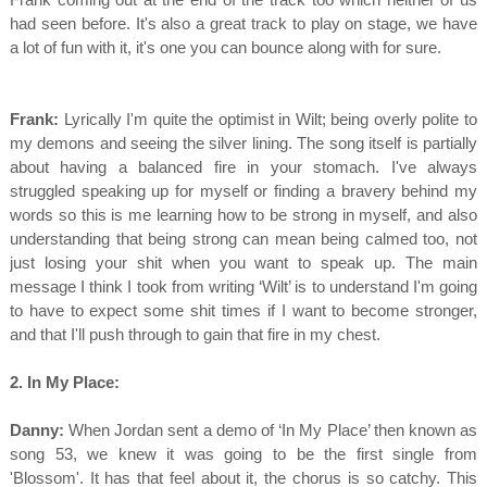
had seen before. It's also a great track to play on stage, we have
a lot of fun with it, it's one you can bounce along with for sure.
Frank:
Lyrically I'm quite the optimist in Wilt; being overly polite to
my demons and seeing the silver lining. The song itself is partially
about having a balanced fire in your stomach. I've always
struggled speaking up for myself or finding a bravery behind my
words so this is me learning how to be strong in myself, and also
understanding that being strong can mean being calmed too, not
just losing your shit when you want to speak up. The main
message I think I took from writing ‘Wilt’ is to understand I'm going
to have to expect some shit times if I want to become stronger,
and that I'll push through to gain that fire in my chest.
2. In My Place:
Danny:
When Jordan sent a demo of ‘In My Place’ then known as
song 53, we knew it was going to be the first single from
'Blossom'. It has that feel about it, the chorus is so catchy. This