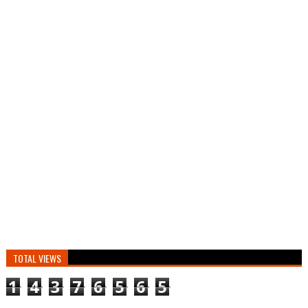
TOTAL VIEWS
1
4
3
7
6
5
6
5