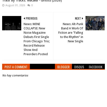
Track By Tracks: Macalla - Ghosts (2026)
August 01, 2026
0
PREVIOUS
NEXT
News: MINE
News: Alt-Punk
COLLAPSE: New
Band A Work Of
Noise Magazine
Fiction are "Falling
Debuts First Single
to the Rhythm" in
From Chicago Trio;
Record Release
Show And
POST A COMMENT
BLOGGER
DISQUS
FACEBOOK
No hay comentarios