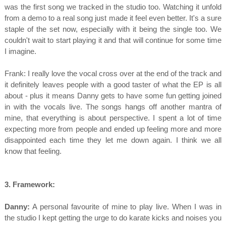
was the first song we tracked in the studio too. Watching it unfold
from a demo to a real song just made it feel even better. It's a sure
staple of the set now, especially with it being the single too. We
couldn't wait to start playing it and that will continue for some time
I imagine.
Frank: I really love the vocal cross over at the end of the track and
it definitely leaves people with a good taster of what the EP is all
about - plus it means Danny gets to have some fun getting joined
in with the vocals live. The songs hangs off another mantra of
mine, that everything is about perspective. I spent a lot of time
expecting more from people and ended up feeling more and more
disappointed each time they let me down again. I think we all
know that feeling.
3. Framework:
Danny:
A personal favourite of mine to play live. When I was in
the studio I kept getting the urge to do karate kicks and noises you