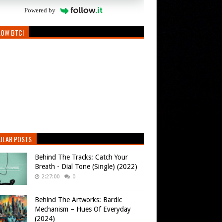
Powered by
LOW BTC!
ULAR POSTS
Behind The Tracks: Catch Your
Breath - Dial Tone (Single) (2022)
2:27:00
0
Behind The Artworks: Bardic
Mechanism – Hues Of Everyday
(2024)