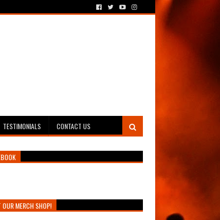
TESTIMONIALS
CONTACT US
EBOOK
T OUR MERCH SHOP!