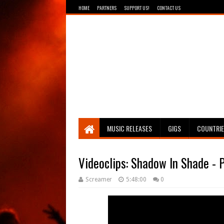
HOME
PARTNERS
SUPPORT US!
CONTACT US
Breathing The Core
MUSIC RELEASES
GIGS
COUNTRI
Videoclips: Shadow In Shade - P
Screamer
5:48:00
0