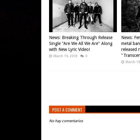
News: Breaking Through Release
News: Fem
Single "Are We All We Are" Along
metal ba
with New Lyric Video!
released n
"Transce
March 19, 2018
0
March 19
POST A COMMENT
No hay comentarios