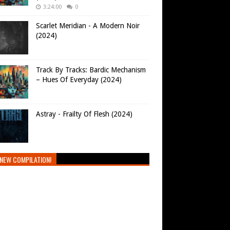
3:24:00
0
Scarlet Meridian - A Modern Noir
(2024)
Track By Tracks: Bardic Mechanism
– Hues Of Everyday (2024)
Astray - Frailty Of Flesh (2024)
NEW COMPILATION!