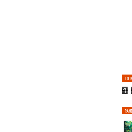
TOT
1
RAN