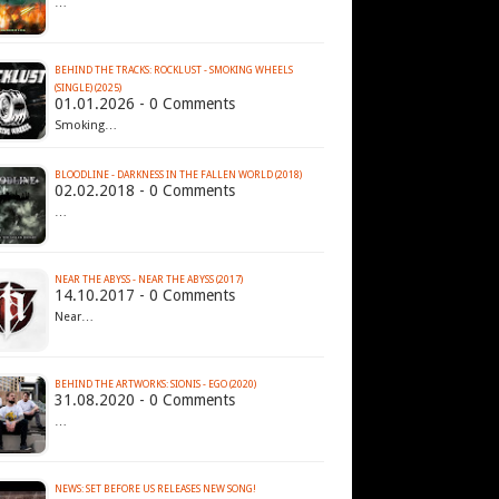
…
BEHIND THE TRACKS: ROCKLUST - SMOKING WHEELS
(SINGLE) (2025)
01.01.2026 - 0 Comments
Smoking…
BLOODLINE - DARKNESS IN THE FALLEN WORLD (2018)
02.02.2018 - 0 Comments
…
NEAR THE ABYSS - NEAR THE ABYSS (2017)
14.10.2017 - 0 Comments
Near…
BEHIND THE ARTWORKS: SIONIS - EGO (2020)
31.08.2020 - 0 Comments
…
NEWS: SET BEFORE US RELEASES NEW SONG!