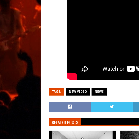
TAGS:
NEW VIDEO
NEWS
RELATED POSTS