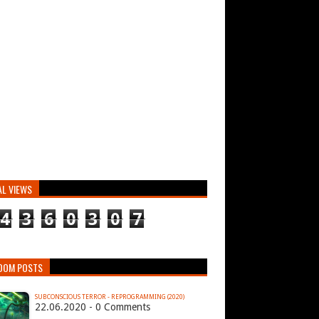
AL VIEWS
4
3
6
0
3
0
7
DOM POSTS
SUBCONSCIOUS TERROR - REPROGRAMMING (2020)
22.06.2020 - 0 Comments