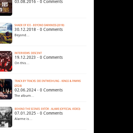
03.08.2016 - 0 Comments
SHADE OF ICE - BEYOND DARKNESS (2018)
30.12.2018 - 0 Comments
Beyond…
INTERVIEWS: DESCENT
19.12.2023 - 0 Comments
On this…
TRACK BY TRACKS: DIE ENTWEIHUNG - KINGS & PAWNS
(2024)
02.06.2024 - 0 Comments
The album…
BEHIND THE SCENES: EKTÖR - ALAME (OFFICIAL VIDEO)
07.01.2025 - 0 Comments
Alarme is…