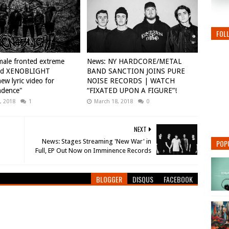
FOL
ale fronted extreme
News: NY HARDCORE/METAL
nd XENOBLIGHT
BAND SANCTION JOINS PURE
ew lyric video for
NOISE RECORDS | WATCH
ndence"
“FIXATED UPON A FIGURE”!
, 2018
1
March 18, 2018
0
NEXT
News: Stages Streaming 'New War' in
POP
BLOGGER
DISQUS
FACEBOOK