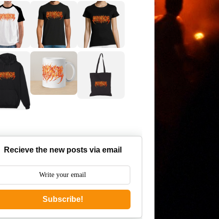
Recieve the new posts via email
Subscribe!