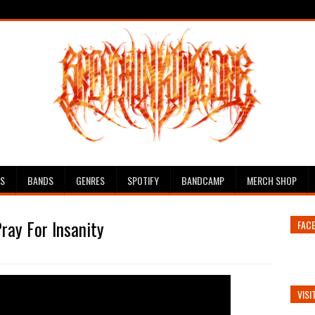
ES
BANDS
GENRES
SPOTIFY
BANDCAMP
MERCH SHOP
ray For Insanity
FAC
VISI