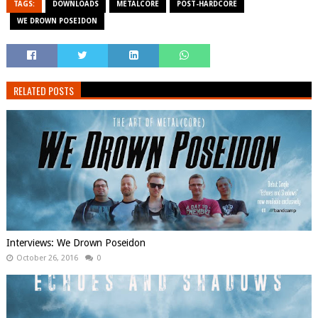
TAGS:
DOWNLOADS
METALCORE
POST-HARDCORE
WE DROWN POSEIDON
RELATED POSTS
Interviews: We Drown Poseidon
October 26, 2016
0