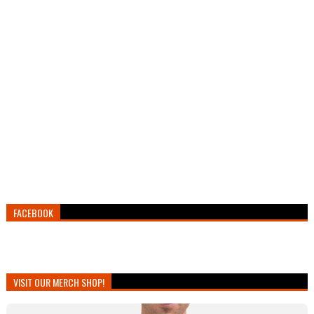
FACEBOOK
VISIT OUR MERCH SHOP!