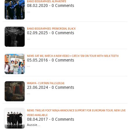
BAND BIOGRAPHIES: ALPHASTATE
08.02.2020 - 0 Comments
…
BAND BIOGRAPHIES: PRIMORDIAL BLACK
02.09.2025 - 0 Comments
…
05.05.2016 - 0 Comments
…
WASAYA - CURTAIN FALLS (2024)
23.06.2024 - 0 Comments
…
NEWS: TWELVE FOOT NINJA ANNOUNCE SUPPORT FOR EUROPEAN TOUR; NEW LIVE
VIDEO AVAILABLE
08.04.2017 - 0 Comments
Aussie…