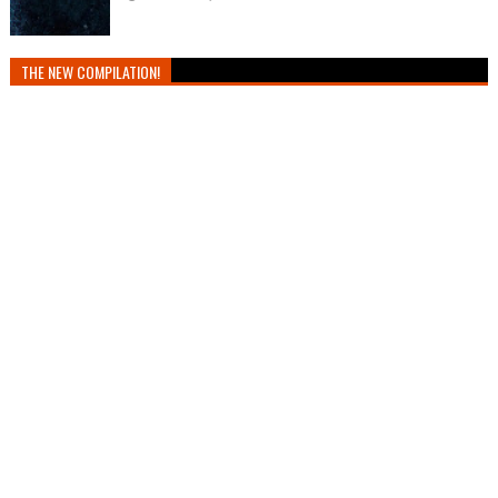
THE NEW COMPILATION!