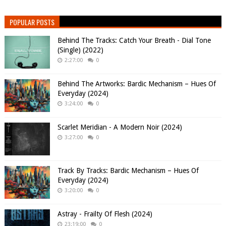
POPULAR POSTS
Behind The Tracks: Catch Your Breath - Dial Tone
(Single) (2022)
2:27:00
0
Behind The Artworks: Bardic Mechanism – Hues Of
Everyday (2024)
3:24:00
0
Scarlet Meridian - A Modern Noir (2024)
3:27:00
0
Track By Tracks: Bardic Mechanism – Hues Of
Everyday (2024)
3:20:00
0
Astray - Frailty Of Flesh (2024)
23:19:00
0