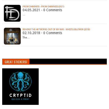
FROM DARKNESS - FROM DARKNESS (2021)
04.05.2021 - 0 Comments
…
BEHIND THE ARTWORKS: OUT OF MY WAY - WHISTLEBLOWER (2018)
02.10.2018 - 0 Comments
The…
GREAT STICKERS!