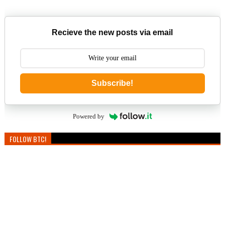
Recieve the new posts via email
Subscribe!
Powered by
FOLLOW BTC!