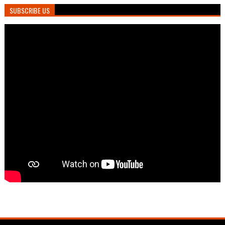
SUBSCRIBE US