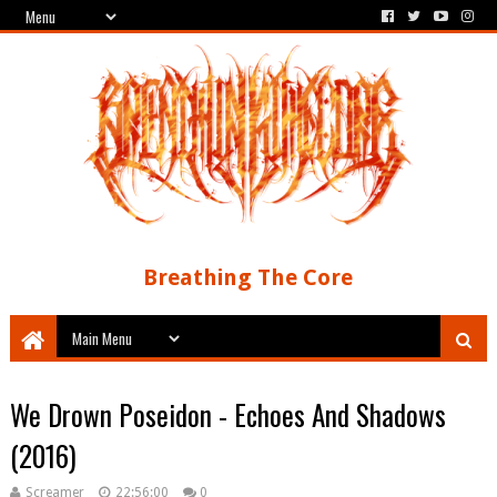
Breathing The Core
We Drown Poseidon - Echoes And Shadows
(2016)
Screamer
22:56:00
0