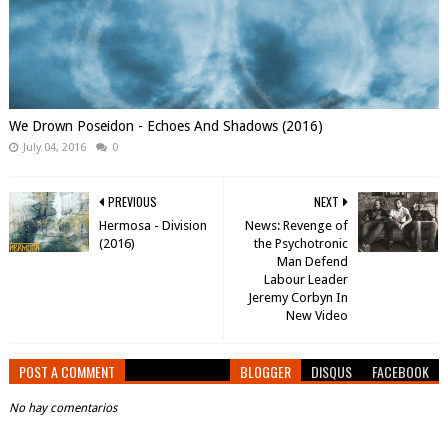
We Drown Poseidon - Echoes And Shadows (2016)
July 04, 2016
0
PREVIOUS
NEXT
Hermosa - Division
News: Revenge of
(2016)
the Psychotronic
Man Defend
Labour Leader
Jeremy Corbyn In
POST A COMMENT
BLOGGER
DISQUS
FACEBOOK
No hay comentarios