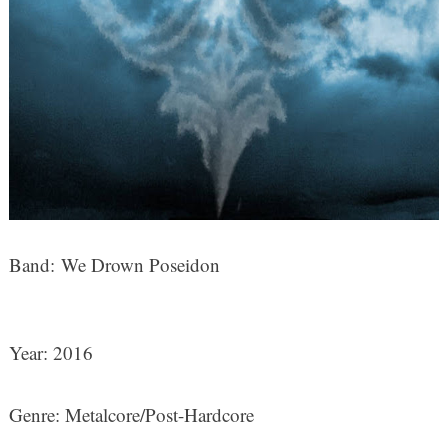
Band: We Drown Poseidon
Year: 2016
Genre: Metalcore/Post-Hardcore