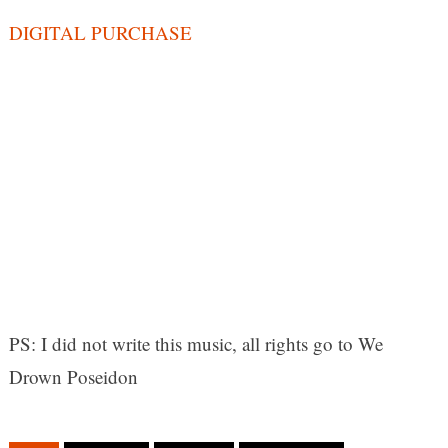
DIGITAL PURCHASE
PS: I did not write this music, all rights go to We
Drown Poseidon