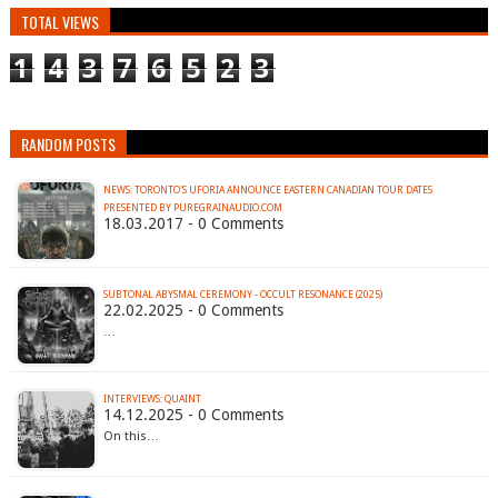
TOTAL VIEWS
1
4
3
7
6
5
2
3
RANDOM POSTS
NEWS: TORONTO'S UFORIA ANNOUNCE EASTERN CANADIAN TOUR DATES
PRESENTED BY PUREGRAINAUDIO.COM
18.03.2017 - 0 Comments
SUBTONAL ABYSMAL CEREMONY - OCCULT RESONANCE (2025)
22.02.2025 - 0 Comments
…
INTERVIEWS: QUAINT
14.12.2025 - 0 Comments
On this…