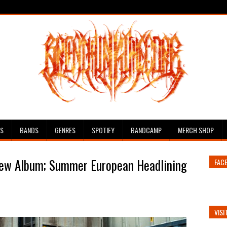
ES
BANDS
GENRES
SPOTIFY
BANDCAMP
MERCH SHOP
w Album; Summer European Headlining
FAC
VISI