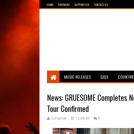
HOME
PARTNERS
SUPPORT US!
CONTACT US
Breathing The Core
MUSIC RELEASES
GIGS
COUNTRI
News: GRUESOME Completes Ne
Tour Confirmed
Screamer
12:08:00
0