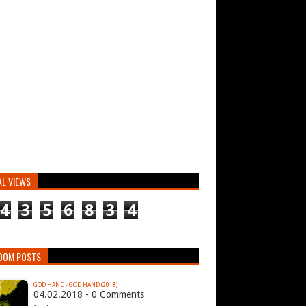
AL VIEWS
4
3
5
6
8
3
4
DOM POSTS
GOD HAND - GOD HAND (2018)
04.02.2018 - 0 Comments