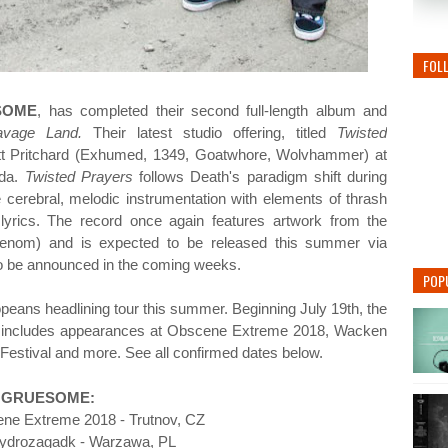
FOL
SOME
, has completed their second full-length album and
avage Land.
Their latest studio offering, titled
Twisted
tt Pritchard (Exhumed, 1349, Goatwhore, Wolvhammer) at
ida
.
Twisted Prayers
follows Death's paradigm shift during
e cerebral, melodic instrumentation with elements of thrash
 lyrics. The record once again features artwork from the
enom) and is expected to be released this summer via
to be announced in the coming weeks.
POP
ropeans headlining tour this summer. Beginning July 19th, the
and includes appearances at Obscene Extreme 2018, Wacken
Festival and more. See all confirmed dates below.
GRUESOME:
ne Extreme 2018 - Trutnov, CZ
Hydrozagadk - Warzawa, PL