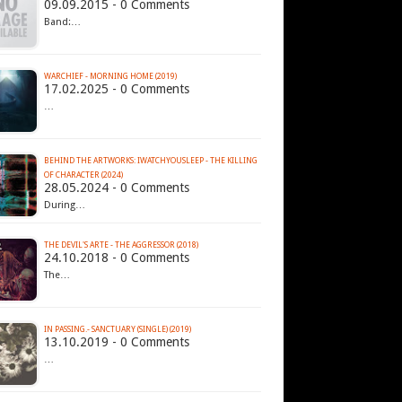
09.09.2015 - 0 Comments
Band:…
WARCHIEF - MORNING HOME (2019)
17.02.2025 - 0 Comments
…
BEHIND THE ARTWORKS: IWATCHYOUSLEEP - THE KILLING
OF CHARACTER (2024)
28.05.2024 - 0 Comments
During…
THE DEVIL'S ARTE - THE AGGRESSOR (2018)
24.10.2018 - 0 Comments
The…
IN PASSING.- SANCTUARY (SINGLE) (2019)
13.10.2019 - 0 Comments
…