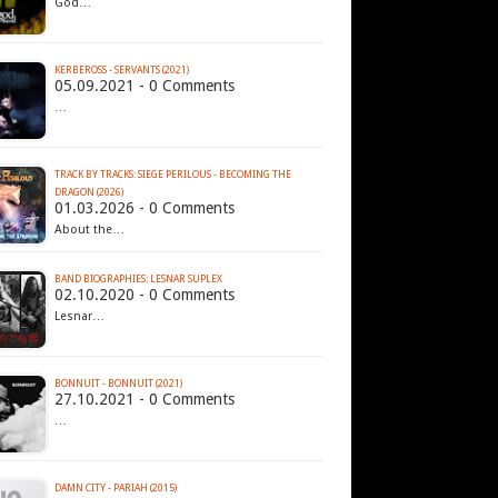
God…
KERBEROSS - SERVANTS (2021)
05.09.2021 - 0 Comments
…
TRACK BY TRACKS: SIEGE PERILOUS - BECOMING THE
DRAGON (2026)
01.03.2026 - 0 Comments
About the…
BAND BIOGRAPHIES: LESNAR SUPLEX
02.10.2020 - 0 Comments
Lesnar…
BONNUIT - BONNUIT (2021)
27.10.2021 - 0 Comments
…
DAMN CITY - PARIAH (2015)