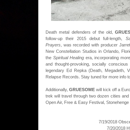
Death metal defenders of the old,
GRUE
follow-up their 2015 debut full-length,
S
Prayers
, was recorded with producer J
arre
New Constellation Studios in Orlando, Flor
the
Spiritual Healing
era, incorporating mor
and thought-provoking, socially conscious
legendary Ed Repka (Death, Megadeth, V
Relapse Records. Stay tuned for more info 
Additionally,
GRUESOME
will kick off a Eu
trek will travel through two dozen cities 
Open Air, Free & Easy Festival, Stonehenge 
7/19/2018 Obsce
7/20/2018 