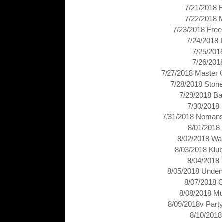
7/21/2018 
7/22/2018 
7/23/2018 Free
7/24/2018 
7/25/201
7/26/201
7/27/2018 Master 
7/28/2018 Stone
7/29/2018 Ba
7/30/2018
7/31/2018 Nomans
8/01/2018
8/02/2018 Wa
8/03/2018 Klu
8/04/2018 
8/05/2018 Under
8/07/2018 
8/08/2018 Mu
8/09/2018v Part
8/10/2018