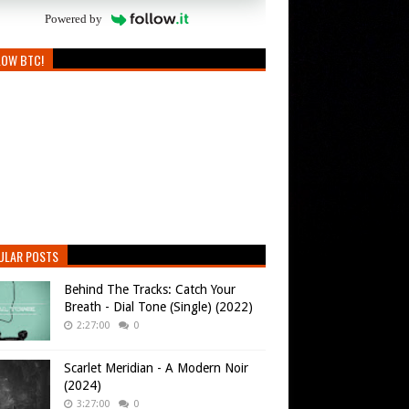
Powered by
LOW BTC!
ULAR POSTS
Behind The Tracks: Catch Your
Breath - Dial Tone (Single) (2022)
2:27:00
0
Scarlet Meridian - A Modern Noir
(2024)
3:27:00
0