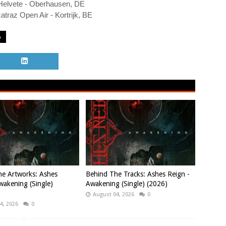
Helvete - Oberhausen, DE
atraz Open Air - Kortrijk, BE
A
e Artworks: Ashes
Behind The Tracks: Ashes Reign -
wakening (Single)
Awakening (Single) (2026)
August 04, 2026
0
4, 2026
0