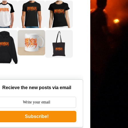
Recieve the new posts via email
Subscribe!