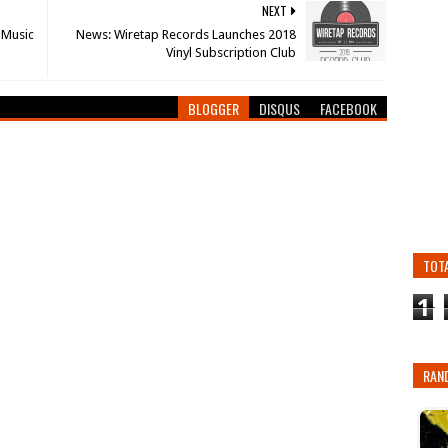
NEXT
 Music
News: Wiretap Records Launches 2018
Vinyl Subscription Club
BLOGGER
DISQUS
FACEBOOK
TOT
1
RAN