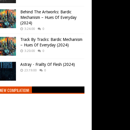
Behind The Artworks: Bardic
Mechanism – Hues Of Everyday
(2024)
3:24:00
0
Track By Tracks: Bardic Mechanism
– Hues Of Everyday (2024)
3:20:00
0
Astray - Frailty Of Flesh (2024)
23:19:00
0
NEW COMPILATION!