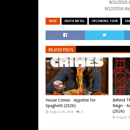
8/11/2018 
8/12/2018 Alc
TAGS:
DEATH METAL
UPCOMING TOUR
US
RELATED POSTS
House Crimes - Appetite For
Behind Th
Spaghetti (2026)
Reign - A
(2026)
August 04, 2026
0
August 0