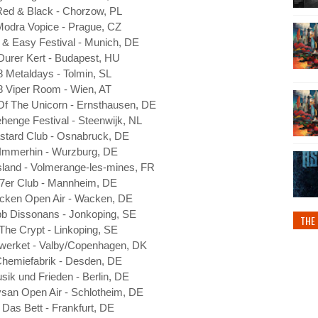
Red & Black - Chorzow, PL
Modra Vopice - Prague, CZ
 & Easy Festival - Munich, DE
Durer Kert - Budapest, HU
8 Metaldays - Tolmin, SL
8 Viper Room - Wien, AT
Of The Unicorn - Ernsthausen, DE
henge Festival - Steenwijk, NL
stard Club - Osnabruck, DE
 Immerhin - Wurzburg, DE
land - Volmerange-les-mines, FR
 7er Club - Mannheim, DE
cken Open Air - Wacken, DE
bb Dissonans - Jonkoping, SE
THE 
The Crypt - Linkoping, SE
werket - Valby/Copenhagen, DK
Chemiefabrik - Desden, DE
sik und Frieden - Berlin, DE
ysan Open Air - Schlotheim, DE
 Das Bett - Frankfurt, DE