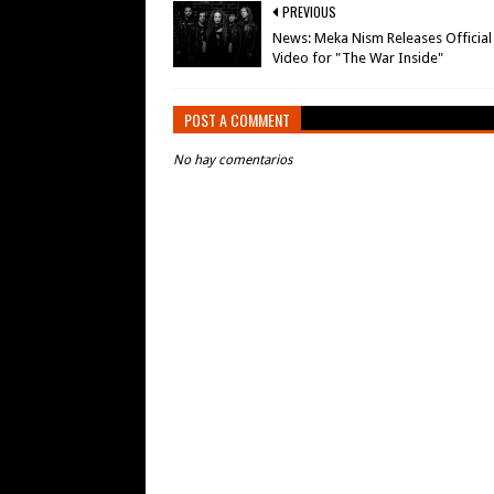
PREVIOUS
News: Meka Nism Releases Official
Video for "The War Inside"
POST A COMMENT
No hay comentarios