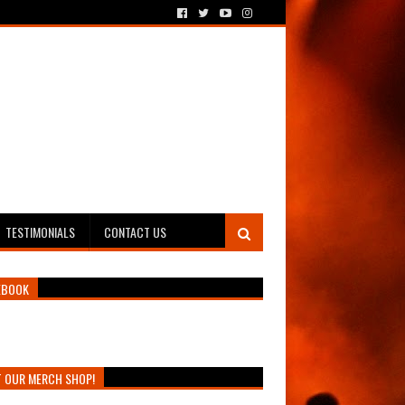
TESTIMONIALS
CONTACT US
EBOOK
T OUR MERCH SHOP!