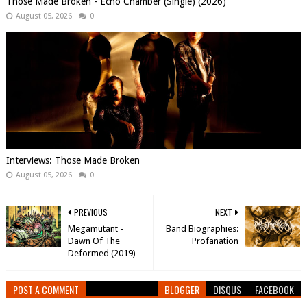
Those Made Broken - Echo Chamber (Single) (2026)
August 05, 2026
0
Interviews: Those Made Broken
August 05, 2026
0
PREVIOUS
NEXT
Megamutant -
Band Biographies:
Dawn Of The
Profanation
Deformed (2019)
POST A COMMENT
BLOGGER
DISQUS
FACEBOOK