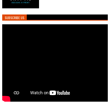
SUBSCRIBE US