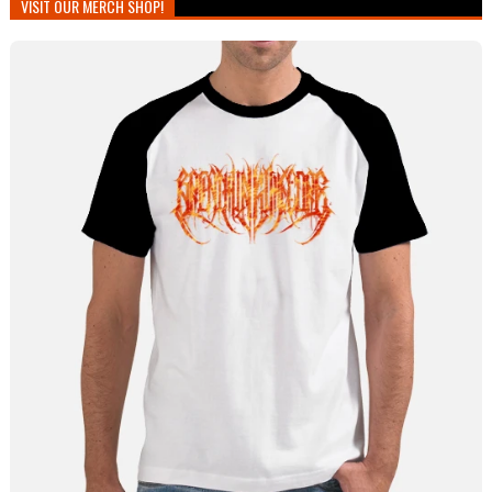
VISIT OUR MERCH SHOP!