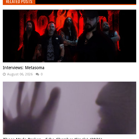
RELATED POSTS
Interviews: Metasoma
August 06, 2026
0