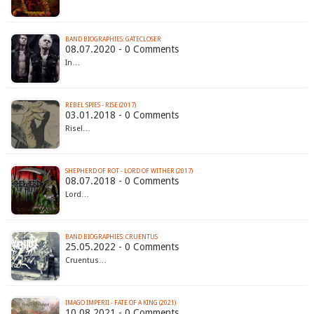
BAND BIOGRAPHIES: GATECLOSER
08.07.2020 - 0 Comments
In…
REBEL SPIES - RISE (2017)
03.01.2018 - 0 Comments
Rise!…
SHEPHERD OF ROT - LORD OF WITHER (2017)
08.07.2018 - 0 Comments
Lord…
BAND BIOGRAPHIES: CRUENTUS
25.05.2022 - 0 Comments
Cruentus…
IMAGO IMPERII - FATE OF A KING (2021)
10.08.2021 - 0 Comments