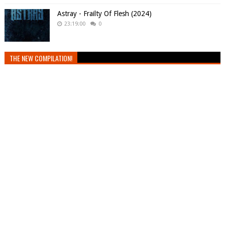
Astray - Frailty Of Flesh (2024)
23:19:00
0
THE NEW COMPILATION!