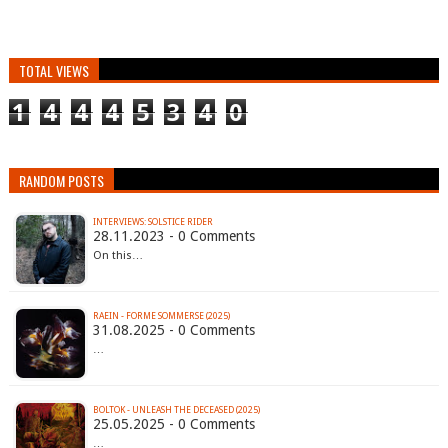
TOTAL VIEWS
1
4
4
4
5
3
4
0
RANDOM POSTS
INTERVIEWS: SOLSTICE RIDER
28.11.2023 - 0 Comments
On this…
RAEIN - FORME SOMMERSE (2025)
31.08.2025 - 0 Comments
…
BOLTOK - UNLEASH THE DECEASED (2025)
25.05.2025 - 0 Comments
…