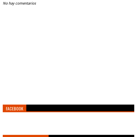
No hay comentarios
FACEBOOK