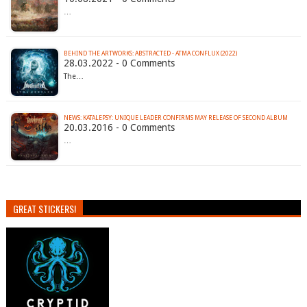
…
BEHIND THE ARTWORKS: ABSTRACTED - ATMA CONFLUX (2022)
28.03.2022 - 0 Comments
The…
NEWS: KATALEPSY: UNIQUE LEADER CONFIRMS MAY RELEASE OF SECOND ALBUM
20.03.2016 - 0 Comments
…
GREAT STICKERS!