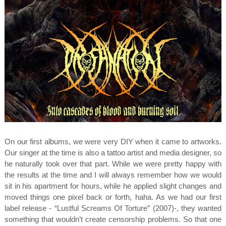
On our first albums, we were very DIY when it came to artworks.
Our singer at the time is also a tattoo artist and media designer, so
he naturally took over that part. While we were pretty happy with
the results at the time and I will always remember how we would
sit in his apartment for hours, while he applied slight changes and
moved things one pixel back or forth, haha. As we had our first
label release - “Lustful Screams Of Torture” (2007)-, they wanted
something that wouldn’t create censorship problems. So that one