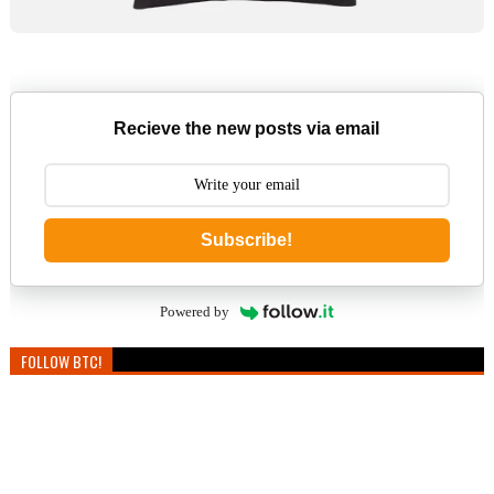
Recieve the new posts via email
Subscribe!
Powered by
FOLLOW BTC!