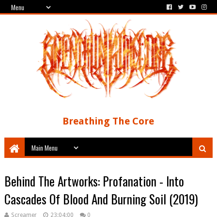
Breathing The Core
Behind The Artworks: Profanation - Into
Cascades Of Blood And Burning Soil (2019)
Screamer
23:04:00
0