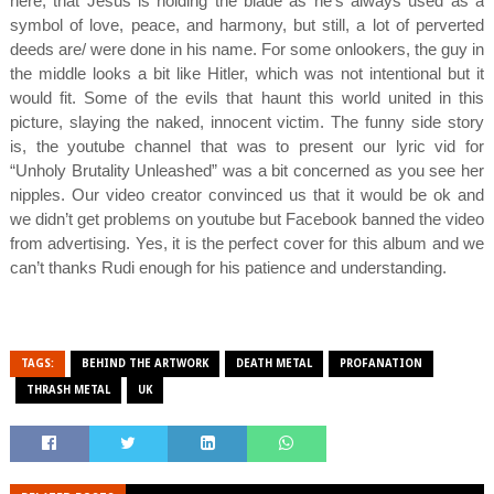
here, that Jesus is holding the blade as he’s always used as a
symbol of love, peace, and harmony, but still, a lot of perverted
deeds are/ were done in his name. For some onlookers, the guy in
the middle looks a bit like Hitler, which was not intentional but it
would fit. Some of the evils that haunt this world united in this
picture, slaying the naked, innocent victim. The funny side story
is, the youtube channel that was to present our lyric vid for
“Unholy Brutality Unleashed” was a bit concerned as you see her
nipples. Our video creator convinced us that it would be ok and
we didn’t get problems on youtube but Facebook banned the video
from advertising. Yes, it is the perfect cover for this album and we
can’t thanks Rudi enough for his patience and understanding.
TAGS:
BEHIND THE ARTWORK
DEATH METAL
PROFANATION
THRASH METAL
UK