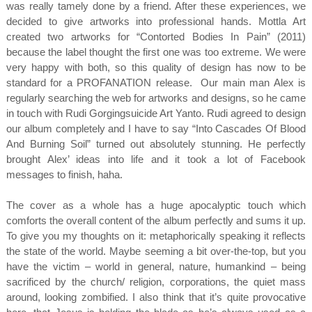
was really tamely done by a friend. After these experiences, we
decided to give artworks into professional hands. Mottla Art
created two artworks for “Contorted Bodies In Pain” (2011)
because the label thought the first one was too extreme. We were
very happy with both, so this quality of design has now to be
standard for a PROFANATION release. Our main man Alex is
regularly searching the web for artworks and designs, so he came
in touch with Rudi Gorgingsuicide Art Yanto. Rudi agreed to design
our album completely and I have to say “Into Cascades Of Blood
And Burning Soil” turned out absolutely stunning. He perfectly
brought Alex’ ideas into life and it took a lot of Facebook
messages to finish, haha.
The cover as a whole has a huge apocalyptic touch which
comforts the overall content of the album perfectly and sums it up.
To give you my thoughts on it: metaphorically speaking it reflects
the state of the world. Maybe seeming a bit over-the-top, but you
have the victim – world in general, nature, humankind – being
sacrificed by the church/ religion, corporations, the quiet mass
around, looking zombified. I also think that it’s quite provocative