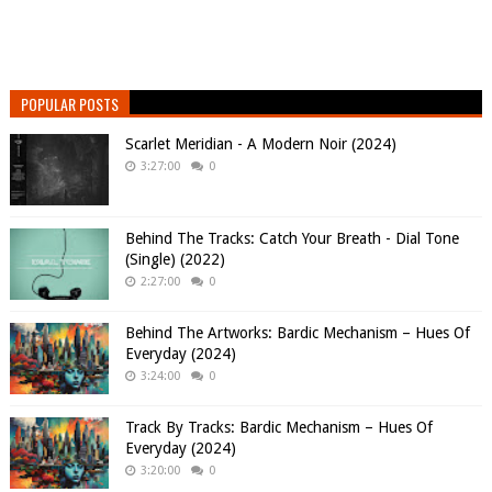
POPULAR POSTS
Scarlet Meridian - A Modern Noir (2024)
3:27:00
0
Behind The Tracks: Catch Your Breath - Dial Tone
(Single) (2022)
2:27:00
0
Behind The Artworks: Bardic Mechanism – Hues Of
Everyday (2024)
3:24:00
0
Track By Tracks: Bardic Mechanism – Hues Of
Everyday (2024)
3:20:00
0