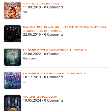
ALERTA - INJUSTICIA (SINGLE) (2019)
11.09.2019 - 0 Comments
"Tú…
NEWS: PROGRESSIVE METAL QUINTET TERRAFORM REVEAL ENTICING NEW SINGLE
'ATONEMENT' FROM FORTHCOMING EP
22.06.2016 - 0 Comments
…
BEHIND THE ARTWORKS: EVOKING WINDS - THE HEROES (2022)
22.06.2022 - 0 Comments
The album…
BEHIND THE ARTWORKS: SYRYN - BEYOND THE DEPTHS (2019)
18.12.2019 - 0 Comments
…
TRAGEDIAN - DREAMSCAPE (2024)
19.05.2024 - 0 Comments
…