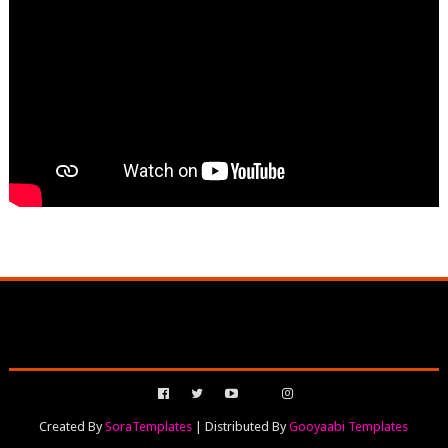
Created By
SoraTemplates
| Distributed By
Gooyaabi Templates