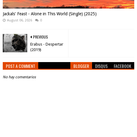
Jackals' Feast - Alone in This World (Single) (2025)
August 06, 2026
0
PREVIOUS
Erabus - Despertar
(2019)
POST A COMMENT
BLOGGER
DISQUS
FACEBOOK
No hay comentarios