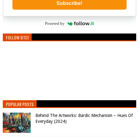
Subscribe!
Powered by
FOLLOW BTC!
POPULAR POSTS
Behind The Artworks: Bardic Mechanism – Hues Of
Everyday (2024)