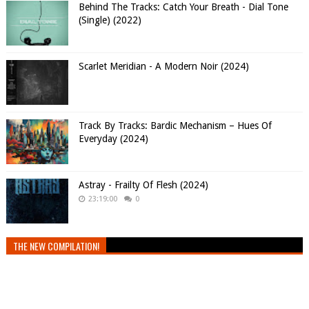
Behind The Tracks: Catch Your Breath - Dial Tone
(Single) (2022)
Scarlet Meridian - A Modern Noir (2024)
Track By Tracks: Bardic Mechanism – Hues Of
Everyday (2024)
Astray - Frailty Of Flesh (2024)
23:19:00
0
THE NEW COMPILATION!