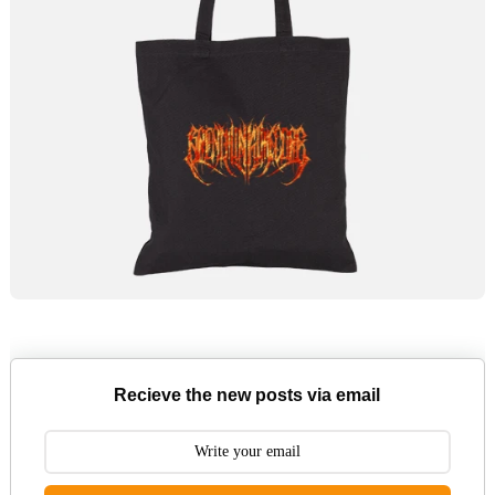
Recieve the new posts via email