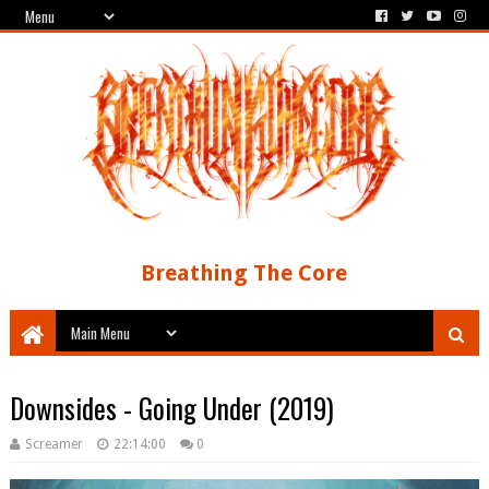
Breathing The Core
Downsides - Going Under (2019)
Screamer
22:14:00
0