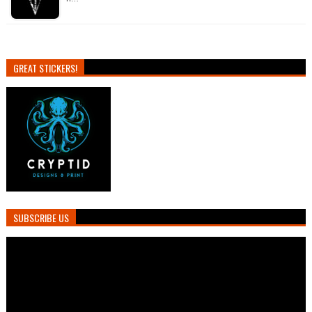
GREAT STICKERS!
SUBSCRIBE US