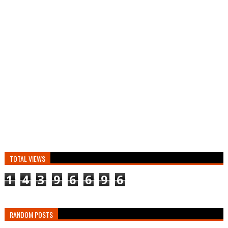
TOTAL VIEWS
1
4
3
9
6
6
9
6
RANDOM POSTS