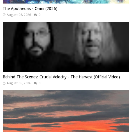
The Apotheosis - Omni (2026)
August 06, 2026
0
Behind The Scenes: Crucial Velocity - The Harvest (Official Video)
August 06, 2026
0