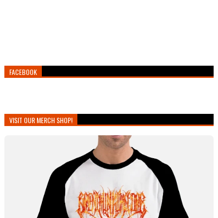
FACEBOOK
VISIT OUR MERCH SHOP!