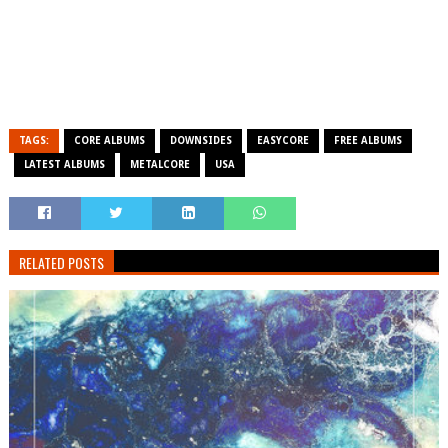
TAGS:
CORE ALBUMS
DOWNSIDES
EASYCORE
FREE ALBUMS
LATEST ALBUMS
METALCORE
USA
RELATED POSTS