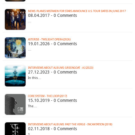
NEWS: PLANES MISTAKEN FOR STARS ANNOUNCE U.S. TOUR DATES IN JUNE 2017
08.04.2017 - 0 Comments
…
ASTERISE - TWILIGHT OPERA (2026)
19.01.2026 - 0 Comments
…
INTERVIEWS ABOUT ALBUMS: GREENGOAT - A.I (2023)
27.12.2023 - 0 Comments
In this…
CORE SYSTEM - THE LOOP (2017)
15.10.2019 - 0 Comments
The…
INTERVIEWS ABOUT ALBUMS: PAST THE VERGE - INCANTATION (2018)
02.11.2018 - 0 Comments
1.…