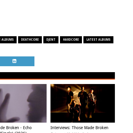
E ALBUMS
DEATHCORE
DJENT
HARDCORE
LATEST ALBUMS
de Broken - Echo
Interviews: Those Made Broken