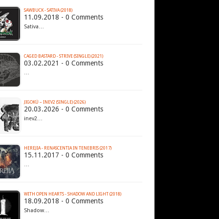
SAWBUCK - SATIVA (2018)
11.09.2018 - 0 Comments
Sativa…
CAGED BASTARD - STRIVE (SINGLE) (2021)
03.02.2021 - 0 Comments
…
JIGOKÜ – INEV2 (SINGLE) (2026)
20.03.2026 - 0 Comments
inev2…
HEREJIA - RENASCENTIA IN TENEBRIS (2017)
15.11.2017 - 0 Comments
…
WITH OPEN HEARTS - SHADOW AND LIGHT (2018)
18.09.2018 - 0 Comments
Shadow…