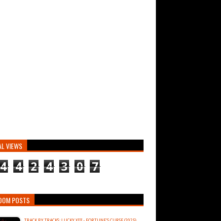
AL VIEWS
4
4
2
4
3
0
7
DOM POSTS
TRACK BY TRACKS: LUCKY XIII - FORTUNE’S CURSE (2025)