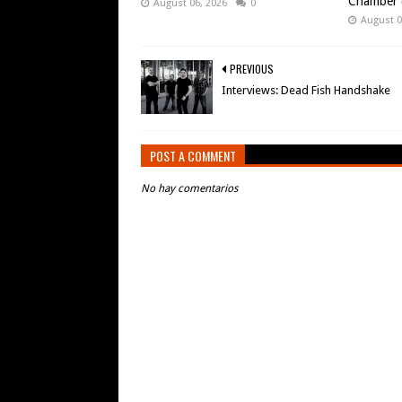
Chamber (
August 06, 2026
0
August 0
PREVIOUS
Interviews: Dead Fish Handshake
POST A COMMENT
No hay comentarios