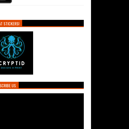
T STICKERS!
SCRIBE US