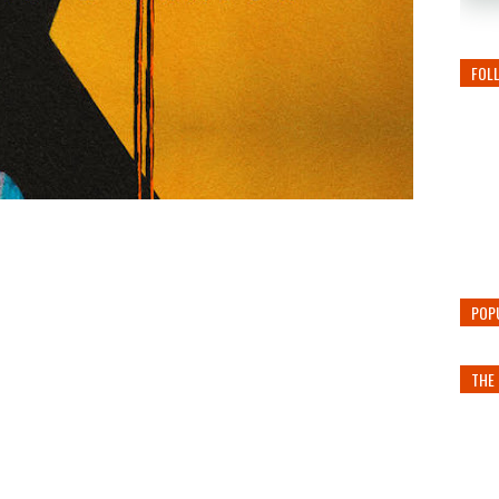
FOL
POP
THE 