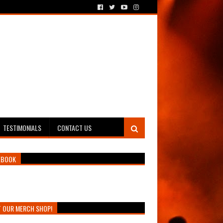
TESTIMONIALS
CONTACT US
EBOOK
T OUR MERCH SHOP!