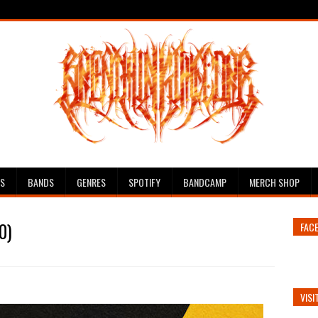
ES
BANDS
GENRES
SPOTIFY
BANDCAMP
MERCH SHOP
0)
FAC
VISI