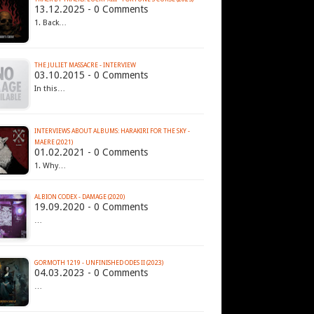
13.12.2025 - 0 Comments
1. Back…
THE JULIET MASSACRE - INTERVIEW
03.10.2015 - 0 Comments
In this…
INTERVIEWS ABOUT ALBUMS: HARAKIRI FOR THE SKY -
MAERE (2021)
01.02.2021 - 0 Comments
1. Why…
ALBION CODEX - DAMAGE (2020)
19.09.2020 - 0 Comments
…
GORMOTH 1219 - UNFINISHED ODES II (2023)
04.03.2023 - 0 Comments
…