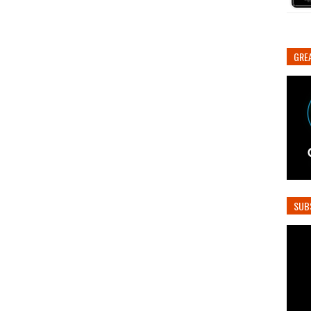
GREA
SUB