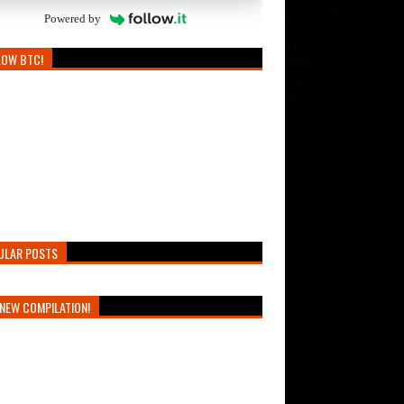
Powered by
LOW BTC!
ULAR POSTS
NEW COMPILATION!