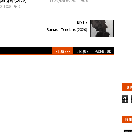
Single) (2026)
August 05, 2026
0
5, 2026
0
NEXT
Ruinas - Tenebris (2020)
BLOGGER
DISQUS
FACEBOOK
TOT
1
RAN