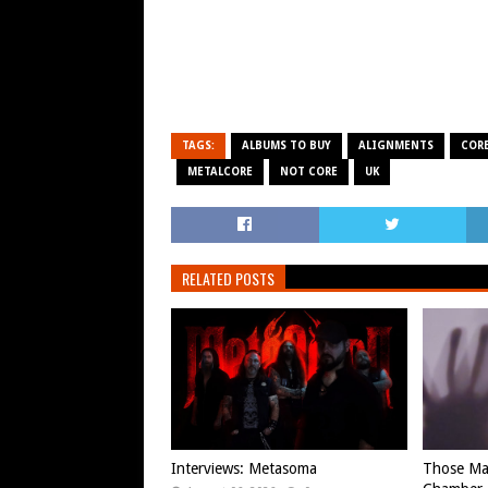
TAGS:
ALBUMS TO BUY
ALIGNMENTS
COR
METALCORE
NOT CORE
UK
RELATED POSTS
Interviews: Metasoma
Those Ma