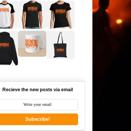
Recieve the new posts via email
Subscribe!