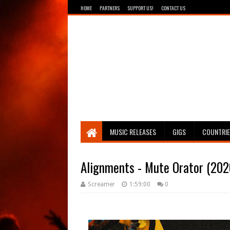
HOME
PARTNERS
SUPPORT US!
CONTACT US
Breathing The Core
MUSIC RELEASES
GIGS
COUNTRI
Alignments - Mute Orator (202
Screamer
1:59:00
0