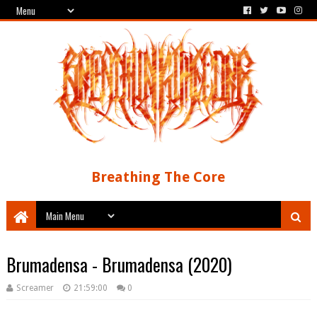
Breathing The Core
Brumadensa - Brumadensa (2020)
Screamer
21:59:00
0