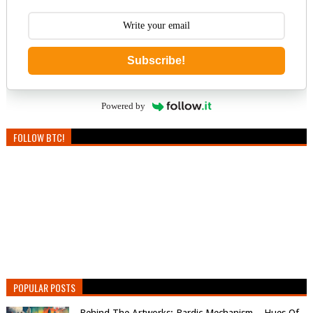
Subscribe!
Powered by
FOLLOW BTC!
POPULAR POSTS