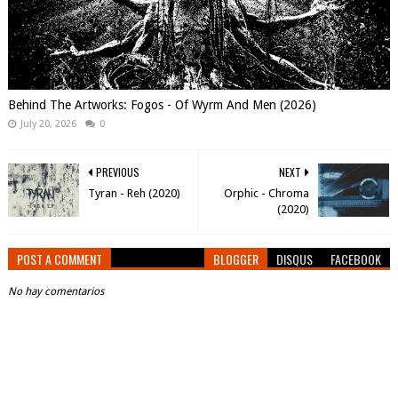
Behind The Artworks: Fogos - Of Wyrm And Men (2026)
July 20, 2026
0
PREVIOUS
NEXT
Tyran - Reh (2020)
Orphic - Chroma
(2020)
POST A COMMENT
BLOGGER
DISQUS
FACEBOOK
No hay comentarios