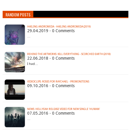
RANDOM POSTS
HAILING ANDROMEDA - HAILING ANDROMEDA (2019)
29.04.2019 - 0 Comments
…
BEHIND THE ARTWORKS: KILL EVERYTHING - SCORCHED EARTH (2018)
22.06.2018 - 0 Comments
I had…
VIDEOCLIPS: ROSES FOR RAYCHAEL - PREMONITIONS
09.10.2016 - 0 Comments
07.05.2016 - 0 Comments
…