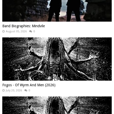
Band Biographies: Mindvile
August 05, 2026
0
Fogos - Of Wyrm And Men (2026)
July 20, 2026
0