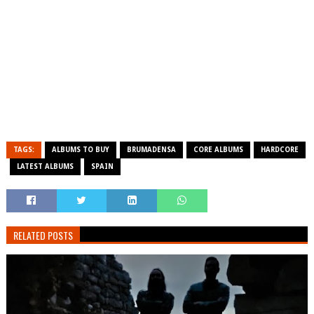
TAGS:
ALBUMS TO BUY
BRUMADENSA
CORE ALBUMS
HARDCORE
LATEST ALBUMS
SPAIN
RELATED POSTS