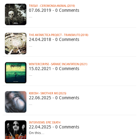
TRES41 - CEREMONIA ANIMAL (2019)
07.06.2019 - 0 Comments
…
THE ANTARCTICA PROJECT - TRANSMUTE (2018)
24.04.2018 - 0 Comments
…
WINTERCORPSE - SATANIC INCANTATION (2021)
15.02.2021 - 0 Comments
…
KIBOSH - SMOTHER ME (2025)
22.06.2025 - 0 Comments
…
INTERVIEWS: EPIC DEATH
22.04.2025 - 0 Comments
On this…