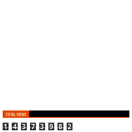
TOTAL VIEWS
1
4
3
7
3
9
8
2