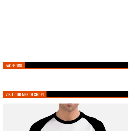
FACEBOOK
VISIT OUR MERCH SHOP!