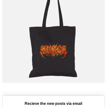
Recieve the new posts via email