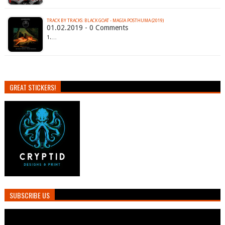
TRACK BY TRACKS: BLACK GOAT - MAGIA POSTHUMA (2019)
01.02.2019 - 0 Comments
1.…
GREAT STICKERS!
SUBSCRIBE US