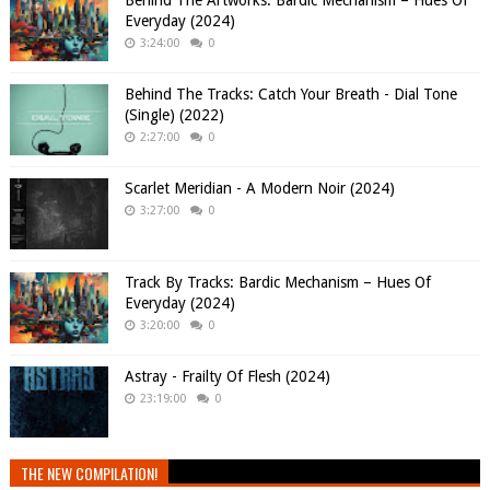
Behind The Artworks: Bardic Mechanism – Hues Of
Everyday (2024)
3:24:00
0
Behind The Tracks: Catch Your Breath - Dial Tone
(Single) (2022)
2:27:00
0
Scarlet Meridian - A Modern Noir (2024)
3:27:00
0
Track By Tracks: Bardic Mechanism – Hues Of
Everyday (2024)
3:20:00
0
Astray - Frailty Of Flesh (2024)
23:19:00
0
THE NEW COMPILATION!