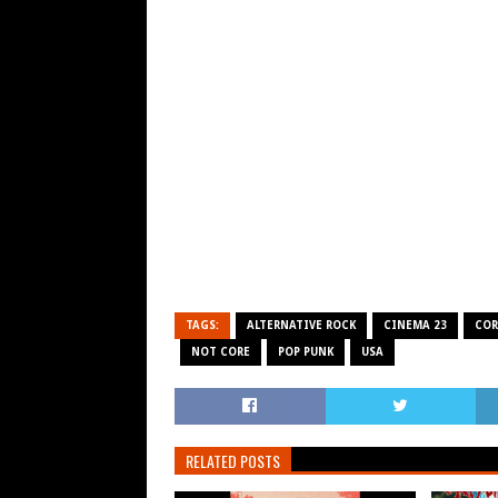
TAGS:
ALTERNATIVE ROCK
CINEMA 23
COR
NOT CORE
POP PUNK
USA
RELATED POSTS