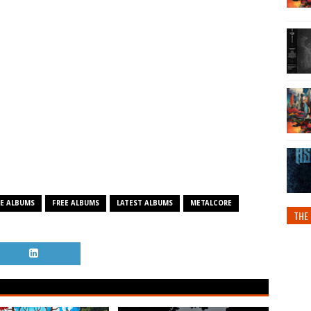
E ALBUMS
FREE ALBUMS
LATEST ALBUMS
METALCORE
THE 