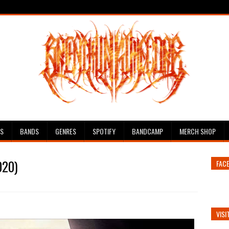
ES
BANDS
GENRES
SPOTIFY
BANDCAMP
MERCH SHOP
020)
FAC
VISI