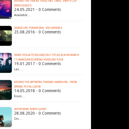
BEHIND THE TRACKS: THESE FAST TIMES - EMPTY CUP
(SINGLE) (2021)
24.05.2021 - 0 Comments
Available…
VIDEOCLIPS: TERRAFORM - RECURRENCE
23.08.2016 - 0 Comments
NEWS: STOLAS TO RELEASE SELF-TITLED ALBUM MARCH
17; ANNOUNCES SPRING HEADLINE TOUR
19.01.2017 - 0 Comments
Las…
BEHIND THE ARTWORK: FINDING HARBOURS - FROM
SPRING TO FALL (2018)
14.05.2018 - 0 Comments
From…
INTERVIEWS: SORRY GHOST
28.08.2020 - 0 Comments
On…