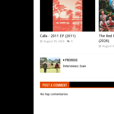
Calla - 2011 EP (2011)
The Red M
(2026)
August 05, 2026
0
August 0
PREVIOUS
Interviews: Ivan
POST A COMMENT
No hay comentarios