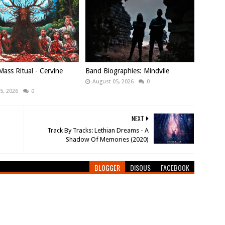
ass Ritual - Cervine
Band Biographies: Mindvile
August 05, 2026
0
5, 2026
0
NEXT
Track By Tracks: Lethian Dreams - A
Shadow Of Memories (2020)
BLOGGER
DISQUS
FACEBOOK