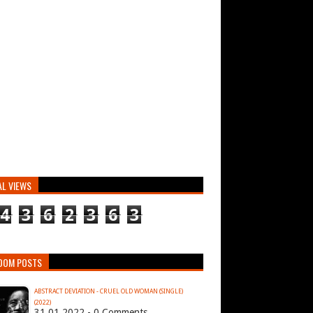
AL VIEWS
4
3
6
2
3
6
3
DOM POSTS
ABSTRACT DEVIATION - CRUEL OLD WOMAN (SINGLE)
(2022)
31.01.2022 - 0 Comments