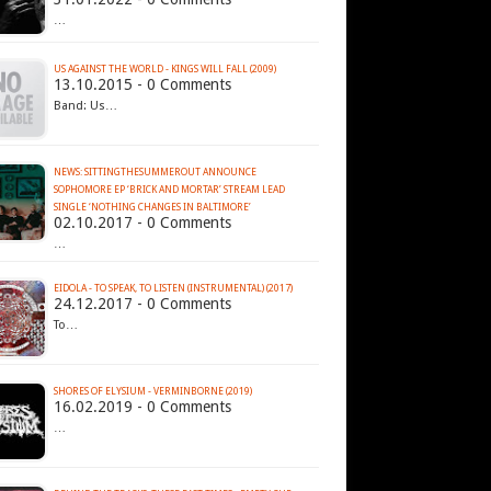
…
US AGAINST THE WORLD - KINGS WILL FALL (2009)
13.10.2015 - 0 Comments
Band: Us…
NEWS: SITTINGTHESUMMEROUT ANNOUNCE
SOPHOMORE EP ‘BRICK AND MORTAR’ STREAM LEAD
SINGLE ‘NOTHING CHANGES IN BALTIMORE’
02.10.2017 - 0 Comments
…
EIDOLA - TO SPEAK, TO LISTEN (INSTRUMENTAL) (2017)
24.12.2017 - 0 Comments
To…
SHORES OF ELYSIUM - VERMINBORNE (2019)
16.02.2019 - 0 Comments
…