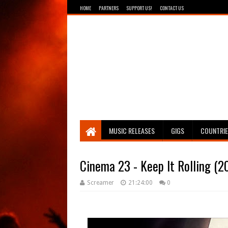
HOME
PARTNERS
SUPPORT US!
CONTACT US
Breathing The Core
MUSIC RELEASES
GIGS
COUNTRI
Cinema 23 - Keep It Rolling (2
Screamer
21:24:00
0