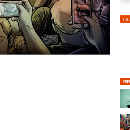
FOL
POP