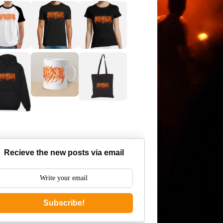
Recieve the new posts via email
Subscribe!