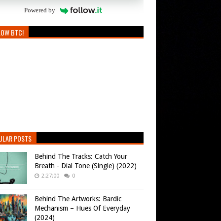
Powered by
LOW BTC!
ULAR POSTS
Behind The Tracks: Catch Your
Breath - Dial Tone (Single) (2022)
2:27:00
0
Behind The Artworks: Bardic
Mechanism – Hues Of Everyday
(2024)