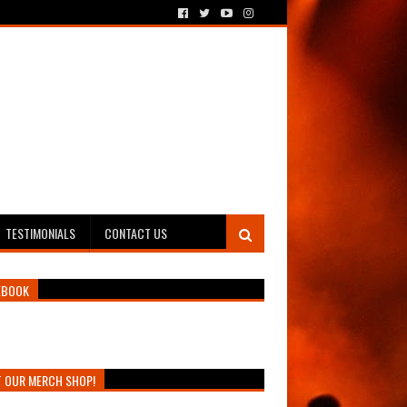
TESTIMONIALS
CONTACT US
EBOOK
T OUR MERCH SHOP!