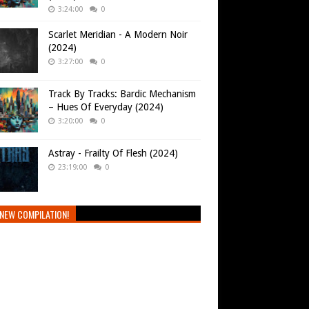
3:24:00
0
Scarlet Meridian - A Modern Noir
(2024)
3:27:00
0
Track By Tracks: Bardic Mechanism
– Hues Of Everyday (2024)
3:20:00
0
Astray - Frailty Of Flesh (2024)
23:19:00
0
NEW COMPILATION!