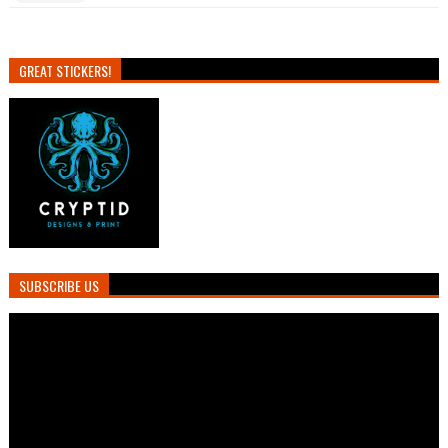
GREAT STICKERS!
SUBSCRIBE US