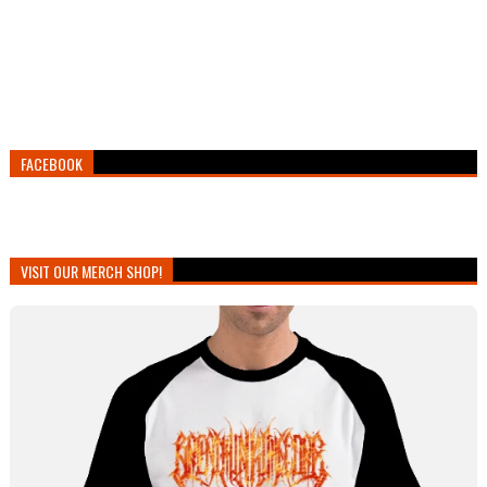
FACEBOOK
VISIT OUR MERCH SHOP!