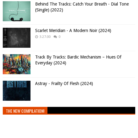
Behind The Tracks: Catch Your Breath - Dial Tone
(Single) (2022)
Scarlet Meridian - A Modern Noir (2024)
3:27:00
0
Track By Tracks: Bardic Mechanism – Hues Of
Everyday (2024)
Astray - Frailty Of Flesh (2024)
THE NEW COMPILATION!