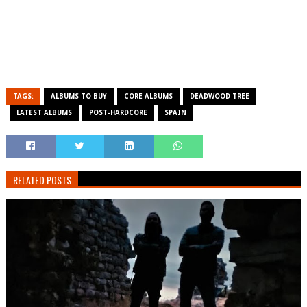
TAGS:
ALBUMS TO BUY
CORE ALBUMS
DEADWOOD TREE
LATEST ALBUMS
POST-HARDCORE
SPAIN
RELATED POSTS