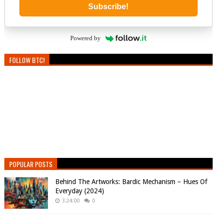
Subscribe!
Powered by
FOLLOW BTC!
POPULAR POSTS
Behind The Artworks: Bardic Mechanism – Hues Of
Everyday (2024)
3:24:00
0