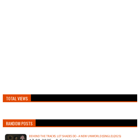
TOTAL VIEWS
RANDOM POSTS
BEHIND THE TRACKS: LET SHADES DO - A NEW UNWORLD (SINGLE) (2025)