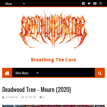
Breathing The Core
Deadwood Tree - Mourn (2020)
Screamer
21:41:00
0