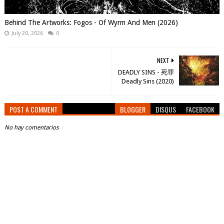
Behind The Artworks: Fogos - Of Wyrm And Men (2026)
July 20, 2026
0
NEXT
DEADLY SINS - 死罪
Deadly Sins (2020)
POST A COMMENT
BLOGGER
DISQUS
FACEBOOK
No hay comentarios