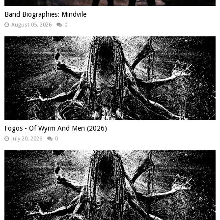
Band Biographies: Mindvile
August 05, 2026
0
Fogos - Of Wyrm And Men (2026)
July 20, 2026
0