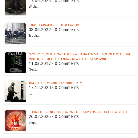
17.09.2025 - 0 Comments
With…
BAND BIOGRAPHIES: TRUTH & TRAGEDY
08.06.2022 - 0 Comments
Truth…
NEWS: DYING WHALE: MARCH TOUR WITH MACHINIST! BEGINS NEXT WEEK; LAST
MOMENTS OF MISERY OUT NOW + NEW RECORDINGS PLANNED
11.03.2017 - 0 Comments
Next…
TIGERLEECH - MELANCHOLY BRIDGE (2021)
17.12.2024 - 0 Comments
…
BEHIND THE SCENES: SKIP CLASS AND THE DROPOUTS - SAUCE (OFFICIAL VIDEO)
26.02.2025 - 0 Comments
Skip…