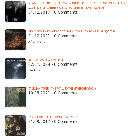
NEWS: EYE OF NIX: DECIBEL MAGAZINE PREMIERES "WOUND AND SCAR" FROM
AVANT DOOM CONJURORS; BLACK SOMNIA RELEASE DAY NEARS
01.12.2017 - 0 Comments
…
BEHIND THE ARTWORKS: GODSFARM - ASHEN THRONE (SINGLE) (2023)
21.12.2023 - 0 Comments
After the…
INTERVIEWS: SHADOW EMPIRE
02.01.2024 - 0 Comments
On this…
KARELIAN TOMB - THEY CALLED THEM WITCHES (2023)
10.08.2023 - 0 Comments
…
FAKE A HOME - FEEL SOMETHING (2017)
21.09.2017 - 0 Comments
Feel…