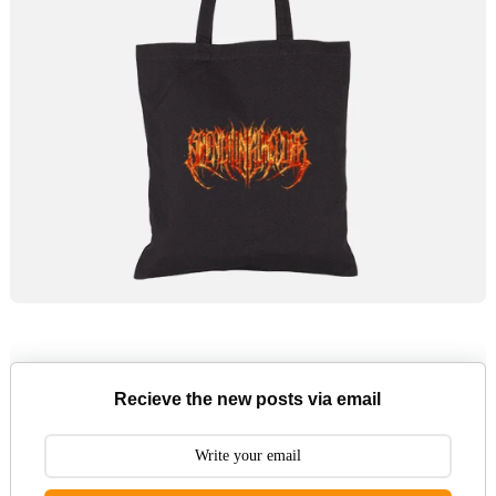
Recieve the new posts via email