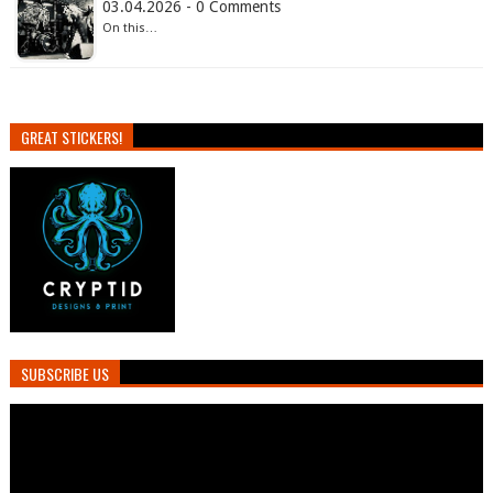
03.04.2026 - 0 Comments
On this…
GREAT STICKERS!
SUBSCRIBE US