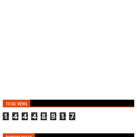
TOTAL VIEWS
1
4
4
4
8
9
1
7