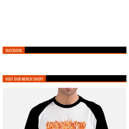
FACEBOOK
VISIT OUR MERCH SHOP!