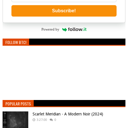
Subscribe!
Powered by
FOLLOW BTC!
POPULAR POSTS
Scarlet Meridian - A Modern Noir (2024)
3:27:00
0