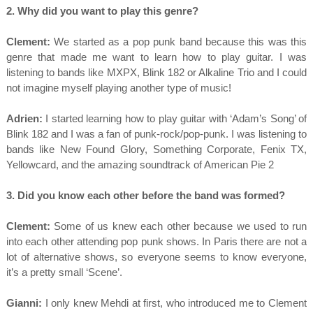
2. Why did you want to play this genre?
Clement:
We started as a pop punk band because this was this
genre that made me want to learn how to play guitar. I was
listening to bands like MXPX, Blink 182 or Alkaline Trio and I could
not imagine myself playing another type of music!
Adrien:
I started learning how to play guitar with ‘Adam’s Song’ of
Blink 182 and I was a fan of punk-rock/pop-punk. I was listening to
bands like New Found Glory, Something Corporate, Fenix TX,
Yellowcard, and the amazing soundtrack of American Pie 2
3. Did you know each other before the band was formed?
Clement:
Some of us knew each other because we used to run
into each other attending pop punk shows. In Paris there are not a
lot of alternative shows, so everyone seems to know everyone,
it’s a pretty small ‘Scene’.
Gianni:
I only knew Mehdi at first, who introduced me to Clement