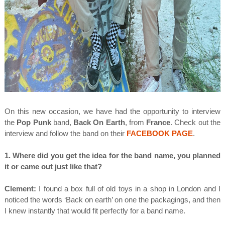
On this new occasion, we have had the opportunity to interview
the
Pop Punk
band,
Back On Earth
, from
France
. Check out the
interview and follow the band on their
FACEBOOK PAGE
.
1. Where did you get the idea for the band name, you planned
it or came out just like that?
Clement:
I found a box full of old toys in a shop in London and I
noticed the words ‘Back on earth’ on one the packagings, and then
I knew instantly that would fit perfectly for a band name.