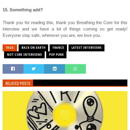
15. Something add?
Thank you for reading this, thank you Breathing the Core for this
interview and we have a lot of things coming so get ready!
Everyone stay safe, wherever you are, we love you.
TAGS:
BACK ON EARTH
FRANCE
LATEST INTERVIEWS
NOT CORE INTERVIEWS
POP PUNK
RELATED POSTS