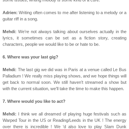
Adrien:
Writing often comes to me after listening to a melody or a
guitar riff in a song.
Mehdi:
We’re not always talking about ourselves actually in the
lyrics, it sometimes can be set as a fiction story, creating
characters, people we would like to be or hate to be.
6. Where was your last gig?
Mehdi:
The last gig we did was in Paris at a venue called Le Bus
Palladium ! We really miss playing shows, and we hope things will
get back to normal soon. We still haven’t streamed a show but
with the current situation, we’ll take the time to make this happen.
7. Where would you like to act?
Mehdi:
I think we all dreamed of playing huge festivals such as
Warped Tour in the US or Reading/Leeds in the UK ! The energy
over there is incredible ! We ‘d also love to play Slam Dunk