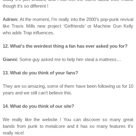
though it’s so different !
Adrien:
At the moment, I’m really into the 2000’s pop-punk revival
like Travis Mills new project ‘Girlfriends’ or Machine Gun Kelly
who adds Trap influences.
12. What's the weirdest thing a fan has ever asked you for?
Gianni:
Some guy asked me to help him steal a mattress…
13. What do you think of your fans?
They are so amazing, some of them have been following us for 10
years and we still can’t believe this.
14. What do you think of our site?
We really like the website ! You can discover so many great
bands from punk to metalcore and it has so many features it’s
really nice!