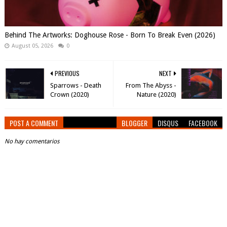
Behind The Artworks: Doghouse Rose - Born To Break Even (2026)
August 05, 2026
0
PREVIOUS
NEXT
Sparrows - Death
From The Abyss -
Crown (2020)
Nature (2020)
POST A COMMENT
BLOGGER
DISQUS
FACEBOOK
No hay comentarios