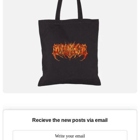
Recieve the new posts via email