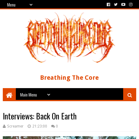
Breathing The Core
Interviews: Back On Earth
Screamer
21:23:00
0