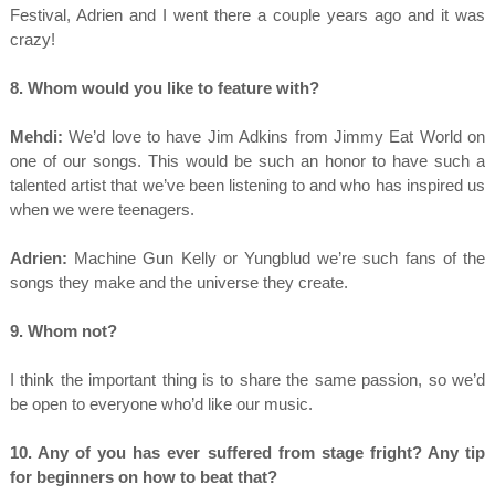
Festival, Adrien and I went there a couple years ago and it was
crazy!
8. Whom would you like to feature with?
Mehdi:
We’d love to have Jim Adkins from Jimmy Eat World on
one of our songs. This would be such an honor to have such a
talented artist that we’ve been listening to and who has inspired us
when we were teenagers.
Adrien:
Machine Gun Kelly or Yungblud we’re such fans of the
songs they make and the universe they create.
9. Whom not?
I think the important thing is to share the same passion, so we’d
be open to everyone who’d like our music.
10. Any of you has ever suffered from stage fright? Any tip
for beginners on how to beat that?