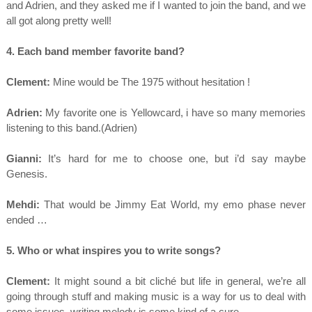
and Adrien, and they asked me if I wanted to join the band, and we
all got along pretty well!
4. Each band member favorite band?
Clement:
Mine would be The 1975 without hesitation !
Adrien:
My favorite one is Yellowcard, i have so many memories
listening to this band.(Adrien)
Gianni:
It’s hard for me to choose one, but i’d say maybe
Genesis.
Mehdi:
That would be Jimmy Eat World, my emo phase never
ended …
5. Who or what inspires you to write songs?
Clement:
It might sound a bit cliché but life in general, we’re all
going through stuff and making music is a way for us to deal with
some issues, writing melody is some kind of a cure.