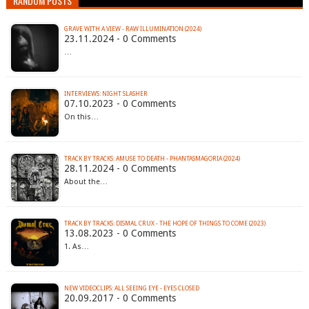
RANDOM POSTS
GRAVE WITH A VIEW - RAW ILLUMINATION (2024)
23.11.2024 - 0 Comments
…
INTERVIEWS: NIGHT SLASHER
07.10.2023 - 0 Comments
On this…
TRACK BY TRACKS: AMUSE TO DEATH - PHANTASMAGORIA (2024)
28.11.2024 - 0 Comments
About the…
TRACK BY TRACKS: DISMAL CRUX - THE HOPE OF THINGS TO COME (2023)
13.08.2023 - 0 Comments
1. As…
NEW VIDEOCLIPS: ALL SEEING EYE - EYES CLOSED
20.09.2017 - 0 Comments