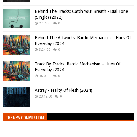
Behind The Tracks: Catch Your Breath - Dial Tone
(Single) (2022)
2:27:00
0
Behind The Artworks: Bardic Mechanism – Hues Of
Everyday (2024)
3:24:00
0
Track By Tracks: Bardic Mechanism – Hues Of
Everyday (2024)
3:20:00
0
Astray - Frailty Of Flesh (2024)
23:19:00
0
THE NEW COMPILATION!