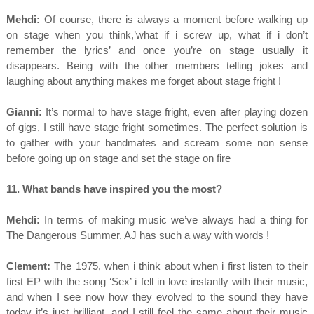
Mehdi:
Of course, there is always a moment before walking up
on stage when you think,’what if i screw up, what if i don’t
remember the lyrics’ and once you’re on stage usually it
disappears. Being with the other members telling jokes and
laughing about anything makes me forget about stage fright !
Gianni:
It’s normal to have stage fright, even after playing dozen
of gigs, I still have stage fright sometimes. The perfect solution is
to gather with your bandmates and scream some non sense
before going up on stage and set the stage on fire
11. What bands have inspired you the most?
Mehdi:
In terms of making music we’ve always had a thing for
The Dangerous Summer, AJ has such a way with words !
Clement:
The 1975, when i think about when i first listen to their
first EP with the song ‘Sex’ i fell in love instantly with their music,
and when I see now how they evolved to the sound they have
today it’s just brilliant, and I still feel the same about their music