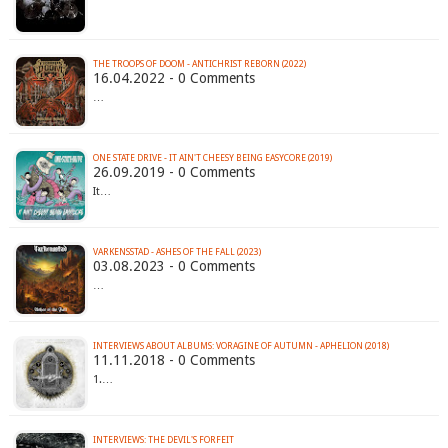
THE TROOPS OF DOOM - ANTICHRIST REBORN (2022)
16.04.2022 - 0 Comments
…
ONE STATE DRIVE - IT AIN'T CHEESY BEING EASYCORE (2019)
26.09.2019 - 0 Comments
It…
VARKENSSTAD - ASHES OF THE FALL (2023)
03.08.2023 - 0 Comments
…
INTERVIEWS ABOUT ALBUMS: VORAGINE OF AUTUMN - APHELION (2018)
11.11.2018 - 0 Comments
1.…
INTERVIEWS: THE DEVIL'S FORFEIT