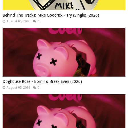
Behind The Tracks: Mike Goodrick - Try (Single) (2026)
August 05, 2026
0
Doghouse Rose - Born To Break Even (2026)
August 05, 2026
0