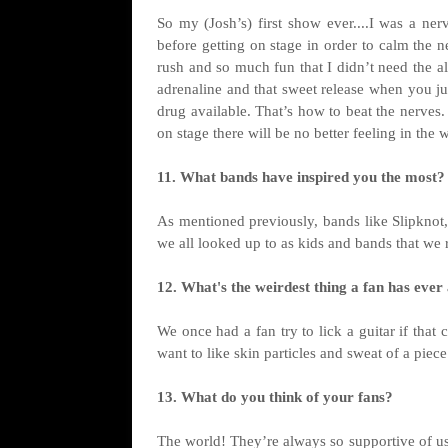
So my (Josh’s) first show ever....I was a ne
before getting on stage in order to calm the n
rush and so much fun that I didn’t need the a
adrenaline and that sweet release when you jump
drug available. That’s how to beat the nerves
on stage there will be no better feeling in the 
11. What bands have inspired you the most?
As mentioned previously, bands like Slipknot,
we all looked up to as kids and bands that we r
12. What's the weirdest thing a fan has ever
We once had a fan try to lick a guitar if tha
want to like skin particles and sweat of a piec
13. What do you think of your fans?
The world! They’re always so supportive of us