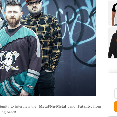
unity to interview the
Metal/Nu-Metal
band,
Fatality
, from
zing band!