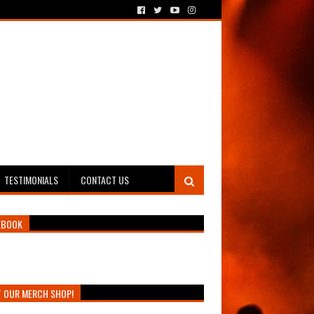
TESTIMONIALS
CONTACT US
EBOOK
T OUR MERCH SHOP!