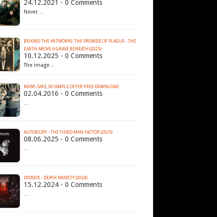
24.12.2021 - 0 Comments
Never…
BEHIND THE ARTWORKS: THE PROMISE OF PLAGUE - THE
EARTH ABOVE A GRAVE BENEATH (2025)
10.12.2025 - 0 Comments
The image…
02.04.2016 - 0 Comments
…
AUTOSCOPY - THE THIRD MAN FACTOR (2025)
08.06.2025 - 0 Comments
…
DIVISIVE - DEATH ANXIETY (2024)
15.12.2024 - 0 Comments
…