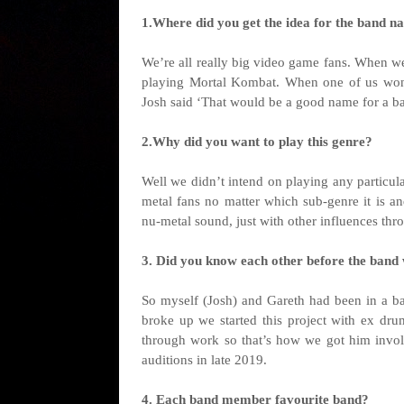
1.Where did you get the idea for the band na
We’re all really big video game fans. When we
playing Mortal Kombat. When one of us won
Josh said ‘That would be a good name for a ban
2.Why did you want to play this genre?
Well we didn’t intend on playing any particula
metal fans no matter which sub-genre it is a
nu-metal sound, just with other influences thro
3. Did you know each other before the band
So myself (Josh) and Gareth had been in a ban
broke up we started this project with ex dr
through work so that’s how we got him invo
auditions in late 2019.
4. Each band member favourite band?