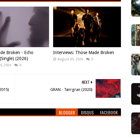
de Broken - Echo
Interviews: Those Made Broken
Single) (2026)
August 05, 2026
0
5, 2026
0
NEXT
2015)
GRAN - Tørrgran (2020)
BLOGGER
DISQUS
FACEBOOK