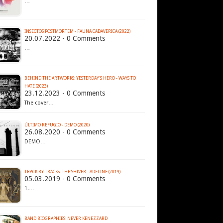
…
INSECTOS POSTMORTEM - FAUNA CADAVERICA (2022)
20.07.2022 - 0 Comments
…
BEHIND THE ARTWORKS: YESTERDAY'S HERO - WAYS TO
HATE (2023)
23.12.2023 - 0 Comments
The cover…
ÚLTIMO REFUGIO - DEMO (2020)
26.08.2020 - 0 Comments
DEMO…
TRACK BY TRACKS: THE SHIVER - ADELINE (2019)
05.03.2019 - 0 Comments
1.…
BAND BIOGRAPHIES: NEVER KENEZZARD