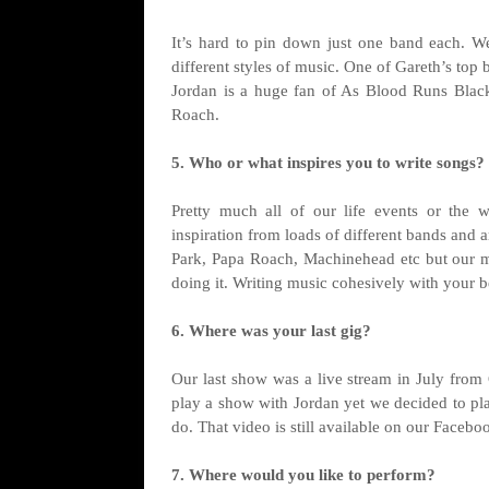
It’s hard to pin down just one band each. We
different styles of music. One of Gareth’s top 
Jordan is a huge fan of As Blood Runs Black
Roach.
5. Who or what inspires you to write songs?
Pretty much all of our life events or the 
inspiration from loads of different bands and ar
Park, Papa Roach, Machinehead etc but our mai
doing it. Writing music cohesively with your be
6. Where was your last gig?
Our last show was a live stream in July from
play a show with Jordan yet we decided to pla
do. That video is still available on our Facebo
7. Where would you like to perform?