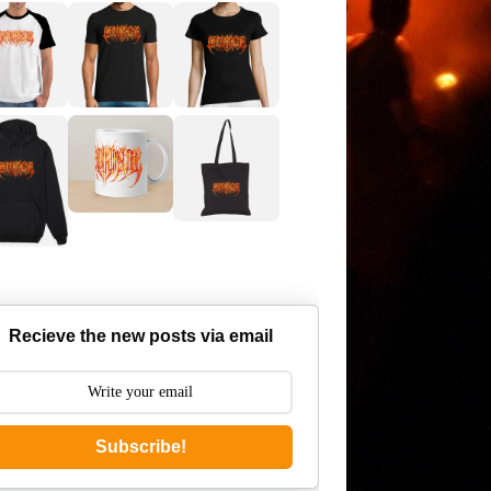
Recieve the new posts via email
Subscribe!