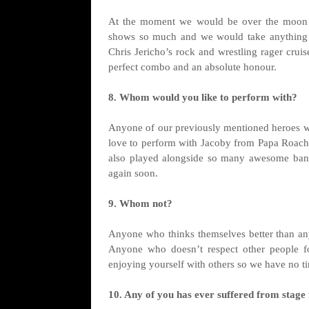
At the moment we would be over the moon t
shows so much and we would take anything a
Chris Jericho’s rock and wrestling rager crui
perfect combo and an absolute honour.
8. Whom would you like to perform with?
Anyone of our previously mentioned heroes wo
love to perform with Jacoby from Papa Roach 
also played alongside so many awesome band
again soon.
9. Whom not?
Anyone who thinks themselves better than an
Anyone who doesn’t respect other people f
enjoying yourself with others so we have no ti
10. Any of you has ever suffered from stage 