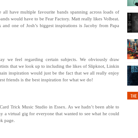
 all have multiple favourite bands spanning across loads of
bands would have to be Fear Factory. Matt really likes Volbeat.
 and one of Josh’s biggest inspirations is Jacoby from Papa
way we feel regarding certain subjects. We obviously draw
tists that we look up to including the likes of Slipknot, Linkin
n inspiration would just be the fact that we all really enjoy
st friends is the best inspiration for what we do!
THE 
 Card Trick Music Studio in Essex. As we hadn’t been able to
y a virtual gig for everyone that wanted to see what he could
ok page.