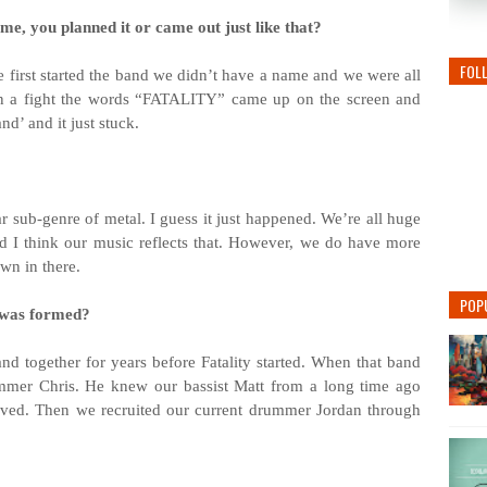
me, you planned it or came out just like that?
FOL
 first started the band we didn’t have a name and we were all
 a fight the words “FATALITY” came up on the screen and
d’ and it just stuck.
r sub-genre of metal. I guess it just happened. We’re all huge
nd I think our music reflects that. However, we do have more
wn in there.
POP
 was formed?
d together for years before Fatality started. When that band
ummer Chris. He knew our bassist Matt from a long time ago
lved. Then we recruited our current drummer Jordan through