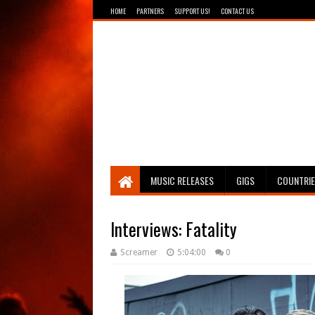
HOME
PARTNERS
SUPPORT US!
CONTACT US
Breathing The Core
MUSIC RELEASES
GIGS
COUNTRI
Interviews: Fatality
Screamer
5:04:00
0