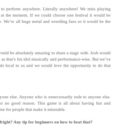
o perform anywhere. Literally anywhere! We miss playing
t the moment. If we could choose one festival it would be
se. We’re all huge metal and wrestling fans so it would be the
uld be absolutely amazing to share a stage with. Josh would
as that’s his idol musically and performance-wise. But we’ve
s local to us and we would love the opportunity to do that
yone else. Anyone who is unnecessarily rude to anyone else.
or no good reason. This game is all about having fun and
me for people that make it miserable.
fright? Any tip for beginners on how to beat that?