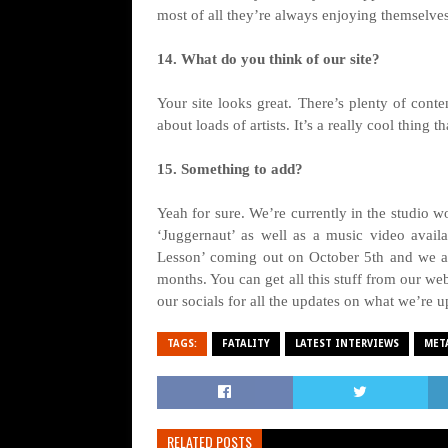
most of all they’re always enjoying themselve
14. What do you think of our site?
Your site looks great. There’s plenty of conte
about loads of artists. It’s a really cool thing t
15. Something to add?
Yeah for sure. We’re currently in the studio 
‘Juggernaut’ as well as a music video avai
Lesson’ coming out on October 5th and we a
months. You can get all this stuff from our w
our socials for all the updates on what we’re 
TAGS:
FATALITY
LATEST INTERVIEWS
MET
RELATED POSTS