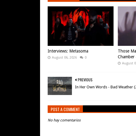
Interviews: Metasoma
Those Ma
Chamber (
August 06, 2026
0
August 0
PREVIOUS
In Her Own Words - Bad Weather (
POST A COMMENT
No hay comentarios