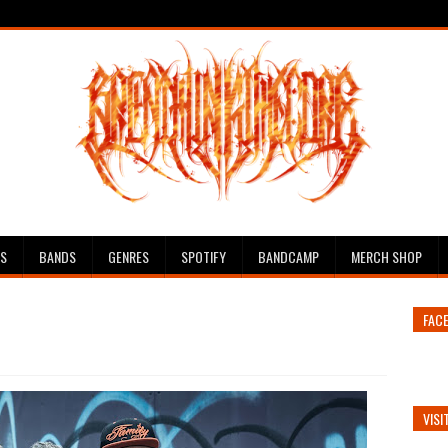
ES
BANDS
GENRES
SPOTIFY
BANDCAMP
MERCH SHOP
FAC
VISI