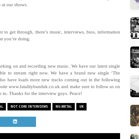
s at our shows.
nt to get through, there’s music, interviews, bios, information
hat you’re doing.
working on and recording new music. We have our latest single
lable to stream right now. We have a brand new single ‘The
lso have loads more new tracks coming out in the following
ebsite www.fatalitybanduk.co.uk and make sure to follow us on
up to. Thanks for the interview guys.
Peace!
AL
NOT CORE INTERVIEWS
NU-METAL
UK