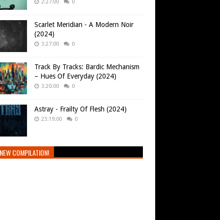
2:27:00
0
Scarlet Meridian - A Modern Noir
(2024)
3:27:00
0
Track By Tracks: Bardic Mechanism
– Hues Of Everyday (2024)
3:20:00
0
Astray - Frailty Of Flesh (2024)
23:19:00
0
NEW COMPILATION!