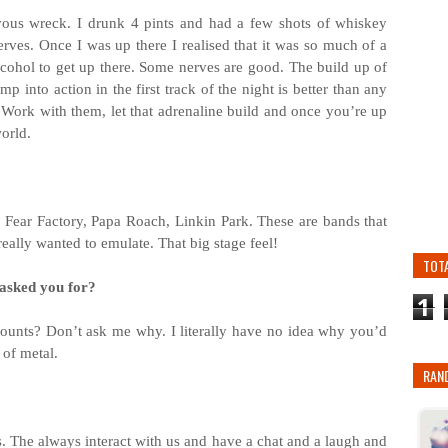
rvous wreck. I drunk 4 pints and had a few shots of whiskey
erves. Once I was up there I realised that it was so much of a
lcohol to get up there. Some nerves are good. The build up of
 into action in the first track of the night is better than any
. Work with them, let that adrenaline build and once you’re up
world.
 Fear Factory, Papa Roach, Linkin Park. These are bands that
eally wanted to emulate. That big stage feel!
TOT
 asked you for?
1
t counts? Don’t ask me why. I literally have no idea why you’d
e of metal.
RAN
. The always interact with us and have a chat and a laugh and