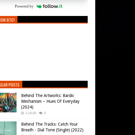
Powered by
LOW BTC!
ULAR POSTS
Behind The Artworks: Bardic
Mechanism – Hues Of Everyday
(2024)
3:24:00
0
Behind The Tracks: Catch Your
Breath - Dial Tone (Single) (2022)