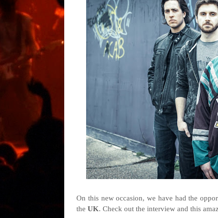
On this new occasion, we have had the opport
the
UK
. Check out the interview and this ama