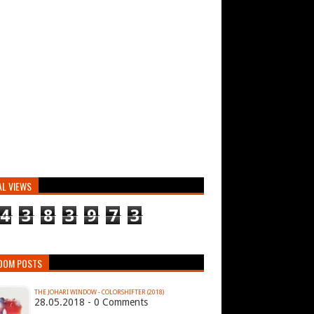
AL VIEWS
4
3
8
3
9
7
3
DOM POSTS
THE JOHARI WINDOW - COLORSHIFTER (2018)
28.05.2018 - 0 Comments