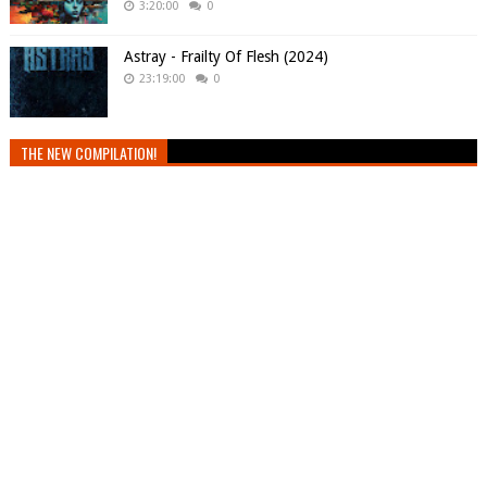
3:20:00
0
Astray - Frailty Of Flesh (2024)
23:19:00
0
THE NEW COMPILATION!