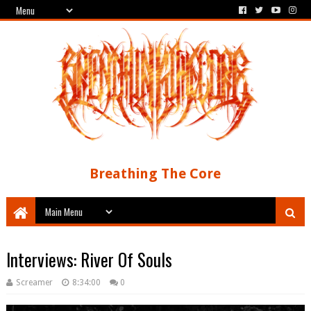
Breathing The Core
Interviews: River Of Souls
Screamer
8:34:00
0