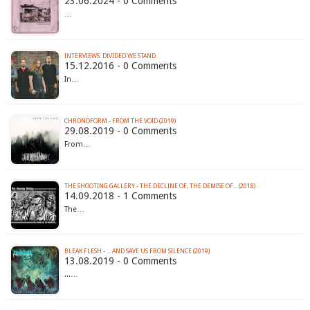
23.06.2024 - 0 Comments
…
INTERVIEWS: DIVIDED WE STAND
15.12.2016 - 0 Comments
In…
CHRONOFORM - FROM THE VOID (2019)
29.08.2019 - 0 Comments
From…
THE SHOOTING GALLERY - THE DECLINE OF, THE DEMISE OF​.​.​. (2018)
14.09.2018 - 1 Comments
The…
BLEAK FLESH - .​.​. AND SAVE US FROM SILENCE (2019)
13.08.2019 - 0 Comments
...…