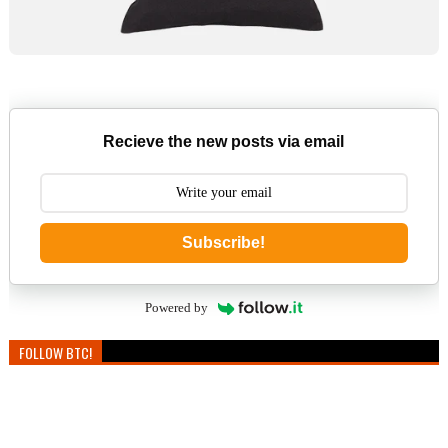
Recieve the new posts via email
Subscribe!
Powered by
FOLLOW BTC!