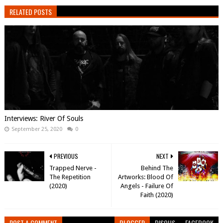
RELATED POSTS
Interviews: River Of Souls
September 25, 2020
0
PREVIOUS
NEXT
Trapped Nerve -
Behind The
The Repetition
Artworks: Blood Of
(2020)
Angels - Failure Of
Faith (2020)
POST A COMMENT
BLOGGER
DISQUS
FACEBOOK