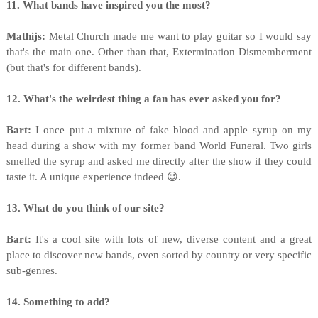
11. What bands have inspired you the most?
Mathijs:
Metal Church made me want to play guitar so I would say
that's the main one. Other than that, Extermination Dismemberment
(but that's for different bands).
12. What's the weirdest thing a fan has ever asked you for?
Bart:
I once put a mixture of fake blood and apple syrup on my
head during a show with my former band World Funeral. Two girls
smelled the syrup and asked me directly after the show if they could
taste it. A unique experience indeed 😉.
13. What do you think of our site?
Bart:
It's a cool site with lots of new, diverse content and a great
place to discover new bands, even sorted by country or very specific
sub-genres.
14. Something to add?