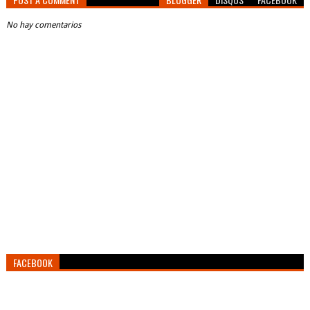
No hay comentarios
FACEBOOK