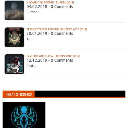
A MOMENT IN POMPEII - BURDEN (2018)
04.02.2018 - 0 Comments
Burden…
TRACK BY TRACKS: RED CAIN - KINDRED: ACT 1 (2019)
30.01.2019 - 0 Comments
1.…
FAMILIAR SPIRIT - REAL LIFE RESISTANT (2019)
12.12.2019 - 0 Comments
Real…
GREAT STICKERS!