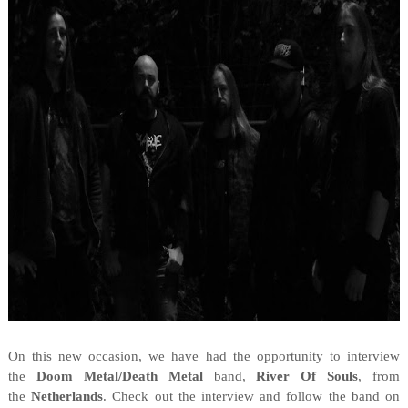
On this new occasion, we have had the opportunity to interview
the
Doom Metal/Death Metal
band,
River Of Souls
, from
the
Netherlands
. Check out the interview and follow the band on