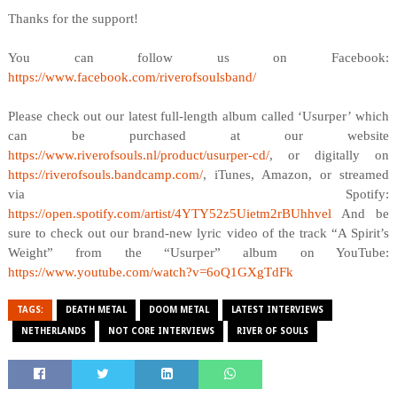
Thanks for the support!
You can follow us on Facebook:
https://www.facebook.com/riverofsoulsband/
Please check out our latest full-length album called ‘Usurper’ which
can be purchased at our website
https://www.riverofsouls.nl/product/usurper-cd/
, or digitally on
https://riverofsouls.bandcamp.com/
, iTunes, Amazon, or streamed
via Spotify:
https://open.spotify.com/artist/4YTY52z5Uietm2rBUhhvel
And be
sure to check out our brand-new lyric video of the track “A Spirit’s
Weight” from the “Usurper” album on YouTube:
https://www.youtube.com/watch?v=6oQ1GXgTdFk
TAGS:
DEATH METAL
DOOM METAL
LATEST INTERVIEWS
NETHERLANDS
NOT CORE INTERVIEWS
RIVER OF SOULS