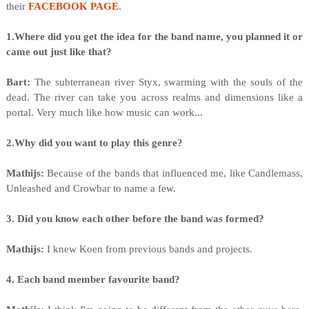
their
FACEBOOK PAGE
.
1.Where did you get the idea for the band name, you planned it or
came out just like that?
Bart:
The subterranean river Styx, swarming with the souls of the
dead. The river can take you across realms and dimensions like a
portal. Very much like how music can work...
2.Why did you want to play this genre?
Mathijs:
Because of the bands that influenced me, like Candlemass,
Unleashed and Crowbar to name a few.
3. Did you know each other before the band was formed?
Mathijs:
I knew Koen from previous bands and projects.
4. Each band member favourite band?