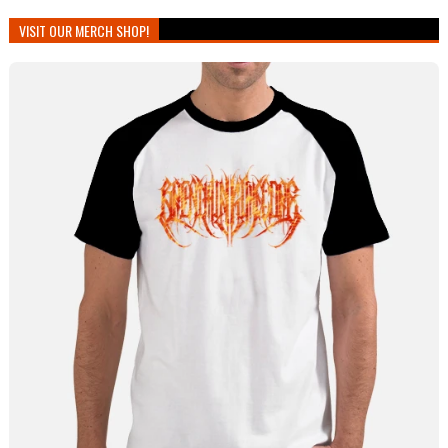
VISIT OUR MERCH SHOP!