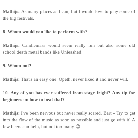
Mathijs:
As many places as I can, but I would love to play some of
the big festivals.
8. Whom would you like to perform with?
Mathijs:
Candlemass would seem really fun but also some old
school death metal bands like Unleashed.
9. Whom not?
Mathijs:
That's an easy one, Opeth, never liked it and never will.
10. Any of you has ever suffered from stage fright? Any tip for
beginners on how to beat that?
Mathijs:
I've been nervous but never really scared. Bart – Try to get
into the flow of the music as soon as possible and just go with it! A
few beers can help, but not too many 😉.