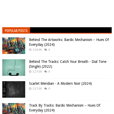
POPULAR POSTS
Behind The Artworks: Bardic Mechanism – Hues Of
Everyday (2024)
3:24:00
0
Behind The Tracks: Catch Your Breath - Dial Tone
(Single) (2022)
2:27:00
0
Scarlet Meridian - A Modern Noir (2024)
3:27:00
0
Track By Tracks: Bardic Mechanism – Hues Of
Everyday (2024)