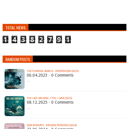
TOTAL VIEWS
1
4
3
8
2
7
9
1
RANDOM POSTS
THE FUNERAL MARCH - PERSEPHONE (2023)
06.04.2023 - 0 Comments
…
THE LAST ARCADIA - CTRL + SAVE (2025)
08.12.2025 - 0 Comments
…
SINK BENEATH - BROKEN PEDESTALS (2024)