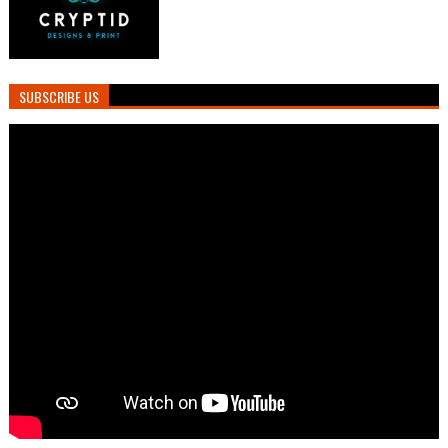
SUBSCRIBE US