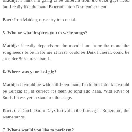
Mathijs:
I think I'm going to be different from the other guys here,
but I really like the band Extermination Dismemberment.
Bart:
Iron Maiden, my entry into metal.
5. Who or what inspires you to write songs?
Mathijs:
It really depends on the mood I am in or the mood the
song needs to be in for me at least, could be Dark Funeral, could be
an older 80's thrash band.
6. Where was your last gig?
Mathijs:
It would be with a different band I'm in but I think it would
be Leipzig if I'm correct, it's been so long ago haha. With River of
Souls I have yet to stand on the stage.
Bart:
the Dutch Doom Days festival at the Baroeg in Rotterdam, the
Netherlands.
7. Where would you like to perform?