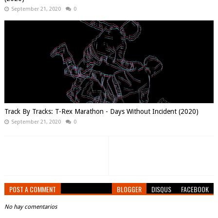
September 21, 2020
0
Track By Tracks: T-Rex Marathon - Days Without Incident (2020)
September 21, 2020
0
POST A COMMENT
BLOGGER
DISQUS
FACEBOOK
No hay comentarios