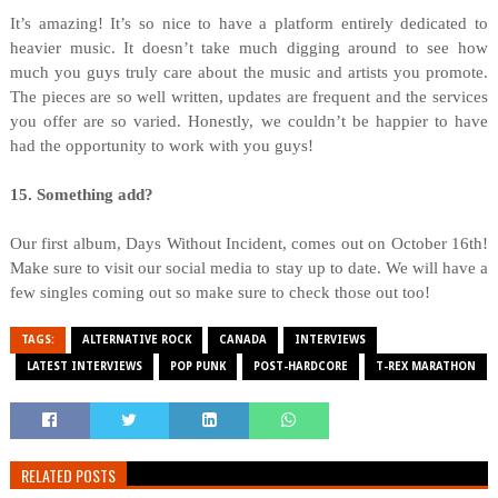
It’s amazing! It’s so nice to have a platform entirely dedicated to
heavier music. It doesn’t take much digging around to see how
much you guys truly care about the music and artists you promote.
The pieces are so well written, updates are frequent and the services
you offer are so varied. Honestly, we couldn’t be happier to have
had the opportunity to work with you guys!
15. Something add?
Our first album, Days Without Incident, comes out on October 16th!
Make sure to visit our social media to stay up to date. We will have a
few singles coming out so make sure to check those out too!
TAGS:
ALTERNATIVE ROCK
CANADA
INTERVIEWS
LATEST INTERVIEWS
POP PUNK
POST-HARDCORE
T-REX MARATHON
RELATED POSTS