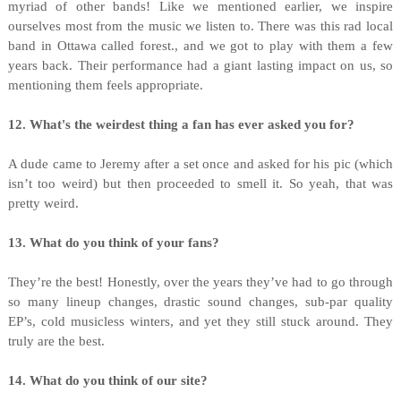
myriad of other bands! Like we mentioned earlier, we inspire
ourselves most from the music we listen to. There was this rad local
band in Ottawa called forest., and we got to play with them a few
years back. Their performance had a giant lasting impact on us, so
mentioning them feels appropriate.
12. What's the weirdest thing a fan has ever asked you for?
A dude came to Jeremy after a set once and asked for his pic (which
isn’t too weird) but then proceeded to smell it. So yeah, that was
pretty weird.
13. What do you think of your fans?
They’re the best! Honestly, over the years they’ve had to go through
so many lineup changes, drastic sound changes, sub-par quality
EP’s, cold musicless winters, and yet they still stuck around. They
truly are the best.
14. What do you think of our site?