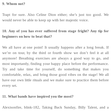
9. Whom not?
Trapt for sure. Also Celine Dion either; she’s just too good. We
would never be able to keep up with her majestic voice.
10. Any of you has ever suffered from stage fright? Any tip for
beginners on how to beat that?
We all have at one point! It usually happens after a long break. If
we’re on tour, by the third or fourth show we don’t feel it at all
anymore! Breathing exercises are always a good way to go, and
most importantly, finding your happy place before the performance.
Try and take time for yourself, do something that makes you
comfortable, relax, and bring those good vibes on the stage! We all
have our own little rituals and we make sure to practice them before
every set.
11. What bands have inspired you the most?
Alexisonfire, blink-182, Taking Back Sunday, Billy Talent, and a