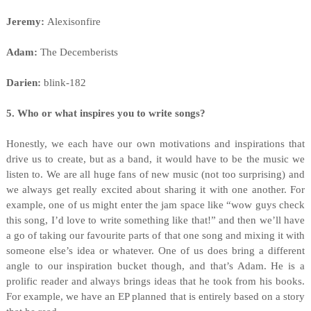
Jeremy:
Alexisonfire
Adam:
The Decemberists
Darien:
blink-182
5. Who or what inspires you to write songs?
Honestly, we each have our own motivations and inspirations that
drive us to create, but as a band, it would have to be the music we
listen to. We are all huge fans of new music (not too surprising) and
we always get really excited about sharing it with one another. For
example, one of us might enter the jam space like “wow guys check
this song, I’d love to write something like that!” and then we’ll have
a go of taking our favourite parts of that one song and mixing it with
someone else’s idea or whatever. One of us does bring a different
angle to our inspiration bucket though, and that’s Adam. He is a
prolific reader and always brings ideas that he took from his books.
For example, we have an EP planned that is entirely based on a story