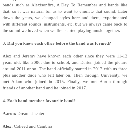
bands such as Alexisonfire, A Day To Remember and bands like
that, so it was natural for us to want to emulate that sound. Later
down the years, we changed styles here and there, experimented
with different sounds, instruments, etc, but we always came back to
the sound we loved when we first started playing music together.
3. Did you know each other before the band was formed?
Alex and Jeremy have known each other since they were 11-12
years old, like 2006, due to school, and Darien joined the picture
around 2011 or so. The band officially started in 2012 with us three
plus another dude who left later on. Then through University, we
met Adam who joined in 2015. Finally, we met Aaron through
friends of another band and he joined in 2017.
4. Each band member favourite band?
Aaron:
Dream Theater
Alex:
Coheed and Cambria