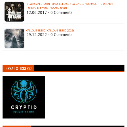
NEWS: SMALL TOWN TITANS RELEASE NEW SINGLE “TOO MUCH TO DREAM”;
LAUNCH PLEDGEMUSIC CAMPAIGN
12.06.2017 - 0 Comments
…
CALLOUS BREED - CALLOUS BREED (2022)
29.12.2022 - 0 Comments
…
GREAT STICKERS!