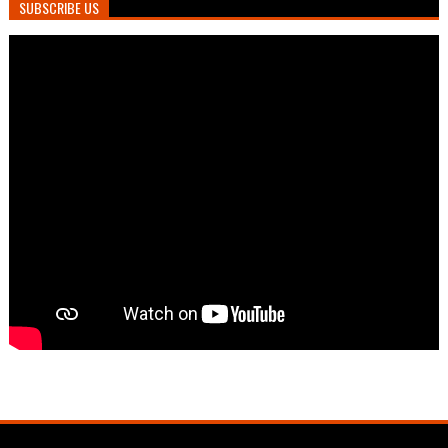
SUBSCRIBE US