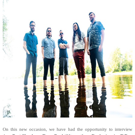
On this new occasion, we have had the opportunity to interview