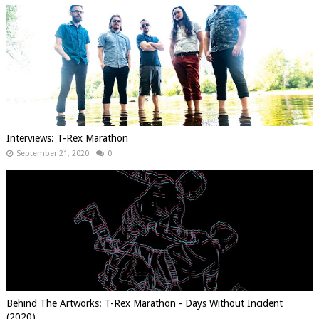
Interviews: T-Rex Marathon
September 21, 2020
0
Behind The Artworks: T-Rex Marathon - Days Without Incident
(2020)