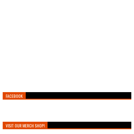
FACEBOOK
VISIT OUR MERCH SHOP!