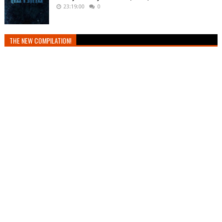
23:19:00
0
THE NEW COMPILATION!