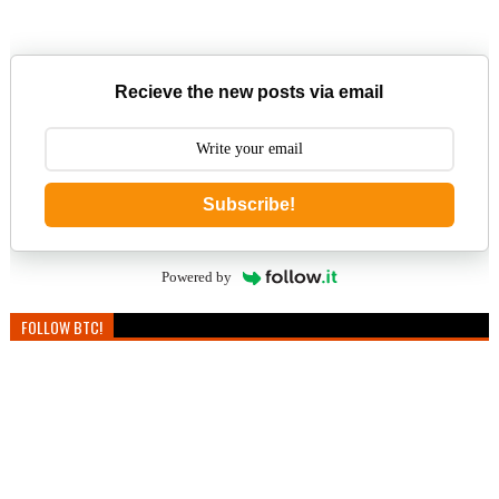
Recieve the new posts via email
Subscribe!
Powered by
FOLLOW BTC!