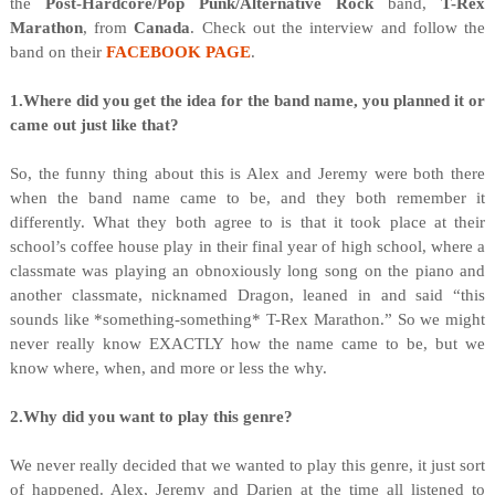
the
Post-Hardcore/Pop Punk/Alternative Rock
band,
T-Rex
Marathon
, from
Canada
. Check out the interview and follow the
band on their
FACEBOOK PAGE
.
1.Where did you get the idea for the band name, you planned it or
came out just like that?
So, the funny thing about this is Alex and Jeremy were both there
when the band name came to be, and they both remember it
differently. What they both agree to is that it took place at their
school’s coffee house play in their final year of high school, where a
classmate was playing an obnoxiously long song on the piano and
another classmate, nicknamed Dragon, leaned in and said “this
sounds like *something-something* T-Rex Marathon.” So we might
never really know EXACTLY how the name came to be, but we
know where, when, and more or less the why.
2.Why did you want to play this genre?
We never really decided that we wanted to play this genre, it just sort
of happened. Alex, Jeremy and Darien at the time all listened to