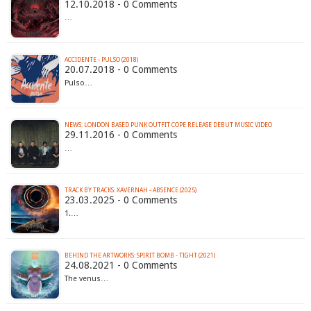
12.10.2018 - 0 Comments
…
ACCIDENTE - PULSO (2018)
20.07.2018 - 0 Comments
Pulso…
NEWS: LONDON BASED PUNK OUTFIT COPE RELEASE DEBUT MUSIC VIDEO
29.11.2016 - 0 Comments
…
TRACK BY TRACKS: XAVERNAH - ABSENCE (2025)
23.03.2025 - 0 Comments
1.…
BEHIND THE ARTWORKS: SPIRIT BOMB - TIGHT (2021)
24.08.2021 - 0 Comments
The venus…