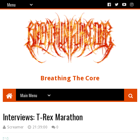
Breathing The Core
Interviews: T-Rex Marathon
Screamer
21:39:00
0