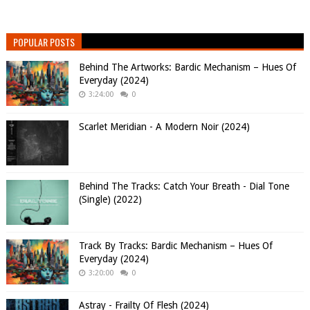
POPULAR POSTS
Behind The Artworks: Bardic Mechanism – Hues Of
Everyday (2024)
3:24:00
0
Scarlet Meridian - A Modern Noir (2024)
Behind The Tracks: Catch Your Breath - Dial Tone
(Single) (2022)
Track By Tracks: Bardic Mechanism – Hues Of
Everyday (2024)
3:20:00
0
Astray - Frailty Of Flesh (2024)