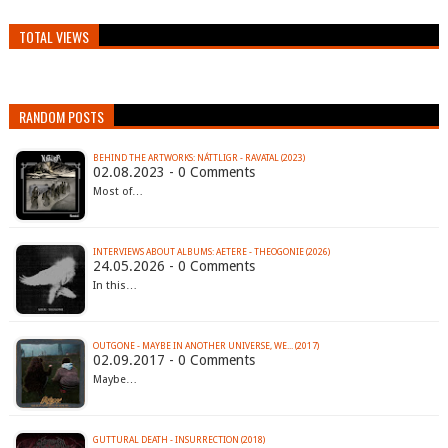
TOTAL VIEWS
RANDOM POSTS
BEHIND THE ARTWORKS: NÁTTLIGR - RAVATAL (2023)
02.08.2023 - 0 Comments
Most of…
INTERVIEWS ABOUT ALBUMS: AETERE - THEOGONIE (2026)
24.05.2026 - 0 Comments
In this…
OUTGONE - MAYBE IN ANOTHER UNIVERSE, WE​.​.​. (2017)
02.09.2017 - 0 Comments
Maybe…
GUTTURAL DEATH - INSURRECTION (2018)