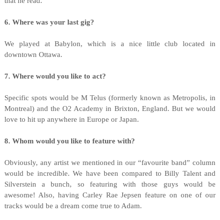
that he read.
6. Where was your last gig?
We played at Babylon, which is a nice little club located in
downtown Ottawa.
7. Where would you like to act?
Specific spots would be M Telus (formerly known as Metropolis, in
Montreal) and the O2 Academy in Brixton, England. But we would
love to hit up anywhere in Europe or Japan.
8. Whom would you like to feature with?
Obviously, any artist we mentioned in our “favourite band” column
would be incredible. We have been compared to Billy Talent and
Silverstein a bunch, so featuring with those guys would be
awesome! Also, having Carley Rae Jepsen feature on one of our
tracks would be a dream come true to Adam.